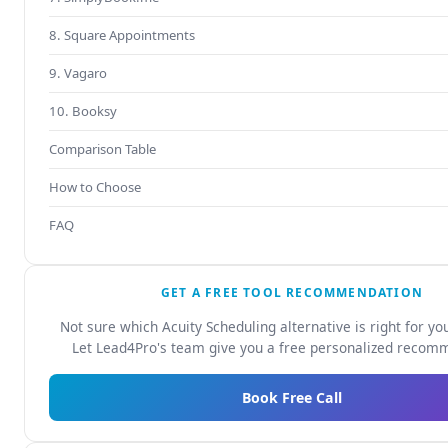
8. Square Appointments
9. Vagaro
10. Booksy
Comparison Table
How to Choose
FAQ
GET A FREE TOOL RECOMMENDATION
Not sure which Acuity Scheduling alternative is right for yo
Let Lead4Pro's team give you a free personalized recom
Book Free Call