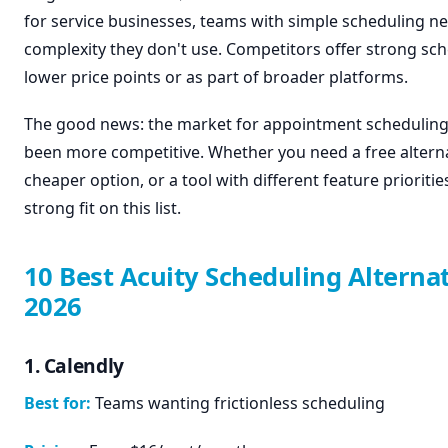
for service businesses, teams with simple scheduling n
complexity they don't use. Competitors offer strong sch
lower price points or as part of broader platforms.
The good news: the market for appointment scheduling
been more competitive. Whether you need a free alterna
cheaper option, or a tool with different feature priorities
strong fit on this list.
10 Best Acuity Scheduling Alternat
2026
1. Calendly
Best for:
Teams wanting frictionless scheduling