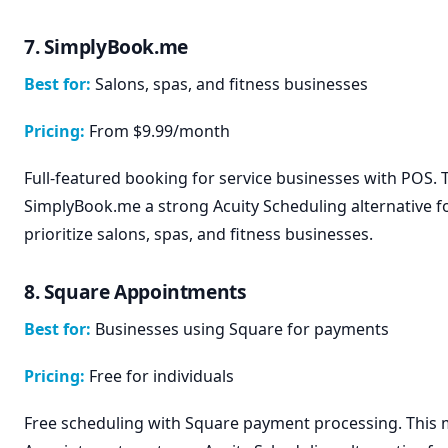
7. SimplyBook.me
Best for:
Salons, spas, and fitness businesses
Pricing:
From $9.99/month
Full-featured booking for service businesses with POS.
SimplyBook.me a strong Acuity Scheduling alternative f
prioritize salons, spas, and fitness businesses.
8. Square Appointments
Best for:
Businesses using Square for payments
Pricing:
Free for individuals
Free scheduling with Square payment processing. This