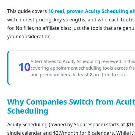
This guide covers
10 real, proven Acuity Scheduling al
with honest pricing, key strengths, and who each tool is
for. No filler, no affiliate bias: just the tools that are ge
your consideration.
Alternatives to Acuity Scheduling reviewed in thi
10
covering appointment scheduling tools across fre
and premium tiers. At least 2 are free to start.
Why Companies Switch from Acui
Scheduling
Acuity Scheduling (owned by Squarespace) starts at $1
single calendar and $27/month for 6 calendars. While it'