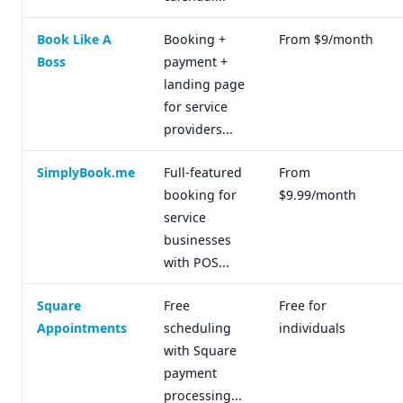
Book Like A
Booking +
From $9/month
Boss
payment +
landing page
for service
providers...
SimplyBook.me
Full-featured
From
booking for
$9.99/month
service
businesses
with POS...
Square
Free
Free for
Appointments
scheduling
individuals
with Square
payment
processing...