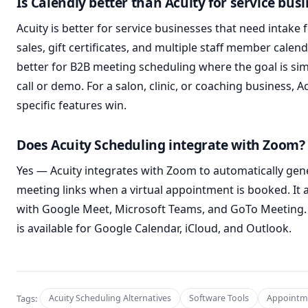
Is Calendly better than Acuity for service bus
Acuity is better for service businesses that need intake
sales, gift certificates, and multiple staff member calend
better for B2B meeting scheduling where the goal is si
call or demo. For a salon, clinic, or coaching business, Ac
specific features win.
Does Acuity Scheduling integrate with Zoom?
Yes — Acuity integrates with Zoom to automatically ge
meeting links when a virtual appointment is booked. It a
with Google Meet, Microsoft Teams, and GoTo Meeting.
is available for Google Calendar, iCloud, and Outlook.
Tags:
Acuity Scheduling Alternatives
Software Tools
Appointm