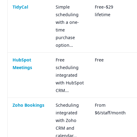
TidyCal
Simple
Free–$29
scheduling
lifetime
with a one-
time
purchase
option...
HubSpot
Free
Free
Meetings
scheduling
integrated
with HubSpot
CRM...
Zoho Bookings
Scheduling
From
integrated
$6/staff/month
with Zoho
CRM and
calendar...