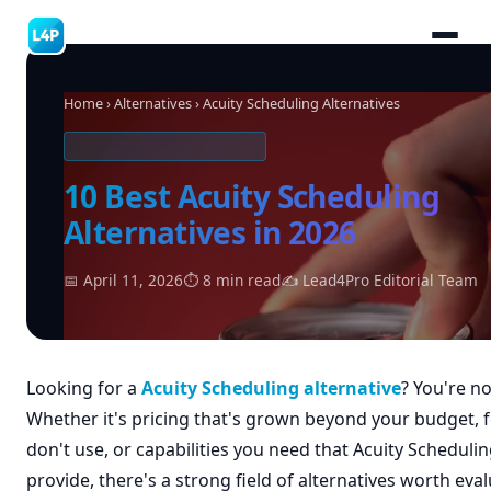
Home
›
Alternatives
› Acuity Scheduling Alternatives
SOFTWARE ALTERNATIVES
10 Best Acuity Scheduling
Alternatives in 2026
📅 April 11, 2026
⏱ 8 min read
✍ Lead4Pro Editorial Team
Looking for a
Acuity Scheduling alternative
? You're no
Whether it's pricing that's grown beyond your budget, 
don't use, or capabilities you need that Acuity Scheduli
provide, there's a strong field of alternatives worth eval