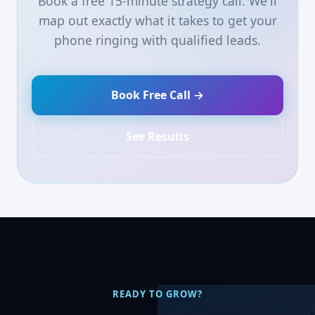
Book a free 15-minute strategy call. We'll
map out exactly what it takes to get your
phone ringing with qualified leads.
Book Free Call →
See Results
READY TO GROW?