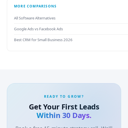
MORE COMPARISONS
All Software Alternatives
Google Ads vs Facebook Ads
Best CRM for Small Business 2026
READY TO GROW?
Get Your First Leads
Within 30 Days.