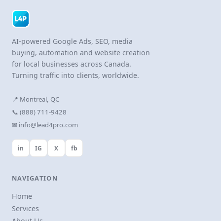
AI-powered Google Ads, SEO, media
buying, automation and website creation
for local businesses across Canada.
Turning traffic into clients, worldwide.
📍 Montreal, QC
📞 (888) 711-9428
✉ info@lead4pro.com
in
IG
X
fb
NAVIGATION
Home
Services
About Us