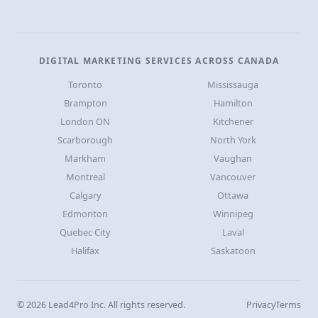
DIGITAL MARKETING SERVICES ACROSS CANADA
Toronto
Mississauga
Brampton
Hamilton
London ON
Kitchener
Scarborough
North York
Markham
Vaughan
Montreal
Vancouver
Calgary
Ottawa
Edmonton
Winnipeg
Quebec City
Laval
Halifax
Saskatoon
© 2026 Lead4Pro Inc. All rights reserved.
Privacy
Terms