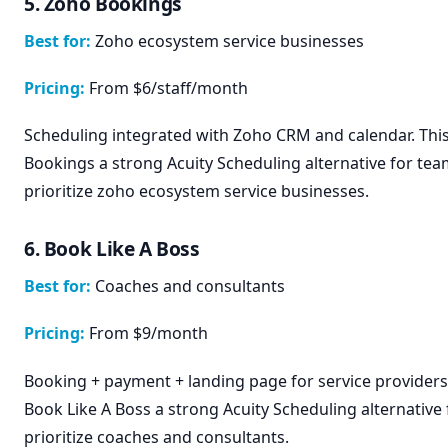
5. Zoho Bookings
Best for:
Zoho ecosystem service businesses
Pricing:
From $6/staff/month
Scheduling integrated with Zoho CRM and calendar. Th
Bookings a strong Acuity Scheduling alternative for tea
prioritize zoho ecosystem service businesses.
6. Book Like A Boss
Best for:
Coaches and consultants
Pricing:
From $9/month
Booking + payment + landing page for service providers
Book Like A Boss a strong Acuity Scheduling alternative
prioritize coaches and consultants.