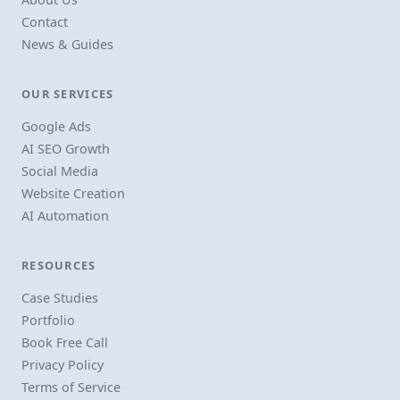
Contact
News & Guides
OUR SERVICES
Google Ads
AI SEO Growth
Social Media
Website Creation
AI Automation
RESOURCES
Case Studies
Portfolio
Book Free Call
Privacy Policy
Terms of Service