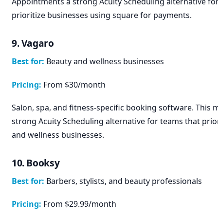
Appointments a strong Acuity Scheduling alternative fo
prioritize businesses using square for payments.
9. Vagaro
Best for:
Beauty and wellness businesses
Pricing:
From $30/month
Salon, spa, and fitness-specific booking software. This
strong Acuity Scheduling alternative for teams that prio
and wellness businesses.
10. Booksy
Best for:
Barbers, stylists, and beauty professionals
Pricing:
From $29.99/month