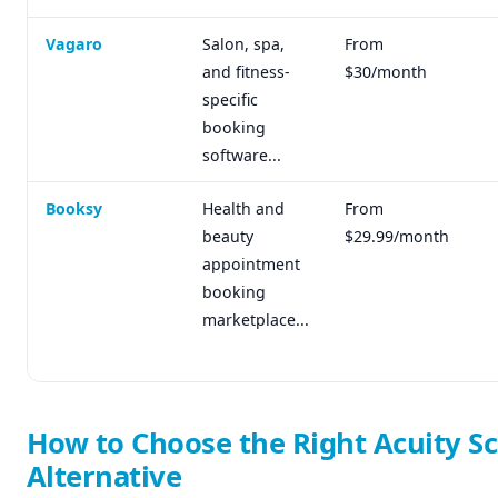
Vagaro
Salon, spa,
From
and fitness-
$30/month
specific
booking
software...
Booksy
Health and
From
beauty
$29.99/month
appointment
booking
marketplace...
How to Choose the Right Acuity S
Alternative