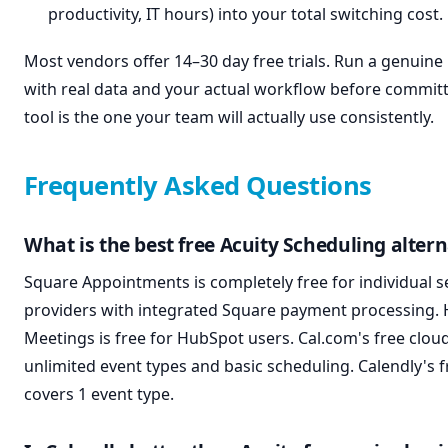
productivity, IT hours) into your total switching cost.
Most vendors offer 14–30 day free trials. Run a genuine p
with real data and your actual workflow before committ
tool is the one your team will actually use consistently.
Frequently Asked Questions
What is the best free Acuity Scheduling altern
Square Appointments is completely free for individual s
providers with integrated Square payment processing.
Meetings is free for HubSpot users. Cal.com's free clou
unlimited event types and basic scheduling. Calendly's f
covers 1 event type.