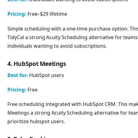
Pricing:
Free–$29 lifetime
Simple scheduling with a one-time purchase option. Th
TidyCal a strong Acuity Scheduling alternative for teams 
individuals wanting to avoid subscriptions.
4. HubSpot Meetings
Best for:
HubSpot users
Pricing:
Free
Free scheduling integrated with HubSpot CRM. This m
Meetings a strong Acuity Scheduling alternative for tea
prioritize hubspot users.