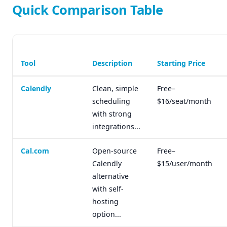
Quick Comparison Table
Tool
Description
Starting Price
Calendly
Clean, simple
Free–
scheduling
$16/seat/month
with strong
integrations...
Cal.com
Open-source
Free–
Calendly
$15/user/month
alternative
with self-
hosting
option...