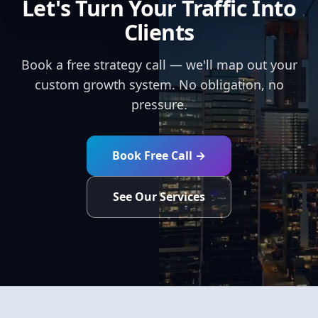
Let's Turn Your Traffic Into
Clients
Book a free strategy call — we'll map out your
custom growth system. No obligation, no
pressure.
Book Free Call →
See Our Services