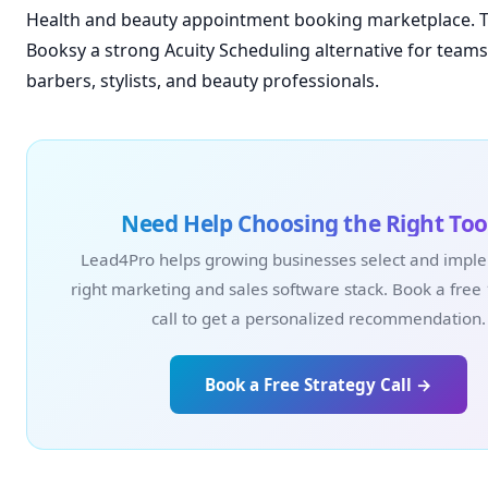
Health and beauty appointment booking marketplace. 
Booksy a strong Acuity Scheduling alternative for teams 
barbers, stylists, and beauty professionals.
Need Help Choosing the Right Too
Lead4Pro helps growing businesses select and impl
right marketing and sales software stack. Book a free
call to get a personalized recommendation.
Book a Free Strategy Call →