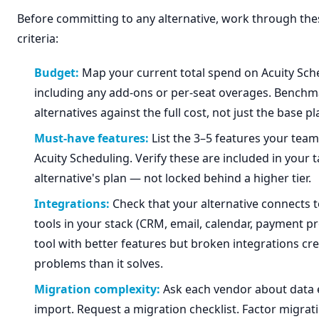
Before committing to any alternative, work through the
criteria:
Budget:
Map your current total spend on Acuity Sch
including any add-ons or per-seat overages. Benchm
alternatives against the full cost, not just the base pl
Must-have features:
List the 3–5 features your team 
Acuity Scheduling. Verify these are included in your 
alternative's plan — not locked behind a higher tier.
Integrations:
Check that your alternative connects t
tools in your stack (CRM, email, calendar, payment pr
tool with better features but broken integrations c
problems than it solves.
Migration complexity:
Ask each vendor about data 
import. Request a migration checklist. Factor migrati