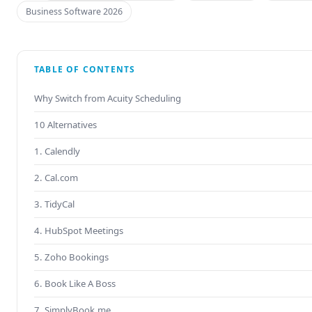
Business Software 2026
TABLE OF CONTENTS
Why Switch from Acuity Scheduling
10 Alternatives
1. Calendly
2. Cal.com
3. TidyCal
4. HubSpot Meetings
5. Zoho Bookings
6. Book Like A Boss
7. SimplyBook.me