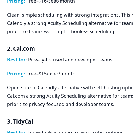
Pricing:
Free–$16/seat/month
Clean, simple scheduling with strong integrations. This
Calendly a strong Acuity Scheduling alternative for team
prioritize teams wanting frictionless scheduling.
2. Cal.com
Best for:
Privacy-focused and developer teams
Pricing:
Free–$15/user/month
Open-source Calendly alternative with self-hosting opti
Cal.com a strong Acuity Scheduling alternative for team
prioritize privacy-focused and developer teams.
3. TidyCal
Best for:
Individuals wanting to avoid subscriptions