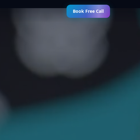
Book Free Call