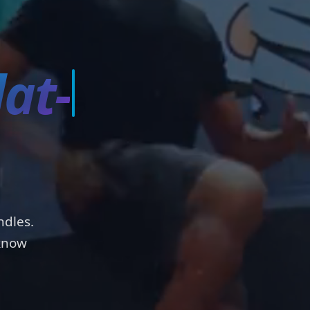
s
ndles.
 know