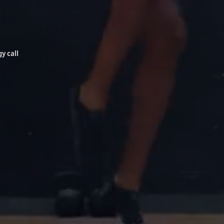
y call