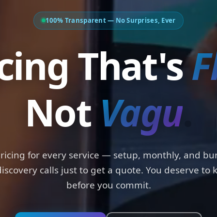
100% Transparent — No Surprises, Ever
Pricing That'
Not
Padd
.
pricing for every service — setup, monthly, and bu
iscovery calls just to get a quote. You deserve to
before you commit.