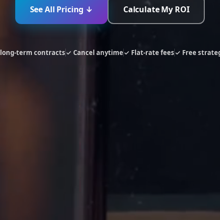
See All Pricing ↓
Calculate My ROI
long-term contracts
✓ Cancel anytime
✓ Flat-rate fees
✓ Free strateg