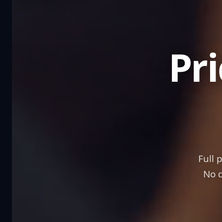
Full 
No d