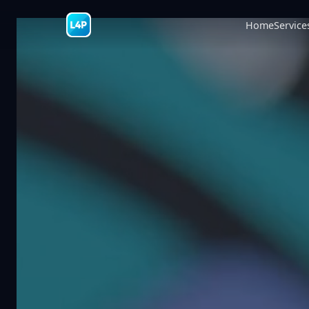
Home
Service