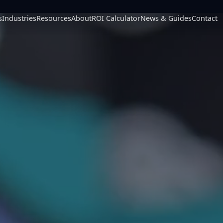
s
Industries
Resources
About
ROI Calculator
News & Guides
Contact