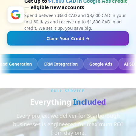
Get up to
$1,800 CAD in Google Ads credit
— eligible new accounts
Spend between $600 CAD and $3,600 CAD in your
first 60 days and receive up to $1,800 CAD in ad
credit. We set it up, you save big.
Claim Your Credit →
cking
Lead Generation
CRM Integration
Google Ads
FULL SERVICE
Everything
Included
Every project we deliver for Scarborough
businesses is engineered for maximum ROI
from day one.