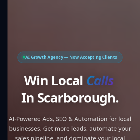
AI Growth Agency — Now Accepting Clients
Win Local
In Scarborough.
AI-Powered Ads, SEO & Automation for local
businesses. Get more leads, automate your
sales pipeline, and dominate your local