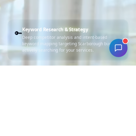
Keyword Research & Strategy
🔑
Deep competitor analysis and intent-based
keyword mapping targeting Scarborough buyers
actively searching for your services.
Campaign Architecture
🏗️
Structured ad groups with tight themes and
Scarborough geo-targeting for maximum
relevance and lower CPC.
Ad Copywriting (RSA)
✍️
Compelling Responsive Search Ads with