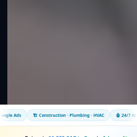
🏗️ Construction · Plumbing · HVAC
🤖 24/7 AI chatbot