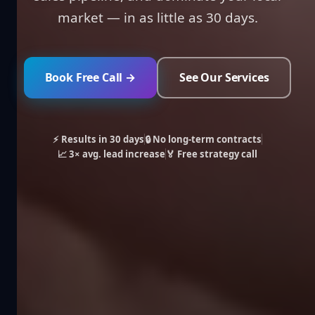
market — in as little as 30 days.
Book Free Call →
See Our Services
⚡ Results in 30 days
🔒 No long-term contracts
📈 3× avg. lead increase
🏅 Free strategy call