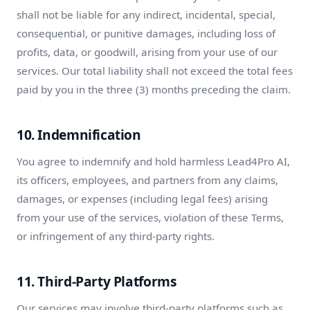
shall not be liable for any indirect, incidental, special,
consequential, or punitive damages, including loss of
profits, data, or goodwill, arising from your use of our
services. Our total liability shall not exceed the total fees
paid by you in the three (3) months preceding the claim.
10. Indemnification
You agree to indemnify and hold harmless Lead4Pro AI,
its officers, employees, and partners from any claims,
damages, or expenses (including legal fees) arising
from your use of the services, violation of these Terms,
or infringement of any third-party rights.
11. Third-Party Platforms
Our services may involve third-party platforms such as