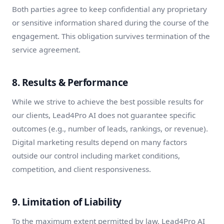
Both parties agree to keep confidential any proprietary
or sensitive information shared during the course of the
engagement. This obligation survives termination of the
service agreement.
8. Results & Performance
While we strive to achieve the best possible results for
our clients, Lead4Pro AI does not guarantee specific
outcomes (e.g., number of leads, rankings, or revenue).
Digital marketing results depend on many factors
outside our control including market conditions,
competition, and client responsiveness.
9. Limitation of Liability
To the maximum extent permitted by law, Lead4Pro AI