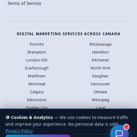
Terms of Service
DIGITAL MARKETING SERVICES ACROSS CANADA
Toronto
Mississauga
Brampton
Hamilton
London ON
Kitchener
Scarborough
North York
Markham
Vaughan
Montreal
Vancouver
Calgary
Ottawa
Edmonton
Winnipeg
Quebec City
Laval
Halifax
Saskatoon
🍪 Cookies & Analytics
— We use cookies to measure traffic
and improve your experience. No personal data is sold.
Privacy Policy