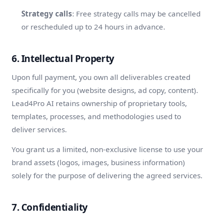
Strategy calls
: Free strategy calls may be cancelled
or rescheduled up to 24 hours in advance.
6. Intellectual Property
Upon full payment, you own all deliverables created
specifically for you (website designs, ad copy, content).
Lead4Pro AI retains ownership of proprietary tools,
templates, processes, and methodologies used to
deliver services.
You grant us a limited, non-exclusive license to use your
brand assets (logos, images, business information)
solely for the purpose of delivering the agreed services.
7. Confidentiality