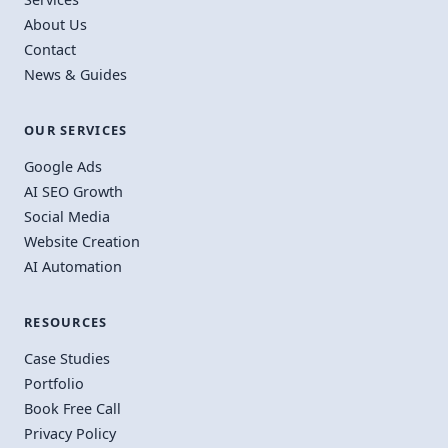
About Us
Contact
News & Guides
OUR SERVICES
Google Ads
AI SEO Growth
Social Media
Website Creation
AI Automation
RESOURCES
Case Studies
Portfolio
Book Free Call
Privacy Policy