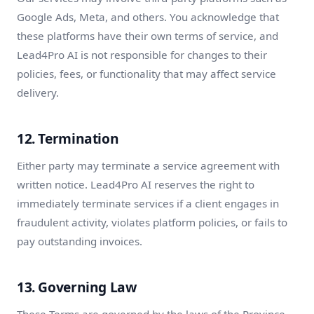
Google Ads, Meta, and others. You acknowledge that
these platforms have their own terms of service, and
Lead4Pro AI is not responsible for changes to their
policies, fees, or functionality that may affect service
delivery.
12. Termination
Either party may terminate a service agreement with
written notice. Lead4Pro AI reserves the right to
immediately terminate services if a client engages in
fraudulent activity, violates platform policies, or fails to
pay outstanding invoices.
13. Governing Law