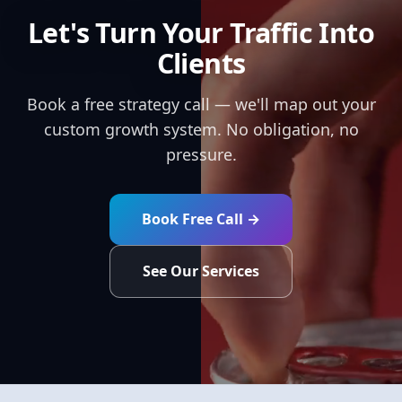
Let's Turn Your Traffic Into
Clients
Book a free strategy call — we'll map out your
custom growth system. No obligation, no
pressure.
Book Free Call →
See Our Services