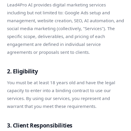
Lead4Pro AI provides digital marketing services
including but not limited to: Google Ads setup and
management, website creation, SEO, AI automation, and
social media marketing (collectively, "Services"). The
specific scope, deliverables, and pricing of each
engagement are defined in individual service
agreements or proposals sent to clients.
2. Eligibility
You must be at least 18 years old and have the legal
capacity to enter into a binding contract to use our
services. By using our services, you represent and
warrant that you meet these requirements.
3. Client Responsibilities