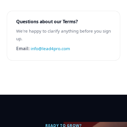
Questions about our Terms?
We're happy to clarify anything before you sign
up.
Email:
info@lead4pro.com
READY TO GROW?