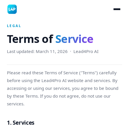
LEGAL
Terms of
Service
Last updated: March 11, 2026 · Lead4Pro AI
Please read these Terms of Service ("Terms") carefully
before using the Lead4Pro AI website and services. By
accessing or using our services, you agree to be bound
by these Terms. If you do not agree, do not use our
services.
1. Services