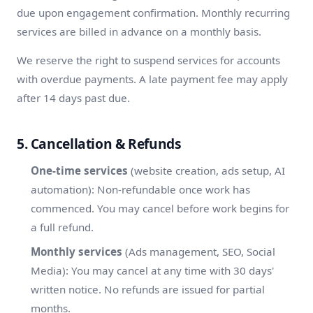
due upon engagement confirmation. Monthly recurring
services are billed in advance on a monthly basis.
We reserve the right to suspend services for accounts
with overdue payments. A late payment fee may apply
after 14 days past due.
5. Cancellation & Refunds
One-time services
(website creation, ads setup, AI
automation): Non-refundable once work has
commenced. You may cancel before work begins for
a full refund.
Monthly services
(Ads management, SEO, Social
Media): You may cancel at any time with 30 days'
written notice. No refunds are issued for partial
months.