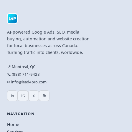
AI-powered Google Ads, SEO, media
buying, automation and website creation
for local businesses across Canada.
Turning traffic into clients, worldwide.
📍 Montreal, QC
📞 (888) 711-9428
✉ info@lead4pro.com
in
IG
X
fb
NAVIGATION
Home
Services