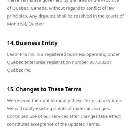
These Terms are governed by the laws of the Province
of Quebec, Canada, without regard to conflict of law
principles. Any disputes shall be resolved in the courts of
Montreal, Quebec.
14. Business Entity
Lead4Pro Inc. is a registered business operating under
Québec enterprise registration number 9572-3201
Québec inc.
15. Changes to These Terms
We reserve the right to modify these Terms at any time.
We will notify existing clients of material changes.
Continued use of our services after changes take effect
constitutes acceptance of the updated Terms.