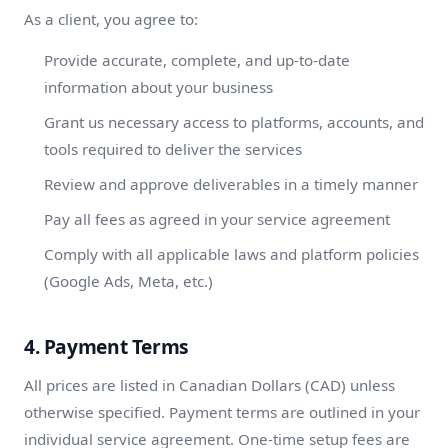
As a client, you agree to:
Provide accurate, complete, and up-to-date
information about your business
Grant us necessary access to platforms, accounts, and
tools required to deliver the services
Review and approve deliverables in a timely manner
Pay all fees as agreed in your service agreement
Comply with all applicable laws and platform policies
(Google Ads, Meta, etc.)
4. Payment Terms
All prices are listed in Canadian Dollars (CAD) unless
otherwise specified. Payment terms are outlined in your
individual service agreement. One-time setup fees are