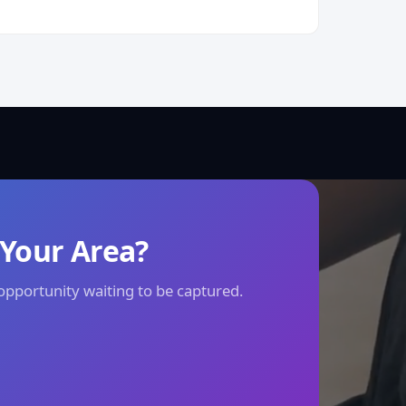
 Your Area?
 opportunity waiting to be captured.