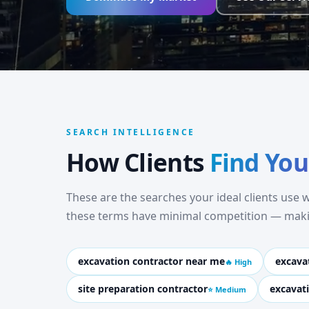
SEARCH INTELLIGENCE
How Clients
Find You
These are the searches your ideal clients use
these terms have minimal competition — makin
excavation contractor near me
excava
🔥 High
site preparation contractor
excavat
⭐ Medium