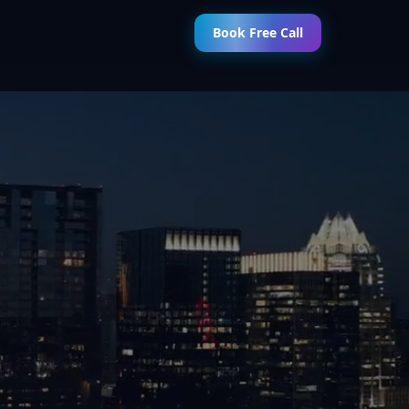
Book Free Call