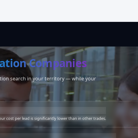
ation Companies
ion search in your territory — while your
r cost per lead is significantly lower than in other trades.