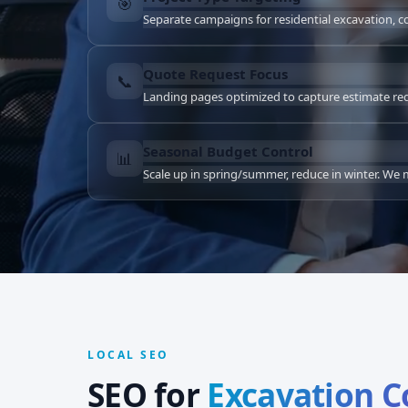
🎯
Separate campaigns for residential excavation, 
Quote Request Focus
📞
Landing pages optimized to capture estimate reque
Seasonal Budget Control
📊
Scale up in spring/summer, reduce in winter. W
LOCAL SEO
SEO for
Excavation 