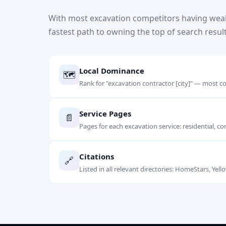
With most excavation competitors having weak
fastest path to owning the top of search result
Local Dominance
🗺️
Rank for "excavation contractor [city]" — most co
Service Pages
📄
Pages for each excavation service: residential, co
Citations
🔗
Listed in all relevant directories: HomeStars, Ye