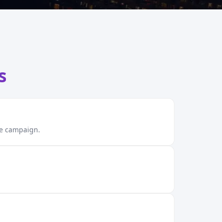
s
ble campaign.