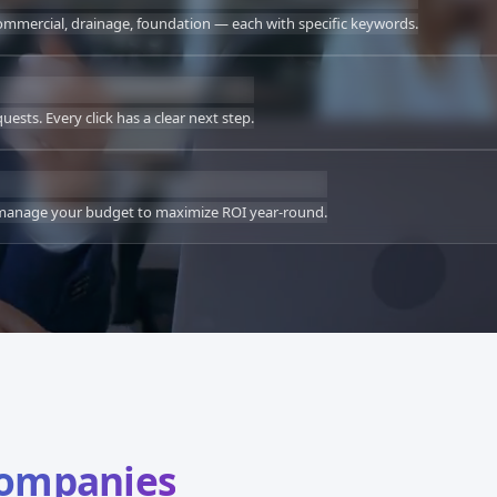
commercial, drainage, foundation — each with specific keywords.
sts. Every click has a clear next step.
e manage your budget to maximize ROI year-round.
Companies