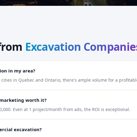
from
Excavation Companie
ion in my area?
e cities in Quebec and Ontario, there's ample volume for a profita
 marketing worth it?
,000. Even at 1 project/month from ads, the ROI is exceptional.
ercial excavation?