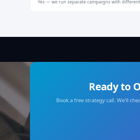
Yes — we run separate campaigns with different
Ready to O
Book a free strategy call. We'll ch