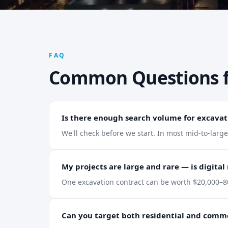
FAQ
Common Questions 
Is there enough search volume for excavat
We'll check before we start. In most mid-to-larg
My projects are large and rare — is digital
One excavation contract can be worth $20,000–80
Can you target both residential and comm