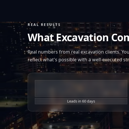
REAL RESULTS
What Excavation Co
Real numbers from real excavation clients. Yo
reflect what's possible with a well-executed st
+260%
Leads in 60 days