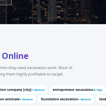
 Online
 when they need excavation work. Most of
g them highly profitable to target.
tion company [city]
entrepreneur excavation
⭐ Medium
🔥 High
ion estimate
foundation excavation
land
⭐ Medium
⭐ Medium