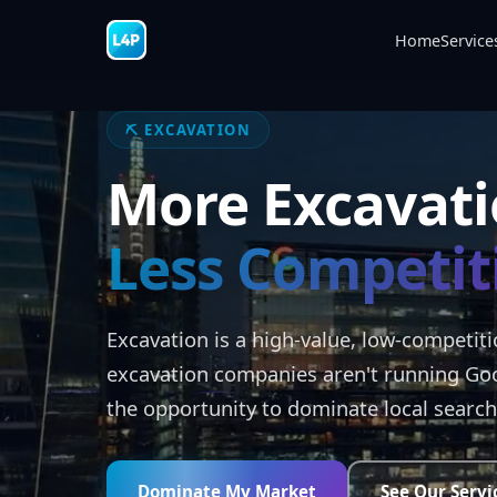
Home
Service
⛏️ EXCAVATION
More Excavati
Less Competit
Excavation is a high-value, low-competit
excavation companies aren't running Go
the opportunity to dominate local search
Dominate My Market
See Our Servi