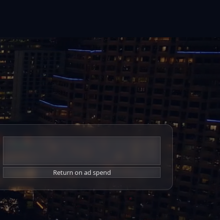
7x
Return on ad spend