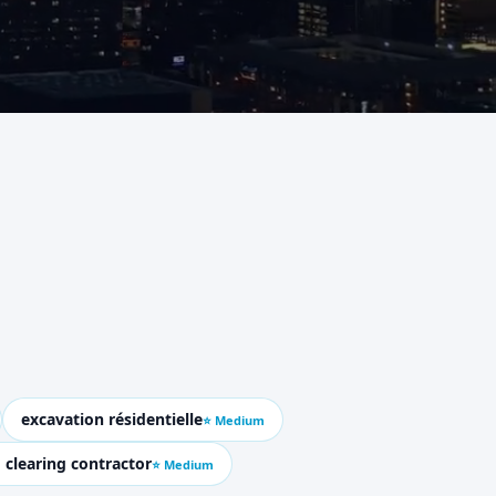
excavation résidentielle
⭐ Medium
 clearing contractor
⭐ Medium