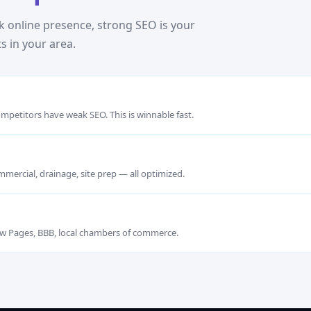
 online presence, strong SEO is your
s in your area.
mpetitors have weak SEO. This is winnable fast.
mmercial, drainage, site prep — all optimized.
llow Pages, BBB, local chambers of commerce.