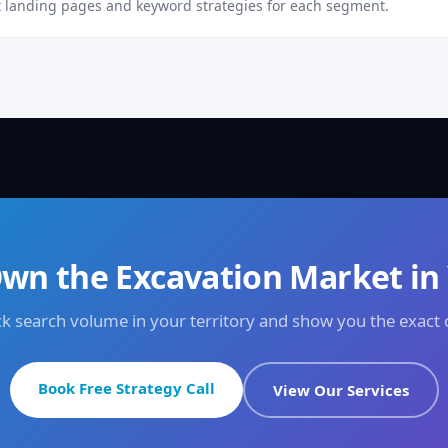
 landing pages and keyword strategies for each segment.
wn the Excavation Market in
eck search volume in your territory and show you the exact
Book Free Strategy Call
View Our Services