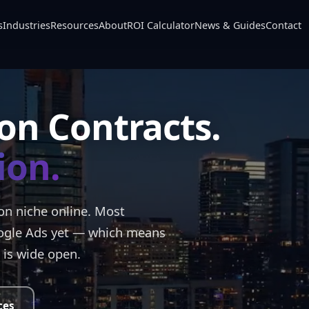
s
Industries
Resources
About
ROI Calculator
News & Guides
Contact
on Contracts.
ion.
ion niche online. Most
ogle Ads yet — which means
 is wide open.
ces