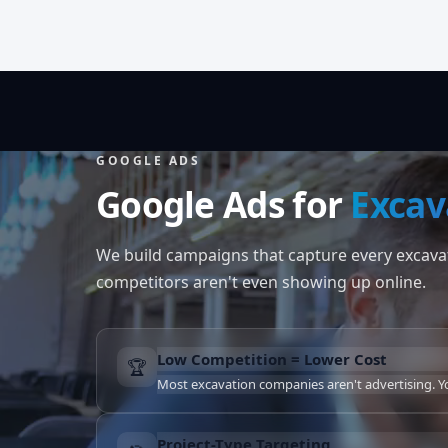
GOOGLE ADS
Google Ads for
Excav
We build campaigns that capture every excavat
competitors aren't even showing up online.
Low Competition = Lower Cost
🏆
Most excavation companies aren't advertising. You
Project-Type Targeting