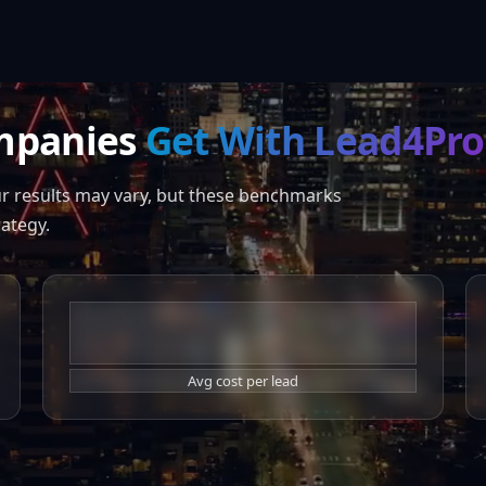
mpanies
Get With Lead4Pro
ur results may vary, but these benchmarks
rategy.
$44
Avg cost per lead