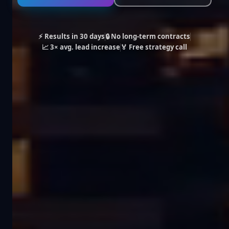
⚡ Results in 30 days
🔒 No long-term contracts
📈 3× avg. lead increase
🏅 Free strategy call