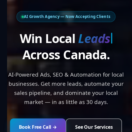
AI Growth Agency — Now Accepting Clients
Win Local
Lead
Across Canada.
AI-Powered Ads, SEO & Automation for local
businesses. Get more leads, automate your
sales pipeline, and dominate your local
market — in as little as 30 days.
Book Free Call →
See Our Services