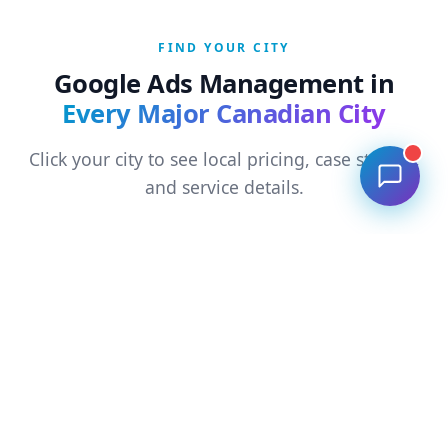
FIND YOUR CITY
Google Ads Management in
Every Major Canadian City
Click your city to see local pricing, case studies,
and service details.
Ontario
›
Toronto
›
Mississauga
›
Brampton
›
Hamilton
›
London ON
›
Kitchener
›
Ottawa
›
Scarborough
›
North York
›
Markham