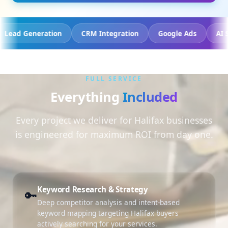
racking
Lead Generation
CRM Integration
Google 
FULL SERVICE
Everything
Included
Every project we deliver for Halifax businesses
is engineered for maximum ROI from day one.
Keyword Research & Strategy
🔑
Deep competitor analysis and intent-based
keyword mapping targeting Halifax buyers
actively searching for your services.