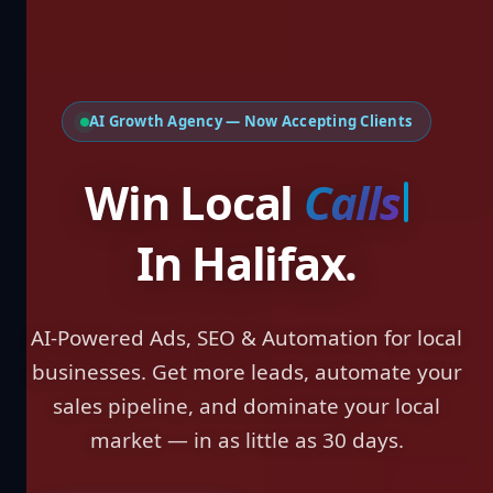
AI Growth Agency — Now Accepting Clients
Win Local
Lea
In Halifax.
AI-Powered Ads, SEO & Automation for local
businesses. Get more leads, automate your
sales pipeline, and dominate your local
market — in as little as 30 days.