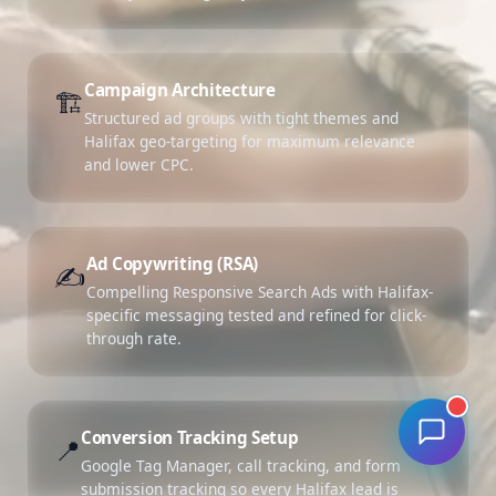
Campaign Architecture
🏗️
Structured ad groups with tight themes and
Halifax geo-targeting for maximum relevance
and lower CPC.
Ad Copywriting (RSA)
✍️
Compelling Responsive Search Ads with Halifax-
specific messaging tested and refined for click-
through rate.
Conversion Tracking Setup
📍
Google Tag Manager, call tracking, and form
submission tracking so every Halifax lead is