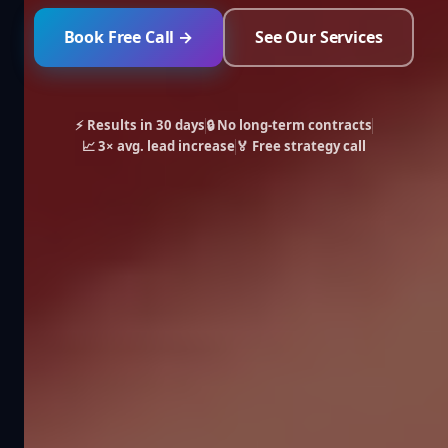
Book Free Call →
See Our Services
⚡ Results in 30 days
🔒 No long-term contracts
📈 3× avg. lead increase
🏅 Free strategy call