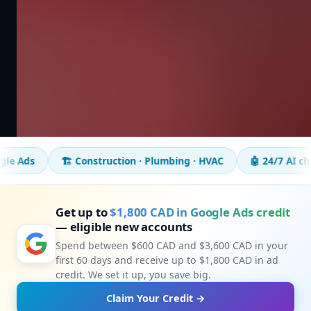
🏗️ Construction · Plumbing · HVAC
🤖 24/7 AI chatbot
📈
Get up to
$1,800 CAD in Google Ads credit
— eligible new accounts
Spend between $600 CAD and $3,600 CAD in your
first 60 days and receive up to $1,800 CAD in ad
credit. We set it up, you save big.
Claim Your Credit →