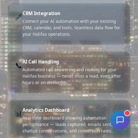
CRM Integration
🔗
Connect your AI automation with your existing
CRM, calendar, and tools. Seamless data flow for
your Halifax operations.
AI Call Handling
📞
Automated call answering and routing for your
Halifax business — never miss a lead, even after
hours or on weekends.
Analytics Dashboard
📊
Real-time dashboard showing automation
performance — leads captured, emails sent,
chatbot conversations, and conversion rates.