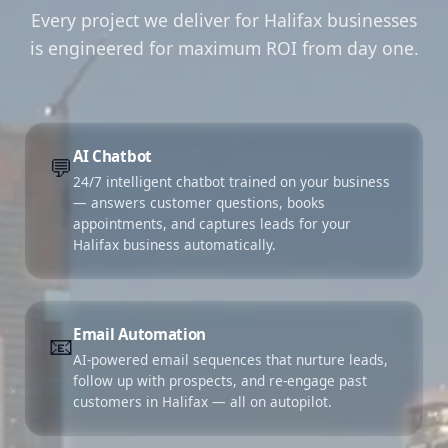
Every project we deliver for Halifax businesses
is engineered for maximum ROI from day one.
AI Chatbot
💬
24/7 intelligent chatbot trained on your business
— answers customer questions, books
appointments, and captures leads for your
Halifax business automatically.
Email Automation
📧
AI-powered email sequences that nurture leads,
follow up with prospects, and re-engage past
customers in Halifax — all on autopilot.