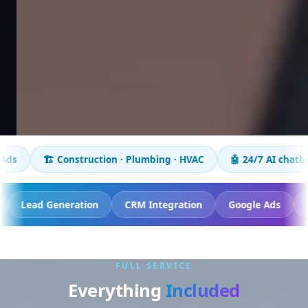
struction · Plumbing · HVAC
🤖 24/7 AI chatbot
📈 50+ bu
sion Tracking
Lead Generation
CRM Integration
G
FULL SERVICE
Everything
Included