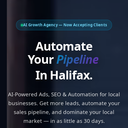
AI Growth Agency — Now Accepting Clients
Automate
Your
Bookings
In Halifax.
AI-Powered Ads, SEO & Automation for local
businesses. Get more leads, automate your
sales pipeline, and dominate your local
market — in as little as 30 days.