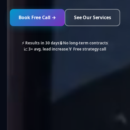
Book Free Call →
See Our Services
⚡ Results in 30 days
🔒 No long-term contracts
📈 3× avg. lead increase
🏅 Free strategy call