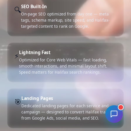
SEO Built-In
🔍
On-page SEO optimized from day one — meta
tags, schema markup, site speed, and Halifax-
targeted content to rank on Google.
Lightning Fast
⚡
Optimized for Core Web Vitals — fast loading,
smooth interactions, and minimal layout shift.
Speed matters for Halifax search rankings.
Landing Pages
🎯
Dedicated landing pages for each service and
campaign — designed to convert Halifax traffic
from Google Ads, social media, and SEO.