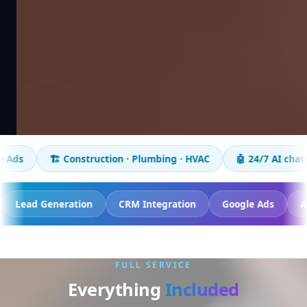
️ Construction · Plumbing · HVAC
🤖 24/7 AI chatbot
📈 5
 Tracking
Lead Generation
CRM Integration
Google
FULL SERVICE
Everything
Included