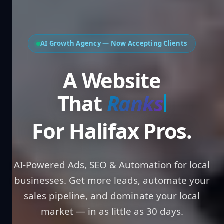
AI Growth Agency — Now Accepting Clients
A Website That
Win
For Halifax Pros.
AI-Powered Ads, SEO & Automation for local
businesses. Get more leads, automate your
sales pipeline, and dominate your local
market — in as little as 30 days.