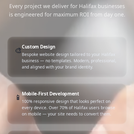
Every project we deliver for Halifax businesses
is engineered for maximum ROI from day one.
Custom Design
🎨
Bespoke website design tailored to your Halifax
business — no templates. Modern, professional,
and aligned with your brand identity.
Mobile-First Development
📱
100% responsive design that looks perfect on
every device. Over 70% of Halifax users browse
on mobile — your site needs to convert them.