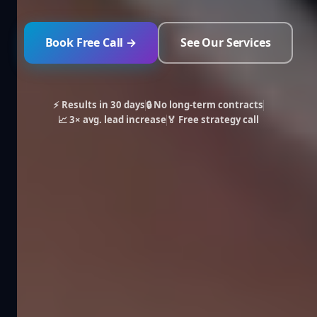
Book Free Call →
See Our Services
⚡ Results in 30 days
🔒 No long-term contracts
📈 3× avg. lead increase
🏅 Free strategy call