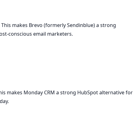
 This makes Brevo (formerly Sendinblue) a strong
cost-conscious email marketers.
This makes Monday CRM a strong HubSpot alternative for
day.