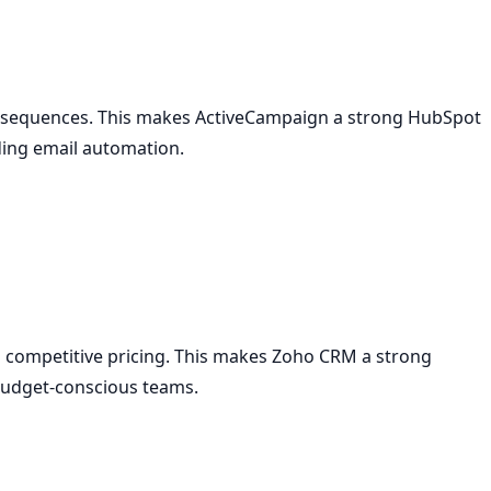
 sequences. This makes ActiveCampaign a strong HubSpot
ding email automation.
d competitive pricing. This makes Zoho CRM a strong
 budget-conscious teams.
e