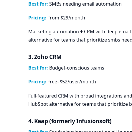
Best for:
SMBs needing email automation
Pricing:
From $29/month
Marketing automation + CRM with deep email
alternative for teams that prioritize smbs nee
3. Zoho CRM
Best for:
Budget-conscious teams
Pricing:
Free–$52/user/month
Full-featured CRM with broad integrations an
HubSpot alternative for teams that prioritize
4. Keap (formerly Infusionsoft)
Best for:
Service businesses wanting all-in-on