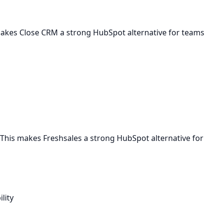
 makes Close CRM a strong HubSpot alternative for teams
This makes Freshsales a strong HubSpot alternative for
lity