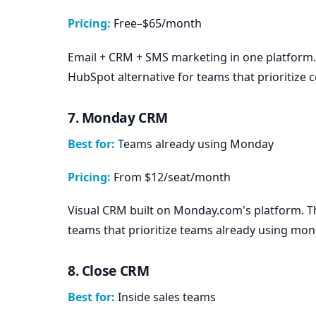
Pricing:
Free–$65/month
Email + CRM + SMS marketing in one platform.
HubSpot alternative for teams that prioritize 
7. Monday CRM
Best for:
Teams already using Monday
Pricing:
From $12/seat/month
Visual CRM built on Monday.com's platform. 
teams that prioritize teams already using mon
8. Close CRM
Best for:
Inside sales teams