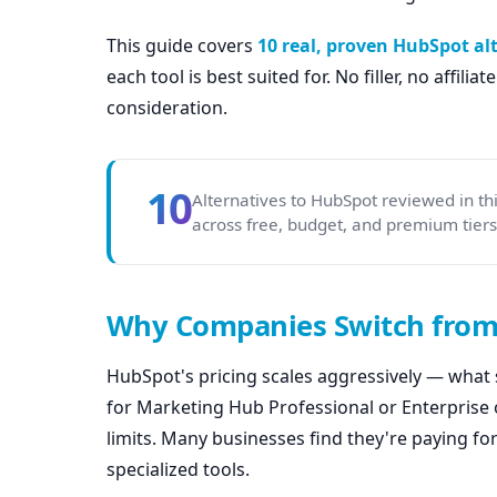
This guide covers
10 real, proven HubSpot al
each tool is best suited for. No filler, no affili
consideration.
10
Alternatives to HubSpot reviewed in t
across free, budget, and premium tiers. 
Why Companies Switch fro
HubSpot's pricing scales aggressively — what 
for Marketing Hub Professional or Enterprise 
limits. Many businesses find they're paying fo
specialized tools.