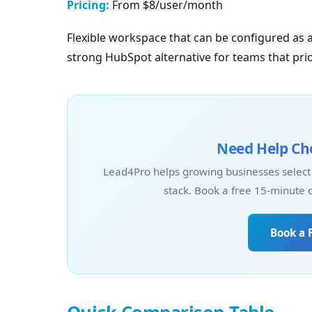
Pricing:
From $8/user/month
Flexible workspace that can be configured as 
strong HubSpot alternative for teams that prio
Need Help Cho
Lead4Pro helps growing businesses select
stack. Book a free 15-minute 
Book a 