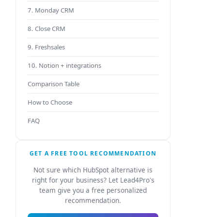
7. Monday CRM
8. Close CRM
9. Freshsales
10. Notion + integrations
Comparison Table
How to Choose
FAQ
GET A FREE TOOL RECOMMENDATION
Not sure which HubSpot alternative is
right for your business? Let Lead4Pro's
team give you a free personalized
recommendation.