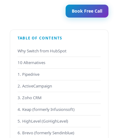
Book Free Call
TABLE OF CONTENTS
Why Switch from HubSpot
10 Alternatives
1. Pipedrive
2. ActiveCampaign
3. Zoho CRM
4. Keap (formerly Infusionsoft)
5. HighLevel (GoHighLevel)
6. Brevo (formerly Sendinblue)