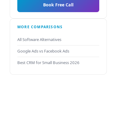
Book Free Call
MORE COMPARISONS
All Software Alternatives
Google Ads vs Facebook Ads
Best CRM for Small Business 2026