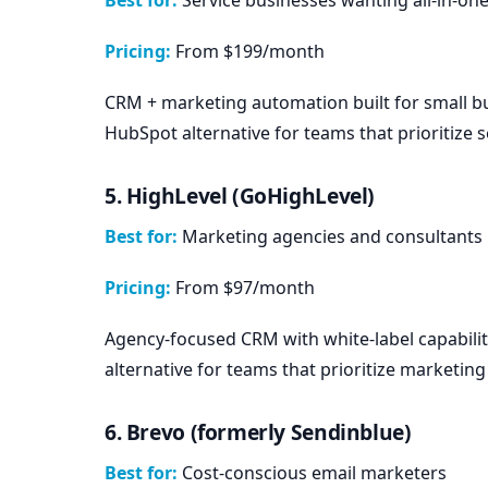
Pricing:
From $199/month
CRM + marketing automation built for small bu
HubSpot alternative for teams that prioritize s
5. HighLevel (GoHighLevel)
Best for:
Marketing agencies and consultants
Pricing:
From $97/month
Agency-focused CRM with white-label capabili
alternative for teams that prioritize marketin
6. Brevo (formerly Sendinblue)
Best for:
Cost-conscious email marketers