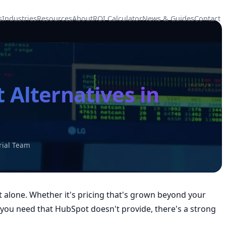
s
Industries
Resources
About
ROI Calculator
News & Guides
Contact
 Alternatives in
rial Team
t alone. Whether it's pricing that's grown beyond your
s you need that HubSpot doesn't provide, there's a strong