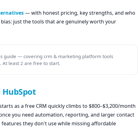
ternatives
— with honest pricing, key strengths, and who
ate bias: just the tools that are genuinely worth your
his guide — covering crm & marketing platform tools
At least 2 are free to start.
m HubSpot
starts as a free CRM quickly climbs to $800–$3,200/month
once you need automation, reporting, and larger contact
r features they don't use while missing affordable