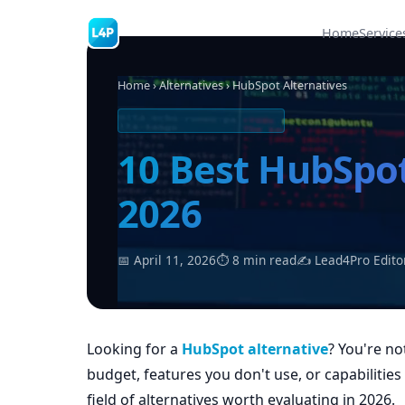
Home
Service
Home
›
Alternatives
› HubSpot Alternatives
SOFTWARE ALTERNATIVES
10 Best HubSpot
2026
📅 April 11, 2026
⏱ 8 min read
✍ Lead4Pro Edito
Looking for a
HubSpot alternative
? You're no
budget, features you don't use, or capabilitie
field of alternatives worth evaluating in 2026.