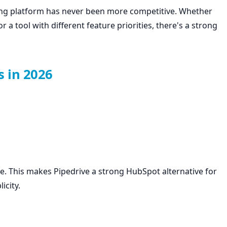
ng platform has never been more competitive. Whether
r a tool with different feature priorities, there's a strong
s in 2026
e. This makes Pipedrive a strong HubSpot alternative for
icity.