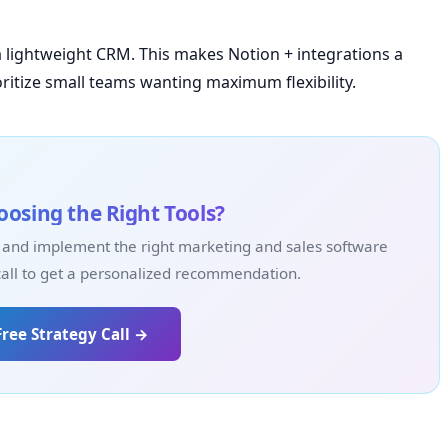
a lightweight CRM. This makes Notion + integrations a
ritize small teams wanting maximum flexibility.
osing the Right Tools?
 and implement the right marketing and sales software
call to get a personalized recommendation.
Free Strategy Call →