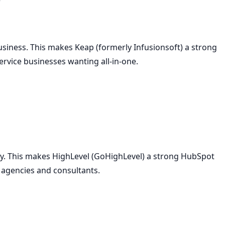
siness. This makes Keap (formerly Infusionsoft) a strong
ervice businesses wanting all-in-one.
ty. This makes HighLevel (GoHighLevel) a strong HubSpot
g agencies and consultants.