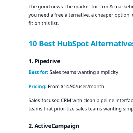
The good news: the market for crm & marketi
you need a free alternative, a cheaper option, o
fit on this list.
10 Best HubSpot Alternative
1. Pipedrive
Best for:
Sales teams wanting simplicity
Pricing:
From $14.90/user/month
Sales-focused CRM with clean pipeline interfac
teams that prioritize sales teams wanting simpl
2. ActiveCampaign