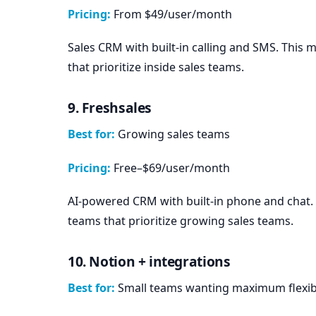
Pricing:
From $49/user/month
Sales CRM with built-in calling and SMS. This
that prioritize inside sales teams.
9. Freshsales
Best for:
Growing sales teams
Pricing:
Free–$69/user/month
AI-powered CRM with built-in phone and chat. 
teams that prioritize growing sales teams.
10. Notion + integrations
Best for:
Small teams wanting maximum flexibi