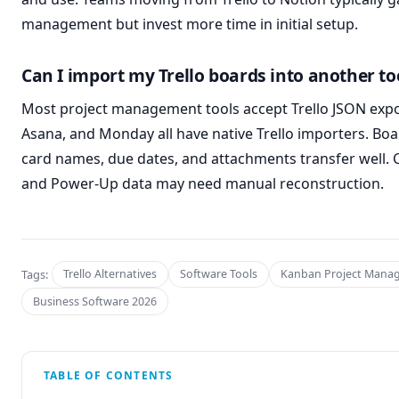
management but invest more time in initial setup.
Can I import my Trello boards into another to
Most project management tools accept Trello JSON expor
Asana, and Monday all have native Trello importers. Boa
card names, due dates, and attachments transfer well. 
and Power-Up data may need manual reconstruction.
Tags:
Trello Alternatives
Software Tools
Kanban Project Mana
Business Software 2026
TABLE OF CONTENTS