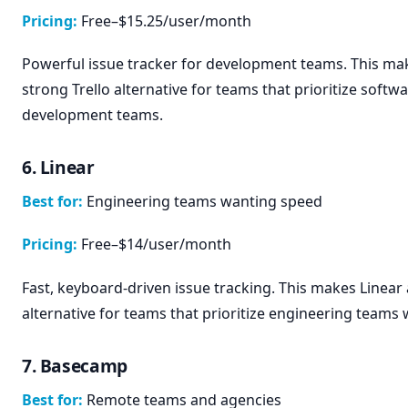
Pricing:
Free–$15.25/user/month
Powerful issue tracker for development teams. This mak
strong Trello alternative for teams that prioritize softw
development teams.
6. Linear
Best for:
Engineering teams wanting speed
Pricing:
Free–$14/user/month
Fast, keyboard-driven issue tracking. This makes Linear 
alternative for teams that prioritize engineering teams
7. Basecamp
Best for:
Remote teams and agencies