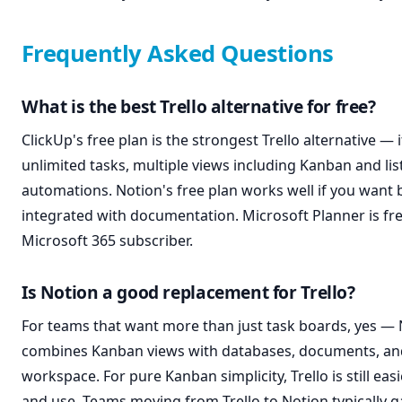
Frequently Asked Questions
What is the best Trello alternative for free?
ClickUp's free plan is the strongest Trello alternative — 
unlimited tasks, multiple views including Kanban and lis
automations. Notion's free plan works well if you want
integrated with documentation. Microsoft Planner is fre
Microsoft 365 subscriber.
Is Notion a good replacement for Trello?
For teams that want more than just task boards, yes —
combines Kanban views with databases, documents, and
workspace. For pure Kanban simplicity, Trello is still easi
and use. Teams moving from Trello to Notion typically 