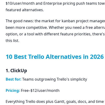
$10/user/month and Enterprise pricing push teams towa
featured alternatives.
The good news: the market for kanban project manage
been more competitive. Whether you need a free alterna
option, or a tool with different feature priorities, there's
this list.
10 Best Trello Alternatives in 2026
1. ClickUp
Best for:
Teams outgrowing Trello's simplicity
Pricing:
Free–$12/user/month
Everything Trello does plus Gantt, goals, docs, and time 