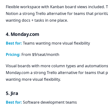
Flexible workspace with Kanban board views included. 
Notion a strong Trello alternative for teams that priorit
wanting docs + tasks in one place.
4. Monday.com
Best for:
Teams wanting more visual flexibility
Pricing:
From $9/seat/month
Visual boards with more column types and automations
Monday.com a strong Trello alternative for teams that p
wanting more visual flexibility.
5. Jira
Best for:
Software development teams