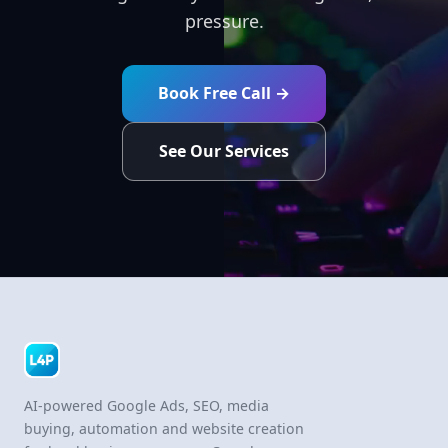
pressure.
Book Free Call →
See Our Services
AI-powered Google Ads, SEO, media
buying, automation and website creation