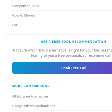
Comparison Table
How to Choose
FAQ
GET A FREE TOOL RECOMMENDATION
Not sure which Trello alternative is right for your business? 
team give you a free personalized recommendati
Book Free Call
MORE COMPARISONS
All Software Alternatives
Google Ads vs Facebook Ads