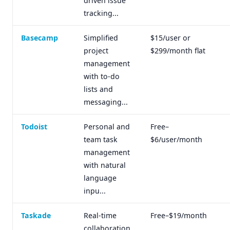
driven issue
tracking...
Basecamp
Simplified
$15/user or
project
$299/month flat
management
with to-do
lists and
messaging...
Todoist
Personal and
Free–
team task
$6/user/month
management
with natural
language
inpu...
Taskade
Real-time
Free–$19/month
collaboration