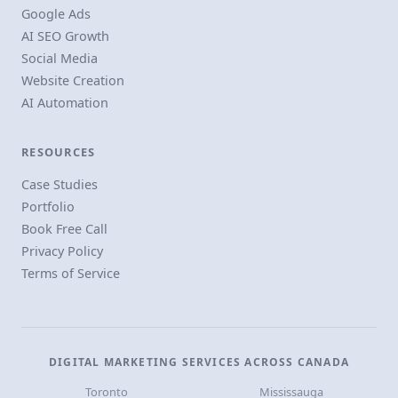
Google Ads
AI SEO Growth
Social Media
Website Creation
AI Automation
RESOURCES
Case Studies
Portfolio
Book Free Call
Privacy Policy
Terms of Service
DIGITAL MARKETING SERVICES ACROSS CANADA
Toronto
Mississauga