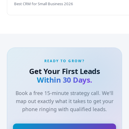
Best CRM for Small Business 2026
READY TO GROW?
Get Your First Leads
Within 30 Days.
Book a free 15-minute strategy call. We'll
map out exactly what it takes to get your
phone ringing with qualified leads.