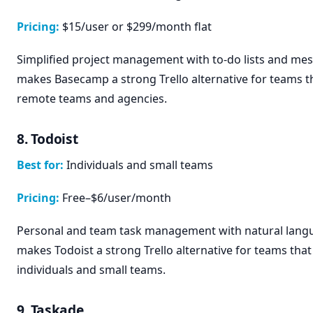
Pricing:
$15/user or $299/month flat
Simplified project management with to-do lists and mes
makes Basecamp a strong Trello alternative for teams th
remote teams and agencies.
8. Todoist
Best for:
Individuals and small teams
Pricing:
Free–$6/user/month
Personal and team task management with natural langu
makes Todoist a strong Trello alternative for teams that 
individuals and small teams.
9. Taskade