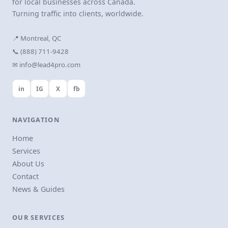
for local businesses across Canada.
Turning traffic into clients, worldwide.
📍 Montreal, QC
📞 (888) 711-9428
✉ info@lead4pro.com
in
IG
X
fb
NAVIGATION
Home
Services
About Us
Contact
News & Guides
OUR SERVICES