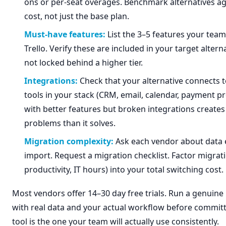
ons or per-seat overages. Benchmark alternatives aga
cost, not just the base plan.
Must-have features:
List the 3–5 features your team 
Trello. Verify these are included in your target altern
not locked behind a higher tier.
Integrations:
Check that your alternative connects t
tools in your stack (CRM, email, calendar, payment pr
with better features but broken integrations create
problems than it solves.
Migration complexity:
Ask each vendor about data 
import. Request a migration checklist. Factor migrati
productivity, IT hours) into your total switching cost.
Most vendors offer 14–30 day free trials. Run a genuine p
with real data and your actual workflow before committ
tool is the one your team will actually use consistently.