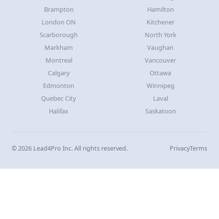
Brampton
Hamilton
London ON
Kitchener
Scarborough
North York
Markham
Vaughan
Montreal
Vancouver
Calgary
Ottawa
Edmonton
Winnipeg
Quebec City
Laval
Halifax
Saskatoon
© 2026 Lead4Pro Inc. All rights reserved.
Privacy
Terms