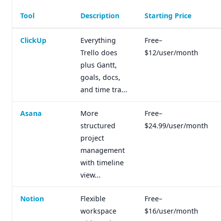
Tool
Description
Starting Price
ClickUp
Everything
Free–
Trello does
$12/user/month
plus Gantt,
goals, docs,
and time tra...
Asana
More
Free–
structured
$24.99/user/month
project
management
with timeline
view...
Notion
Flexible
Free–
workspace
$16/user/month