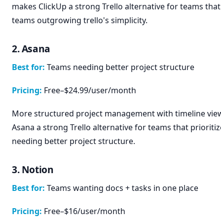
makes ClickUp a strong Trello alternative for teams that 
teams outgrowing trello's simplicity.
2. Asana
Best for:
Teams needing better project structure
Pricing:
Free–$24.99/user/month
More structured project management with timeline vie
Asana a strong Trello alternative for teams that prioriti
needing better project structure.
3. Notion
Best for:
Teams wanting docs + tasks in one place
Pricing:
Free–$16/user/month