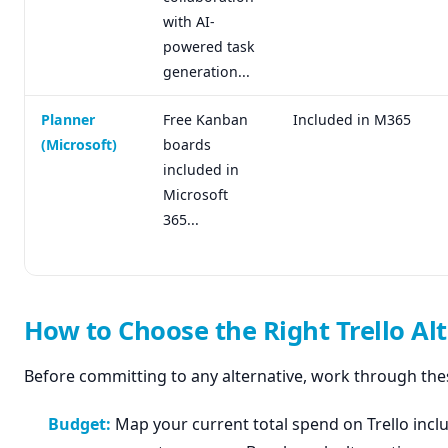
with AI-
powered task
generation...
Planner
Free Kanban
Included in M365
(Microsoft)
boards
included in
Microsoft
365...
How to Choose the Right Trello Al
Before committing to any alternative, work through thes
Budget:
Map your current total spend on Trello incl