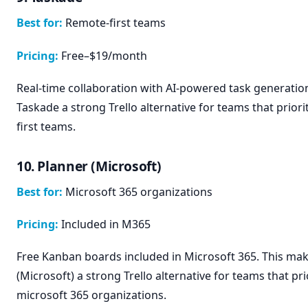
Best for:
Remote-first teams
Pricing:
Free–$19/month
Real-time collaboration with AI-powered task generatio
Taskade a strong Trello alternative for teams that priori
first teams.
10. Planner (Microsoft)
Best for:
Microsoft 365 organizations
Pricing:
Included in M365
Free Kanban boards included in Microsoft 365. This ma
(Microsoft) a strong Trello alternative for teams that pri
microsoft 365 organizations.