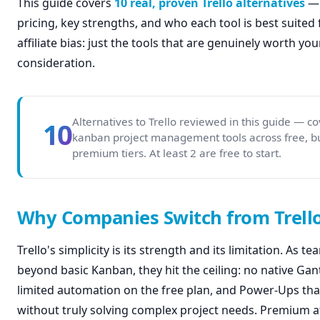
This guide covers
10 real, proven Trello alternatives
— 
pricing, key strengths, and who each tool is best suited fo
affiliate bias: just the tools that are genuinely worth you
consideration.
Alternatives to Trello reviewed in this guide — c
10
kanban project management tools across free, b
premium tiers. At least 2 are free to start.
Why Companies Switch from Trell
Trello's simplicity is its strength and its limitation. As 
beyond basic Kanban, they hit the ceiling: no native Gant
limited automation on the free plan, and Power-Ups tha
without truly solving complex project needs. Premium a