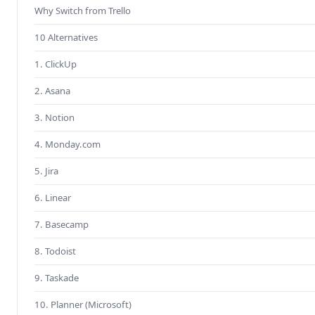
Why Switch from Trello
10 Alternatives
1. ClickUp
2. Asana
3. Notion
4. Monday.com
5. Jira
6. Linear
7. Basecamp
8. Todoist
9. Taskade
10. Planner (Microsoft)