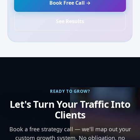
Book Free Call →
See Results
READY TO GROW?
Let's Turn Your Traffic Into
Clients
Book a free strategy call — we'll map out your
custom growth system. No obligation, no