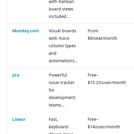
with Kanban
board views
included...
Monday.com
Visual boards
From
with more
$9/seat/month
column types
and
automations...
Jira
Powerful
Free–
issue tracker
$15.25/user/month
for
development
teams...
Linear
Fast,
Free–
keyboard-
$14/user/month