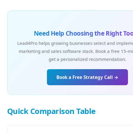
Need Help Choosing the Right Too
Lead4Pro helps growing businesses select and impleme
marketing and sales software stack. Book a free 15-min
get a personalized recommendation.
Book a Free Strategy Call →
Quick Comparison Table