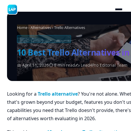
Home
›
Alternatives
› Trello Alternatives
SOFTWARE ALTERNATIVES
10 Best Trello Alternatives in
📅 April 11, 2026
⏱ 8 min read
✍ Lead4Pro Editorial Team
Looking for a
Trello alternative
? You're not alone. Whet
that's grown beyond your budget, features you don't us
capabilities you need that Trello doesn't provide, there's
of alternatives worth evaluating in 2026.