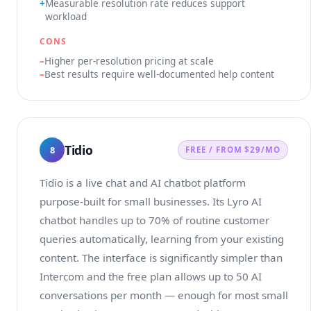
Measurable resolution rate reduces support
workload
CONS
Higher per-resolution pricing at scale
Best results require well-documented help content
Tidio
8
FREE / FROM $29/MO
Tidio is a live chat and AI chatbot platform
purpose-built for small businesses. Its Lyro AI
chatbot handles up to 70% of routine customer
queries automatically, learning from your existing
content. The interface is significantly simpler than
Intercom and the free plan allows up to 50 AI
conversations per month — enough for most small