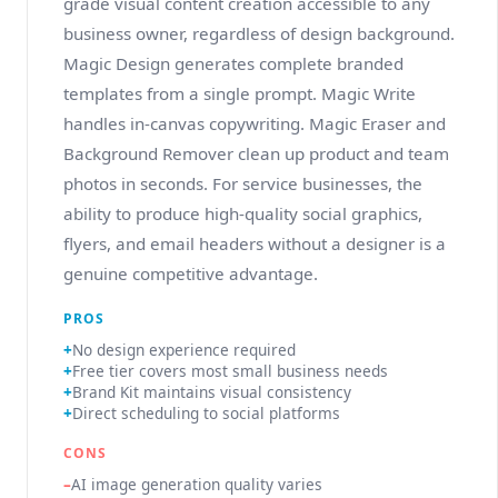
grade visual content creation accessible to any
business owner, regardless of design background.
Magic Design generates complete branded
templates from a single prompt. Magic Write
handles in-canvas copywriting. Magic Eraser and
Background Remover clean up product and team
photos in seconds. For service businesses, the
ability to produce high-quality social graphics,
flyers, and email headers without a designer is a
genuine competitive advantage.
PROS
No design experience required
Free tier covers most small business needs
Brand Kit maintains visual consistency
Direct scheduling to social platforms
CONS
AI image generation quality varies