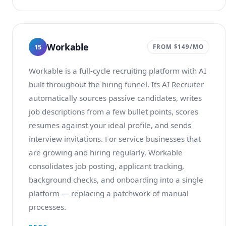
Workable
15
FROM $149/MO
Workable is a full-cycle recruiting platform with AI
built throughout the hiring funnel. Its AI Recruiter
automatically sources passive candidates, writes
job descriptions from a few bullet points, scores
resumes against your ideal profile, and sends
interview invitations. For service businesses that
are growing and hiring regularly, Workable
consolidates job posting, applicant tracking,
background checks, and onboarding into a single
platform — replacing a patchwork of manual
processes.