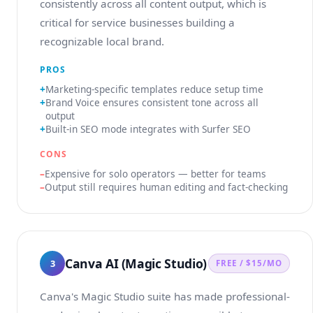
consistently across all content output, which is
critical for service businesses building a
recognizable local brand.
PROS
Marketing-specific templates reduce setup time
Brand Voice ensures consistent tone across all
output
Built-in SEO mode integrates with Surfer SEO
CONS
Expensive for solo operators — better for teams
Output still requires human editing and fact-checking
Canva AI (Magic Studio)
3
FREE / $15/MO
Canva's Magic Studio suite has made professional-