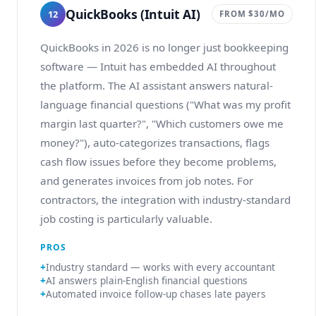
QuickBooks (Intuit AI)
12
FROM $30/MO
QuickBooks in 2026 is no longer just bookkeeping
software — Intuit has embedded AI throughout
the platform. The AI assistant answers natural-
language financial questions ("What was my profit
margin last quarter?", "Which customers owe me
money?"), auto-categorizes transactions, flags
cash flow issues before they become problems,
and generates invoices from job notes. For
contractors, the integration with industry-standard
job costing is particularly valuable.
PROS
Industry standard — works with every accountant
AI answers plain-English financial questions
Automated invoice follow-up chases late payers