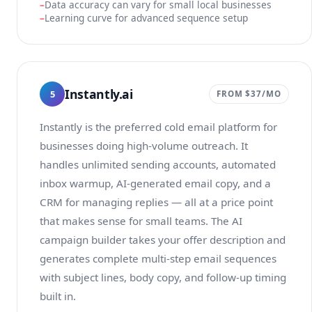
Data accuracy can vary for small local businesses
Learning curve for advanced sequence setup
Instantly.ai
5
FROM $37/MO
Instantly is the preferred cold email platform for
businesses doing high-volume outreach. It
handles unlimited sending accounts, automated
inbox warmup, AI-generated email copy, and a
CRM for managing replies — all at a price point
that makes sense for small teams. The AI
campaign builder takes your offer description and
generates complete multi-step email sequences
with subject lines, body copy, and follow-up timing
built in.