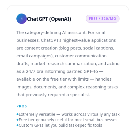
ChatGPT (OpenAI)
1
FREE / $20/MO
The category-defining AI assistant. For small
businesses, ChatGPT's highest-value applications
are content creation (blog posts, social captions,
email campaigns), customer communication
drafts, market research summarization, and acting
as a 24/7 brainstorming partner. GPT-4o —
available on the free tier with limits — handles
images, documents, and complex reasoning tasks
that previously required a specialist.
PROS
Extremely versatile — works across virtually any task
Free tier genuinely useful for most small businesses
Custom GPTs let you build task-specific tools