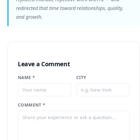
redirected that time toward relationships, quality,
and growth.
Leave a Comment
NAME *
CITY
COMMENT *