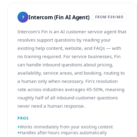
Intercom (Fin AI Agent)
7
FROM $39/MO
Intercom's Fin is an AI customer service agent that
resolves support questions by reading your
existing help content, website, and FAQs — with
no training required. For service businesses, Fin
can handle inbound questions about pricing,
availability, service areas, and booking, routing to
a human only when necessary. Fin's resolution
rate across industries averages 45-50%, meaning
roughly half of all inbound customer questions
never need a human response.
PROS
Works immediately from your existing content
Handles after-hours inquiries automatically