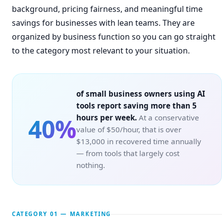
background, pricing fairness, and meaningful time
savings for businesses with lean teams. They are
organized by business function so you can go straight
to the category most relevant to your situation.
of small business owners using AI
tools report saving more than 5
hours per week.
At a conservative
40%
value of $50/hour, that is over
$13,000 in recovered time annually
— from tools that largely cost
nothing.
CATEGORY 01 — MARKETING