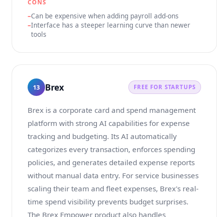
CONS
Can be expensive when adding payroll add-ons
Interface has a steeper learning curve than newer
tools
Brex
13
FREE FOR STARTUPS
Brex is a corporate card and spend management
platform with strong AI capabilities for expense
tracking and budgeting. Its AI automatically
categorizes every transaction, enforces spending
policies, and generates detailed expense reports
without manual data entry. For service businesses
scaling their team and fleet expenses, Brex's real-
time spend visibility prevents budget surprises.
The Brex Empower product also handles