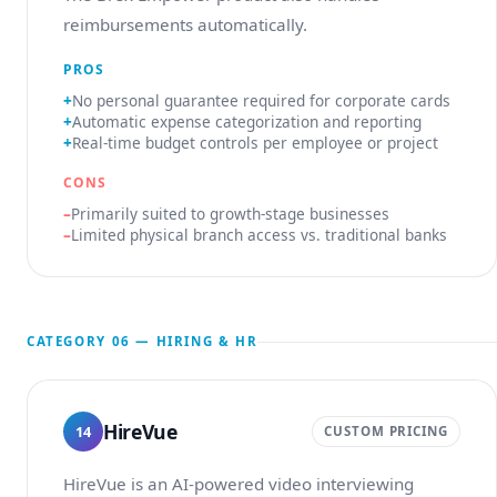
reimbursements automatically.
PROS
No personal guarantee required for corporate cards
Automatic expense categorization and reporting
Real-time budget controls per employee or project
CONS
Primarily suited to growth-stage businesses
Limited physical branch access vs. traditional banks
CATEGORY 06 — HIRING & HR
HireVue
14
CUSTOM PRICING
HireVue is an AI-powered video interviewing