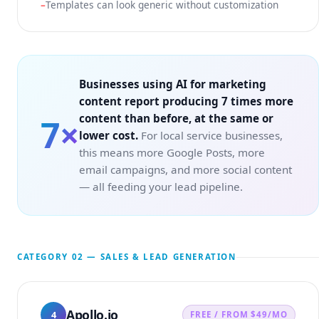
Templates can look generic without customization
Businesses using AI for marketing
content report producing 7 times more
content than before, at the same or
7×
lower cost.
For local service businesses,
this means more Google Posts, more
email campaigns, and more social content
— all feeding your lead pipeline.
CATEGORY 02 — SALES & LEAD GENERATION
Apollo.io
4
FREE / FROM $49/MO