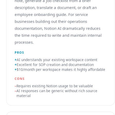
note, generate a job checklist from a brief
description, translate a document, or draft an
employee onboarding guide. For service
businesses building out their operations
documentation, Notion AI dramatically reduces
the time required to write and maintain internal
processes.
PROS
AI understands your existing workspace content
Excellent for SOP creation and documentation
$10/month per workspace makes it highly affordable
CONS
Requires existing Notion usage to be valuable
AI responses can be generic without rich source
material