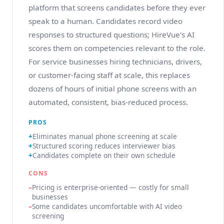
platform that screens candidates before they ever
speak to a human. Candidates record video
responses to structured questions; HireVue's AI
scores them on competencies relevant to the role.
For service businesses hiring technicians, drivers,
or customer-facing staff at scale, this replaces
dozens of hours of initial phone screens with an
automated, consistent, bias-reduced process.
PROS
Eliminates manual phone screening at scale
Structured scoring reduces interviewer bias
Candidates complete on their own schedule
CONS
Pricing is enterprise-oriented — costly for small
businesses
Some candidates uncomfortable with AI video
screening