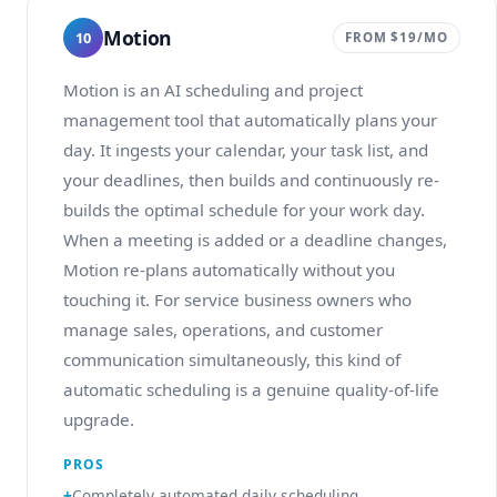
Motion
10
FROM $19/MO
Motion is an AI scheduling and project
management tool that automatically plans your
day. It ingests your calendar, your task list, and
your deadlines, then builds and continuously re-
builds the optimal schedule for your work day.
When a meeting is added or a deadline changes,
Motion re-plans automatically without you
touching it. For service business owners who
manage sales, operations, and customer
communication simultaneously, this kind of
automatic scheduling is a genuine quality-of-life
upgrade.
PROS
Completely automated daily scheduling