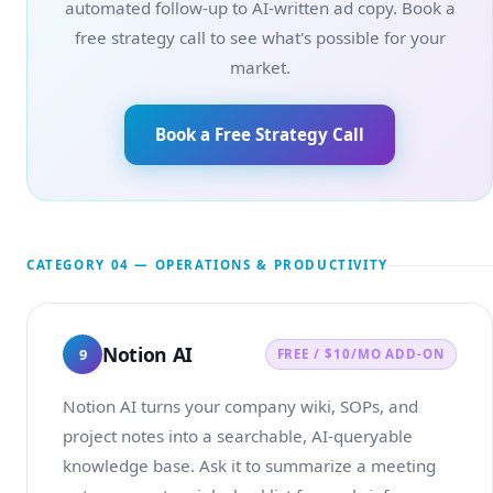
automated follow-up to AI-written ad copy. Book a
free strategy call to see what's possible for your
market.
Book a Free Strategy Call
CATEGORY 04 — OPERATIONS & PRODUCTIVITY
Notion AI
9
FREE / $10/MO ADD-ON
Notion AI turns your company wiki, SOPs, and
project notes into a searchable, AI-queryable
knowledge base. Ask it to summarize a meeting