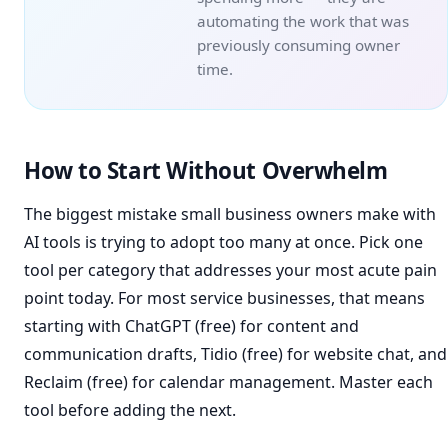
automating the work that was
previously consuming owner
time.
How to Start Without Overwhelm
The biggest mistake small business owners make with
AI tools is trying to adopt too many at once. Pick one
tool per category that addresses your most acute pain
point today. For most service businesses, that means
starting with ChatGPT (free) for content and
communication drafts, Tidio (free) for website chat, and
Reclaim (free) for calendar management. Master each
tool before adding the next.