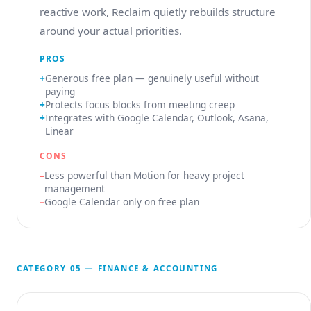
reactive work, Reclaim quietly rebuilds structure
around your actual priorities.
PROS
Generous free plan — genuinely useful without
paying
Protects focus blocks from meeting creep
Integrates with Google Calendar, Outlook, Asana,
Linear
CONS
Less powerful than Motion for heavy project
management
Google Calendar only on free plan
CATEGORY 05 — FINANCE & ACCOUNTING