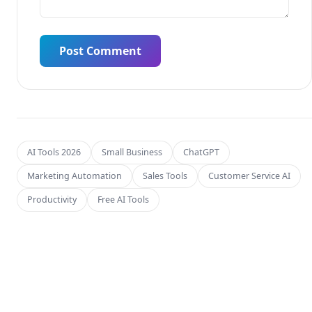
Post Comment
AI Tools 2026
Small Business
ChatGPT
Marketing Automation
Sales Tools
Customer Service AI
Productivity
Free AI Tools