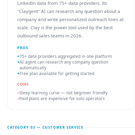
LinkedIn data from 75+ data providers. Its
"Claygent" AI can research any question about a
company and write personalized outreach lines at
scale. Clay is the power tool used by the best
outbound sales teams in 2026.
PROS
75+ data providers aggregated in one platform
AI agent can research any company question
automatically
Free plan available for getting started
CONS
Steep learning curve — not beginner friendly
Paid plans are expensive for solo operators
CATEGORY 03 — CUSTOMER SERVICE