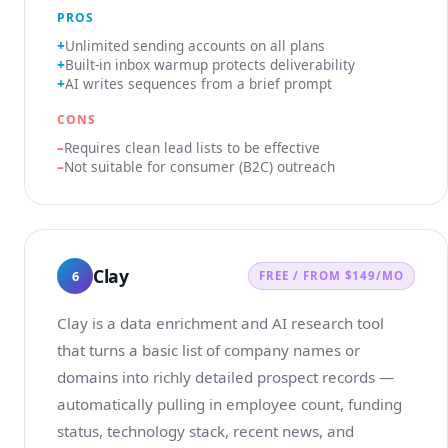
PROS
Unlimited sending accounts on all plans
Built-in inbox warmup protects deliverability
AI writes sequences from a brief prompt
CONS
Requires clean lead lists to be effective
Not suitable for consumer (B2C) outreach
Clay
6
FREE / FROM $149/MO
Clay is a data enrichment and AI research tool
that turns a basic list of company names or
domains into richly detailed prospect records —
automatically pulling in employee count, funding
status, technology stack, recent news, and