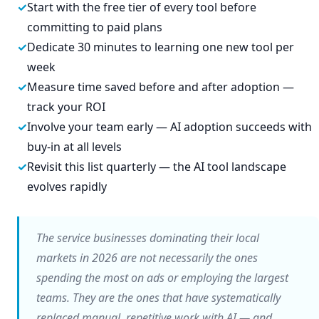
Start with the free tier of every tool before
committing to paid plans
Dedicate 30 minutes to learning one new tool per
week
Measure time saved before and after adoption —
track your ROI
Involve your team early — AI adoption succeeds with
buy-in at all levels
Revisit this list quarterly — the AI tool landscape
evolves rapidly
The service businesses dominating their local
markets in 2026 are not necessarily the ones
spending the most on ads or employing the largest
teams. They are the ones that have systematically
replaced manual, repetitive work with AI — and