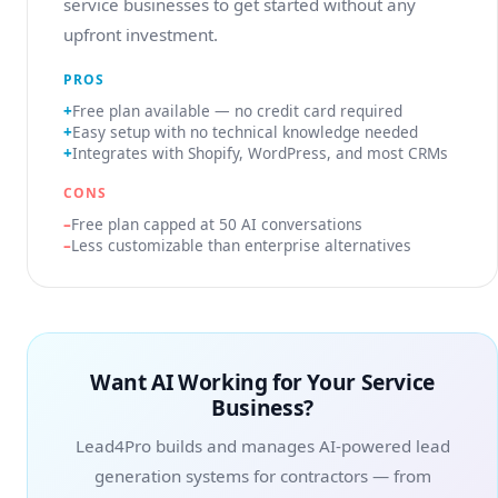
service businesses to get started without any
upfront investment.
PROS
Free plan available — no credit card required
Easy setup with no technical knowledge needed
Integrates with Shopify, WordPress, and most CRMs
CONS
Free plan capped at 50 AI conversations
Less customizable than enterprise alternatives
Want AI Working for Your Service
Business?
Lead4Pro builds and manages AI-powered lead
generation systems for contractors — from