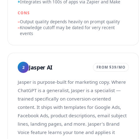
Integrates with 100s of apps via Zapier and Make
CONS
Output quality depends heavily on prompt quality
Knowledge cutoff may be dated for very recent
events
Jasper AI
2
FROM $39/MO
Jasper is purpose-built for marketing copy. Where
ChatGPT is a generalist, Jasper is a specialist —
trained specifically on conversion-oriented
content. It ships with templates for Google Ads,
Facebook Ads, product descriptions, email subject
lines, landing pages, and more. Jasper's Brand
Voice feature learns your tone and applies it