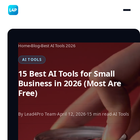
Home
›
Blog
›
Best AI Tools 2026
AI TOOLS
15 Best AI Tools for Small
Business in 2026 (Most Are
Free)
By Lead4Pro Team
·
April 12, 2026
·
15 min read
·
AI Tools