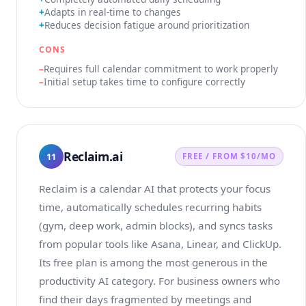
Adapts in real-time to changes
Reduces decision fatigue around prioritization
CONS
Requires full calendar commitment to work properly
Initial setup takes time to configure correctly
Reclaim.ai
11
FREE / FROM $10/MO
Reclaim is a calendar AI that protects your focus
time, automatically schedules recurring habits
(gym, deep work, admin blocks), and syncs tasks
from popular tools like Asana, Linear, and ClickUp.
Its free plan is among the most generous in the
productivity AI category. For business owners who
find their days fragmented by meetings and