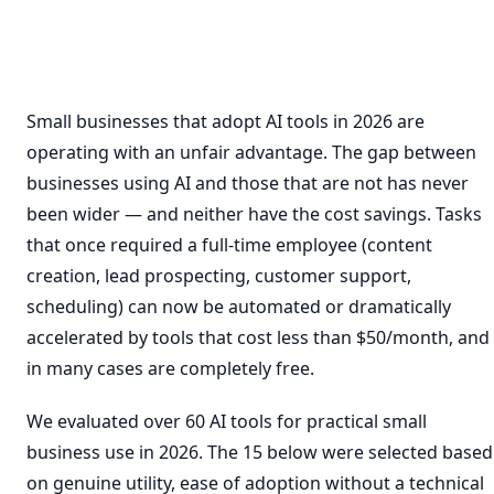
Small businesses that adopt AI tools in 2026 are
operating with an unfair advantage. The gap between
businesses using AI and those that are not has never
been wider — and neither have the cost savings. Tasks
that once required a full-time employee (content
creation, lead prospecting, customer support,
scheduling) can now be automated or dramatically
accelerated by tools that cost less than $50/month, and
in many cases are completely free.
We evaluated over 60 AI tools for practical small
business use in 2026. The 15 below were selected based
on genuine utility, ease of adoption without a technical