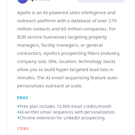
Apollo is an AI-powered sales intelligence and
outreach platform with a database of over 270
million contacts and 60 million companies. For
B2B service businesses targeting property
managers, facility managers, or general
contractors, Apollo's prospecting filters (industry,
company size, title, location, technology stack)
allow you to build hyper-targeted lead lists in
minutes. The AI email sequencing feature auto-
personalizes outreach at scale.
PROS
Free plan includes 10,000 email credits/month
AI-written email sequences with personalization
Chrome extension for LinkedIn prospecting
CONS