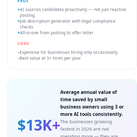
PROS
AI sources candidates proactively — not just reactive
posting
Job description generator with legal compliance
checks
All-in-one from posting to offer letter
CONS
Expensive for businesses hiring only occasionally
Best value at 5+ hires per year
Average annual value of
time saved by small
business owners using 3 or
more AI tools consistently.
$13K+
The businesses growing
fastest in 2026 are not
spending more — they are