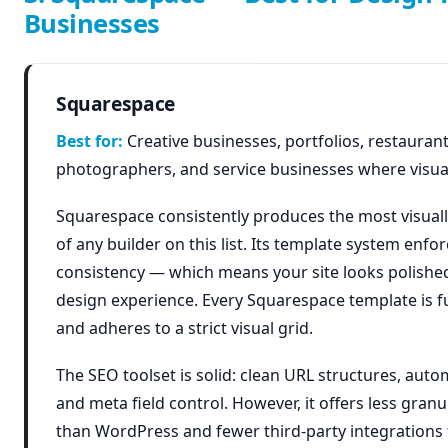
Businesses
Squarespace
Best for:
Creative businesses, portfolios, restaurant
photographers, and service businesses where visual
Squarespace consistently produces the most visuall
of any builder on this list. Its template system enfo
consistency — which means your site looks polishe
design experience. Every Squarespace template is f
and adheres to a strict visual grid.
The SEO toolset is solid: clean URL structures, auto
and meta field control. However, it offers less gran
than WordPress and fewer third-party integrations 