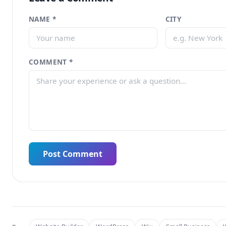
NAME *
CITY
COMMENT *
Post Comment