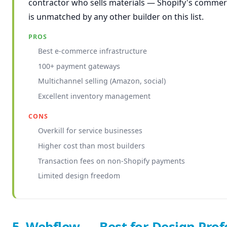
contractor who sells materials — Shopify's commer
is unmatched by any other builder on this list.
PROS
Best e-commerce infrastructure
100+ payment gateways
Multichannel selling (Amazon, social)
Excellent inventory management
CONS
Overkill for service businesses
Higher cost than most builders
Transaction fees on non-Shopify payments
Limited design freedom
5. Webflow — Best for Design Prof