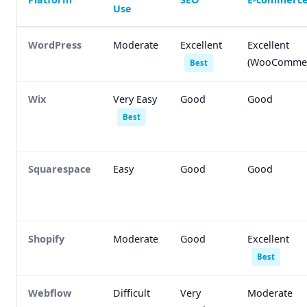
Use
WordPress
Moderate
Excellent
Excellent
(WooCommer
Best
Wix
Very Easy
Good
Good
Best
Squarespace
Easy
Good
Good
Shopify
Moderate
Good
Excellent
Best
Webflow
Difficult
Very
Moderate