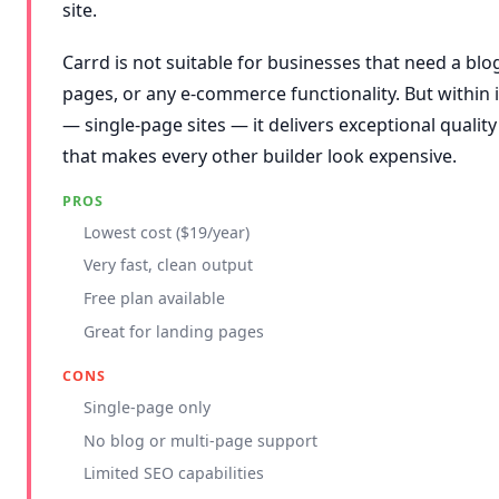
site.
Carrd is not suitable for businesses that need a blog
pages, or any e-commerce functionality. But within
— single-page sites — it delivers exceptional quality 
that makes every other builder look expensive.
PROS
Lowest cost ($19/year)
Very fast, clean output
Free plan available
Great for landing pages
CONS
Single-page only
No blog or multi-page support
Limited SEO capabilities