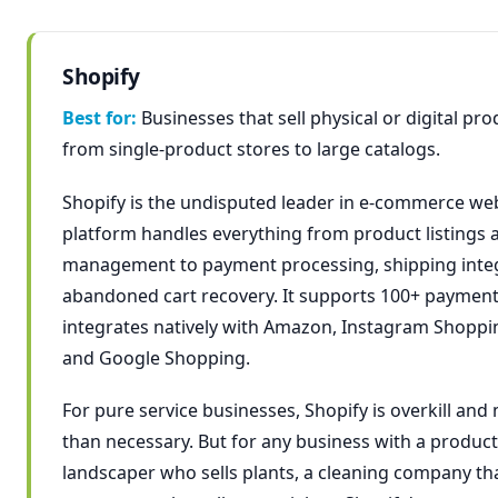
Shopify
Best for:
Businesses that sell physical or digital pr
from single-product stores to large catalogs.
Shopify is the undisputed leader in e-commerce webs
platform handles everything from product listings 
management to payment processing, shipping integ
abandoned cart recovery. It supports 100+ paymen
integrates natively with Amazon, Instagram Shoppi
and Google Shopping.
For pure service businesses, Shopify is overkill an
than necessary. But for any business with a produc
landscaper who sells plants, a cleaning company tha