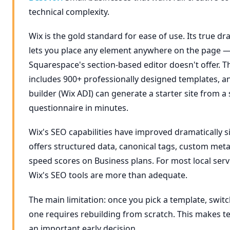
technical complexity.
Wix is the gold standard for ease of use. Its true d
lets you place any element anywhere on the page —
Squarespace's section-based editor doesn't offer. T
includes 900+ professionally designed templates, a
builder (Wix ADI) can generate a starter site from a
questionnaire in minutes.
Wix's SEO capabilities have improved dramatically s
offers structured data, canonical tags, custom met
speed scores on Business plans. For most local serv
Wix's SEO tools are more than adequate.
The main limitation: once you pick a template, switc
one requires rebuilding from scratch. This makes t
an important early decision.