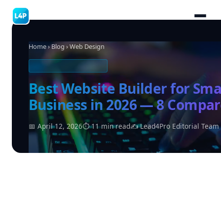
Home
›
Blog
› Web Design
WEB DESIGN & TOOLS
Best Website Builder for Sma
Business in 2026 — 8 Compa
📅 April 12, 2026
⏱ 11 min read
✍ Lead4Pro Editorial Team