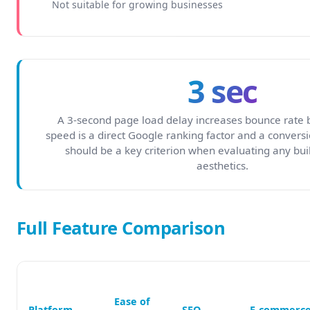
Not suitable for growing businesses
3 sec
A 3-second page load delay increases bounce rate 
speed is a direct Google ranking factor and a conversio
should be a key criterion when evaluating any bui
aesthetics.
Full Feature Comparison
Ease of
Platform
SEO
E-commerc