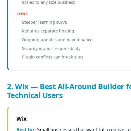
Scales to any size business
CONS
Steeper learning curve
Requires separate hosting
Ongoing updates and maintenance
Security is your responsibility
Plugin conflicts can break sites
2. Wix — Best All-Around Builder f
Technical Users
Wix
Best for:
Small businesses that want full creative c