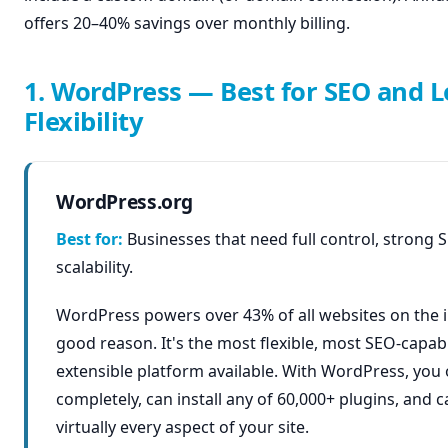
offers 20–40% savings over monthly billing.
1. WordPress — Best for SEO and 
Flexibility
WordPress.org
Best for:
Businesses that need full control, strong 
scalability.
WordPress powers over 43% of all websites on the 
good reason. It's the most flexible, most SEO-capab
extensible platform available. With WordPress, you
completely, can install any of 60,000+ plugins, and 
virtually every aspect of your site.