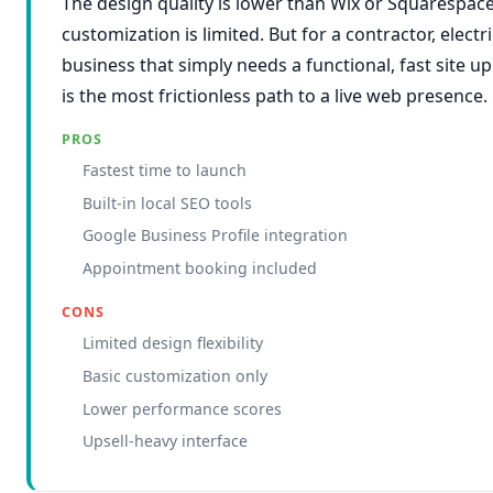
The design quality is lower than Wix or Squarespac
customization is limited. But for a contractor, electr
business that simply needs a functional, fast site 
is the most frictionless path to a live web presence.
PROS
Fastest time to launch
Built-in local SEO tools
Google Business Profile integration
Appointment booking included
CONS
Limited design flexibility
Basic customization only
Lower performance scores
Upsell-heavy interface