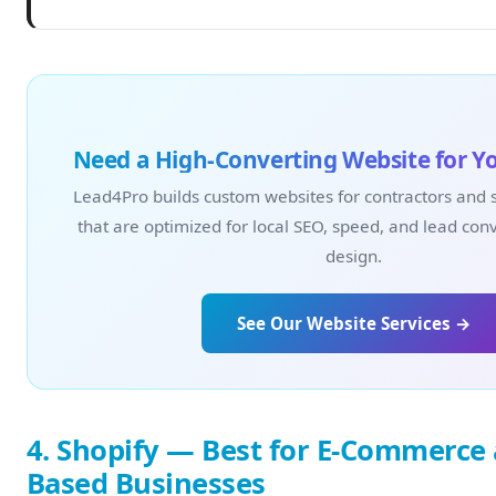
Need a High-Converting Website for Y
Lead4Pro builds custom websites for contractors and 
that are optimized for local SEO, speed, and lead con
design.
See Our Website Services →
4. Shopify — Best for E-Commerce 
Based Businesses