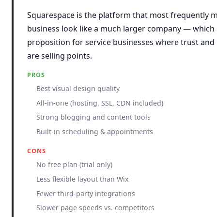
Squarespace is the platform that most frequently m
business look like a much larger company — which is
proposition for service businesses where trust and
are selling points.
PROS
Best visual design quality
All-in-one (hosting, SSL, CDN included)
Strong blogging and content tools
Built-in scheduling & appointments
CONS
No free plan (trial only)
Less flexible layout than Wix
Fewer third-party integrations
Slower page speeds vs. competitors