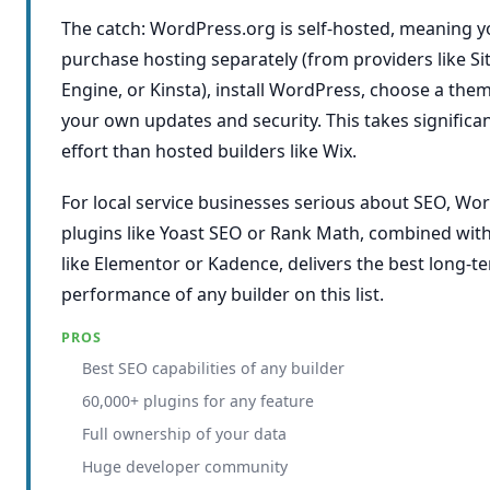
The catch: WordPress.org is self-hosted, meaning y
purchase hosting separately (from providers like 
Engine, or Kinsta), install WordPress, choose a th
your own updates and security. This takes significa
effort than hosted builders like Wix.
For local service businesses serious about SEO, Wo
plugins like Yoast SEO or Rank Math, combined with
like Elementor or Kadence, delivers the best long-t
performance of any builder on this list.
PROS
Best SEO capabilities of any builder
60,000+ plugins for any feature
Full ownership of your data
Huge developer community