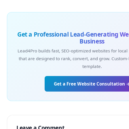
Get a Professional Lead-Generating Web
Business
Lead4Pro builds fast, SEO-optimized websites for local
that are designed to rank, convert, and grow. Custom-
template.
Get a Free Website Consultation 
Leave a Comment