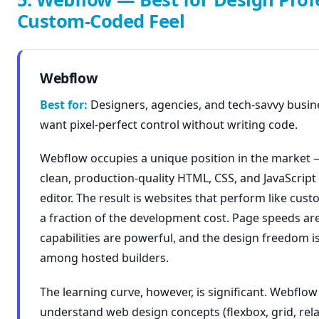
Custom-Coded Feel
Webflow
Best for:
Designers, agencies, and tech-savvy busi
want pixel-perfect control without writing code.
Webflow occupies a unique position in the market 
clean, production-quality HTML, CSS, and JavaScript 
editor. The result is websites that perform like cus
a fraction of the development cost. Page speeds ar
capabilities are powerful, and the design freedom 
among hosted builders.
The learning curve, however, is significant. Webflow
understand web design concepts (flexbox, grid, rel