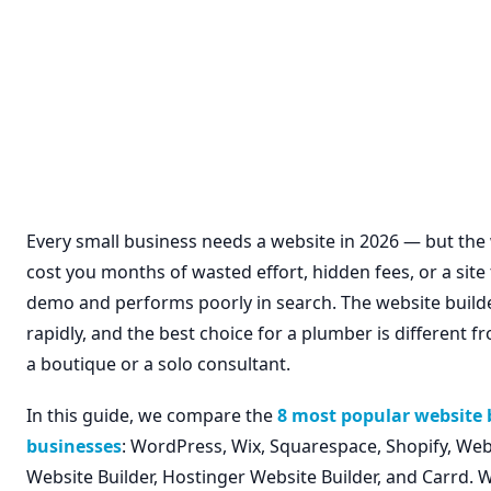
Every small business needs a website in 2026 — but th
cost you months of wasted effort, hidden fees, or a site
demo and performs poorly in search. The website build
rapidly, and the best choice for a plumber is different f
a boutique or a solo consultant.
In this guide, we compare the
8 most popular website b
businesses
: WordPress, Wix, Squarespace, Shopify, W
Website Builder, Hostinger Website Builder, and Carrd. W