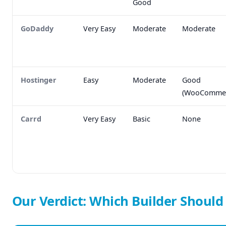
Good
GoDaddy
Very Easy
Moderate
Moderate
Hostinger
Easy
Moderate
Good
(WooCommer
Carrd
Very Easy
Basic
None
Our Verdict: Which Builder Shoul