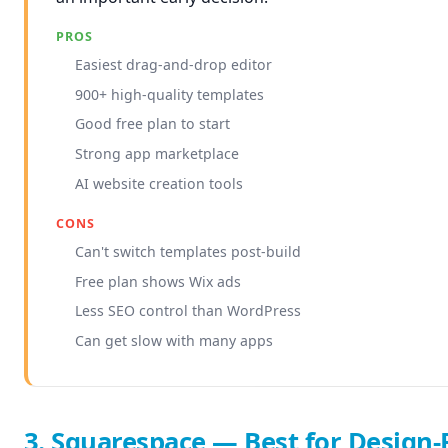
PROS
Easiest drag-and-drop editor
900+ high-quality templates
Good free plan to start
Strong app marketplace
AI website creation tools
CONS
Can't switch templates post-build
Free plan shows Wix ads
Less SEO control than WordPress
Can get slow with many apps
3. Squarespace — Best for Design