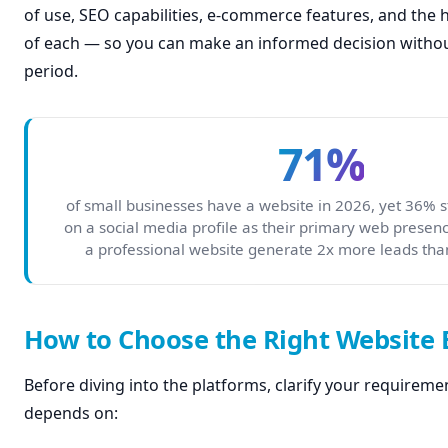
of use, SEO capabilities, e-commerce features, and the
of each — so you can make an informed decision without
period.
71%
of small businesses have a website in 2026, yet 36% sti
on a social media profile as their primary web presen
a professional website generate 2x more leads tha
How to Choose the Right Website 
Before diving into the platforms, clarify your requiremen
depends on: