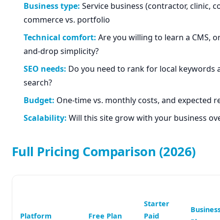
Business type:
Service business (contractor, clinic, co
commerce vs. portfolio
Technical comfort:
Are you willing to learn a CMS, o
and-drop simplicity?
SEO needs:
Do you need to rank for local keywords 
search?
Budget:
One-time vs. monthly costs, and expected r
Scalability:
Will this site grow with your business ov
Full Pricing Comparison (2026)
Starter
Busines
Platform
Free Plan
Paid