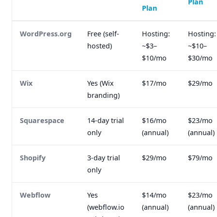
Plan
Plan
WordPress.org
Free (self-
Hosting:
Hosting:
hosted)
~$3–
~$10–
$10/mo
$30/mo
Wix
Yes (Wix
$17/mo
$29/mo
branding)
Squarespace
14-day trial
$16/mo
$23/mo
only
(annual)
(annual)
Shopify
3-day trial
$29/mo
$79/mo
only
Webflow
Yes
$14/mo
$23/mo
(webflow.io
(annual)
(annual)