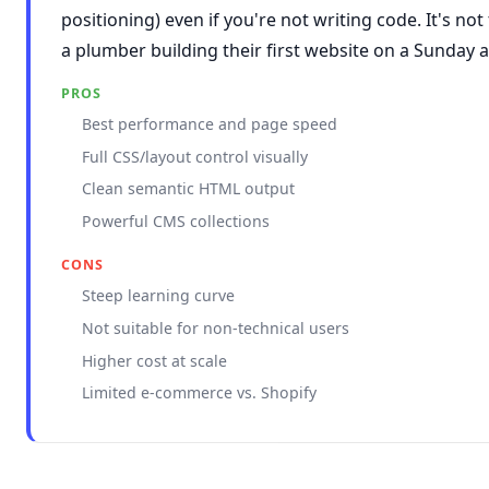
positioning) even if you're not writing code. It's not 
a plumber building their first website on a Sunday 
PROS
Best performance and page speed
Full CSS/layout control visually
Clean semantic HTML output
Powerful CMS collections
CONS
Steep learning curve
Not suitable for non-technical users
Higher cost at scale
Limited e-commerce vs. Shopify