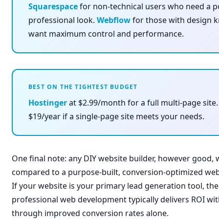
Squarespace
for non-technical users who need a p
professional look.
Webflow
for those with design
want maximum control and performance.
BEST ON THE TIGHTEST BUDGET
Hostinger
at $2.99/month for a full multi-page site
$19/year if a single-page site meets your needs.
One final note: any DIY website builder, however good,
compared to a purpose-built, conversion-optimized webs
If your website is your primary lead generation tool, th
professional web development typically delivers ROI wi
through improved conversion rates alone.