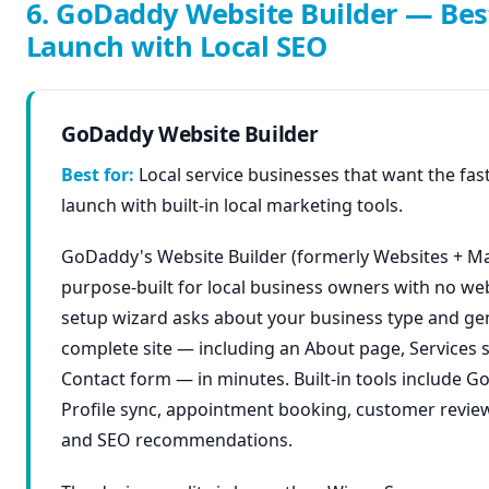
6. GoDaddy Website Builder — Bes
Launch with Local SEO
GoDaddy Website Builder
Best for:
Local service businesses that want the fas
launch with built-in local marketing tools.
GoDaddy's Website Builder (formerly Websites + Ma
purpose-built for local business owners with no we
setup wizard asks about your business type and ge
complete site — including an About page, Services 
Contact form — in minutes. Built-in tools include G
Profile sync, appointment booking, customer review
and SEO recommendations.