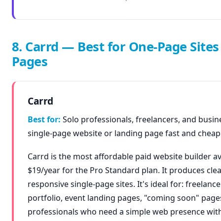
8. Carrd — Best for One-Page Site
Pages
Carrd
Best for:
Solo professionals, freelancers, and busin
single-page website or landing page fast and cheapl
Carrd is the most affordable paid website builder av
$19/year for the Pro Standard plan. It produces clea
responsive single-page sites. It's ideal for: freelance
portfolio, event landing pages, "coming soon" page
professionals who need a simple web presence wit