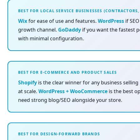
BEST FOR LOCAL SERVICE BUSINESSES (CONTRACTORS,
Wix
for ease of use and features.
WordPress
if SEO
growth channel.
GoDaddy
if you want the fastest 
with minimal configuration.
BEST FOR E-COMMERCE AND PRODUCT SALES
Shopify
is the clear winner for any business selling
at scale.
WordPress + WooCommerce
is the best op
need strong blog/SEO alongside your store.
BEST FOR DESIGN-FORWARD BRANDS