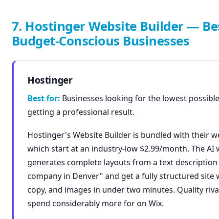
7. Hostinger Website Builder — Be
Budget-Conscious Businesses
Hostinger
Best for:
Businesses looking for the lowest possible 
getting a professional result.
Hostinger's Website Builder is bundled with their w
which start at an industry-low $2.99/month. The AI 
generates complete layouts from a text descriptio
company in Denver" and get a fully structured site w
copy, and images in under two minutes. Quality riva
spend considerably more for on Wix.