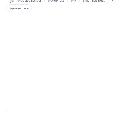
Tags:
Website Builder
WordPress
Wix
Small Business
Squarespace