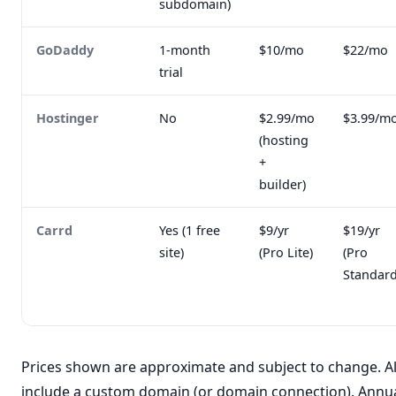
subdomain)
GoDaddy
1-month
$10/mo
$22/mo
trial
Hostinger
No
$2.99/mo
$3.99/m
(hosting
+
builder)
Carrd
Yes (1 free
$9/yr
$19/yr
site)
(Pro Lite)
(Pro
Standard
Prices shown are approximate and subject to change. Al
include a custom domain (or domain connection). Annual 