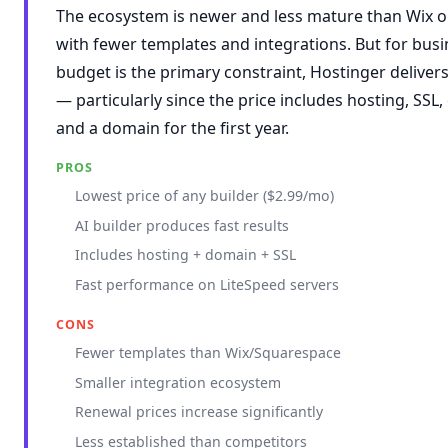
The ecosystem is newer and less mature than Wix o
with fewer templates and integrations. But for bus
budget is the primary constraint, Hostinger deliver
— particularly since the price includes hosting, SSL,
and a domain for the first year.
PROS
Lowest price of any builder ($2.99/mo)
AI builder produces fast results
Includes hosting + domain + SSL
Fast performance on LiteSpeed servers
CONS
Fewer templates than Wix/Squarespace
Smaller integration ecosystem
Renewal prices increase significantly
Less established than competitors