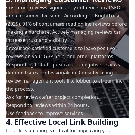
Customer reviews significantly influence local SEO
and consumer decisions. According to BrightLocal
(2025), 91% of consumers read online reviews before
making a purchase. Actively managing reviews can
increase trust and visibility.
Encourage satisfied customers to leave positive
reviews on your GBP, Yelp, and other platforms.
Responding to both positive and negative reviews
demonstrates professionalism. Consider using
review management tools like Jobber to streamline
the process.
Ask for reviews after project completion.
Respond to reviews within 24 hours.
Use feedback to improve services.
4. Effective Local Link Building
Local link building is critical for improving your