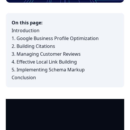
On this page:
Introduction
1. Google Business Profile Optimization
2. Building Citations
3. Managing Customer Reviews
4. Effective Local Link Building
5. Implementing Schema Markup
Conclusion