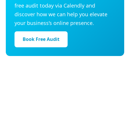
free audit today via Calendly and
discover how we can help you elevate
your business’s online presence.
Book Free Audit