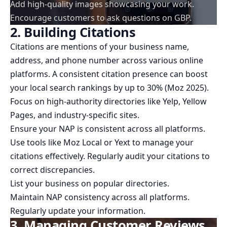
Add high-quality images showcasing your work.
Encourage customers to ask questions on GBP.
2. Building Citations
Citations are mentions of your business name,
address, and phone number across various online
platforms. A consistent citation presence can boost
your local search rankings by up to 30% (Moz 2025).
Focus on high-authority directories like Yelp, Yellow
Pages, and industry-specific sites.
Ensure your NAP is consistent across all platforms.
Use tools like Moz Local or Yext to manage your
citations effectively. Regularly audit your citations to
correct discrepancies.
List your business on popular directories.
Maintain NAP consistency across all platforms.
Regularly update your information.
3. Managing Customer Reviews