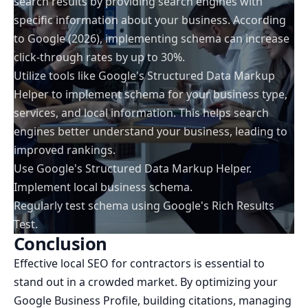
search results by providing search engines with
specific information about your business. According
to Google (2026), implementing schema can increase
click-through rates by up to 30%.
Utilize tools like Google's Structured Data Markup
Helper to implement schema for your business type,
services, and local information. This helps search
engines better understand your business, leading to
improved rankings.
Use Google's Structured Data Markup Helper.
Implement local business schema.
Regularly test schema using Google's Rich Results
Test.
Conclusion
Effective local SEO for contractors is essential to
stand out in a crowded market. By optimizing your
Google Business Profile, building citations, managing