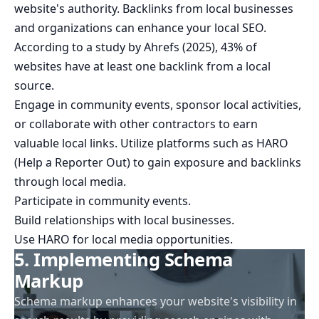
website's authority. Backlinks from local businesses
and organizations can enhance your local SEO.
According to a study by Ahrefs (2025), 43% of
websites have at least one backlink from a local
source.
Engage in community events, sponsor local activities,
or collaborate with other contractors to earn
valuable local links. Utilize platforms such as HARO
(Help a Reporter Out) to gain exposure and backlinks
through local media.
Participate in community events.
Build relationships with local businesses.
Use HARO for local media opportunities.
5. Implementing Schema
Markup
Schema markup enhances your website's visibility in