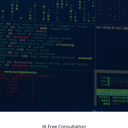
📅 Free Consultation