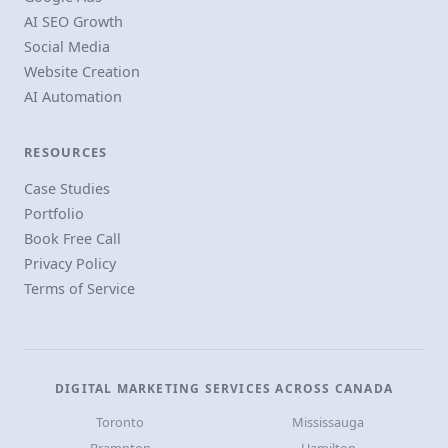
AI SEO Growth
Social Media
Website Creation
AI Automation
RESOURCES
Case Studies
Portfolio
Book Free Call
Privacy Policy
Terms of Service
DIGITAL MARKETING SERVICES ACROSS CANADA
Toronto
Mississauga
Brampton
Hamilton