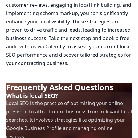
customer reviews, engaging in local link building, and
implementing schema markup, you can significantly
enhance your local visibility. These strategies are
proven to drive traffic and leads, leading to increased
business success. Take the next step and book a free
audit with us via Calendly to assess your current local
SEO performance and discover tailored strategies for
your contracting business.
Frequently Asked Questions
What is local SEO?
Local SEO is the practice of optimizing your online
presence to attract more business from relevant local
searches. It involves strategies like optimizing your
Google Business Profile and managing online
reviews.