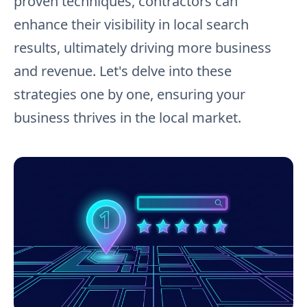
proven techniques, contractors can
enhance their visibility in local search
results, ultimately driving more business
and revenue. Let's delve into these
strategies one by one, ensuring your
business thrives in the local market.