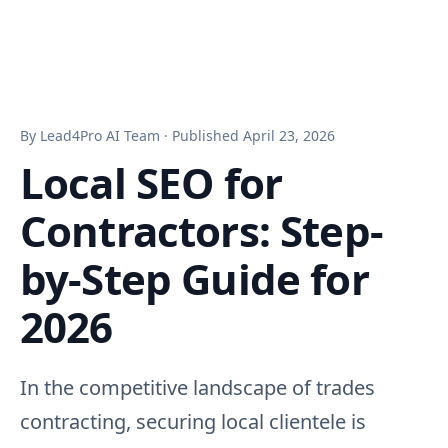
By Lead4Pro AI Team · Published April 23, 2026
Local SEO for
Contractors: Step-
by-Step Guide for
2026
In the competitive landscape of trades
contracting, securing local clientele is