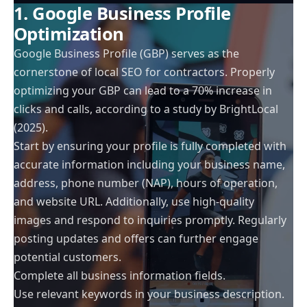
1. Google Business Profile
Optimization
Google Business Profile (GBP) serves as the
cornerstone of local SEO for contractors. Properly
optimizing your GBP can lead to a 70% increase in
clicks and calls, according to a study by BrightLocal
(2025).
Start by ensuring your profile is fully completed with
accurate information including your business name,
address, phone number (NAP), hours of operation,
and website URL. Additionally, use high-quality
images and respond to inquiries promptly. Regularly
posting updates and offers can further engage
potential customers.
Complete all business information fields.
Use relevant keywords in your business description.