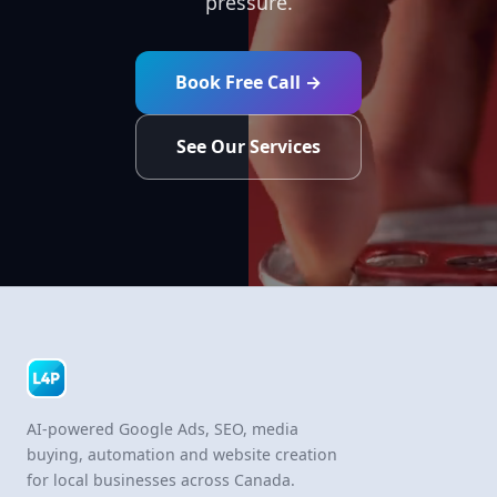
pressure.
Book Free Call →
See Our Services
AI-powered Google Ads, SEO, media
buying, automation and website creation
for local businesses across Canada.