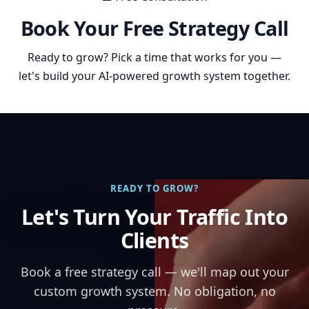
Book Your Free Strategy Call
Ready to grow? Pick a time that works for you —
let's build your AI-powered growth system together.
READY TO GROW?
Let's Turn Your Traffic Into
Clients
Book a free strategy call — we'll map out your
custom growth system. No obligation, no