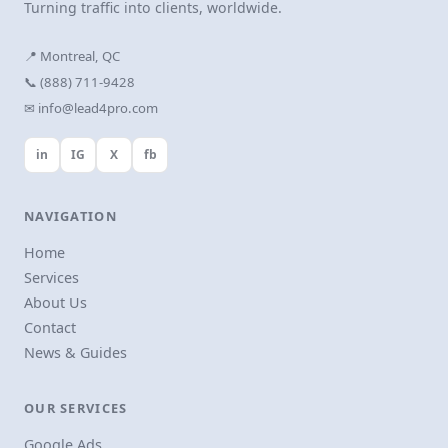
Turning traffic into clients, worldwide.
📍 Montreal, QC
📞 (888) 711-9428
✉ info@lead4pro.com
in
IG
X
fb
NAVIGATION
Home
Services
About Us
Contact
News & Guides
OUR SERVICES
Google Ads