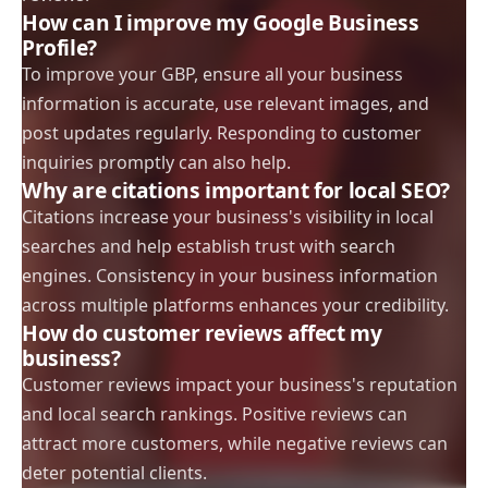
How can I improve my Google Business
Profile?
To improve your GBP, ensure all your business
information is accurate, use relevant images, and
post updates regularly. Responding to customer
inquiries promptly can also help.
Why are citations important for local SEO?
Citations increase your business's visibility in local
searches and help establish trust with search
engines. Consistency in your business information
across multiple platforms enhances your credibility.
How do customer reviews affect my
business?
Customer reviews impact your business's reputation
and local search rankings. Positive reviews can
attract more customers, while negative reviews can
deter potential clients.