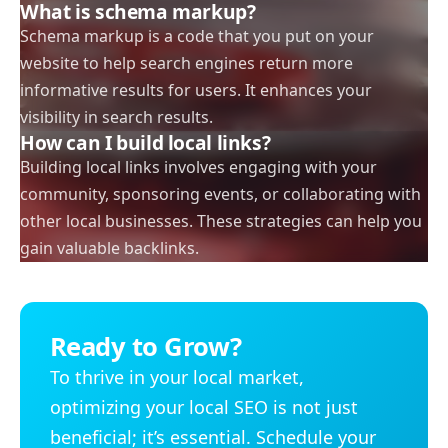
What is schema markup?
Schema markup is a code that you put on your
website to help search engines return more
informative results for users. It enhances your
visibility in search results.
How can I build local links?
Building local links involves engaging with your
community, sponsoring events, or collaborating with
other local businesses. These strategies can help you
gain valuable backlinks.
Ready to Grow?
To thrive in your local market,
optimizing your local SEO is not just
beneficial; it’s essential. Schedule your