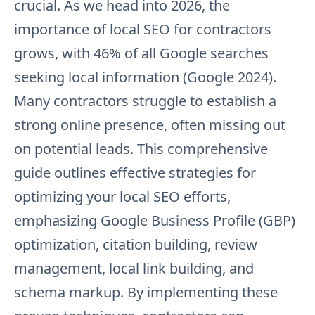
crucial. As we head into 2026, the
importance of local SEO for contractors
grows, with 46% of all Google searches
seeking local information (Google 2024).
Many contractors struggle to establish a
strong online presence, often missing out
on potential leads. This comprehensive
guide outlines effective strategies for
optimizing your local SEO efforts,
emphasizing Google Business Profile (GBP)
optimization, citation building, review
management, local link building, and
schema markup. By implementing these