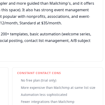
mpler and more guided than Mailchimp's, and it offers
in this space). It also has strong event management
it popular with nonprofits, associations, and event-
t $12/month, Standard at $35/month.
 200+ templates, basic automation (welcome series,
cial posting, contact list management, A/B subject
CONSTANT CONTACT CONS
No free plan (trial only)
More expensive than Mailchimp at same list size
Automation less sophisticated
Fewer integrations than Mailchimp