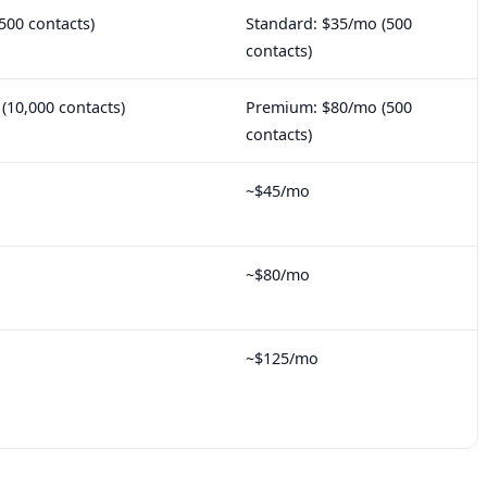
500 contacts)
Standard: $35/mo (500
contacts)
10,000 contacts)
Premium: $80/mo (500
contacts)
~$45/mo
~$80/mo
~$125/mo