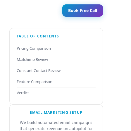
Book Free Call
TABLE OF CONTENTS
Pricing Comparison
Mailchimp Review
Constant Contact Review
Feature Comparison
Verdict
EMAIL MARKETING SETUP
We build automated email campaigns
that generate revenue on autopilot for