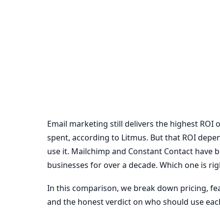
Email marketing still delivers the highest ROI 
spent, according to Litmus. But that ROI depe
use it. Mailchimp and Constant Contact have b
businesses for over a decade. Which one is rig
In this comparison, we break down pricing, feat
and the honest verdict on who should use eac