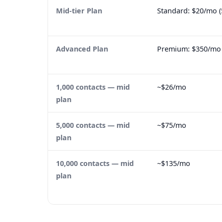
Mid-tier Plan
Standard: $20/mo (
Advanced Plan
Premium: $350/mo (
1,000 contacts — mid
~$26/mo
plan
5,000 contacts — mid
~$75/mo
plan
10,000 contacts — mid
~$135/mo
plan