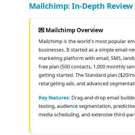
Mailchimp: In-Depth Review
💌 Mailchimp Overview
Mailchimp is the world's most popular ema
businesses. It started as a simple email n
marketing platform with email, SMS, landin
free plan (500 contacts, 1,000 monthly sen
getting started. The Standard plan ($20/m
retargeting ads, and advanced segmentat
Key features:
Drag-and-drop email builder
testing, audience segmentation, predictive
media scheduling, and extensive third-par