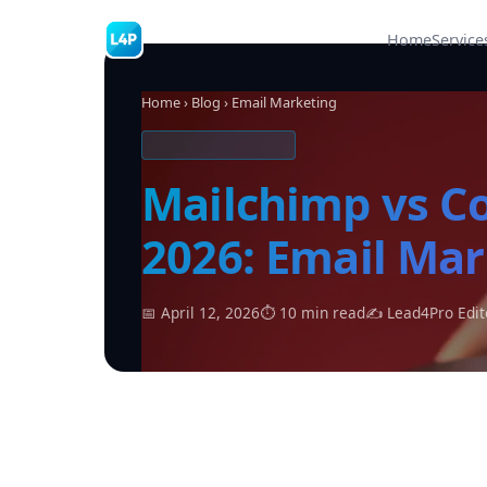
Home
Service
Home
›
Blog
› Email Marketing
EMAIL MARKETING
Mailchimp vs C
2026: Email Ma
📅 April 12, 2026
⏱ 10 min read
✍ Lead4Pro Edit