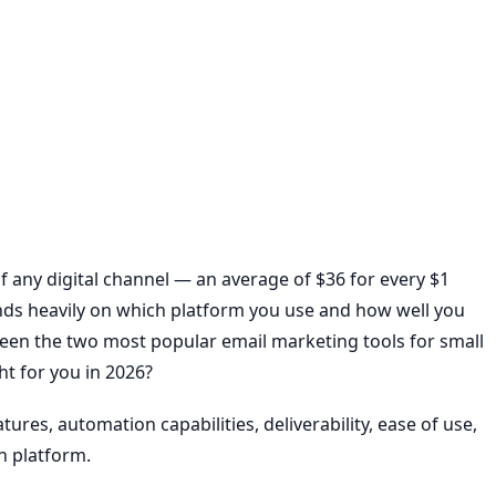
of any digital channel — an average of $36 for every $1
nds heavily on which platform you use and how well you
een the two most popular email marketing tools for small
ht for you in 2026?
ures, automation capabilities, deliverability, ease of use,
h platform.