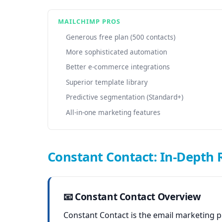
MAILCHIMP PROS
Generous free plan (500 contacts)
More sophisticated automation
Better e-commerce integrations
Superior template library
Predictive segmentation (Standard+)
All-in-one marketing features
Constant Contact: In-Depth 
📧 Constant Contact Overview
Constant Contact is the email marketing