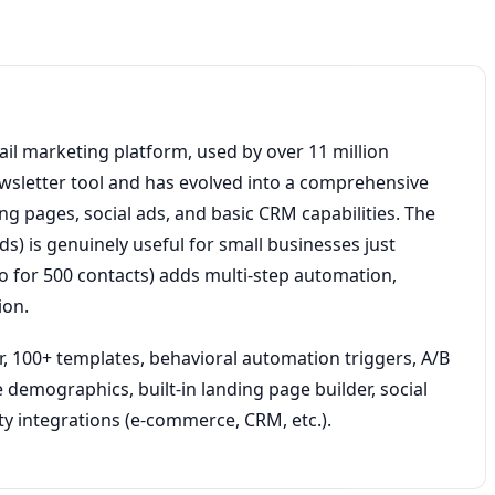
il marketing platform, used by over 11 million
ewsletter tool and has evolved into a comprehensive
g pages, social ads, and basic CRM capabilities. The
ds) is genuinely useful for small businesses just
o for 500 contacts) adds multi-step automation,
ion.
, 100+ templates, behavioral automation triggers, A/B
 demographics, built-in landing page builder, social
ty integrations (e-commerce, CRM, etc.).