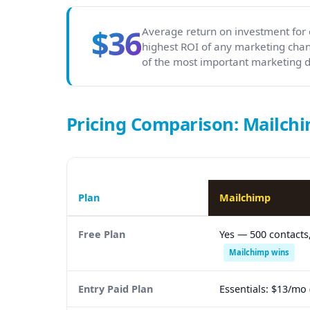
$36
Average return on investment for 
highest ROI of any marketing chan
of the most important marketing de
Pricing Comparison: Mailchi
Plan
Mailchimp
Free Plan
Yes — 500 contacts
Mailchimp wins
Entry Paid Plan
Essentials: $13/mo 