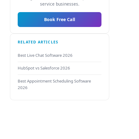
service businesses.
Book Free Call
RELATED ARTICLES
Best Live Chat Software 2026
HubSpot vs Salesforce 2026
Best Appointment Scheduling Software
2026