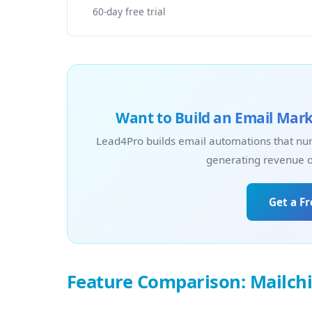
60-day free trial
Want to Build an Email Mark
Lead4Pro builds email automations that nur
generating revenue on
Get a F
Feature Comparison: Mailch