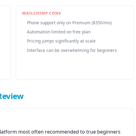
MAILCHIMP CONS
Phone support only on Premium ($350/mo)
Automation limited on free plan
Pricing jumps significantly at scale
Interface can be overwhelming for beginners
Review
 platform most often recommended to true beginners