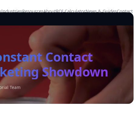
s
Industries
Resources
About
ROI Calculator
News & Guides
Contact
onstant Contact
rketing Showdown
orial Team