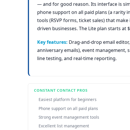
— and for good reason. Its interface is si
phone support on all paid plans (a rarity 
tools (RSVP forms, ticket sales) that make 
driven businesses. The Lite plan starts a
Key features:
Drag-and-drop email editor,
anniversary emails), event management, so
line testing, and real-time reporting.
CONSTANT CONTACT PROS
Easiest platform for beginners
Phone support on all paid plans
Strong event management tools
Excellent list management