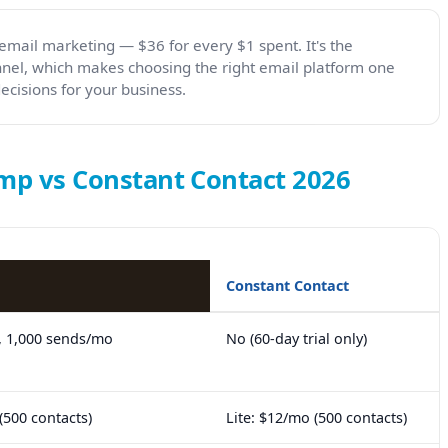
email marketing — $36 for every $1 spent. It's the
nel, which makes choosing the right email platform one
cisions for your business.
mp vs Constant Contact 2026
Constant Contact
, 1,000 sends/mo
No (60-day trial only)
(500 contacts)
Lite: $12/mo (500 contacts)