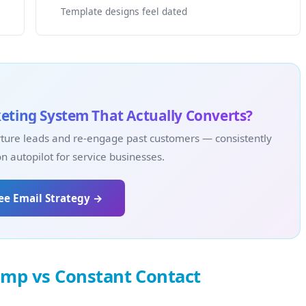
Template designs feel dated
eting System That Actually Converts?
ture leads and re-engage past customers — consistently
 autopilot for service businesses.
ree Email Strategy →
imp vs Constant Contact