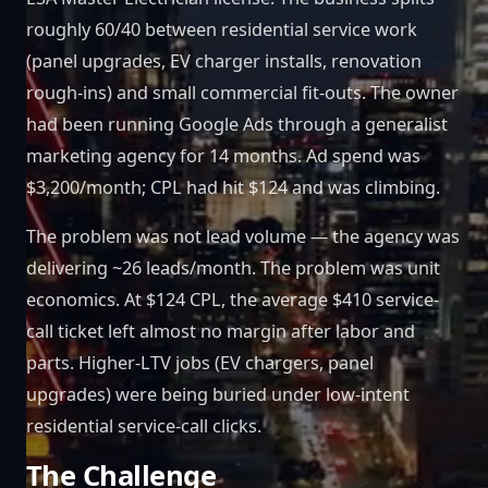
roughly 60/40 between residential service work
(panel upgrades, EV charger installs, renovation
rough-ins) and small commercial fit-outs. The owner
had been running Google Ads through a generalist
marketing agency for 14 months. Ad spend was
$3,200/month; CPL had hit $124 and was climbing.
The problem was not lead volume — the agency was
delivering ~26 leads/month. The problem was unit
economics. At $124 CPL, the average $410 service-
call ticket left almost no margin after labor and
parts. Higher-LTV jobs (EV chargers, panel
upgrades) were being buried under low-intent
residential service-call clicks.
The Challenge