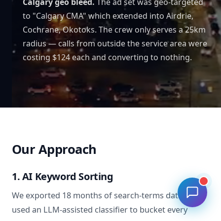
Calgary geo bleed.
The ad set was geo-targeted
to "Calgary CMA" which extended into Airdrie,
Cochrane, Okotoks. The crew only serves a 25km
radius — calls from outside the service area were
costing $124 each and converting to nothing.
Our Approach
1. AI Keyword Sorting
We exported 18 months of search-terms data and
used an LLM-assisted classifier to bucket every