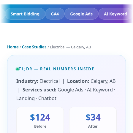
mit Trust
Smart Bidding
GA4
Google Ads
AI K
Home
/
Case Studies
/ Electrical — Calgary, AB
TL;DR — REAL NUMBERS INSIDE
Industry:
Electrical |
Location:
Calgary, AB
|
Services used:
Google Ads · AI Keyword ·
Landing · Chatbot
$124
$34
Before
After