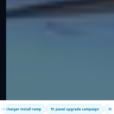
r install ramp
🔌 panel upgrade campaign
🌃 after-hour