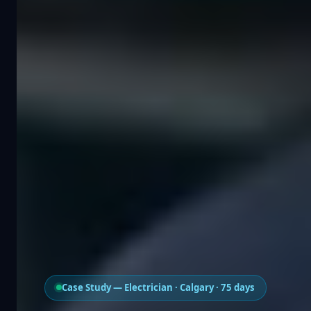
Case Study — Electrician · Calgary · 75 days