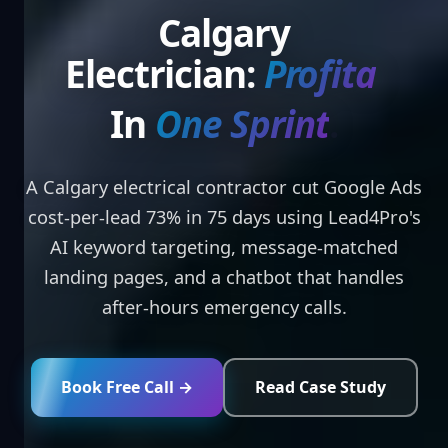
Calgary
Electrician:
Profitable
Ads
In
On
.
A Calgary electrical contractor cut Google Ads
cost-per-lead 73% in 75 days using Lead4Pro's
AI keyword targeting, message-matched
landing pages, and a chatbot that handles
after-hours emergency calls.
Book Free Call →
Read Case Study