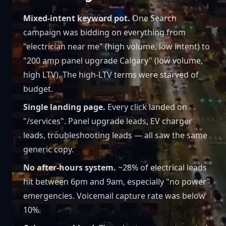
Mixed-intent keyword pot.
One Search
campaign was bidding on everything from
"electrician near me" (high volume, low intent) to
"200 amp panel upgrade Calgary" (low volume,
high LTV). The high-LTV terms were starved of
budget.
Single landing page.
Every click landed on
"/services". Panel upgrade leads, EV charger
leads, troubleshooting leads — all saw the same
generic copy.
No after-hours system.
~28% of electrical leads
hit between 6pm and 9am, especially "no power"
emergencies. Voicemail capture rate was below
10%.