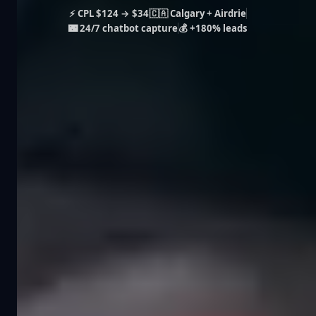
⚡ CPL $124 → $34
🇨🇦 Calgary + Airdrie
🌃 24/7 chatbot capture
💰 +180% leads