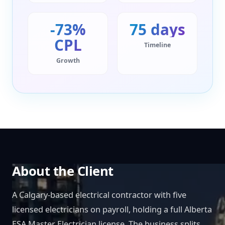
-73%
75 days
CPL
Timeline
Growth
About the Client
A Calgary-based electrical contractor with five
licensed electricians on payroll, holding a full Alberta
ESA Master Electrician license. The business splits