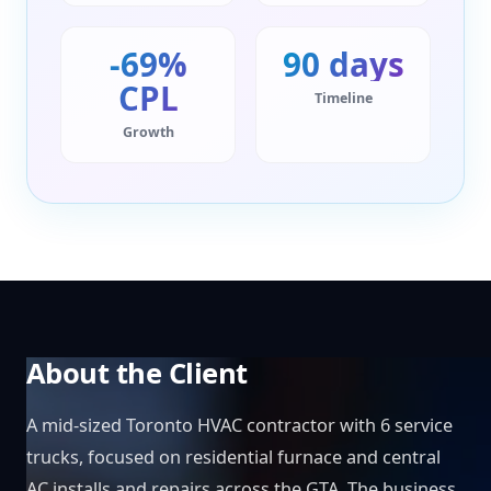
-69%
90 days
CPL
Timeline
Growth
About the Client
A mid-sized Toronto HVAC contractor with 6 service
trucks, focused on residential furnace and central
AC installs and repairs across the GTA. The business