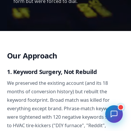
form but were forced to dial.
Our Approach
1. Keyword Surgery, Not Rebuild
We preserved the existing account (and its 18
months of conversion history) but rebuilt the
keyword footprint. Broad match was killed for
everything except brand. Phrase-match keywords
were tightened with 120 negative keywords specific
to HVAC tire-kickers ("DIY furnace", "Reddit",