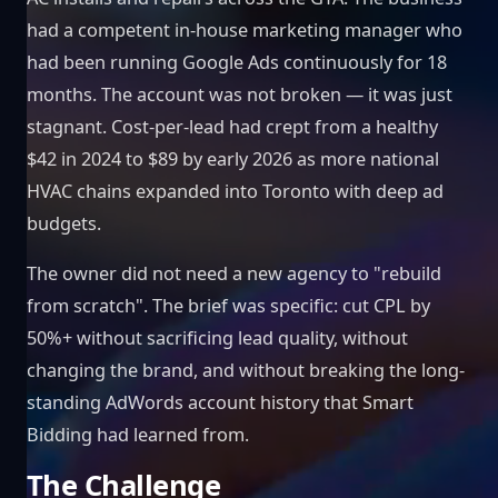
had a competent in-house marketing manager who
had been running Google Ads continuously for 18
months. The account was not broken — it was just
stagnant. Cost-per-lead had crept from a healthy
$42 in 2024 to $89 by early 2026 as more national
HVAC chains expanded into Toronto with deep ad
budgets.
The owner did not need a new agency to "rebuild
from scratch". The brief was specific: cut CPL by
50%+ without sacrificing lead quality, without
changing the brand, and without breaking the long-
standing AdWords account history that Smart
Bidding had learned from.
The Challenge