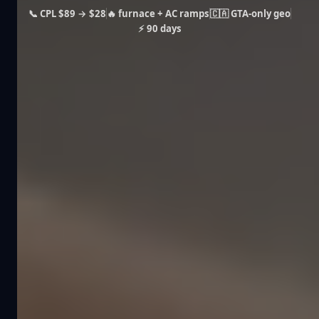
📞 CPL $89 → $28
🔥 furnace + AC ramps
🇨🇦 GTA-only geo
⚡ 90 days