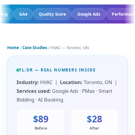
AI Booking
GA4
Quality Score
Google Ads
P
Home
/
Case Studies
/ HVAC — Toronto, ON
TL;DR — REAL NUMBERS INSIDE
Industry:
HVAC |
Location:
Toronto, ON |
Services used:
Google Ads · PMax · Smart
Bidding · AI Booking
$89
$28
Before
After