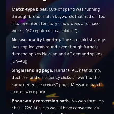
Match-type bloat.
60% of spend was running
through broad-match keywords that had drifted
into low-intent territory ("how does a furnace
work", "AC repair cost calculator").
No seasonality layering.
The same bid strategy
was applied year-round even though furnace
demand spikes Nov–Jan and AC demand spikes
Jun–Aug.
Single landing page.
Furnace, AC, heat pump,
ductless, and emergency clicks all went to the
same generic "Services" page. Message-match
scores were poor.
Phone-only conversion path.
No web form, no
chat. ~22% of clicks would have converted via