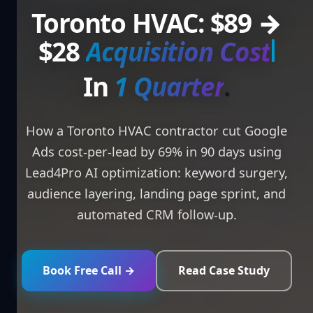
Toronto HVAC: $89 →
$28
Acquisitio
In
.
How a Toronto HVAC contractor cut Google
Ads cost-per-lead by 69% in 90 days using
Lead4Pro AI optimization: keyword surgery,
audience layering, landing page sprint, and
automated CRM follow-up.
Book Free Call →
Read Case Study