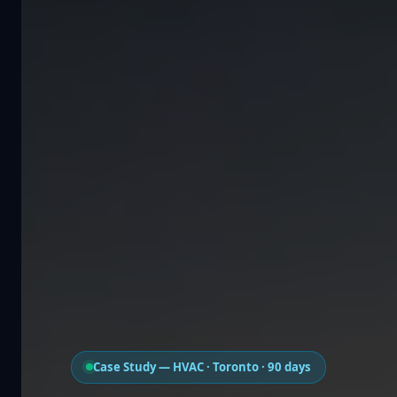
Case Study — HVAC · Toronto · 90 days