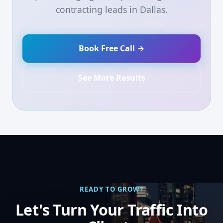
contracting leads in Dallas.
Book Free Call →
See More Results
READY TO GROW?
Let's Turn Your Traffic Into