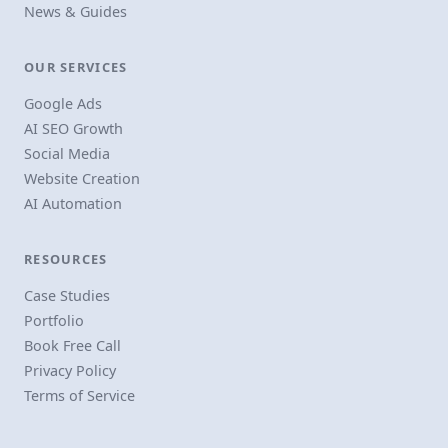
News & Guides
OUR SERVICES
Google Ads
AI SEO Growth
Social Media
Website Creation
AI Automation
RESOURCES
Case Studies
Portfolio
Book Free Call
Privacy Policy
Terms of Service