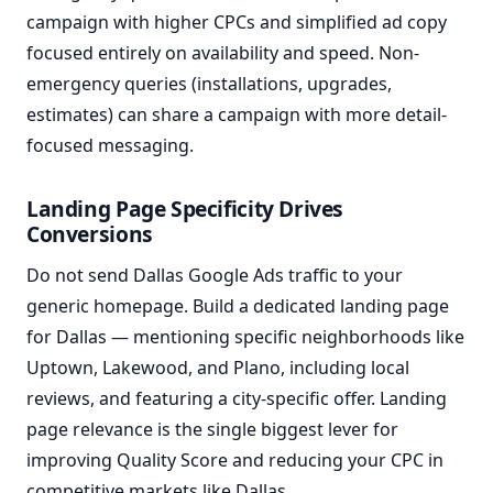
campaign with higher CPCs and simplified ad copy
focused entirely on availability and speed. Non-
emergency queries (installations, upgrades,
estimates) can share a campaign with more detail-
focused messaging.
Landing Page Specificity Drives
Conversions
Do not send Dallas Google Ads traffic to your
generic homepage. Build a dedicated landing page
for Dallas — mentioning specific neighborhoods like
Uptown, Lakewood, and Plano, including local
reviews, and featuring a city-specific offer. Landing
page relevance is the single biggest lever for
improving Quality Score and reducing your CPC in
competitive markets like Dallas.