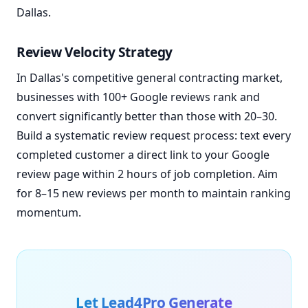
Dallas.
Review Velocity Strategy
In Dallas's competitive general contracting market,
businesses with 100+ Google reviews rank and
convert significantly better than those with 20–30.
Build a systematic review request process: text every
completed customer a direct link to your Google
review page within 2 hours of job completion. Aim
for 8–15 new reviews per month to maintain ranking
momentum.
Let Lead4Pro Generate