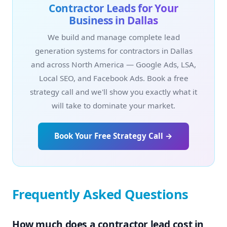
Contractor Leads for Your
Business in Dallas
We build and manage complete lead
generation systems for contractors in Dallas
and across North America — Google Ads, LSA,
Local SEO, and Facebook Ads. Book a free
strategy call and we'll show you exactly what it
will take to dominate your market.
Book Your Free Strategy Call →
Frequently Asked Questions
How much does a contractor lead cost in