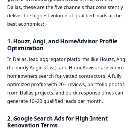
Dallas, these are the five channels that consistently
deliver the highest volume of qualified leads at the
best economics:
1. Houzz, Angi, and HomeAdvisor Profile
Optimization
In Dallas, lead aggregator platforms like Houzz, Angi
(formerly Angie's List), and HomeAdvisor are where
homeowners search for vetted contractors. A fully
optimized profile with 20+ reviews, portfolio photos
from Dallas projects, and quick response times can
generate 10–20 qualified leads per month.
2. Google Search Ads for High-Intent
Renovation Terms