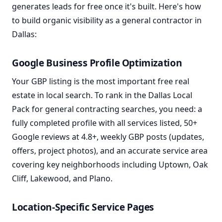
generates leads for free once it's built. Here's how
to build organic visibility as a general contractor in
Dallas:
Google Business Profile Optimization
Your GBP listing is the most important free real
estate in local search. To rank in the Dallas Local
Pack for general contracting searches, you need: a
fully completed profile with all services listed, 50+
Google reviews at 4.8+, weekly GBP posts (updates,
offers, project photos), and an accurate service area
covering key neighborhoods including Uptown, Oak
Cliff, Lakewood, and Plano.
Location-Specific Service Pages