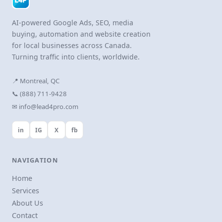
AI-powered Google Ads, SEO, media
buying, automation and website creation
for local businesses across Canada.
Turning traffic into clients, worldwide.
📍 Montreal, QC
📞 (888) 711-9428
✉ info@lead4pro.com
in
IG
X
fb
NAVIGATION
Home
Services
About Us
Contact