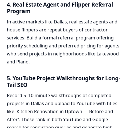
4. Real Estate Agent and Flipper Referral
Program
In active markets like Dallas, real estate agents and
house flippers are repeat buyers of contractor
services. Build a formal referral program offering
priority scheduling and preferred pricing for agents
who send projects in neighborhoods like Lakewood
and Plano.
5. YouTube Project Walkthroughs for Long-
Tail SEO
Record 5–10 minute walkthroughs of completed
projects in Dallas and upload to YouTube with titles
like 'Kitchen Renovation in Uptown — Before and
After'. These rank in both YouTube and Google
search for renovation queries and generate high-