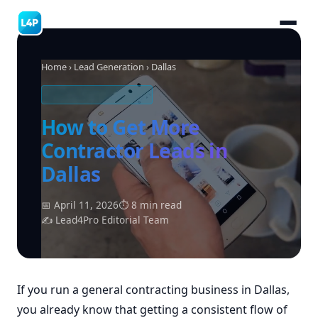
Home
›
Lead Generation
› Dallas
CONTRACTING LEADS
How to Get More
Contractor Leads in
Dallas
📅 April 11, 2026
⏱ 8 min read
✍ Lead4Pro Editorial Team
If you run a general contracting business in Dallas,
you already know that getting a consistent flow of