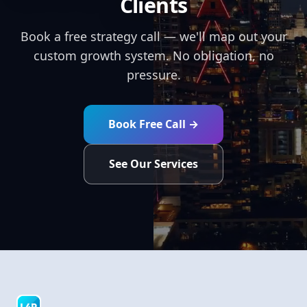
Clients
Book a free strategy call — we'll map out your
custom growth system. No obligation, no
pressure.
Book Free Call →
See Our Services