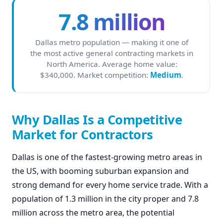
7.8 million
Dallas metro population — making it one of
the most active general contracting markets in
North America. Average home value:
$340,000. Market competition:
Medium
.
Why Dallas Is a Competitive
Market for Contractors
Dallas is one of the fastest-growing metro areas in
the US, with booming suburban expansion and
strong demand for every home service trade. With a
population of 1.3 million in the city proper and 7.8
million across the metro area, the potential