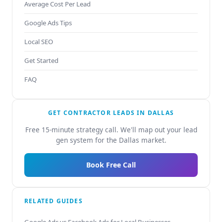
Average Cost Per Lead
Google Ads Tips
Local SEO
Get Started
FAQ
GET CONTRACTOR LEADS IN DALLAS
Free 15-minute strategy call. We'll map out your lead
gen system for the Dallas market.
Book Free Call
RELATED GUIDES