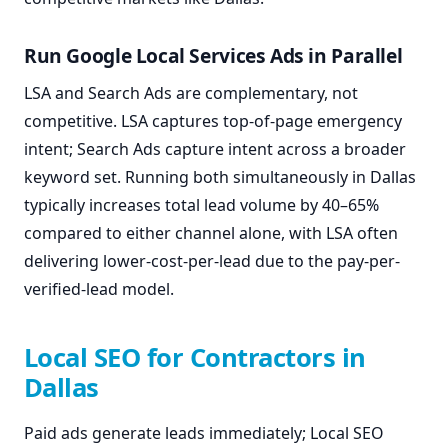
Run Google Local Services Ads in Parallel
LSA and Search Ads are complementary, not
competitive. LSA captures top-of-page emergency
intent; Search Ads capture intent across a broader
keyword set. Running both simultaneously in Dallas
typically increases total lead volume by 40–65%
compared to either channel alone, with LSA often
delivering lower-cost-per-lead due to the pay-per-
verified-lead model.
Local SEO for Contractors in
Dallas
Paid ads generate leads immediately; Local SEO