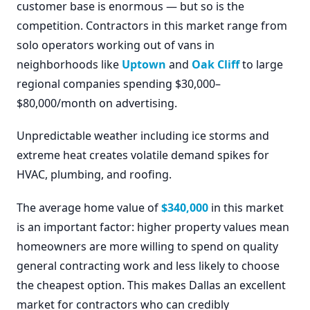
customer base is enormous — but so is the
competition. Contractors in this market range from
solo operators working out of vans in
neighborhoods like
Uptown
and
Oak Cliff
to large
regional companies spending $30,000–
$80,000/month on advertising.
Unpredictable weather including ice storms and
extreme heat creates volatile demand spikes for
HVAC, plumbing, and roofing.
The average home value of
$340,000
in this market
is an important factor: higher property values mean
homeowners are more willing to spend on quality
general contracting work and less likely to choose
the cheapest option. This makes Dallas an excellent
market for contractors who can credibly