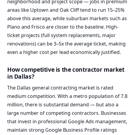
neighborhood and project scope — jobs in premium
areas like Uptown and Oak Cliff tend to run 15–25%
above this average, while suburban markets such as
Plano and Frisco are closer to the baseline. High-
ticket projects (full system replacements, major
renovations) can be 3–5x the average ticket, making
even a higher cost per lead economically justified.
How competitive is the contractor market
in Dallas?
The Dallas general contracting market is rated
medium competition. With a metro population of 7.8
million, there is substantial demand — but also a
large number of competing contractors. Businesses
that invest in professional Google Ads management,
maintain strong Google Business Profile ratings