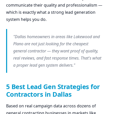
communicate their quality and professionalism —
which is exactly what a strong lead generation
system helps you do.
"Dallas homeowners in areas like Lakewood and
Plano are not just looking for the cheapest
general contractor — they want proof of quality,
real reviews, and fast response times. That's what
a proper lead gen system delivers."
5 Best Lead Gen Strategies for
Contractors in Dallas
Based on real campaign data across dozens of
general contracting businesses in markets like