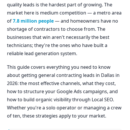
quality leads is the hardest part of growing. The
market here is medium competition — a metro area
of
7.8 million people
— and homeowners have no
shortage of contractors to choose from. The
businesses that win aren't necessarily the best
technicians; they're the ones who have built a
reliable lead generation system.
This guide covers everything you need to know
about getting general contracting leads in Dallas in
2026: the most effective channels, what they cost,
how to structure your Google Ads campaigns, and
how to build organic visibility through Local SEO.
Whether you're a solo operator or managing a crew
of ten, these strategies apply to your market.