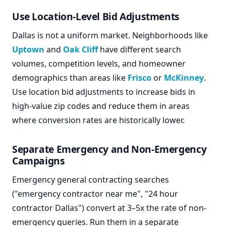
Use Location-Level Bid Adjustments
Dallas is not a uniform market. Neighborhoods like
Uptown
and
Oak Cliff
have different search
volumes, competition levels, and homeowner
demographics than areas like
Frisco
or
McKinney
.
Use location bid adjustments to increase bids in
high-value zip codes and reduce them in areas
where conversion rates are historically lower.
Separate Emergency and Non-Emergency
Campaigns
Emergency general contracting searches
("emergency contractor near me", "24 hour
contractor Dallas") convert at 3–5x the rate of non-
emergency queries. Run them in a separate