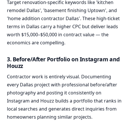
Target renovation-specific keywords like 'kitchen
remodel Dallas', 'basement finishing Uptown', and
'home addition contractor Dallas'. These high-ticket
terms in Dallas carry a higher CPC but deliver leads
worth $15,000–$50,000 in contract value — the
economics are compelling.
3. Before/After Portfolio on Instagram and
Houzz
Contractor work is entirely visual. Documenting
every Dallas project with professional before/after
photography and posting it consistently on
Instagram and Houzz builds a portfolio that ranks in
local searches and generates direct inquiries from
homeowners planning similar projects.