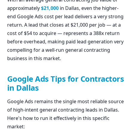
approximately
$21,000
in Dallas, even the higher-
end Google Ads cost per lead delivers a very strong
return. A lead that closes at $21,000 per job — at a
cost of $54 to acquire — represents a 388x return
before overhead, making paid lead generation very
compelling for a well-run general contracting
business in this market.
Google Ads Tips for Contractors
in Dallas
Google Ads remains the single most reliable source
of high-intent general contracting leads in Dallas.
Here's how to run it effectively in this specific
market: