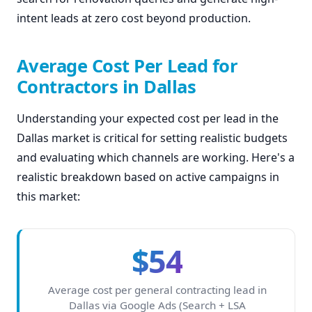
intent leads at zero cost beyond production.
Average Cost Per Lead for
Contractors in Dallas
Understanding your expected cost per lead in the
Dallas market is critical for setting realistic budgets
and evaluating which channels are working. Here's a
realistic breakdown based on active campaigns in
this market:
$54
Average cost per general contracting lead in
Dallas via Google Ads (Search + LSA