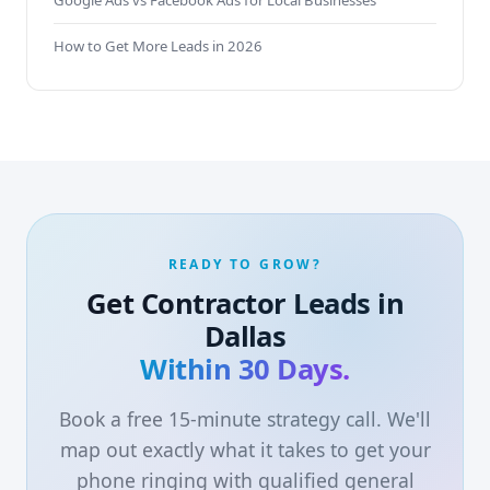
Google Ads vs Facebook Ads for Local Businesses
How to Get More Leads in 2026
READY TO GROW?
Get Contractor Leads in
Dallas
Within 30 Days.
Book a free 15-minute strategy call. We'll
map out exactly what it takes to get your
phone ringing with qualified general