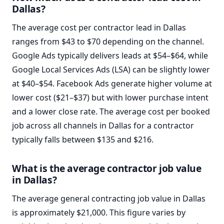
Dallas?
The average cost per contractor lead in Dallas
ranges from $43 to $70 depending on the channel.
Google Ads typically delivers leads at $54–$64, while
Google Local Services Ads (LSA) can be slightly lower
at $40–$54. Facebook Ads generate higher volume at
lower cost ($21–$37) but with lower purchase intent
and a lower close rate. The average cost per booked
job across all channels in Dallas for a contractor
typically falls between $135 and $216.
What is the average contractor job value
in Dallas?
The average general contracting job value in Dallas
is approximately $21,000. This figure varies by