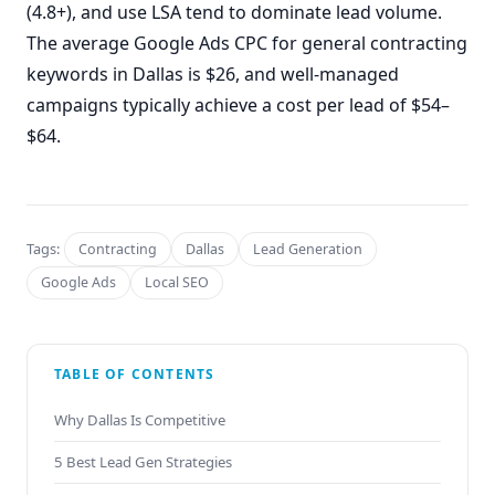
(4.8+), and use LSA tend to dominate lead volume.
The average Google Ads CPC for general contracting
keywords in Dallas is $26, and well-managed
campaigns typically achieve a cost per lead of $54–
$64.
Tags:
Contracting
Dallas
Lead Generation
Google Ads
Local SEO
TABLE OF CONTENTS
Why Dallas Is Competitive
5 Best Lead Gen Strategies