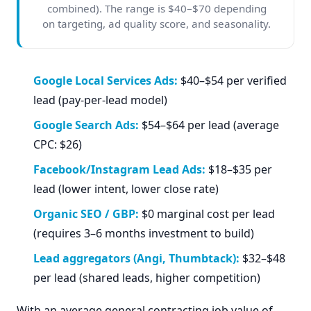
combined). The range is $40–$70 depending
on targeting, ad quality score, and seasonality.
Google Local Services Ads:
$40–$54 per verified
lead (pay-per-lead model)
Google Search Ads:
$54–$64 per lead (average
CPC: $26)
Facebook/Instagram Lead Ads:
$18–$35 per
lead (lower intent, lower close rate)
Organic SEO / GBP:
$0 marginal cost per lead
(requires 3–6 months investment to build)
Lead aggregators (Angi, Thumbtack):
$32–$48
per lead (shared leads, higher competition)
With an average general contracting job value of