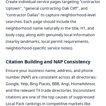
Create individual service pages targeting "contractor
Uptown", "general contracting Oak Cliff", and
"contractor Dallas" to capture neighborhood-level
searches. Each page should include the
neighborhood name naturally in the title, H1, and
body copy, along with genuinely local information
(nearby landmarks, local permit requirements,
neighborhood-specific service notes).
Citation Building and NAP Consistency
Ensure your business name, address, and phone
number (NAP) are consistent across all directories:
Google, Yelp, Bing Places, BBB, Angi, HomeAdvisor,
and the relevant TX trade directories. Inconsistent
citations are one of the top causes of suppressed
Local Pack rankings in competitive markets like