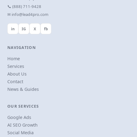
📞 (888) 711-9428
✉ info@lead4pro.com
in
IG
X
fb
NAVIGATION
Home
Services
About Us
Contact
News & Guides
OUR SERVICES
Google Ads
AI SEO Growth
Social Media