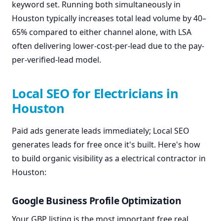
keyword set. Running both simultaneously in
Houston typically increases total lead volume by 40–
65% compared to either channel alone, with LSA
often delivering lower-cost-per-lead due to the pay-
per-verified-lead model.
Local SEO for Electricians in
Houston
Paid ads generate leads immediately; Local SEO
generates leads for free once it's built. Here's how
to build organic visibility as a electrical contractor in
Houston:
Google Business Profile Optimization
Your GBP listing is the most important free real