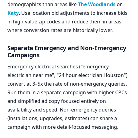
demographics than areas like
The Woodlands
or
Katy
. Use location bid adjustments to increase bids
in high-value zip codes and reduce them in areas
where conversion rates are historically lower.
Separate Emergency and Non-Emergency
Campaigns
Emergency electrical searches ("emergency
electrician near me", "24 hour electrician Houston")
convert at 3–5x the rate of non-emergency queries.
Run them in a separate campaign with higher CPCs
and simplified ad copy focused entirely on
availability and speed. Non-emergency queries
(installations, upgrades, estimates) can share a
campaign with more detail-focused messaging.