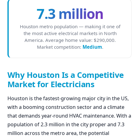
7.3 million
Houston metro population — making it one of
the most active electrical markets in North
America. Average home value: $290,000.
Market competition:
Medium
.
Why Houston Is a Competitive
Market for Electricians
Houston is the fastest-growing major city in the US,
with a booming construction sector and a climate
that demands year-round HVAC maintenance. With a
population of 2.3 million in the city proper and 7.3
million across the metro area, the potential