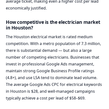
average ticket, making even a higher cost per lead
economically justified.
How competitive is the electrician market
in Houston?
The Houston electrical market is rated medium
competition. With a metro population of 7.3 million,
there is substantial demand — but also a large
number of competing electricians. Businesses that
invest in professional Google Ads management,
maintain strong Google Business Profile ratings
(4.8+), and use LSA tend to dominate lead volume.
The average Google Ads CPC for electrical keywords
in Houston is $28, and well-managed campaigns
typically achieve a cost per lead of $58–$69.