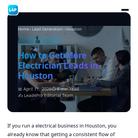
Home
›
Lead Generation
› Houston
ELECTRICAL LEADS
How to Get More
Electrician Leads in
Houston
📅 April 11, 2026
⏱ 8 min read
✍ Lead4Pro Editorial Team
If you run a electrical business in Houston, you
already know that getting a consistent flow of