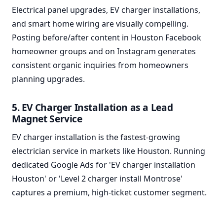
Electrical panel upgrades, EV charger installations,
and smart home wiring are visually compelling.
Posting before/after content in Houston Facebook
homeowner groups and on Instagram generates
consistent organic inquiries from homeowners
planning upgrades.
5. EV Charger Installation as a Lead
Magnet Service
EV charger installation is the fastest-growing
electrician service in markets like Houston. Running
dedicated Google Ads for 'EV charger installation
Houston' or 'Level 2 charger install Montrose'
captures a premium, high-ticket customer segment.