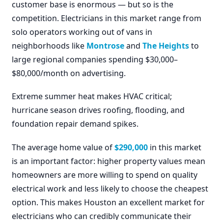
customer base is enormous — but so is the
competition. Electricians in this market range from
solo operators working out of vans in
neighborhoods like
Montrose
and
The Heights
to
large regional companies spending $30,000–
$80,000/month on advertising.
Extreme summer heat makes HVAC critical;
hurricane season drives roofing, flooding, and
foundation repair demand spikes.
The average home value of
$290,000
in this market
is an important factor: higher property values mean
homeowners are more willing to spend on quality
electrical work and less likely to choose the cheapest
option. This makes Houston an excellent market for
electricians who can credibly communicate their