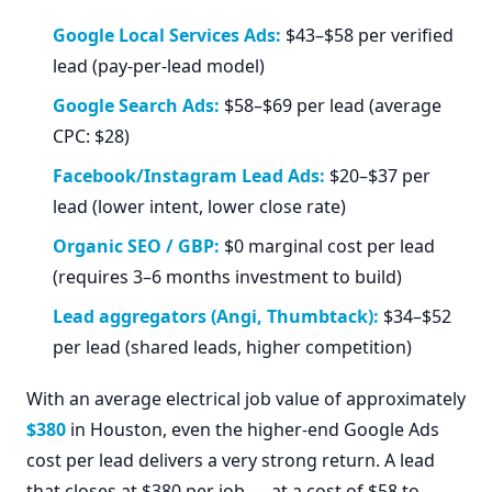
Google Local Services Ads:
$43–$58 per verified
lead (pay-per-lead model)
Google Search Ads:
$58–$69 per lead (average
CPC: $28)
Facebook/Instagram Lead Ads:
$20–$37 per
lead (lower intent, lower close rate)
Organic SEO / GBP:
$0 marginal cost per lead
(requires 3–6 months investment to build)
Lead aggregators (Angi, Thumbtack):
$34–$52
per lead (shared leads, higher competition)
With an average electrical job value of approximately
$380
in Houston, even the higher-end Google Ads
cost per lead delivers a very strong return. A lead
that closes at $380 per job — at a cost of $58 to