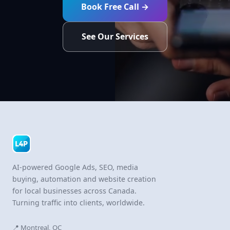
Book Free Call →
See Our Services
AI-powered Google Ads, SEO, media
buying, automation and website creation
for local businesses across Canada.
Turning traffic into clients, worldwide.
📍 Montreal, QC