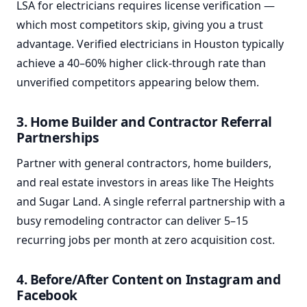
LSA for electricians requires license verification —
which most competitors skip, giving you a trust
advantage. Verified electricians in Houston typically
achieve a 40–60% higher click-through rate than
unverified competitors appearing below them.
3. Home Builder and Contractor Referral
Partnerships
Partner with general contractors, home builders,
and real estate investors in areas like The Heights
and Sugar Land. A single referral partnership with a
busy remodeling contractor can deliver 5–15
recurring jobs per month at zero acquisition cost.
4. Before/After Content on Instagram and
Facebook