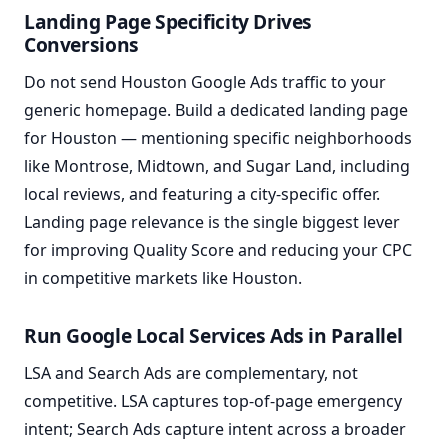
Landing Page Specificity Drives
Conversions
Do not send Houston Google Ads traffic to your
generic homepage. Build a dedicated landing page
for Houston — mentioning specific neighborhoods
like Montrose, Midtown, and Sugar Land, including
local reviews, and featuring a city-specific offer.
Landing page relevance is the single biggest lever
for improving Quality Score and reducing your CPC
in competitive markets like Houston.
Run Google Local Services Ads in Parallel
LSA and Search Ads are complementary, not
competitive. LSA captures top-of-page emergency
intent; Search Ads capture intent across a broader