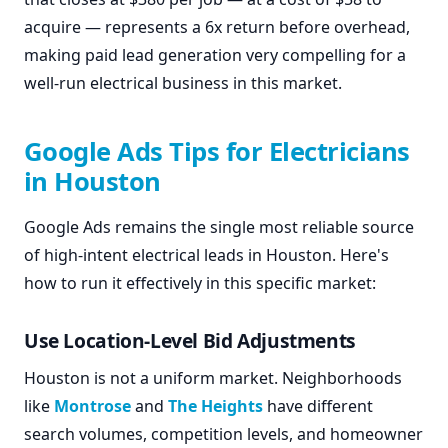
acquire — represents a 6x return before overhead,
making paid lead generation very compelling for a
well-run electrical business in this market.
Google Ads Tips for Electricians
in Houston
Google Ads remains the single most reliable source
of high-intent electrical leads in Houston. Here's
how to run it effectively in this specific market:
Use Location-Level Bid Adjustments
Houston is not a uniform market. Neighborhoods
like
Montrose
and
The Heights
have different
search volumes, competition levels, and homeowner