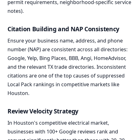
permit requirements, neighborhood-specific service
notes).
Citation Building and NAP Consistency
Ensure your business name, address, and phone
number (NAP) are consistent across all directories:
Google, Yelp, Bing Places, BBB, Angi, HomeAdvisor,
and the relevant TX trade directories. Inconsistent
citations are one of the top causes of suppressed
Local Pack rankings in competitive markets like
Houston.
Review Velocity Strategy
In Houston's competitive electrical market,
businesses with 100+ Google reviews rank and