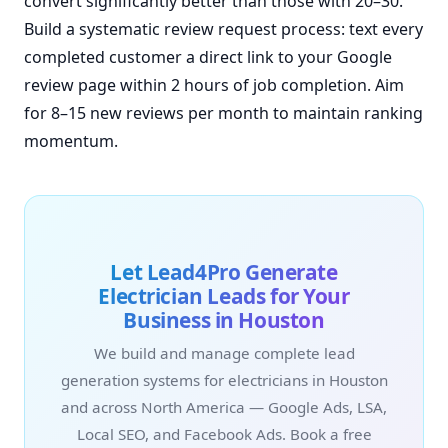
convert significantly better than those with 20–30.
Build a systematic review request process: text every
completed customer a direct link to your Google
review page within 2 hours of job completion. Aim
for 8–15 new reviews per month to maintain ranking
momentum.
Let Lead4Pro Generate
Electrician Leads for Your
Business in Houston
We build and manage complete lead
generation systems for electricians in Houston
and across North America — Google Ads, LSA,
Local SEO, and Facebook Ads. Book a free