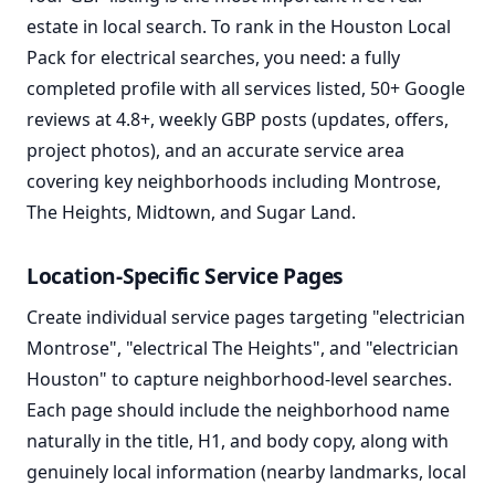
estate in local search. To rank in the Houston Local
Pack for electrical searches, you need: a fully
completed profile with all services listed, 50+ Google
reviews at 4.8+, weekly GBP posts (updates, offers,
project photos), and an accurate service area
covering key neighborhoods including Montrose,
The Heights, Midtown, and Sugar Land.
Location-Specific Service Pages
Create individual service pages targeting "electrician
Montrose", "electrical The Heights", and "electrician
Houston" to capture neighborhood-level searches.
Each page should include the neighborhood name
naturally in the title, H1, and body copy, along with
genuinely local information (nearby landmarks, local