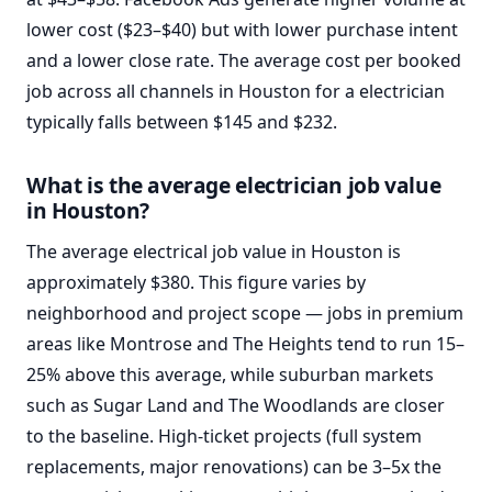
lower cost ($23–$40) but with lower purchase intent
and a lower close rate. The average cost per booked
job across all channels in Houston for a electrician
typically falls between $145 and $232.
What is the average electrician job value
in Houston?
The average electrical job value in Houston is
approximately $380. This figure varies by
neighborhood and project scope — jobs in premium
areas like Montrose and The Heights tend to run 15–
25% above this average, while suburban markets
such as Sugar Land and The Woodlands are closer
to the baseline. High-ticket projects (full system
replacements, major renovations) can be 3–5x the