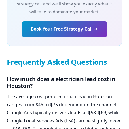
strategy call and we'll show you exactly what it
will take to dominate your market.
Book Your Free Strategy Call →
Frequently Asked Questions
How much does a electrician lead cost in
Houston?
The average cost per electrician lead in Houston
ranges from $46 to $75 depending on the channel.
Google Ads typically delivers leads at $58–$69, while
Google Local Services Ads (LSA) can be slightly lower
at $43–$58. Facebook Ads generate higher volume at