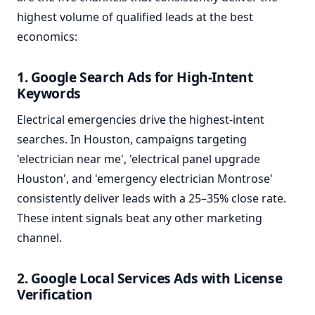
highest volume of qualified leads at the best
economics:
1. Google Search Ads for High-Intent
Keywords
Electrical emergencies drive the highest-intent
searches. In Houston, campaigns targeting
'electrician near me', 'electrical panel upgrade
Houston', and 'emergency electrician Montrose'
consistently deliver leads with a 25–35% close rate.
These intent signals beat any other marketing
channel.
2. Google Local Services Ads with License
Verification