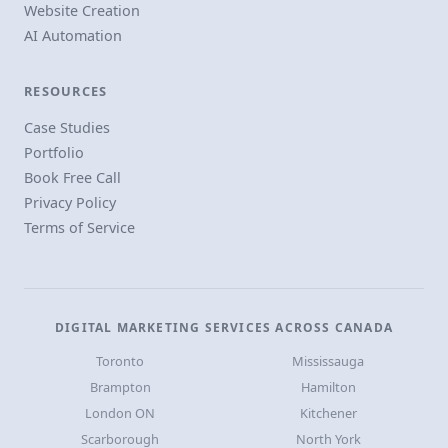
Website Creation
AI Automation
RESOURCES
Case Studies
Portfolio
Book Free Call
Privacy Policy
Terms of Service
DIGITAL MARKETING SERVICES ACROSS CANADA
Toronto
Mississauga
Brampton
Hamilton
London ON
Kitchener
Scarborough
North York