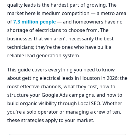
quality leads is the hardest part of growing. The
market here is medium competition — a metro area
of
7.3 million people
— and homeowners have no
shortage of electricians to choose from. The
businesses that win aren't necessarily the best
technicians; they're the ones who have built a
reliable lead generation system.
This guide covers everything you need to know
about getting electrical leads in Houston in 2026: the
most effective channels, what they cost, how to
structure your Google Ads campaigns, and how to
build organic visibility through Local SEO. Whether
you're a solo operator or managing a crew of ten,
these strategies apply to your market.