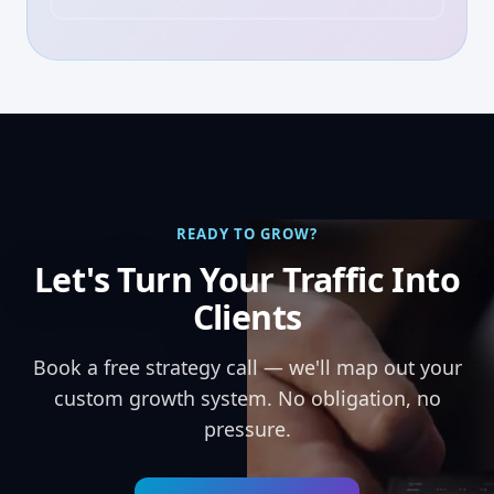
READY TO GROW?
Let's Turn Your Traffic Into
Clients
Book a free strategy call — we'll map out your
custom growth system. No obligation, no
pressure.