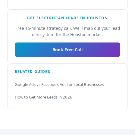
GET ELECTRICIAN LEADS IN HOUSTON
Free 15-minute strategy call. We'll map out your lead
gen system for the Houston market.
Book Free Call
RELATED GUIDES
Google Ads vs Facebook Ads for Local Businesses
How to Get More Leads in 2026