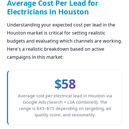
Average Cost Per Lead for
Electricians in Houston
Understanding your expected cost per lead in the
Houston market is critical for setting realistic
budgets and evaluating which channels are working.
Here's a realistic breakdown based on active
campaigns in this market:
$58
Average cost per electrical lead in Houston via
Google Ads (Search + LSA combined). The
range is $43–$75 depending on targeting, ad
quality score, and seasonality.