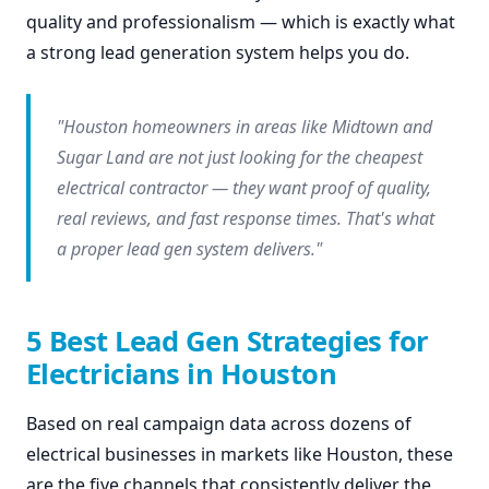
quality and professionalism — which is exactly what
a strong lead generation system helps you do.
"Houston homeowners in areas like Midtown and
Sugar Land are not just looking for the cheapest
electrical contractor — they want proof of quality,
real reviews, and fast response times. That's what
a proper lead gen system delivers."
5 Best Lead Gen Strategies for
Electricians in Houston
Based on real campaign data across dozens of
electrical businesses in markets like Houston, these
are the five channels that consistently deliver the