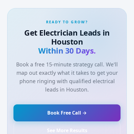
READY TO GROW?
Get Electrician Leads in
Houston
Within 30 Days.
Book a free 15-minute strategy call. We'll
map out exactly what it takes to get your
phone ringing with qualified electrical
leads in Houston.
Book Free Call →
See More Results