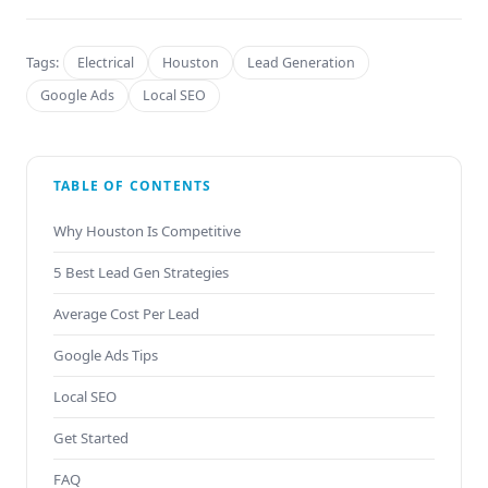
Tags:
Electrical
Houston
Lead Generation
Google Ads
Local SEO
TABLE OF CONTENTS
Why Houston Is Competitive
5 Best Lead Gen Strategies
Average Cost Per Lead
Google Ads Tips
Local SEO
Get Started
FAQ