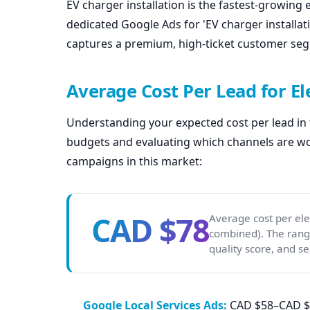
EV charger installation is the fastest-growing 
dedicated Google Ads for 'EV charger installati
captures a premium, high-ticket customer se
Average Cost Per Lead for El
Understanding your expected cost per lead in th
budgets and evaluating which channels are wor
campaigns in this market:
CAD $78
Average cost per ele
combined). The rang
quality score, and se
Google Local Services Ads:
CAD $58–CAD $78