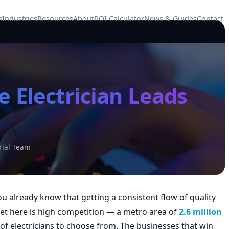
s
Industries
Resources
About
ROI Calculator
News & Guides
Contact
 Electrician Leads
rial Team
you already know that getting a consistent flow of quality
ket here is high competition — a metro area of
2.6 million
electricians to choose from. The businesses that win