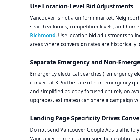
Use Location-Level Bid Adjustments
Vancouver is not a uniform market. Neighbor
search volumes, competition levels, and hom
Richmond
. Use location bid adjustments to i
areas where conversion rates are historically l
Separate Emergency and Non-Emerg
Emergency electrical searches ("emergency ele
convert at 3–5x the rate of non-emergency qu
and simplified ad copy focused entirely on ava
upgrades, estimates) can share a campaign wi
Landing Page Specificity Drives Conve
Do not send Vancouver Google Ads traffic to 
Vancouver — mentioning specific neighborhood