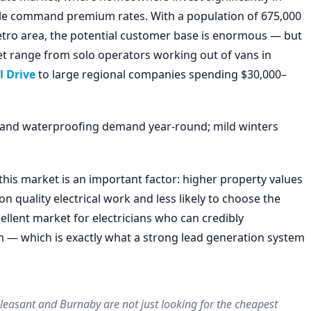
le command premium rates. With a population of 675,000
metro area, the potential customer base is enormous — but
rket range from solo operators working out of vans in
 Drive
to large regional companies spending $30,000–
ge, and waterproofing demand year-round; mild winters
this market is an important factor: higher property values
quality electrical work and less likely to choose the
llent market for electricians who can credibly
m — which is exactly what a strong lead generation system
easant and Burnaby are not just looking for the cheapest