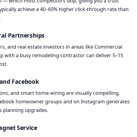
ion — which most competitors skip, giving you a trust
typically achieve a 40–60% higher click-through rate than
.
ral Partnerships
s, and real estate investors in areas like Commercial
ip with a busy remodeling contractor can deliver 5–15
ost.
m and Facebook
tions, and smart home wiring are visually compelling.
Facebook homeowner groups and on Instagram generates
s planning upgrades.
Magnet Service