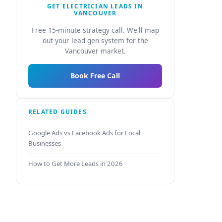
GET ELECTRICIAN LEADS IN
VANCOUVER
Free 15-minute strategy call. We'll map
out your lead gen system for the
Vancouver market.
Book Free Call
RELATED GUIDES
Google Ads vs Facebook Ads for Local
Businesses
How to Get More Leads in 2026