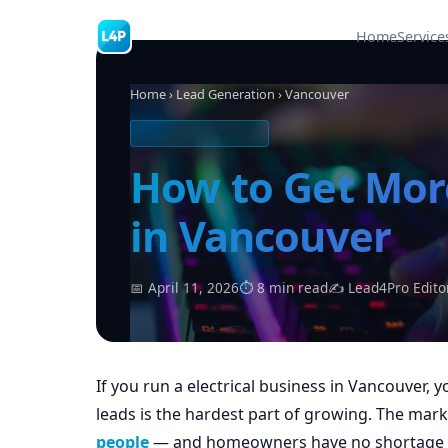
Home
Service
Home
›
Lead Generation
› Vancouver
ELECTRICAL LEADS
How to Get More
in Vancouver
📅 April 11, 2026
⏱ 8 min read
✍ Lead4Pro Edito
If you run a electrical business in Vancouver, 
leads is the hardest part of growing. The mar
people
— and homeowners have no shortage of 