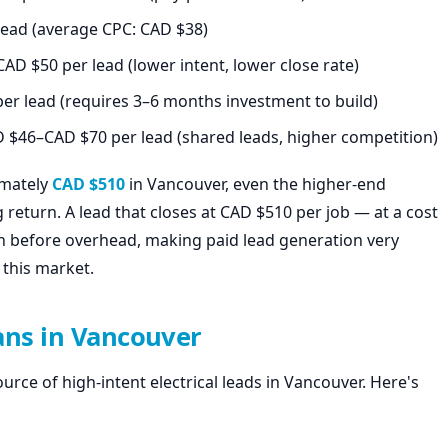
ead (average CPC: CAD $38)
D $50 per lead (lower intent, lower close rate)
er lead (requires 3–6 months investment to build)
 $46–CAD $70 per lead (shared leads, higher competition)
imately
CAD $510
in Vancouver, even the higher-end
 return. A lead that closes at CAD $510 per job — at a cost
rn before overhead, making paid lead generation very
 this market.
ians in Vancouver
rce of high-intent electrical leads in Vancouver. Here's