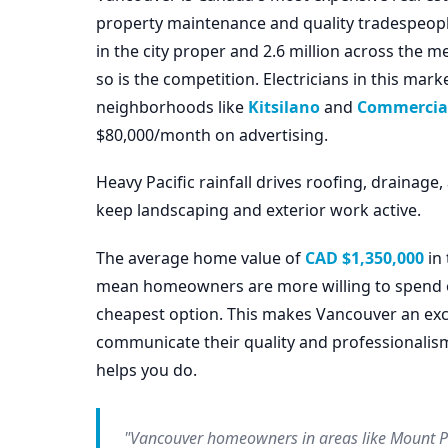
property maintenance and quality tradespeop
in the city proper and 2.6 million across the 
so is the competition. Electricians in this ma
neighborhoods like
Kitsilano
and
Commercial
$80,000/month on advertising.
Heavy Pacific rainfall drives roofing, draina
keep landscaping and exterior work active.
The average home value of
CAD $1,350,000
in 
mean homeowners are more willing to spend on 
cheapest option. This makes Vancouver an exce
communicate their quality and professionalis
helps you do.
"Vancouver homeowners in areas like Mount Pl