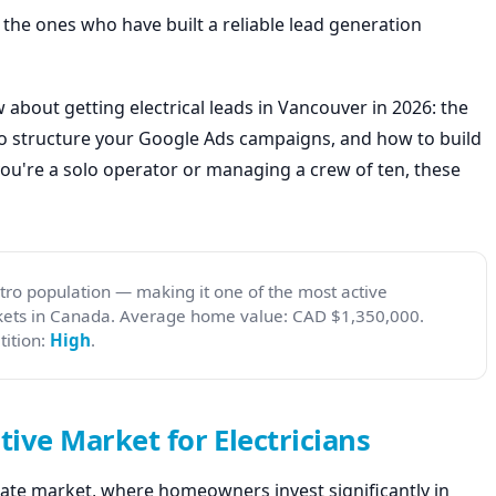
e the ones who have built a reliable lead generation
about getting electrical leads in Vancouver in 2026: the
to structure your Google Ads campaigns, and how to build
you're a solo operator or managing a crew of ten, these
ro population — making it one of the most active
rkets in Canada. Average home value: CAD $1,350,000.
ition:
High
.
ive Market for Electricians
ate market, where homeowners invest significantly in