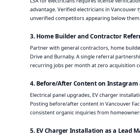
LSA for electricians requires license verificat
advantage. Verified electricians in Vancouver 
unverified competitors appearing below them
3. Home Builder and Contractor Refer
Partner with general contractors, home builder
Drive and Burnaby. A single referral partnersh
recurring jobs per month at zero acquisition c
4. Before/After Content on Instagra
Electrical panel upgrades, EV charger installa
Posting before/after content in Vancouver 
consistent organic inquiries from homeowner
5. EV Charger Installation as a Lead 