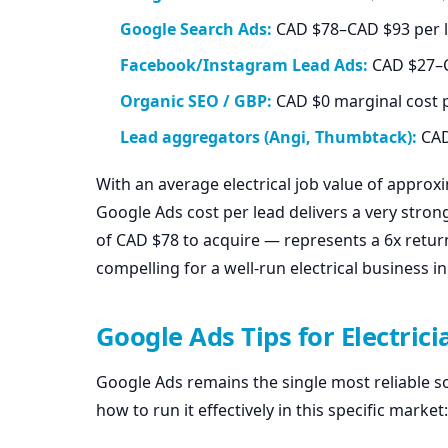
Google Search Ads:
CAD $78–CAD $93 per l
Facebook/Instagram Lead Ads:
CAD $27–CA
Organic SEO / GBP:
CAD $0 marginal cost p
Lead aggregators (Angi, Thumbtack):
CAD
With an average electrical job value of approx
Google Ads cost per lead delivers a very strong
of CAD $78 to acquire — represents a 6x retu
compelling for a well-run electrical business in
Google Ads Tips for Electric
Google Ads remains the single most reliable sou
how to run it effectively in this specific market: