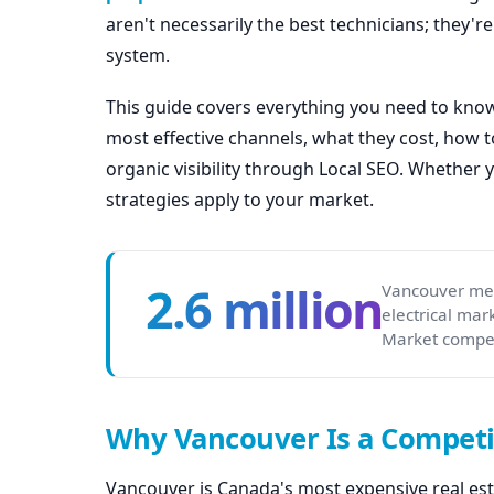
aren't necessarily the best technicians; they'r
system.
This guide covers everything you need to know 
most effective channels, what they cost, how 
organic visibility through Local SEO. Whether 
strategies apply to your market.
2.6 million
Vancouver met
electrical ma
Market compet
Why Vancouver Is a Competit
Vancouver is Canada's most expensive real est