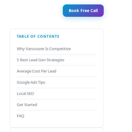
Book Free Call
TABLE OF CONTENTS
Why Vancouver Is Competitive
5 Best Lead Gen Strategies
Average Cost Per Lead
Google Ads Tips
Local SEO
Get Started
FAQ