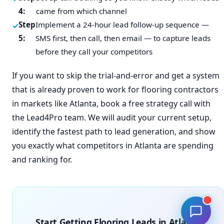
4:
came from which channel
Step
Implement a 24-hour lead follow-up sequence —
5:
SMS first, then call, then email — to capture leads
before they call your competitors
If you want to skip the trial-and-error and get a system
that is already proven to work for flooring contractors
in markets like Atlanta, book a free strategy call with
the Lead4Pro team. We will audit your current setup,
identify the fastest path to lead generation, and show
you exactly what competitors in Atlanta are spending
and ranking for.
Start Getting Flooring Leads in Atlanta