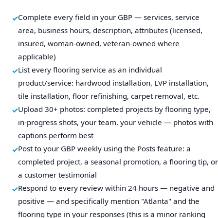
Complete every field in your GBP — services, service
area, business hours, description, attributes (licensed,
insured, woman-owned, veteran-owned where
applicable)
List every flooring service as an individual
product/service: hardwood installation, LVP installation,
tile installation, floor refinishing, carpet removal, etc.
Upload 30+ photos: completed projects by flooring type,
in-progress shots, your team, your vehicle — photos with
captions perform best
Post to your GBP weekly using the Posts feature: a
completed project, a seasonal promotion, a flooring tip, or
a customer testimonial
Respond to every review within 24 hours — negative and
positive — and specifically mention "Atlanta" and the
flooring type in your responses (this is a minor ranking