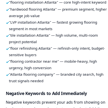
"flooring installation Atlanta" — core high-intent keyword
"hardwood flooring Atlanta" — premium segment, higher
average job value
"LVP installation Atlanta" — fastest growing flooring
segment in most markets
"tile installation Atlanta" — high volume, multi-room
project potential
"floor refinishing Atlanta" — refinish-only intent, budget-
sensitive buyers
"flooring contractor near me" — mobile-heavy, high
urgency, high conversion
"Atlanta flooring company" — branded city search, high
trust signals needed
Negative Keywords to Add Immediately
Negative keywords prevent your ads from showing on