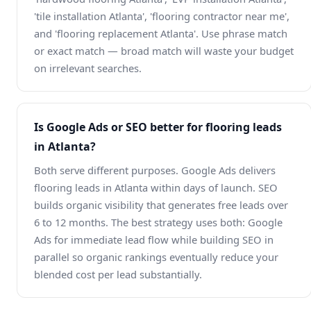
'tile installation Atlanta', 'flooring contractor near me',
and 'flooring replacement Atlanta'. Use phrase match
or exact match — broad match will waste your budget
on irrelevant searches.
Is Google Ads or SEO better for flooring leads
in Atlanta?
Both serve different purposes. Google Ads delivers
flooring leads in Atlanta within days of launch. SEO
builds organic visibility that generates free leads over
6 to 12 months. The best strategy uses both: Google
Ads for immediate lead flow while building SEO in
parallel so organic rankings eventually reduce your
blended cost per lead substantially.