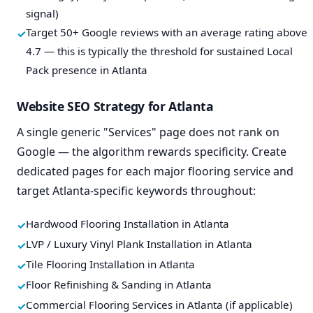
signal)
Target 50+ Google reviews with an average rating above
4.7 — this is typically the threshold for sustained Local
Pack presence in Atlanta
Website SEO Strategy for Atlanta
A single generic "Services" page does not rank on
Google — the algorithm rewards specificity. Create
dedicated pages for each major flooring service and
target Atlanta-specific keywords throughout:
Hardwood Flooring Installation in Atlanta
LVP / Luxury Vinyl Plank Installation in Atlanta
Tile Flooring Installation in Atlanta
Floor Refinishing & Sanding in Atlanta
Commercial Flooring Services in Atlanta (if applicable)