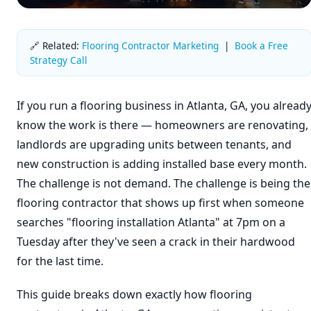
🔗 Related:
Flooring Contractor Marketing
|
Book a Free
Strategy Call
If you run a flooring business in Atlanta, GA, you alread
know the work is there — homeowners are renovating,
landlords are upgrading units between tenants, and
new construction is adding installed base every month.
The challenge is not demand. The challenge is being the
flooring contractor that shows up first when someone
searches "flooring installation Atlanta" at 7pm on a
Tuesday after they've seen a crack in their hardwood
for the last time.
This guide breaks down exactly how flooring