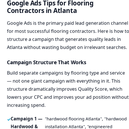
Google Ads Tips for Flooring
Contractors in Atlanta
Google Ads is the primary paid lead generation channel
for most successful flooring contractors. Here is how t
structure a campaign that generates quality leads in
Atlanta without wasting budget on irrelevant searches.
Campaign Structure That Works
Build separate campaigns by flooring type and service
— not one giant campaign with everything in it. This
structure dramatically improves Quality Score, which
lowers your CPC and improves your ad position without
increasing spend.
Campaign 1 —
"hardwood flooring Atlanta", "hardwood
Hardwood &
installation Atlanta", "engineered