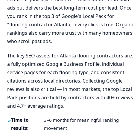
ads but delivers the best long-term cost per lead. Once
you rank in the top 3 of Google's Local Pack for
"flooring contractor Atlanta," every click is free. Organic
rankings also carry more trust with many homeowners
who scroll past ads.
The key SEO assets for Atlanta flooring contractors are:
a fully optimized Google Business Profile, individual
service pages for each flooring type, and consistent
citations across local directories. Collecting Google
reviews is also critical — in most markets, the top Local
Pack positions are held by contractors with 40+ reviews
and 4.7+ average ratings.
Time to
3–6 months for meaningful ranking
results:
movement