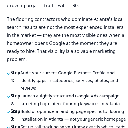
growing organic traffic within 90.
The flooring contractors who dominate Atlanta's local
search results are not the most experienced installers
in the market — they are the most visible ones when a
homeowner opens Google at the moment they are
ready to hire. That visibility is a solvable marketing
problem.
Step
Audit your current Google Business Profile and
1:
identify gaps in categories, services, photos, and
reviews
Step
Launch a tightly structured Google Ads campaign
2:
targeting high-intent flooring keywords in Atlanta
Step
Build or optimize a landing page specific to flooring
3:
installation in Atlanta — not your generic homepage
Step
Set up call tracking so you know exactly which leads