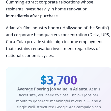
Cumming attract corporate relocations whose
residents invest heavily in home renovation
immediately after purchase.
Atlanta's film industry boom ('Hollywood of the South')
and corporate headquarters concentration (Delta, UPS,
Coca-Cola) provide stable high-income employment
that sustains renovation investment regardless of
national economic cycles.
$3,700
Average flooring job value in Atlanta.
At this
ticket size, you need to close just 2–3 jobs per
month to generate meaningful revenue — and a
single well-structured Google Ads campaign can