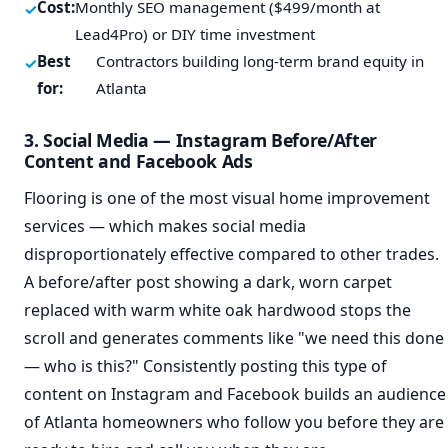
Cost:
Monthly SEO management ($499/month at
Lead4Pro) or DIY time investment
Best
Contractors building long-term brand equity in
for:
Atlanta
3. Social Media — Instagram Before/After
Content and Facebook Ads
Flooring is one of the most visual home improvement
services — which makes social media
disproportionately effective compared to other trades.
A before/after post showing a dark, worn carpet
replaced with warm white oak hardwood stops the
scroll and generates comments like "we need this done
— who is this?" Consistently posting this type of
content on Instagram and Facebook builds an audience
of Atlanta homeowners who follow you before they are