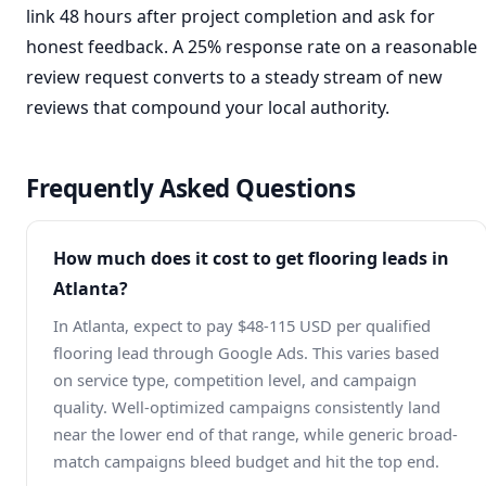
link 48 hours after project completion and ask for
honest feedback. A 25% response rate on a reasonable
review request converts to a steady stream of new
reviews that compound your local authority.
Frequently Asked Questions
How much does it cost to get flooring leads in
Atlanta?
In Atlanta, expect to pay $48-115 USD per qualified
flooring lead through Google Ads. This varies based
on service type, competition level, and campaign
quality. Well-optimized campaigns consistently land
near the lower end of that range, while generic broad-
match campaigns bleed budget and hit the top end.