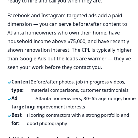
ready to hire and call you when they are.
Facebook and Instagram targeted ads add a paid
dimension — you can serve before/after content to
Atlanta homeowners who own their home, have
household income above $75,000, and have recently
shown renovation interest. The CPL is typically higher
than Google Ads but the leads are warmer — they've
seen your work before they contact you.
Content
Before/after photos, job in-progress videos,
type:
material comparisons, customer testimonials
Ad
Atlanta homeowners, 30–65 age range, home
targeting:
improvement interests
Best
Flooring contractors with a strong portfolio and
for:
good photography