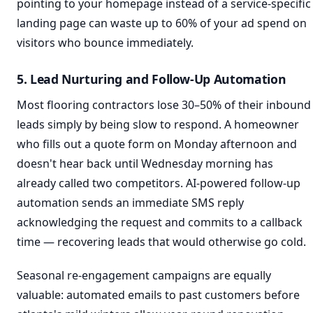
pointing to your homepage instead of a service-specific
landing page can waste up to 60% of your ad spend on
visitors who bounce immediately.
5. Lead Nurturing and Follow-Up Automation
Most flooring contractors lose 30–50% of their inbound
leads simply by being slow to respond. A homeowner
who fills out a quote form on Monday afternoon and
doesn't hear back until Wednesday morning has
already called two competitors. AI-powered follow-up
automation sends an immediate SMS reply
acknowledging the request and commits to a callback
time — recovering leads that would otherwise go cold.
Seasonal re-engagement campaigns are equally
valuable: automated emails to past customers before