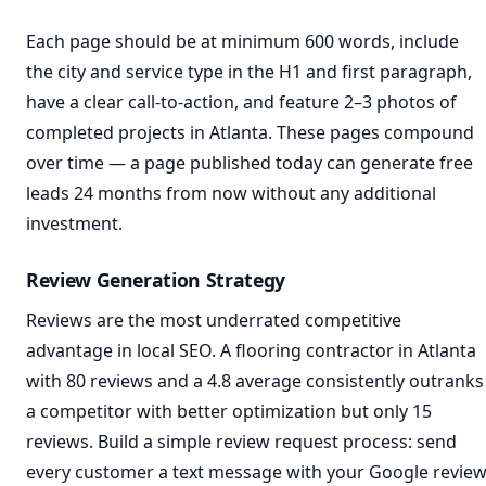
Each page should be at minimum 600 words, include
the city and service type in the H1 and first paragraph,
have a clear call-to-action, and feature 2–3 photos of
completed projects in Atlanta. These pages compound
over time — a page published today can generate free
leads 24 months from now without any additional
investment.
Review Generation Strategy
Reviews are the most underrated competitive
advantage in local SEO. A flooring contractor in Atlanta
with 80 reviews and a 4.8 average consistently outranks
a competitor with better optimization but only 15
reviews. Build a simple review request process: send
every customer a text message with your Google revie