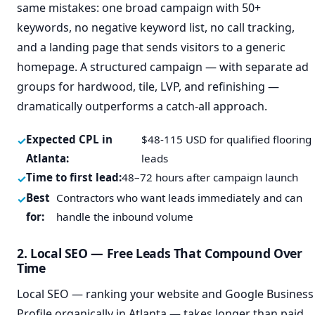
same mistakes: one broad campaign with 50+
keywords, no negative keyword list, no call tracking,
and a landing page that sends visitors to a generic
homepage. A structured campaign — with separate ad
groups for hardwood, tile, LVP, and refinishing —
dramatically outperforms a catch-all approach.
Expected CPL in
$48-115 USD for qualified flooring
Atlanta:
leads
Time to first lead:
48–72 hours after campaign launch
Best
Contractors who want leads immediately and can
for:
handle the inbound volume
2. Local SEO — Free Leads That Compound Over
Time
Local SEO — ranking your website and Google Business
Profile organically in Atlanta — takes longer than paid