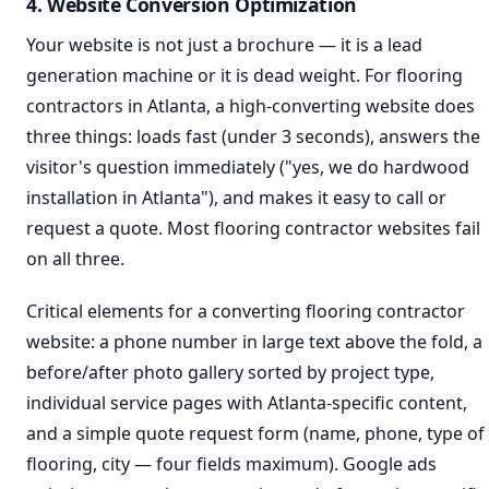
4. Website Conversion Optimization
Your website is not just a brochure — it is a lead
generation machine or it is dead weight. For flooring
contractors in Atlanta, a high-converting website does
three things: loads fast (under 3 seconds), answers the
visitor's question immediately ("yes, we do hardwood
installation in Atlanta"), and makes it easy to call or
request a quote. Most flooring contractor websites fail
on all three.
Critical elements for a converting flooring contractor
website: a phone number in large text above the fold, a
before/after photo gallery sorted by project type,
individual service pages with Atlanta-specific content,
and a simple quote request form (name, phone, type of
flooring, city — four fields maximum). Google ads