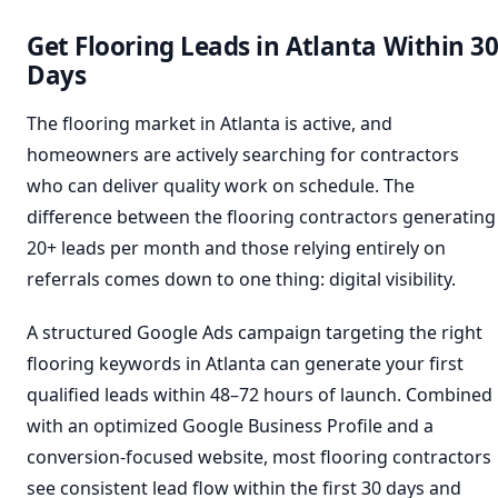
Get Flooring Leads in Atlanta Within 3
Days
The flooring market in Atlanta is active, and
homeowners are actively searching for contractors
who can deliver quality work on schedule. The
difference between the flooring contractors generating
20+ leads per month and those relying entirely on
referrals comes down to one thing: digital visibility.
A structured Google Ads campaign targeting the right
flooring keywords in Atlanta can generate your first
qualified leads within 48–72 hours of launch. Combined
with an optimized Google Business Profile and a
conversion-focused website, most flooring contractors
see consistent lead flow within the first 30 days and