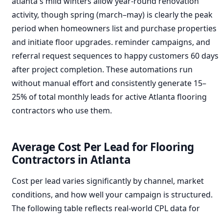
atlanta's mild winters allow year-round renovation
activity, though spring (march–may) is clearly the peak
period when homeowners list and purchase properties
and initiate floor upgrades. reminder campaigns, and
referral request sequences to happy customers 60 days
after project completion. These automations run
without manual effort and consistently generate 15–
25% of total monthly leads for active Atlanta flooring
contractors who use them.
Average Cost Per Lead for Flooring
Contractors in Atlanta
Cost per lead varies significantly by channel, market
conditions, and how well your campaign is structured.
The following table reflects real-world CPL data for