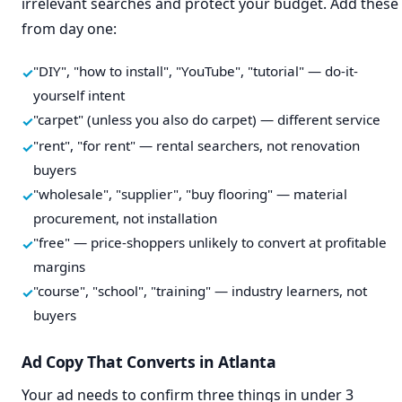
irrelevant searches and protect your budget. Add these
from day one:
"DIY", "how to install", "YouTube", "tutorial" — do-it-
yourself intent
"carpet" (unless you also do carpet) — different service
"rent", "for rent" — rental searchers, not renovation
buyers
"wholesale", "supplier", "buy flooring" — material
procurement, not installation
"free" — price-shoppers unlikely to convert at profitable
margins
"course", "school", "training" — industry learners, not
buyers
Ad Copy That Converts in Atlanta
Your ad needs to confirm three things in under 3