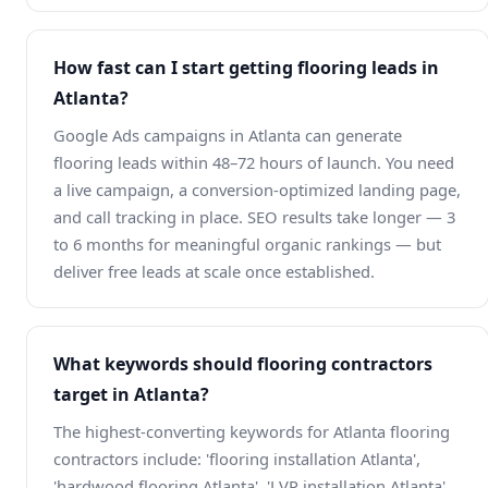
How fast can I start getting flooring leads in
Atlanta?
Google Ads campaigns in Atlanta can generate
flooring leads within 48–72 hours of launch. You need
a live campaign, a conversion-optimized landing page,
and call tracking in place. SEO results take longer — 3
to 6 months for meaningful organic rankings — but
deliver free leads at scale once established.
What keywords should flooring contractors
target in Atlanta?
The highest-converting keywords for Atlanta flooring
contractors include: 'flooring installation Atlanta',
'hardwood flooring Atlanta', 'LVP installation Atlanta',