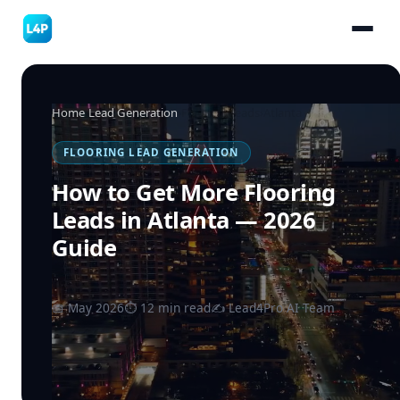
Home
›
Lead Generation
›
Flooring Leads
›
Atlanta
FLOORING LEAD GENERATION
How to Get More Flooring
Leads in Atlanta — 2026
Guide
📅 May 2026
⏱ 12 min read
✍️ Lead4Pro AI Team