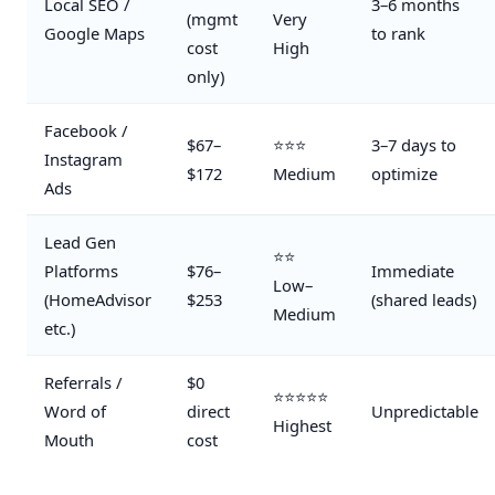
Local SEO /
3–6 months
(mgmt
Very
Google Maps
to rank
cost
High
only)
Facebook /
$67–
⭐⭐⭐
3–7 days to
Instagram
$172
Medium
optimize
Ads
Lead Gen
⭐⭐
Platforms
$76–
Immediate
Low–
(HomeAdvisor
$253
(shared leads)
Medium
etc.)
Referrals /
$0
⭐⭐⭐⭐⭐
Word of
direct
Unpredictable
Highest
Mouth
cost