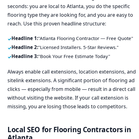
seconds: you are local to Atlanta, you do the specific
flooring type they are looking for, and you are easy to
reach. Use this proven headline structure:
Headline 1:
"Atlanta Flooring Contractor — Free Quote"
Headline 2:
"Licensed Installers. 5-Star Reviews."
Headline 3:
"Book Your Free Estimate Today"
Always enable call extensions, location extensions, and
sitelink extensions. A significant portion of flooring ad
clicks — especially from mobile — result in a direct call
without visiting the website. If your call extension is
missing, you are losing those leads to competitors.
Local SEO for Flooring Contractors in
Atlanta