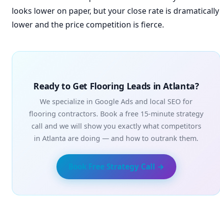
looks lower on paper, but your close rate is dramatically
lower and the price competition is fierce.
Ready to Get Flooring Leads in Atlanta?
We specialize in Google Ads and local SEO for
flooring contractors. Book a free 15-minute strategy
call and we will show you exactly what competitors
in Atlanta are doing — and how to outrank them.
Book Free Strategy Call →