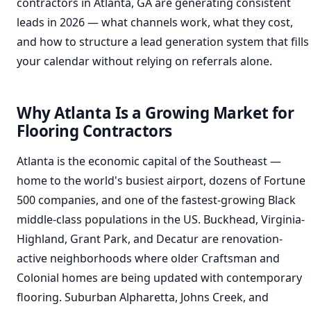
contractors in Atlanta, GA are generating consistent
leads in 2026 — what channels work, what they cost,
and how to structure a lead generation system that fills
your calendar without relying on referrals alone.
Why Atlanta Is a Growing Market for
Flooring Contractors
Atlanta is the economic capital of the Southeast —
home to the world's busiest airport, dozens of Fortune
500 companies, and one of the fastest-growing Black
middle-class populations in the US. Buckhead, Virginia-
Highland, Grant Park, and Decatur are renovation-
active neighborhoods where older Craftsman and
Colonial homes are being updated with contemporary
flooring. Suburban Alpharetta, Johns Creek, and