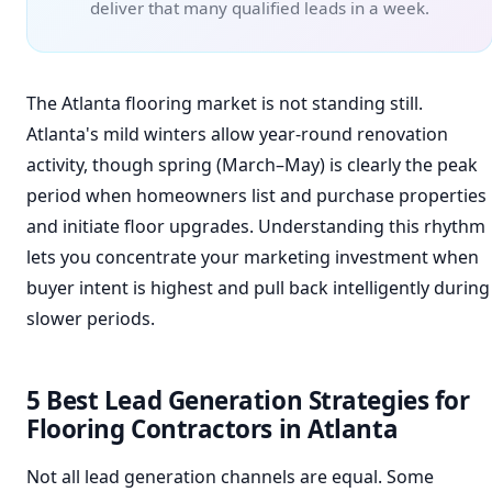
deliver that many qualified leads in a week.
The Atlanta flooring market is not standing still.
Atlanta's mild winters allow year-round renovation
activity, though spring (March–May) is clearly the peak
period when homeowners list and purchase properties
and initiate floor upgrades. Understanding this rhythm
lets you concentrate your marketing investment when
buyer intent is highest and pull back intelligently during
slower periods.
5 Best Lead Generation Strategies for
Flooring Contractors in Atlanta
Not all lead generation channels are equal. Some