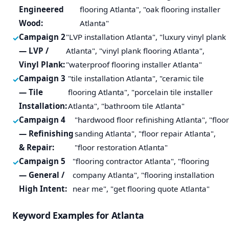
Engineered
flooring Atlanta", "oak flooring installer
Wood:
Atlanta"
Campaign 2
"LVP installation Atlanta", "luxury vinyl plank
— LVP /
Atlanta", "vinyl plank flooring Atlanta",
Vinyl Plank:
"waterproof flooring installer Atlanta"
Campaign 3
"tile installation Atlanta", "ceramic tile
— Tile
flooring Atlanta", "porcelain tile installer
Installation:
Atlanta", "bathroom tile Atlanta"
Campaign 4
"hardwood floor refinishing Atlanta", "floor
— Refinishing
sanding Atlanta", "floor repair Atlanta",
& Repair:
"floor restoration Atlanta"
Campaign 5
"flooring contractor Atlanta", "flooring
— General /
company Atlanta", "flooring installation
High Intent:
near me", "get flooring quote Atlanta"
Keyword Examples for Atlanta