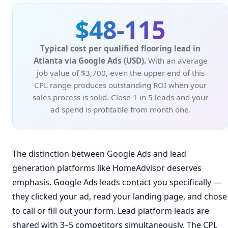
$48-115
Typical cost per qualified flooring lead in
Atlanta via Google Ads (USD).
With an average
job value of $3,700, even the upper end of this
CPL range produces outstanding ROI when your
sales process is solid. Close 1 in 5 leads and your
ad spend is profitable from month one.
The distinction between Google Ads and lead
generation platforms like HomeAdvisor deserves
emphasis. Google Ads leads contact you specifically —
they clicked your ad, read your landing page, and chose
to call or fill out your form. Lead platform leads are
shared with 3–5 competitors simultaneously. The CPL