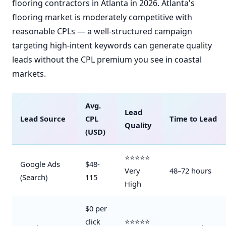
flooring contractors in Atlanta in 2026. Atlanta's
flooring market is moderately competitive with
reasonable CPLs — a well-structured campaign
targeting high-intent keywords can generate quality
leads without the CPL premium you see in coastal
markets.
Avg.
Lead
Lead Source
CPL
Time to Lead
Quality
(USD)
⭐⭐⭐⭐⭐
Google Ads
$48-
Very
48–72 hours
(Search)
115
High
$0 per
click
⭐⭐⭐⭐⭐