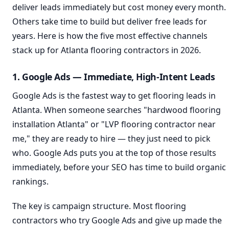
deliver leads immediately but cost money every month.
Others take time to build but deliver free leads for
years. Here is how the five most effective channels
stack up for Atlanta flooring contractors in 2026.
1. Google Ads — Immediate, High-Intent Leads
Google Ads is the fastest way to get flooring leads in
Atlanta. When someone searches "hardwood flooring
installation Atlanta" or "LVP flooring contractor near
me," they are ready to hire — they just need to pick
who. Google Ads puts you at the top of those results
immediately, before your SEO has time to build organic
rankings.
The key is campaign structure. Most flooring
contractors who try Google Ads and give up made the