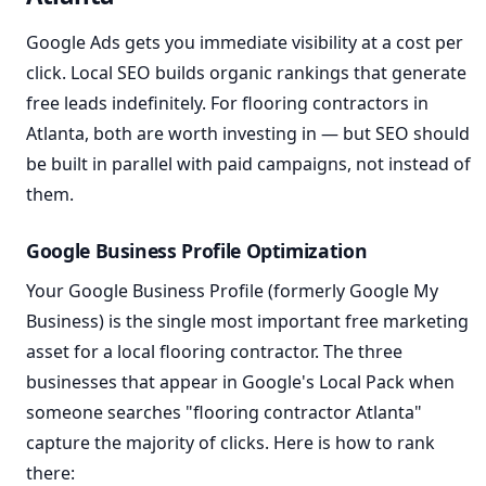
Google Ads gets you immediate visibility at a cost per
click. Local SEO builds organic rankings that generate
free leads indefinitely. For flooring contractors in
Atlanta, both are worth investing in — but SEO should
be built in parallel with paid campaigns, not instead of
them.
Google Business Profile Optimization
Your Google Business Profile (formerly Google My
Business) is the single most important free marketing
asset for a local flooring contractor. The three
businesses that appear in Google's Local Pack when
someone searches "flooring contractor Atlanta"
capture the majority of clicks. Here is how to rank
there: