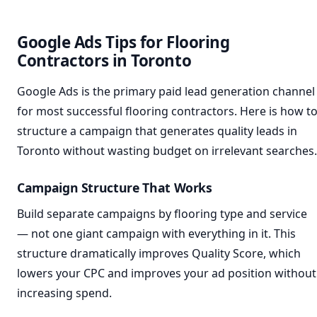
Google Ads Tips for Flooring
Contractors in Toronto
Google Ads is the primary paid lead generation channel
for most successful flooring contractors. Here is how t
structure a campaign that generates quality leads in
Toronto without wasting budget on irrelevant searches.
Campaign Structure That Works
Build separate campaigns by flooring type and service
— not one giant campaign with everything in it. This
structure dramatically improves Quality Score, which
lowers your CPC and improves your ad position without
increasing spend.