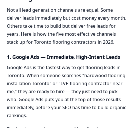
Not all lead generation channels are equal. Some
deliver leads immediately but cost money every month.
Others take time to build but deliver free leads for
years. Here is how the five most effective channels
stack up for Toronto flooring contractors in 2026.
1. Google Ads — Immediate, High-Intent Leads
Google Ads is the fastest way to get flooring leads in
Toronto. When someone searches "hardwood flooring
installation Toronto" or "LVP flooring contractor near
me," they are ready to hire — they just need to pick
who. Google Ads puts you at the top of those results
immediately, before your SEO has time to build organic
rankings.