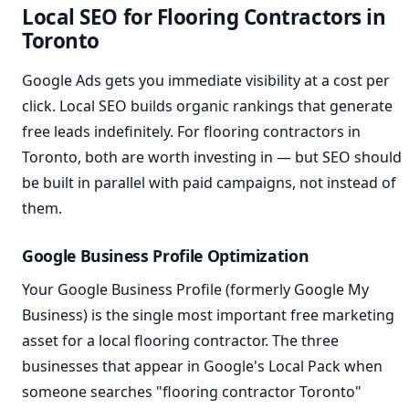
Local SEO for Flooring Contractors in
Toronto
Google Ads gets you immediate visibility at a cost per
click. Local SEO builds organic rankings that generate
free leads indefinitely. For flooring contractors in
Toronto, both are worth investing in — but SEO should
be built in parallel with paid campaigns, not instead of
them.
Google Business Profile Optimization
Your Google Business Profile (formerly Google My
Business) is the single most important free marketing
asset for a local flooring contractor. The three
businesses that appear in Google's Local Pack when
someone searches "flooring contractor Toronto"