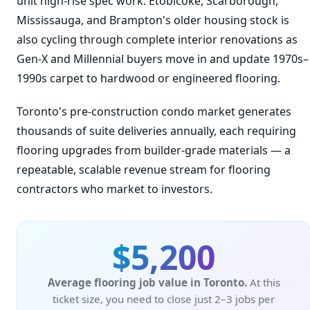
unit high-rise spec work. Etobicoke, Scarborough,
Mississauga, and Brampton's older housing stock is
also cycling through complete interior renovations as
Gen-X and Millennial buyers move in and update 1970s–
1990s carpet to hardwood or engineered flooring.
Toronto's pre-construction condo market generates
thousands of suite deliveries annually, each requiring
flooring upgrades from builder-grade materials — a
repeatable, scalable revenue stream for flooring
contractors who market to investors.
$5,200
Average flooring job value in Toronto.
At this
ticket size, you need to close just 2–3 jobs per