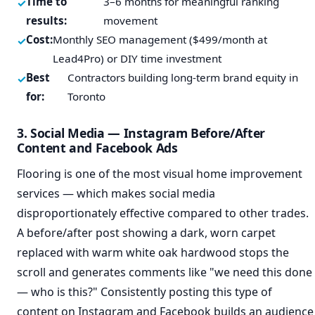
Time to
3–6 months for meaningful ranking
results:
movement
Cost:
Monthly SEO management ($499/month at
Lead4Pro) or DIY time investment
Best
Contractors building long-term brand equity in
for:
Toronto
3. Social Media — Instagram Before/After
Content and Facebook Ads
Flooring is one of the most visual home improvement
services — which makes social media
disproportionately effective compared to other trades.
A before/after post showing a dark, worn carpet
replaced with warm white oak hardwood stops the
scroll and generates comments like "we need this done
— who is this?" Consistently posting this type of
content on Instagram and Facebook builds an audience