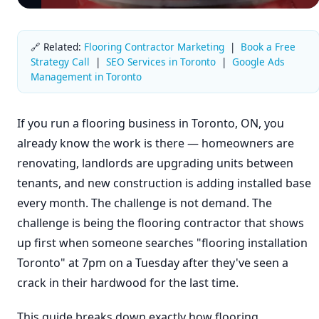
🔗 Related:
Flooring Contractor Marketing
|
Book a Free
Strategy Call
|
SEO Services in Toronto
|
Google Ads
Management in Toronto
If you run a flooring business in Toronto, ON, you
already know the work is there — homeowners are
renovating, landlords are upgrading units between
tenants, and new construction is adding installed base
every month. The challenge is not demand. The
challenge is being the flooring contractor that shows
up first when someone searches "flooring installation
Toronto" at 7pm on a Tuesday after they've seen a
crack in their hardwood for the last time.
This guide breaks down exactly how flooring