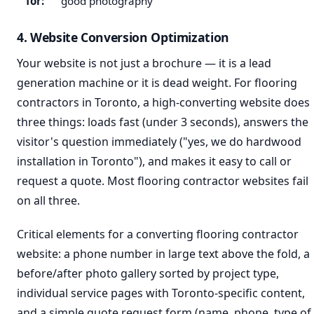
for:
good photography
4. Website Conversion Optimization
Your website is not just a brochure — it is a lead
generation machine or it is dead weight. For flooring
contractors in Toronto, a high-converting website does
three things: loads fast (under 3 seconds), answers the
visitor's question immediately ("yes, we do hardwood
installation in Toronto"), and makes it easy to call or
request a quote. Most flooring contractor websites fail
on all three.
Critical elements for a converting flooring contractor
website: a phone number in large text above the fold, a
before/after photo gallery sorted by project type,
individual service pages with Toronto-specific content,
and a simple quote request form (name, phone, type of