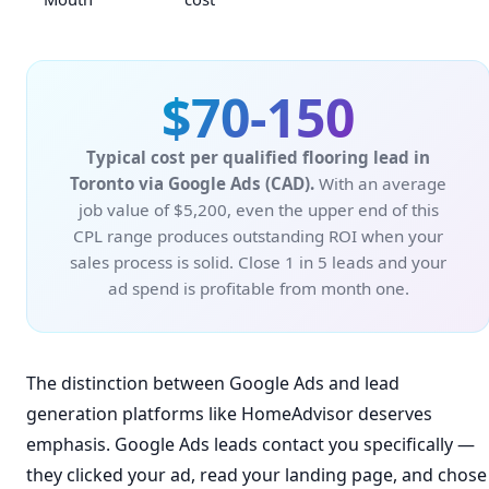
$70-150
Typical cost per qualified flooring lead in
Toronto via Google Ads (CAD).
With an average
job value of $5,200, even the upper end of this
CPL range produces outstanding ROI when your
sales process is solid. Close 1 in 5 leads and your
ad spend is profitable from month one.
The distinction between Google Ads and lead
generation platforms like HomeAdvisor deserves
emphasis. Google Ads leads contact you specifically —
they clicked your ad, read your landing page, and chose