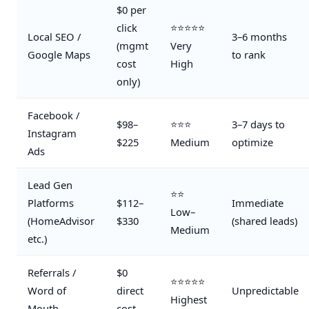
$0 per
click
⭐⭐⭐⭐⭐
Local SEO /
3–6 months
(mgmt
Very
Google Maps
to rank
cost
High
only)
Facebook /
$98–
⭐⭐⭐
3–7 days to
Instagram
$225
Medium
optimize
Ads
Lead Gen
⭐⭐
Platforms
$112–
Immediate
Low–
(HomeAdvisor
$330
(shared leads)
Medium
etc.)
Referrals /
$0
⭐⭐⭐⭐⭐
Word of
direct
Unpredictable
Highest
Mouth
cost