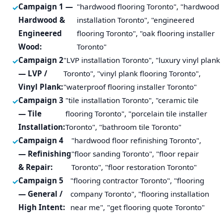
Campaign 1 —
"hardwood flooring Toronto", "hardwood
Hardwood &
installation Toronto", "engineered
Engineered
flooring Toronto", "oak flooring installer
Wood:
Toronto"
Campaign 2
"LVP installation Toronto", "luxury vinyl plank
— LVP /
Toronto", "vinyl plank flooring Toronto",
Vinyl Plank:
"waterproof flooring installer Toronto"
Campaign 3
"tile installation Toronto", "ceramic tile
— Tile
flooring Toronto", "porcelain tile installer
Installation:
Toronto", "bathroom tile Toronto"
Campaign 4
"hardwood floor refinishing Toronto",
— Refinishing
"floor sanding Toronto", "floor repair
& Repair:
Toronto", "floor restoration Toronto"
Campaign 5
"flooring contractor Toronto", "flooring
— General /
company Toronto", "flooring installation
High Intent:
near me", "get flooring quote Toronto"