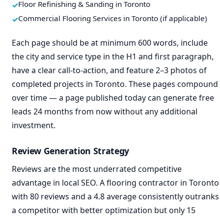
Floor Refinishing & Sanding in Toronto
Commercial Flooring Services in Toronto (if applicable)
Each page should be at minimum 600 words, include
the city and service type in the H1 and first paragraph,
have a clear call-to-action, and feature 2–3 photos of
completed projects in Toronto. These pages compound
over time — a page published today can generate free
leads 24 months from now without any additional
investment.
Review Generation Strategy
Reviews are the most underrated competitive
advantage in local SEO. A flooring contractor in Toronto
with 80 reviews and a 4.8 average consistently outranks
a competitor with better optimization but only 15