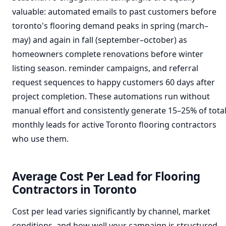
valuable: automated emails to past customers before
toronto's flooring demand peaks in spring (march–
may) and again in fall (september–october) as
homeowners complete renovations before winter
listing season. reminder campaigns, and referral
request sequences to happy customers 60 days after
project completion. These automations run without
manual effort and consistently generate 15–25% of tota
monthly leads for active Toronto flooring contractors
who use them.
Average Cost Per Lead for Flooring
Contractors in Toronto
Cost per lead varies significantly by channel, market
conditions, and how well your campaign is structured.