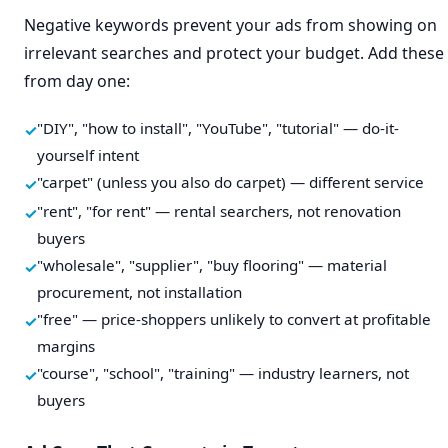
Negative keywords prevent your ads from showing on
irrelevant searches and protect your budget. Add these
from day one:
"DIY", "how to install", "YouTube", "tutorial" — do-it-
yourself intent
"carpet" (unless you also do carpet) — different service
"rent", "for rent" — rental searchers, not renovation
buyers
"wholesale", "supplier", "buy flooring" — material
procurement, not installation
"free" — price-shoppers unlikely to convert at profitable
margins
"course", "school", "training" — industry learners, not
buyers