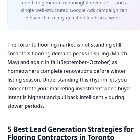
month to generate meaningful revenue — and a
single well-structured Google Ads campaign can
deliver that many qualified leads in a week.
The Toronto flooring market is not standing still.
Toronto's flooring demand peaks in spring (March–
May) and again in fall (September–October) as
homeowners complete renovations before winter
listing season. Understanding this rhythm lets you
concentrate your marketing investment when buyer
intent is highest and pull back intelligently during
slower periods.
5 Best Lead Generation Strategies for
Flooring Contractors in Toronto