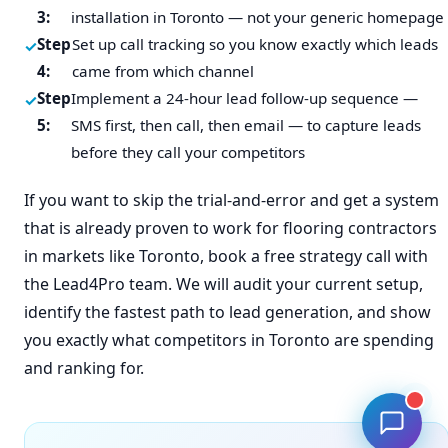
3:
installation in Toronto — not your generic homepage
Step
Set up call tracking so you know exactly which leads
4:
came from which channel
Step
Implement a 24-hour lead follow-up sequence —
5:
SMS first, then call, then email — to capture leads
before they call your competitors
If you want to skip the trial-and-error and get a system
that is already proven to work for flooring contractors
in markets like Toronto, book a free strategy call with
the Lead4Pro team. We will audit your current setup,
identify the fastest path to lead generation, and show
you exactly what competitors in Toronto are spending
and ranking for.