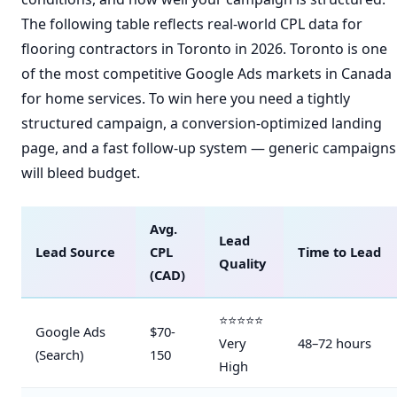
The following table reflects real-world CPL data for
flooring contractors in Toronto in 2026. Toronto is one
of the most competitive Google Ads markets in Canada
for home services. To win here you need a tightly
structured campaign, a conversion-optimized landing
page, and a fast follow-up system — generic campaigns
will bleed budget.
Avg.
Lead
Lead Source
CPL
Time to Lead
Quality
(CAD)
⭐⭐⭐⭐⭐
Google Ads
$70-
Very
48–72 hours
(Search)
150
High