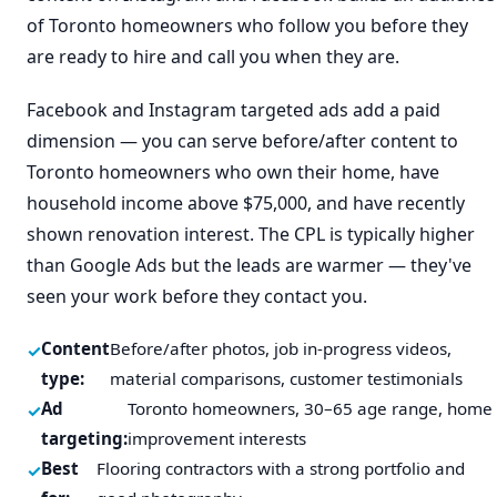
of Toronto homeowners who follow you before they
are ready to hire and call you when they are.
Facebook and Instagram targeted ads add a paid
dimension — you can serve before/after content to
Toronto homeowners who own their home, have
household income above $75,000, and have recently
shown renovation interest. The CPL is typically higher
than Google Ads but the leads are warmer — they've
seen your work before they contact you.
Content
Before/after photos, job in-progress videos,
type:
material comparisons, customer testimonials
Ad
Toronto homeowners, 30–65 age range, home
targeting:
improvement interests
Best
Flooring contractors with a strong portfolio and