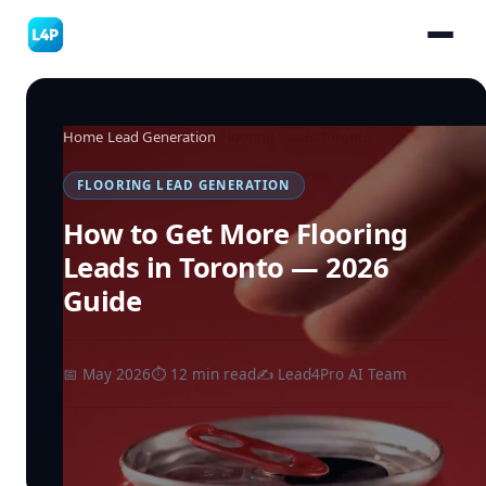
Home
›
Lead Generation
›
Flooring Leads
›
Toronto
FLOORING LEAD GENERATION
How to Get More Flooring
Leads in Toronto — 2026
Guide
📅 May 2026
⏱ 12 min read
✍️ Lead4Pro AI Team