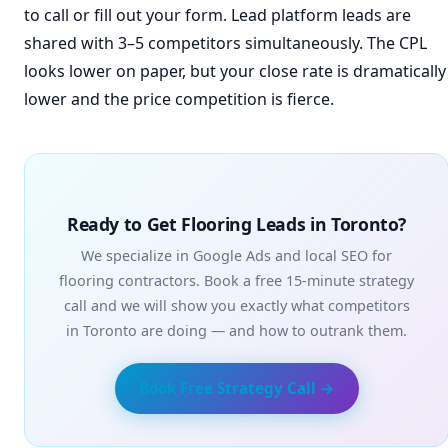
to call or fill out your form. Lead platform leads are
shared with 3–5 competitors simultaneously. The CPL
looks lower on paper, but your close rate is dramatically
lower and the price competition is fierce.
Ready to Get Flooring Leads in Toronto?
We specialize in Google Ads and local SEO for
flooring contractors. Book a free 15-minute strategy
call and we will show you exactly what competitors
in Toronto are doing — and how to outrank them.
Book Free Strategy Call →