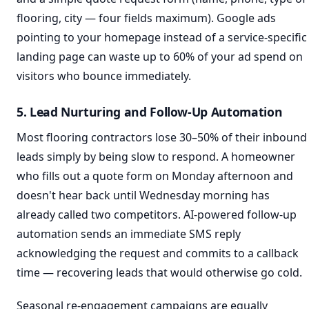
flooring, city — four fields maximum). Google ads
pointing to your homepage instead of a service-specific
landing page can waste up to 60% of your ad spend on
visitors who bounce immediately.
5. Lead Nurturing and Follow-Up Automation
Most flooring contractors lose 30–50% of their inbound
leads simply by being slow to respond. A homeowner
who fills out a quote form on Monday afternoon and
doesn't hear back until Wednesday morning has
already called two competitors. AI-powered follow-up
automation sends an immediate SMS reply
acknowledging the request and commits to a callback
time — recovering leads that would otherwise go cold.
Seasonal re-engagement campaigns are equally