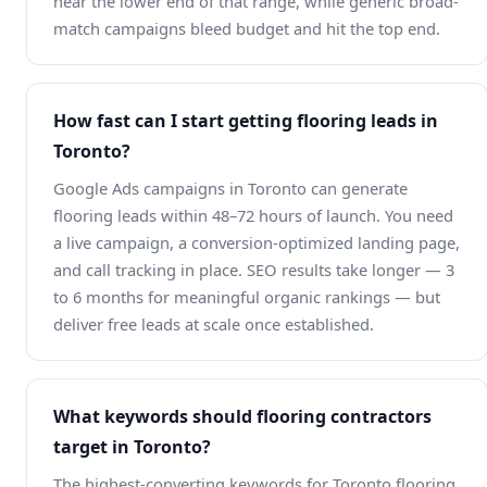
near the lower end of that range, while generic broad-
match campaigns bleed budget and hit the top end.
How fast can I start getting flooring leads in
Toronto?
Google Ads campaigns in Toronto can generate
flooring leads within 48–72 hours of launch. You need
a live campaign, a conversion-optimized landing page,
and call tracking in place. SEO results take longer — 3
to 6 months for meaningful organic rankings — but
deliver free leads at scale once established.
What keywords should flooring contractors
target in Toronto?
The highest-converting keywords for Toronto flooring