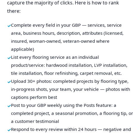
capture the majority of clicks. Here is how to rank
there:
Complete every field in your GBP — services, service
area, business hours, description, attributes (licensed,
insured, woman-owned, veteran-owned where
applicable)
List every flooring service as an individual
product/service: hardwood installation, LVP installation,
tile installation, floor refinishing, carpet removal, etc.
Upload 30+ photos: completed projects by flooring type,
in-progress shots, your team, your vehicle — photos with
captions perform best
Post to your GBP weekly using the Posts feature: a
completed project, a seasonal promotion, a flooring tip, or
a customer testimonial
Respond to every review within 24 hours — negative and