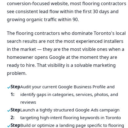
conversion-focused website, most flooring contractors
see consistent lead flow within the first 30 days and
growing organic traffic within 90.
The flooring contractors who dominate Toronto's local
search results are not the most experienced installers
in the market — they are the most visible ones when a
homeowner opens Google at the moment they are
ready to hire. That visibility is a solvable marketing
problem.
Step
Audit your current Google Business Profile and
1:
identify gaps in categories, services, photos, and
reviews
Step
Launch a tightly structured Google Ads campaign
2:
targeting high-intent flooring keywords in Toronto
Step
Build or optimize a landing page specific to flooring