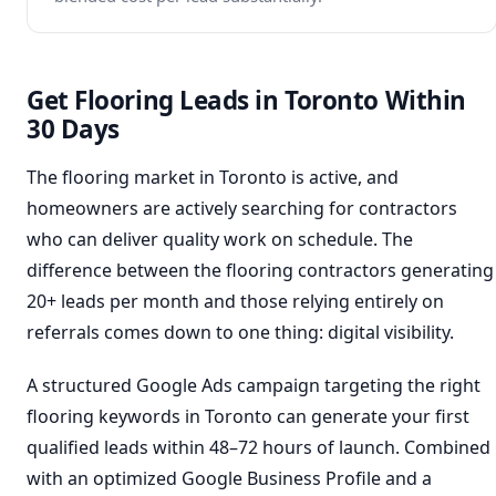
Get Flooring Leads in Toronto Within
30 Days
The flooring market in Toronto is active, and
homeowners are actively searching for contractors
who can deliver quality work on schedule. The
difference between the flooring contractors generating
20+ leads per month and those relying entirely on
referrals comes down to one thing: digital visibility.
A structured Google Ads campaign targeting the right
flooring keywords in Toronto can generate your first
qualified leads within 48–72 hours of launch. Combined
with an optimized Google Business Profile and a