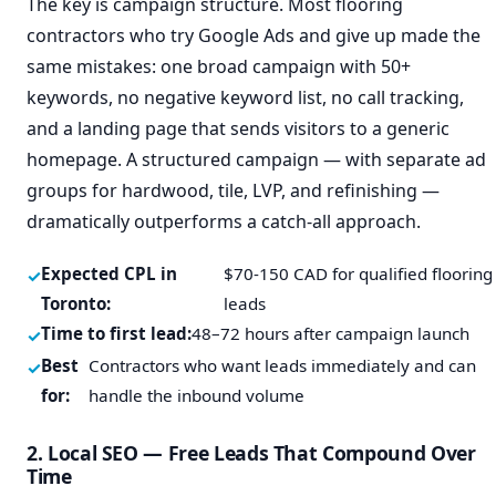
The key is campaign structure. Most flooring
contractors who try Google Ads and give up made the
same mistakes: one broad campaign with 50+
keywords, no negative keyword list, no call tracking,
and a landing page that sends visitors to a generic
homepage. A structured campaign — with separate ad
groups for hardwood, tile, LVP, and refinishing —
dramatically outperforms a catch-all approach.
Expected CPL in
$70-150 CAD for qualified flooring
Toronto:
leads
Time to first lead:
48–72 hours after campaign launch
Best
Contractors who want leads immediately and can
for:
handle the inbound volume
2. Local SEO — Free Leads That Compound Over
Time