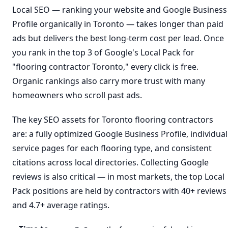
Local SEO — ranking your website and Google Business
Profile organically in Toronto — takes longer than paid
ads but delivers the best long-term cost per lead. Once
you rank in the top 3 of Google's Local Pack for
"flooring contractor Toronto," every click is free.
Organic rankings also carry more trust with many
homeowners who scroll past ads.
The key SEO assets for Toronto flooring contractors
are: a fully optimized Google Business Profile, individual
service pages for each flooring type, and consistent
citations across local directories. Collecting Google
reviews is also critical — in most markets, the top Local
Pack positions are held by contractors with 40+ reviews
and 4.7+ average ratings.