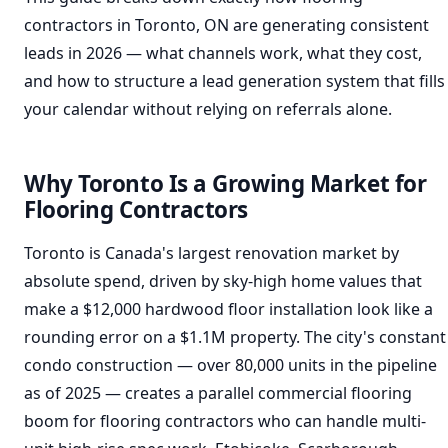
contractors in Toronto, ON are generating consistent
leads in 2026 — what channels work, what they cost,
and how to structure a lead generation system that fills
your calendar without relying on referrals alone.
Why Toronto Is a Growing Market for
Flooring Contractors
Toronto is Canada's largest renovation market by
absolute spend, driven by sky-high home values that
make a $12,000 hardwood floor installation look like a
rounding error on a $1.1M property. The city's constant
condo construction — over 80,000 units in the pipeline
as of 2025 — creates a parallel commercial flooring
boom for flooring contractors who can handle multi-