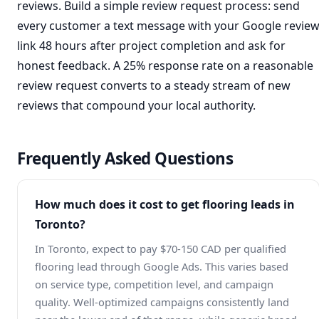
reviews. Build a simple review request process: send
every customer a text message with your Google revie
link 48 hours after project completion and ask for
honest feedback. A 25% response rate on a reasonable
review request converts to a steady stream of new
reviews that compound your local authority.
Frequently Asked Questions
How much does it cost to get flooring leads in
Toronto?
In Toronto, expect to pay $70-150 CAD per qualified
flooring lead through Google Ads. This varies based
on service type, competition level, and campaign
quality. Well-optimized campaigns consistently land