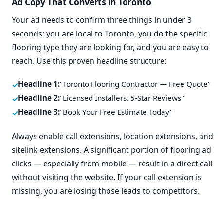
Ad Copy That Converts in Toronto
Your ad needs to confirm three things in under 3
seconds: you are local to Toronto, you do the specific
flooring type they are looking for, and you are easy to
reach. Use this proven headline structure:
Headline 1:
"Toronto Flooring Contractor — Free Quote"
Headline 2:
"Licensed Installers. 5-Star Reviews."
Headline 3:
"Book Your Free Estimate Today"
Always enable call extensions, location extensions, and
sitelink extensions. A significant portion of flooring ad
clicks — especially from mobile — result in a direct call
without visiting the website. If your call extension is
missing, you are losing those leads to competitors.