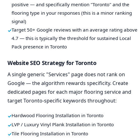
positive — and specifically mention "Toronto" and the
flooring type in your responses (this is a minor ranking
signal)
Target 50+ Google reviews with an average rating above
4.7 — this is typically the threshold for sustained Local
Pack presence in Toronto
Website SEO Strategy for Toronto
A single generic "Services" page does not rank on
Google — the algorithm rewards specificity. Create
dedicated pages for each major flooring service and
target Toronto-specific keywords throughout:
Hardwood Flooring Installation in Toronto
LVP / Luxury Vinyl Plank Installation in Toronto
Tile Flooring Installation in Toronto