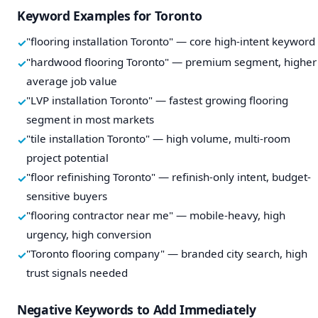
Keyword Examples for Toronto
"flooring installation Toronto" — core high-intent keyword
"hardwood flooring Toronto" — premium segment, higher
average job value
"LVP installation Toronto" — fastest growing flooring
segment in most markets
"tile installation Toronto" — high volume, multi-room
project potential
"floor refinishing Toronto" — refinish-only intent, budget-
sensitive buyers
"flooring contractor near me" — mobile-heavy, high
urgency, high conversion
"Toronto flooring company" — branded city search, high
trust signals needed
Negative Keywords to Add Immediately