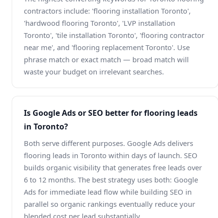
contractors include: 'flooring installation Toronto',
'hardwood flooring Toronto', 'LVP installation
Toronto', 'tile installation Toronto', 'flooring contractor
near me', and 'flooring replacement Toronto'. Use
phrase match or exact match — broad match will
waste your budget on irrelevant searches.
Is Google Ads or SEO better for flooring leads
in Toronto?
Both serve different purposes. Google Ads delivers
flooring leads in Toronto within days of launch. SEO
builds organic visibility that generates free leads over
6 to 12 months. The best strategy uses both: Google
Ads for immediate lead flow while building SEO in
parallel so organic rankings eventually reduce your
blended cost per lead substantially.