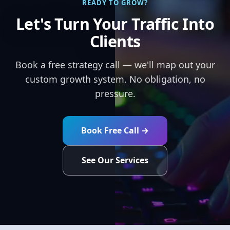
READY TO GROW?
Let's Turn Your Traffic Into
Clients
Book a free strategy call — we'll map out your
custom growth system. No obligation, no
pressure.
Book Free Call →
See Our Services