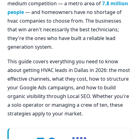
medium competition — a metro area of
7.8 million
people
— and homeowners have no shortage of
hvac companies to choose from. The businesses
that win aren't necessarily the best technicians;
they're the ones who have built a reliable lead
generation system.
This guide covers everything you need to know
about getting HVAC leads in Dallas in 2026: the most
effective channels, what they cost, how to structure
your Google Ads campaigns, and how to build
organic visibility through Local SEO. Whether you're
a solo operator or managing a crew of ten, these
strategies apply to your market.