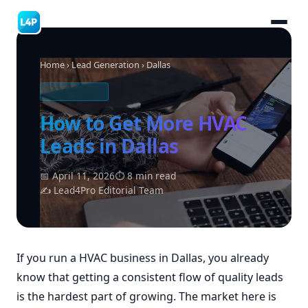
Home
›
Lead Generation
› Dallas
HVAC LEADS
How to Get More HVAC
Leads in Dallas
📅 April 11, 2026
⏱ 8 min read
✍ Lead4Pro Editorial Team
If you run a HVAC business in Dallas, you already
know that getting a consistent flow of quality leads
is the hardest part of growing. The market here is