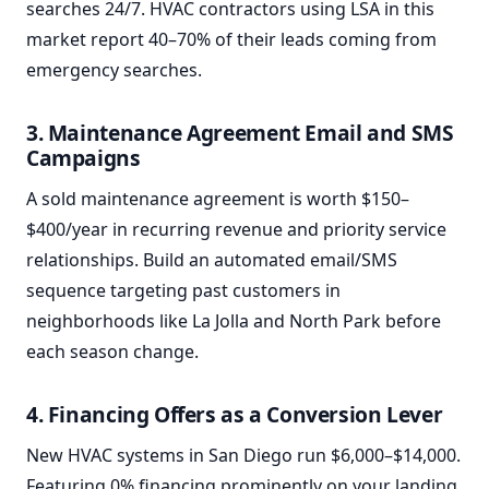
searches 24/7. HVAC contractors using LSA in this
market report 40–70% of their leads coming from
emergency searches.
3. Maintenance Agreement Email and SMS
Campaigns
A sold maintenance agreement is worth $150–
$400/year in recurring revenue and priority service
relationships. Build an automated email/SMS
sequence targeting past customers in
neighborhoods like La Jolla and North Park before
each season change.
4. Financing Offers as a Conversion Lever
New HVAC systems in San Diego run $6,000–$14,000.
Featuring 0% financing prominently on your landing