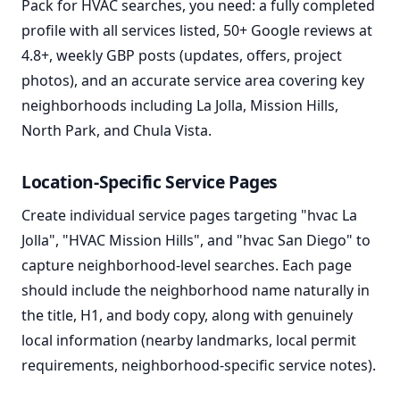
Pack for HVAC searches, you need: a fully completed
profile with all services listed, 50+ Google reviews at
4.8+, weekly GBP posts (updates, offers, project
photos), and an accurate service area covering key
neighborhoods including La Jolla, Mission Hills,
North Park, and Chula Vista.
Location-Specific Service Pages
Create individual service pages targeting "hvac La
Jolla", "HVAC Mission Hills", and "hvac San Diego" to
capture neighborhood-level searches. Each page
should include the neighborhood name naturally in
the title, H1, and body copy, along with genuinely
local information (nearby landmarks, local permit
requirements, neighborhood-specific service notes).