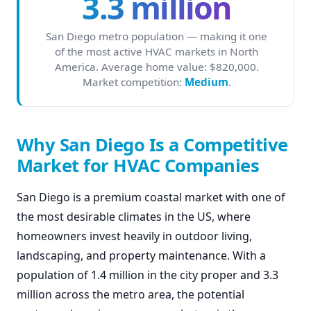
3.3 million
San Diego metro population — making it one
of the most active HVAC markets in North
America. Average home value: $820,000.
Market competition:
Medium
.
Why San Diego Is a Competitive
Market for HVAC Companies
San Diego is a premium coastal market with one of
the most desirable climates in the US, where
homeowners invest heavily in outdoor living,
landscaping, and property maintenance. With a
population of 1.4 million in the city proper and 3.3
million across the metro area, the potential