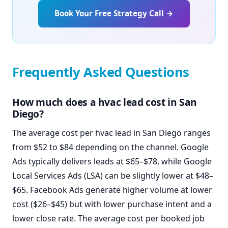
Book Your Free Strategy Call →
Frequently Asked Questions
How much does a hvac lead cost in San
Diego?
The average cost per hvac lead in San Diego ranges
from $52 to $84 depending on the channel. Google
Ads typically delivers leads at $65–$78, while Google
Local Services Ads (LSA) can be slightly lower at $48–
$65. Facebook Ads generate higher volume at lower
cost ($26–$45) but with lower purchase intent and a
lower close rate. The average cost per booked job