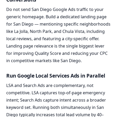
Do not send San Diego Google Ads traffic to your
generic homepage. Build a dedicated landing page
for San Diego — mentioning specific neighborhoods
like La Jolla, North Park, and Chula Vista, including
local reviews, and featuring a city-specific offer.
Landing page relevance is the single biggest lever
for improving Quality Score and reducing your CPC
in competitive markets like San Diego.
Run Google Local Services Ads in Parallel
LSA and Search Ads are complementary, not
competitive. LSA captures top-of-page emergency
intent; Search Ads capture intent across a broader
keyword set. Running both simultaneously in San
Diego typically increases total lead volume by 40–