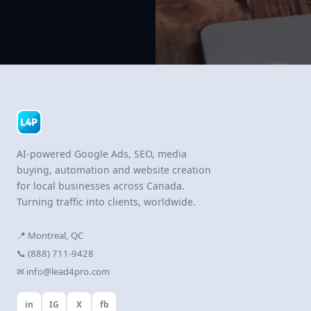
AI-powered Google Ads, SEO, media
buying, automation and website creation
for local businesses across Canada.
Turning traffic into clients, worldwide.
📍 Montreal, QC
📞 (888) 711-9428
✉ info@lead4pro.com
in
IG
X
fb