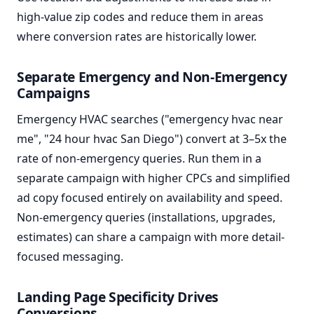
high-value zip codes and reduce them in areas
where conversion rates are historically lower.
Separate Emergency and Non-Emergency
Campaigns
Emergency HVAC searches ("emergency hvac near
me", "24 hour hvac San Diego") convert at 3–5x the
rate of non-emergency queries. Run them in a
separate campaign with higher CPCs and simplified
ad copy focused entirely on availability and speed.
Non-emergency queries (installations, upgrades,
estimates) can share a campaign with more detail-
focused messaging.
Landing Page Specificity Drives
Conversions