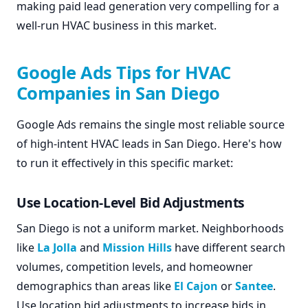
making paid lead generation very compelling for a
well-run HVAC business in this market.
Google Ads Tips for HVAC
Companies in San Diego
Google Ads remains the single most reliable source
of high-intent HVAC leads in San Diego. Here's how
to run it effectively in this specific market:
Use Location-Level Bid Adjustments
San Diego is not a uniform market. Neighborhoods
like
La Jolla
and
Mission Hills
have different search
volumes, competition levels, and homeowner
demographics than areas like
El Cajon
or
Santee
.
Use location bid adjustments to increase bids in