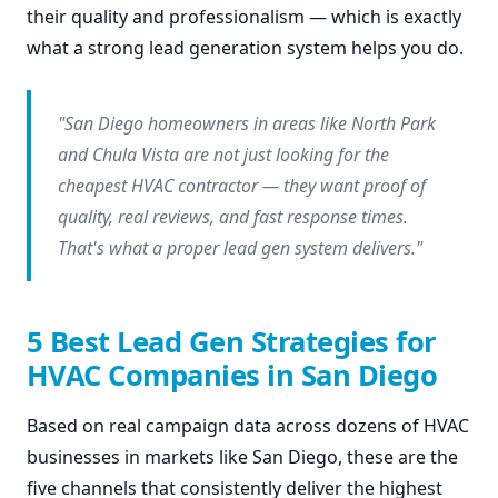
their quality and professionalism — which is exactly
what a strong lead generation system helps you do.
"San Diego homeowners in areas like North Park
and Chula Vista are not just looking for the
cheapest HVAC contractor — they want proof of
quality, real reviews, and fast response times.
That's what a proper lead gen system delivers."
5 Best Lead Gen Strategies for
HVAC Companies in San Diego
Based on real campaign data across dozens of HVAC
businesses in markets like San Diego, these are the
five channels that consistently deliver the highest