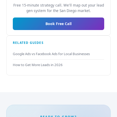
Free 15-minute strategy call. We'll map out your lead
gen system for the San Diego market.
Book Free Call
RELATED GUIDES
Google Ads vs Facebook Ads for Local Businesses
How to Get More Leads in 2026
READY TO GROW?