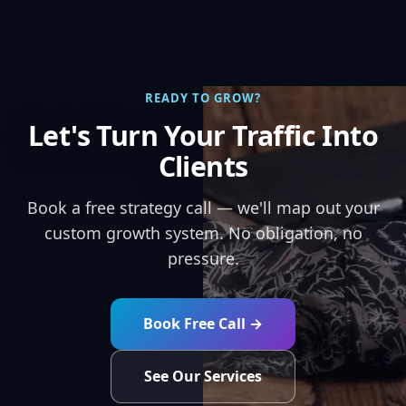
READY TO GROW?
Let's Turn Your Traffic Into
Clients
Book a free strategy call — we'll map out your
custom growth system. No obligation, no
pressure.
Book Free Call →
See Our Services