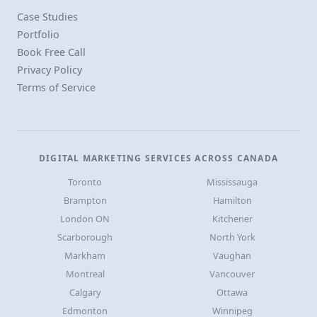
Case Studies
Portfolio
Book Free Call
Privacy Policy
Terms of Service
DIGITAL MARKETING SERVICES ACROSS CANADA
Toronto
Mississauga
Brampton
Hamilton
London ON
Kitchener
Scarborough
North York
Markham
Vaughan
Montreal
Vancouver
Calgary
Ottawa
Edmonton
Winnipeg