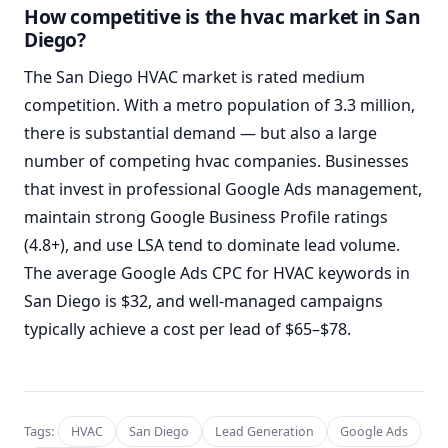
How competitive is the hvac market in San
Diego?
The San Diego HVAC market is rated medium
competition. With a metro population of 3.3 million,
there is substantial demand — but also a large
number of competing hvac companies. Businesses
that invest in professional Google Ads management,
maintain strong Google Business Profile ratings
(4.8+), and use LSA tend to dominate lead volume.
The average Google Ads CPC for HVAC keywords in
San Diego is $32, and well-managed campaigns
typically achieve a cost per lead of $65–$78.
Tags:
HVAC
San Diego
Lead Generation
Google Ads