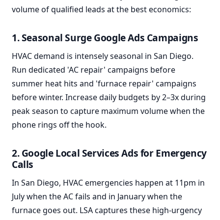
volume of qualified leads at the best economics:
1. Seasonal Surge Google Ads Campaigns
HVAC demand is intensely seasonal in San Diego.
Run dedicated 'AC repair' campaigns before
summer heat hits and 'furnace repair' campaigns
before winter. Increase daily budgets by 2–3x during
peak season to capture maximum volume when the
phone rings off the hook.
2. Google Local Services Ads for Emergency
Calls
In San Diego, HVAC emergencies happen at 11pm in
July when the AC fails and in January when the
furnace goes out. LSA captures these high-urgency