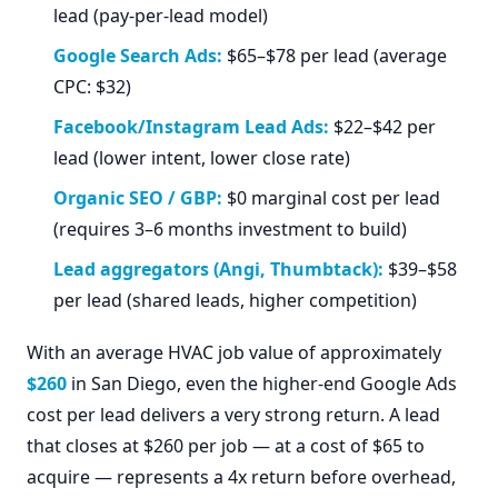
lead (pay-per-lead model)
Google Search Ads:
$65–$78 per lead (average
CPC: $32)
Facebook/Instagram Lead Ads:
$22–$42 per
lead (lower intent, lower close rate)
Organic SEO / GBP:
$0 marginal cost per lead
(requires 3–6 months investment to build)
Lead aggregators (Angi, Thumbtack):
$39–$58
per lead (shared leads, higher competition)
With an average HVAC job value of approximately
$260
in San Diego, even the higher-end Google Ads
cost per lead delivers a very strong return. A lead
that closes at $260 per job — at a cost of $65 to
acquire — represents a 4x return before overhead,