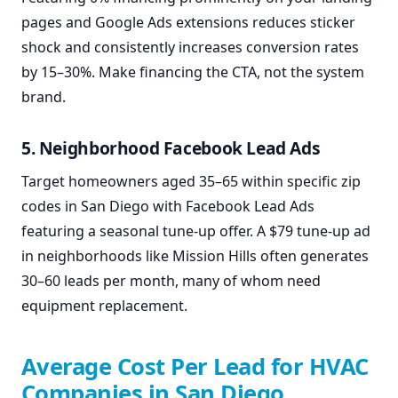
pages and Google Ads extensions reduces sticker
shock and consistently increases conversion rates
by 15–30%. Make financing the CTA, not the system
brand.
5. Neighborhood Facebook Lead Ads
Target homeowners aged 35–65 within specific zip
codes in San Diego with Facebook Lead Ads
featuring a seasonal tune-up offer. A $79 tune-up ad
in neighborhoods like Mission Hills often generates
30–60 leads per month, many of whom need
equipment replacement.
Average Cost Per Lead for HVAC
Companies in San Diego