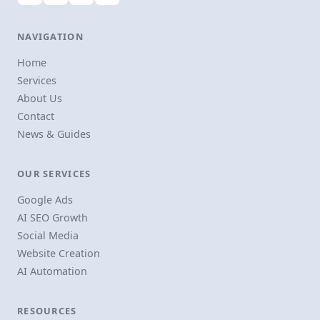
NAVIGATION
Home
Services
About Us
Contact
News & Guides
OUR SERVICES
Google Ads
AI SEO Growth
Social Media
Website Creation
AI Automation
RESOURCES