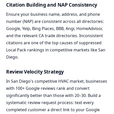
Citation Building and NAP Consistency
Ensure your business name, address, and phone
number (NAP) are consistent across all directories:
Google, Yelp, Bing Places, BBB, Angi, HomeAdvisor,
and the relevant CA trade directories. Inconsistent
citations are one of the top causes of suppressed
Local Pack rankings in competitive markets like San
Diego.
Review Velocity Strategy
In San Diego's competitive HVAC market, businesses
with 100+ Google reviews rank and convert
significantly better than those with 20–30. Build a
systematic review request process: text every
completed customer a direct link to your Google