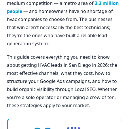
medium competition — a metro area of
3.3 million
people
— and homeowners have no shortage of
hvac companies to choose from. The businesses
that win aren't necessarily the best technicians;
they're the ones who have built a reliable lead
generation system.
This guide covers everything you need to know
about getting HVAC leads in San Diego in 2026: the
most effective channels, what they cost, how to
structure your Google Ads campaigns, and how to
build organic visibility through Local SEO. Whether
you're a solo operator or managing a crew of ten,
these strategies apply to your market.