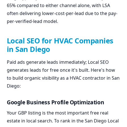
65% compared to either channel alone, with LSA
often delivering lower-cost-per-lead due to the pay-
per-verified-lead model.
Local SEO for HVAC Companies
in San Diego
Paid ads generate leads immediately; Local SEO
generates leads for free once it's built. Here's how
to build organic visibility as a HVAC contractor in San
Diego:
Google Business Profile Optimization
Your GBP listing is the most important free real
estate in local search. To rank in the San Diego Local