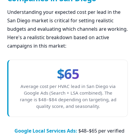
Understanding your expected cost per lead in the
San Diego market is critical for setting realistic
budgets and evaluating which channels are working.
Here's a realistic breakdown based on active
campaigns in this market:
$65
Average cost per HVAC lead in San Diego via
Google Ads (Search + LSA combined). The
range is $48–$84 depending on targeting, ad
quality score, and seasonality.
Google Local Services Ads:
$48–$65 per verified