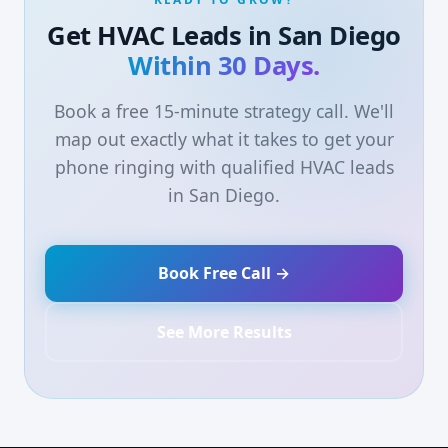
Get HVAC Leads in San Diego
Within 30 Days.
Book a free 15-minute strategy call. We'll
map out exactly what it takes to get your
phone ringing with qualified HVAC leads
in San Diego.
Book Free Call →
See More Results