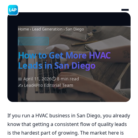
Home
›
Lead Generation
› San Diego
HVAC LEADS
How to Get More HVAC
Leads in San Diego
📅 April 11, 2026
⏱ 8 min read
✍ Lead4Pro Editorial Team
If you run a HVAC business in San Diego, you already
know that getting a consistent flow of quality leads
is the hardest part of growing. The market here is