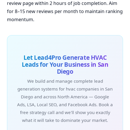
review page within 2 hours of job completion. Aim
for 8–15 new reviews per month to maintain ranking
momentum.
Let Lead4Pro Generate HVAC
Leads for Your Business in San
Diego
We build and manage complete lead
generation systems for hvac companies in San
Diego and across North America — Google
Ads, LSA, Local SEO, and Facebook Ads. Book a
free strategy call and we'll show you exactly
what it will take to dominate your market.