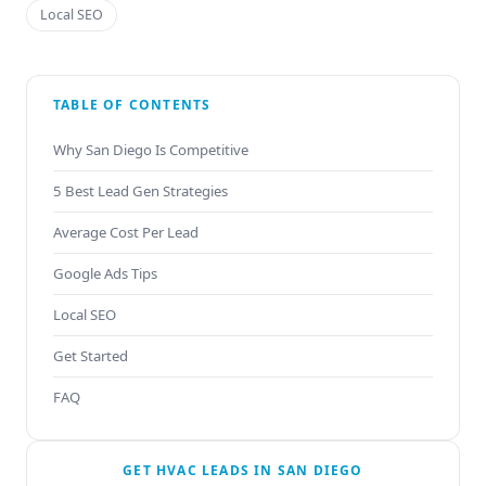
Local SEO
TABLE OF CONTENTS
Why San Diego Is Competitive
5 Best Lead Gen Strategies
Average Cost Per Lead
Google Ads Tips
Local SEO
Get Started
FAQ
GET HVAC LEADS IN SAN DIEGO