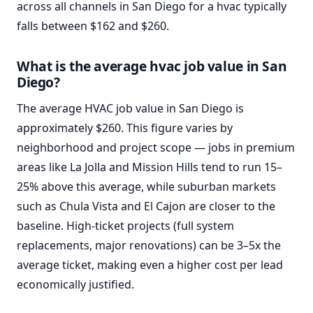
across all channels in San Diego for a hvac typically
falls between $162 and $260.
What is the average hvac job value in San
Diego?
The average HVAC job value in San Diego is
approximately $260. This figure varies by
neighborhood and project scope — jobs in premium
areas like La Jolla and Mission Hills tend to run 15–
25% above this average, while suburban markets
such as Chula Vista and El Cajon are closer to the
baseline. High-ticket projects (full system
replacements, major renovations) can be 3–5x the
average ticket, making even a higher cost per lead
economically justified.