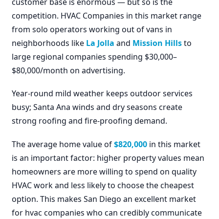
customer base is enormous — but so is the
competition. HVAC Companies in this market range
from solo operators working out of vans in
neighborhoods like
La Jolla
and
Mission Hills
to
large regional companies spending $30,000–
$80,000/month on advertising.
Year-round mild weather keeps outdoor services
busy; Santa Ana winds and dry seasons create
strong roofing and fire-proofing demand.
The average home value of
$820,000
in this market
is an important factor: higher property values mean
homeowners are more willing to spend on quality
HVAC work and less likely to choose the cheapest
option. This makes San Diego an excellent market
for hvac companies who can credibly communicate