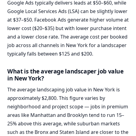
Google Ads typically delivers leads at $50–$60, while
Google Local Services Ads (LSA) can be slightly lower
at $37–$50. Facebook Ads generate higher volume at
lower cost ($20–$35) but with lower purchase intent
and a lower close rate. The average cost per booked
job across all channels in New York for a landscaper
typically falls between $125 and $200.
What is the average landscaper job value
in New York?
The average landscaping job value in New York is
approximately $2,800. This figure varies by
neighborhood and project scope — jobs in premium
areas like Manhattan and Brooklyn tend to run 15–
25% above this average, while suburban markets
such as the Bronx and Staten Island are closer to the