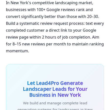
In New York's competitive landscaping market,
businesses with 100+ Google reviews rank and
convert significantly better than those with 20–30.
Build a systematic review request process: text every
completed customer a direct link to your Google
review page within 2 hours of job completion. Aim
for 8–15 new reviews per month to maintain ranking
momentum.
Let Lead4Pro Generate
Landscaper Leads for Your
Business in New York
We build and manage complete lead
generation systems for landscapers in New