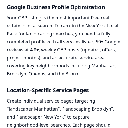
Google Business Profile Optimization
Your GBP listing is the most important free real
estate in local search. To rank in the New York Local
Pack for landscaping searches, you need: a fully
completed profile with all services listed, 50+ Google
reviews at 4.8+, weekly GBP posts (updates, offers,
project photos), and an accurate service area
covering key neighborhoods including Manhattan,
Brooklyn, Queens, and the Bronx.
Location-Specific Service Pages
Create individual service pages targeting
"landscaper Manhattan", "landscaping Brooklyn",
and "landscaper New York" to capture
neighborhood-level searches. Each page should