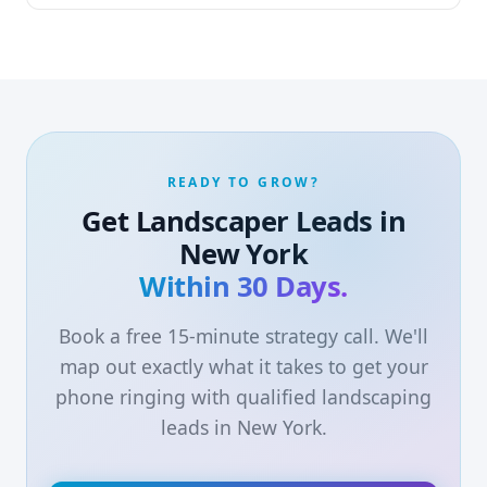
READY TO GROW?
Get Landscaper Leads in
New York
Within 30 Days.
Book a free 15-minute strategy call. We'll
map out exactly what it takes to get your
phone ringing with qualified landscaping
leads in New York.