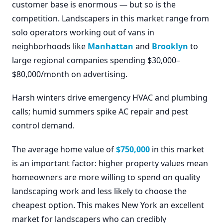
customer base is enormous — but so is the
competition. Landscapers in this market range from
solo operators working out of vans in
neighborhoods like
Manhattan
and
Brooklyn
to
large regional companies spending $30,000–
$80,000/month on advertising.
Harsh winters drive emergency HVAC and plumbing
calls; humid summers spike AC repair and pest
control demand.
The average home value of
$750,000
in this market
is an important factor: higher property values mean
homeowners are more willing to spend on quality
landscaping work and less likely to choose the
cheapest option. This makes New York an excellent
market for landscapers who can credibly