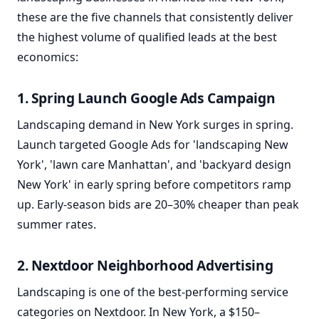
these are the five channels that consistently deliver
the highest volume of qualified leads at the best
economics:
1. Spring Launch Google Ads Campaign
Landscaping demand in New York surges in spring.
Launch targeted Google Ads for 'landscaping New
York', 'lawn care Manhattan', and 'backyard design
New York' in early spring before competitors ramp
up. Early-season bids are 20–30% cheaper than peak
summer rates.
2. Nextdoor Neighborhood Advertising
Landscaping is one of the best-performing service
categories on Nextdoor. In New York, a $150–