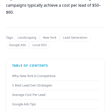
campaigns typically achieve a cost per lead of $50–
$60.
Tags:
Landscaping
New York
Lead Generation
Google Ads
Local SEO
TABLE OF CONTENTS
Why New York Is Competitive
5 Best Lead Gen Strategies
Average Cost Per Lead
Google Ads Tips