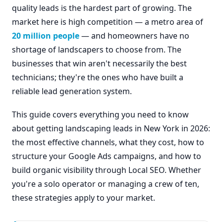
quality leads is the hardest part of growing. The
market here is high competition — a metro area of
20 million people
— and homeowners have no
shortage of landscapers to choose from. The
businesses that win aren't necessarily the best
technicians; they're the ones who have built a
reliable lead generation system.
This guide covers everything you need to know
about getting landscaping leads in New York in 2026:
the most effective channels, what they cost, how to
structure your Google Ads campaigns, and how to
build organic visibility through Local SEO. Whether
you're a solo operator or managing a crew of ten,
these strategies apply to your market.