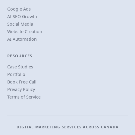
Google Ads
AI SEO Growth
Social Media
Website Creation
AI Automation
RESOURCES
Case Studies
Portfolio
Book Free Call
Privacy Policy
Terms of Service
DIGITAL MARKETING SERVICES ACROSS CANADA