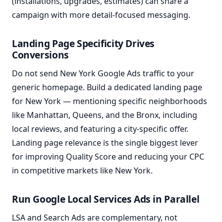
(installations, upgrades, estimates) can share a
campaign with more detail-focused messaging.
Landing Page Specificity Drives
Conversions
Do not send New York Google Ads traffic to your
generic homepage. Build a dedicated landing page
for New York — mentioning specific neighborhoods
like Manhattan, Queens, and the Bronx, including
local reviews, and featuring a city-specific offer.
Landing page relevance is the single biggest lever
for improving Quality Score and reducing your CPC
in competitive markets like New York.
Run Google Local Services Ads in Parallel
LSA and Search Ads are complementary, not