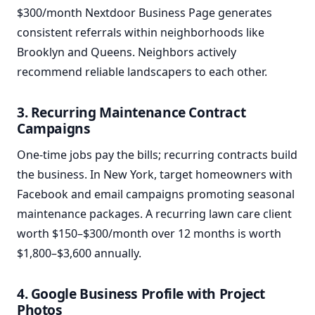
$300/month Nextdoor Business Page generates
consistent referrals within neighborhoods like
Brooklyn and Queens. Neighbors actively
recommend reliable landscapers to each other.
3. Recurring Maintenance Contract
Campaigns
One-time jobs pay the bills; recurring contracts build
the business. In New York, target homeowners with
Facebook and email campaigns promoting seasonal
maintenance packages. A recurring lawn care client
worth $150–$300/month over 12 months is worth
$1,800–$3,600 annually.
4. Google Business Profile with Project
Photos