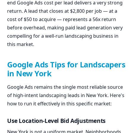
end Google Ads cost per lead delivers a very strong
return. A lead that closes at $2,800 per job — at a
cost of $50 to acquire — represents a 56x return
before overhead, making paid lead generation very
compelling for a well-run landscaping business in
this market.
Google Ads Tips for Landscapers
in New York
Google Ads remains the single most reliable source
of high-intent landscaping leads in New York. Here's
how to run it effectively in this specific market:
Use Location-Level Bid Adjustments
New York is not a uniform market. Neighborhoods