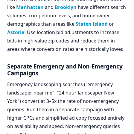
like
Manhattan
and
Brooklyn
have different search
volumes, competition levels, and homeowner
demographics than areas like
Staten Island
or
Astoria
. Use location bid adjustments to increase
bids in high-value zip codes and reduce them in
areas where conversion rates are historically lower.
Separate Emergency and Non-Emergency
Campaigns
Emergency landscaping searches ("emergency
landscaper near me", "24 hour landscaper New
York") convert at 3–5x the rate of non-emergency
queries. Run them in a separate campaign with
higher CPCs and simplified ad copy focused entirely
on availability and speed. Non-emergency queries