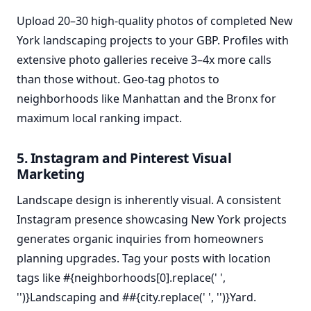
Upload 20–30 high-quality photos of completed New
York landscaping projects to your GBP. Profiles with
extensive photo galleries receive 3–4x more calls
than those without. Geo-tag photos to
neighborhoods like Manhattan and the Bronx for
maximum local ranking impact.
5. Instagram and Pinterest Visual
Marketing
Landscape design is inherently visual. A consistent
Instagram presence showcasing New York projects
generates organic inquiries from homeowners
planning upgrades. Tag your posts with location
tags like #{neighborhoods[0].replace(' ',
'')}Landscaping and ##{city.replace(' ', '')}Yard.