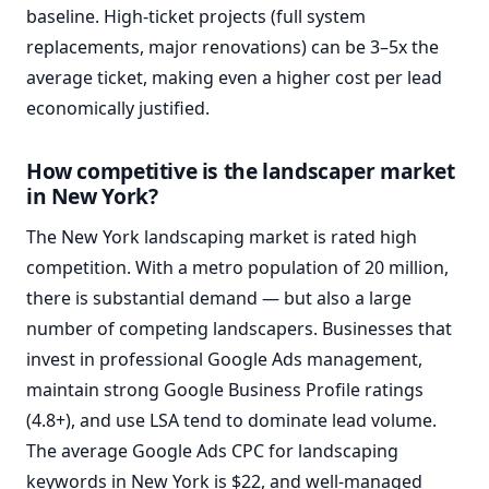
baseline. High-ticket projects (full system
replacements, major renovations) can be 3–5x the
average ticket, making even a higher cost per lead
economically justified.
How competitive is the landscaper market
in New York?
The New York landscaping market is rated high
competition. With a metro population of 20 million,
there is substantial demand — but also a large
number of competing landscapers. Businesses that
invest in professional Google Ads management,
maintain strong Google Business Profile ratings
(4.8+), and use LSA tend to dominate lead volume.
The average Google Ads CPC for landscaping
keywords in New York is $22, and well-managed