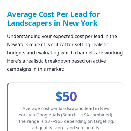
Average Cost Per Lead for
Landscapers in New York
Understanding your expected cost per lead in the
New York market is critical for setting realistic
budgets and evaluating which channels are working.
Here's a realistic breakdown based on active
campaigns in this market:
$50
Average cost per landscaping lead in New
York via Google Ads (Search + LSA combined).
The range is $37–$65 depending on targeting,
ad quality score, and seasonality.