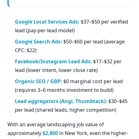
Google Local Services Ads:
$37–$50 per verified
lead (pay-per-lead model)
Google Search Ads:
$50–$60 per lead (average
CPC: $22)
Facebook/Instagram Lead Ads:
$17–$32 per
lead (lower intent, lower close rate)
Organic SEO / GBP:
$0 marginal cost per lead
(requires 3–6 months investment to build)
Lead aggregators (Angi, Thumbtack):
$30–$45
per lead (shared leads, higher competition)
With an average landscaping job value of
approximately
$2,800
in New York, even the higher-