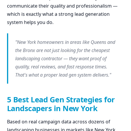
communicate their quality and professionalism —
which is exactly what a strong lead generation
system helps you do.
"New York homeowners in areas like Queens and
the Bronx are not just looking for the cheapest
landscaping contractor — they want proof of
quality, real reviews, and fast response times.
That's what a proper lead gen system delivers."
5 Best Lead Gen Strategies for
Landscapers in New York
Based on real campaign data across dozens of
landscaping businesses in markets like New York,