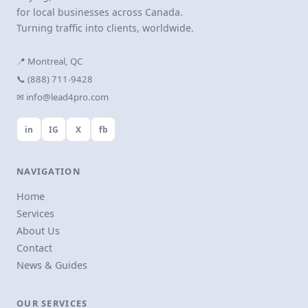
for local businesses across Canada.
Turning traffic into clients, worldwide.
📍 Montreal, QC
📞 (888) 711-9428
✉ info@lead4pro.com
in
IG
X
fb
NAVIGATION
Home
Services
About Us
Contact
News & Guides
OUR SERVICES