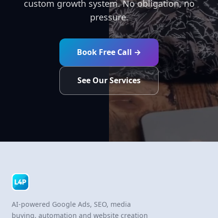
custom growth system. No obligation, no
pressure.
Book Free Call →
See Our Services
AI-powered Google Ads, SEO, media
buying, automation and website creation