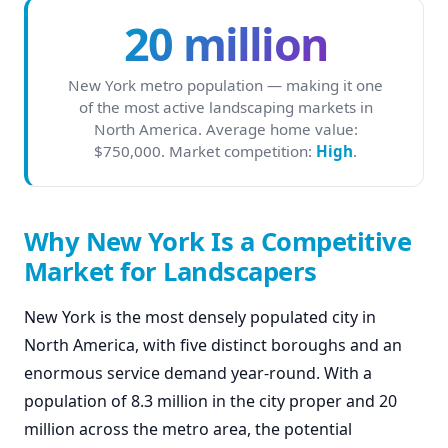
20 million
New York metro population — making it one
of the most active landscaping markets in
North America. Average home value:
$750,000. Market competition:
High
.
Why New York Is a Competitive
Market for Landscapers
New York is the most densely populated city in
North America, with five distinct boroughs and an
enormous service demand year-round. With a
population of 8.3 million in the city proper and 20
million across the metro area, the potential