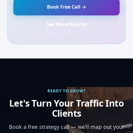
Book Free Call →
See More Results
READY TO GROW?
Let's Turn Your Traffic Into
Clients
Book a free strategy call — we'll map out your