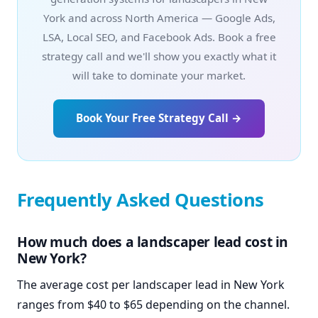
York and across North America — Google Ads,
LSA, Local SEO, and Facebook Ads. Book a free
strategy call and we'll show you exactly what it
will take to dominate your market.
Book Your Free Strategy Call →
Frequently Asked Questions
How much does a landscaper lead cost in
New York?
The average cost per landscaper lead in New York
ranges from $40 to $65 depending on the channel.