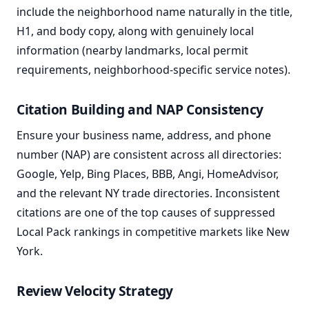
include the neighborhood name naturally in the title,
H1, and body copy, along with genuinely local
information (nearby landmarks, local permit
requirements, neighborhood-specific service notes).
Citation Building and NAP Consistency
Ensure your business name, address, and phone
number (NAP) are consistent across all directories:
Google, Yelp, Bing Places, BBB, Angi, HomeAdvisor,
and the relevant NY trade directories. Inconsistent
citations are one of the top causes of suppressed
Local Pack rankings in competitive markets like New
York.
Review Velocity Strategy