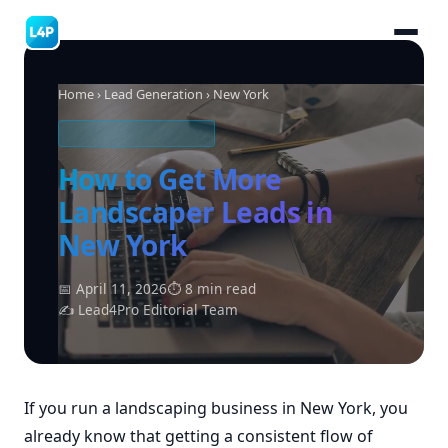
Home
›
Lead Generation
› New York
LANDSCAPING LEADS
How to Get More
Landscaper Leads in
New York
📅 April 11, 2026
⏱ 8 min read
✍ Lead4Pro Editorial Team
If you run a landscaping business in New York, you
already know that getting a consistent flow of