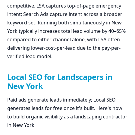
competitive. LSA captures top-of-page emergency
intent; Search Ads capture intent across a broader
keyword set. Running both simultaneously in New
York typically increases total lead volume by 40–65%
compared to either channel alone, with LSA often
delivering lower-cost-per-lead due to the pay-per-
verified-lead model.
Local SEO for Landscapers in
New York
Paid ads generate leads immediately; Local SEO
generates leads for free once it's built. Here's how
to build organic visibility as a landscaping contractor
in New York: