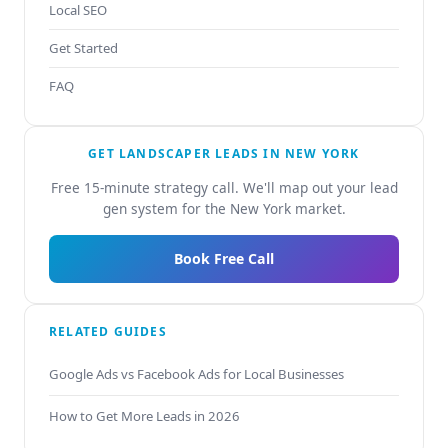
Local SEO
Get Started
FAQ
GET LANDSCAPER LEADS IN NEW YORK
Free 15-minute strategy call. We'll map out your lead
gen system for the New York market.
Book Free Call
RELATED GUIDES
Google Ads vs Facebook Ads for Local Businesses
How to Get More Leads in 2026