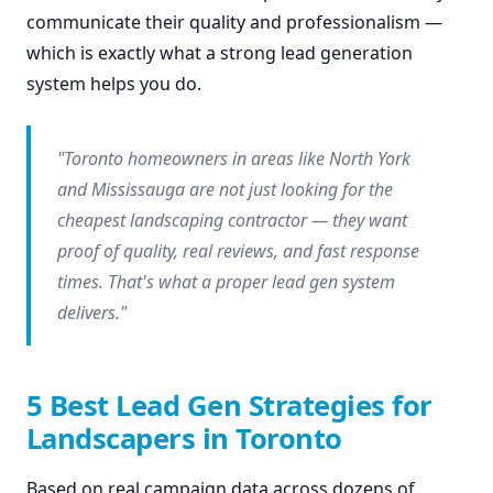
communicate their quality and professionalism —
which is exactly what a strong lead generation
system helps you do.
"Toronto homeowners in areas like North York
and Mississauga are not just looking for the
cheapest landscaping contractor — they want
proof of quality, real reviews, and fast response
times. That's what a proper lead gen system
delivers."
5 Best Lead Gen Strategies for
Landscapers in Toronto
Based on real campaign data across dozens of