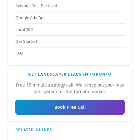
Average Cost Per Lead
Google Ads Tips
Local SEO
Get Started
FAQ
GET LANDSCAPER LEADS IN TORONTO
Free 15-minute strategy call. We'll map out your lead
gen system for the Toronto market.
Book Free Call
RELATED GUIDES