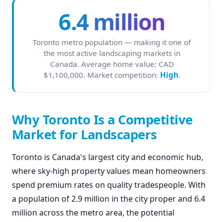
6.4 million
Toronto metro population — making it one of
the most active landscaping markets in
Canada. Average home value: CAD
$1,100,000. Market competition:
High
.
Why Toronto Is a Competitive
Market for Landscapers
Toronto is Canada's largest city and economic hub,
where sky-high property values mean homeowners
spend premium rates on quality tradespeople. With
a population of 2.9 million in the city proper and 6.4
million across the metro area, the potential