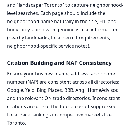
and "landscaper Toronto" to capture neighborhood-
level searches. Each page should include the
neighborhood name naturally in the title, H1, and
body copy, along with genuinely local information
(nearby landmarks, local permit requirements,
neighborhood-specific service notes).
Citation Building and NAP Consistency
Ensure your business name, address, and phone
number (NAP) are consistent across all directories:
Google, Yelp, Bing Places, BBB, Angi, HomeAdvisor,
and the relevant ON trade directories. Inconsistent
citations are one of the top causes of suppressed
Local Pack rankings in competitive markets like
Toronto.