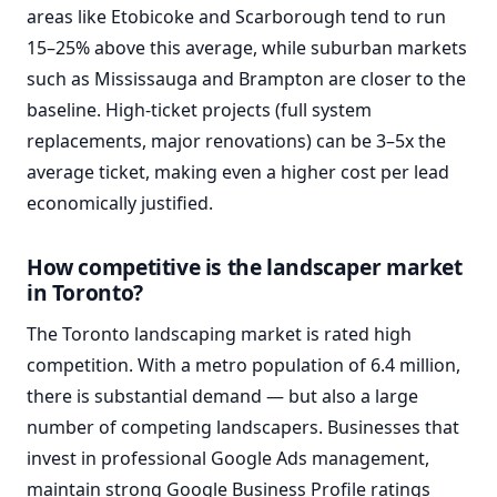
areas like Etobicoke and Scarborough tend to run
15–25% above this average, while suburban markets
such as Mississauga and Brampton are closer to the
baseline. High-ticket projects (full system
replacements, major renovations) can be 3–5x the
average ticket, making even a higher cost per lead
economically justified.
How competitive is the landscaper market
in Toronto?
The Toronto landscaping market is rated high
competition. With a metro population of 6.4 million,
there is substantial demand — but also a large
number of competing landscapers. Businesses that
invest in professional Google Ads management,
maintain strong Google Business Profile ratings