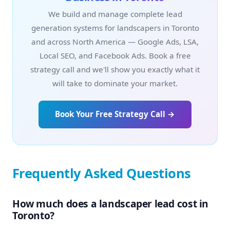
We build and manage complete lead
generation systems for landscapers in Toronto
and across North America — Google Ads, LSA,
Local SEO, and Facebook Ads. Book a free
strategy call and we'll show you exactly what it
will take to dominate your market.
Book Your Free Strategy Call →
Frequently Asked Questions
How much does a landscaper lead cost in
Toronto?