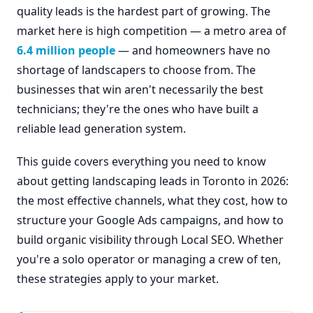
quality leads is the hardest part of growing. The
market here is high competition — a metro area of
6.4 million people
— and homeowners have no
shortage of landscapers to choose from. The
businesses that win aren't necessarily the best
technicians; they're the ones who have built a
reliable lead generation system.
This guide covers everything you need to know
about getting landscaping leads in Toronto in 2026:
the most effective channels, what they cost, how to
structure your Google Ads campaigns, and how to
build organic visibility through Local SEO. Whether
you're a solo operator or managing a crew of ten,
these strategies apply to your market.