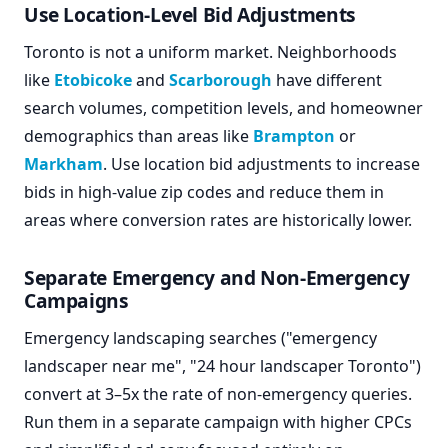
Use Location-Level Bid Adjustments
Toronto is not a uniform market. Neighborhoods
like
Etobicoke
and
Scarborough
have different
search volumes, competition levels, and homeowner
demographics than areas like
Brampton
or
Markham
. Use location bid adjustments to increase
bids in high-value zip codes and reduce them in
areas where conversion rates are historically lower.
Separate Emergency and Non-Emergency
Campaigns
Emergency landscaping searches ("emergency
landscaper near me", "24 hour landscaper Toronto")
convert at 3–5x the rate of non-emergency queries.
Run them in a separate campaign with higher CPCs