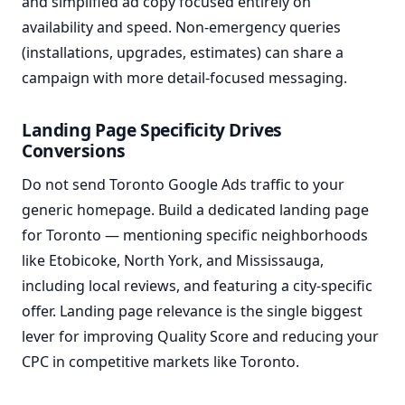
and simplified ad copy focused entirely on
availability and speed. Non-emergency queries
(installations, upgrades, estimates) can share a
campaign with more detail-focused messaging.
Landing Page Specificity Drives
Conversions
Do not send Toronto Google Ads traffic to your
generic homepage. Build a dedicated landing page
for Toronto — mentioning specific neighborhoods
like Etobicoke, North York, and Mississauga,
including local reviews, and featuring a city-specific
offer. Landing page relevance is the single biggest
lever for improving Quality Score and reducing your
CPC in competitive markets like Toronto.