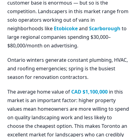
customer base is enormous — but so is the
competition. Landscapers in this market range from
solo operators working out of vans in
neighborhoods like
Etobicoke
and
Scarborough
to
large regional companies spending $30,000–
$80,000/month on advertising.
Ontario winters generate constant plumbing, HVAC,
and roofing emergencies; spring is the busiest
season for renovation contractors.
The average home value of
CAD $1,100,000
in this
market is an important factor: higher property
values mean homeowners are more willing to spend
on quality landscaping work and less likely to
choose the cheapest option. This makes Toronto an
excellent market for landscapers who can credibly