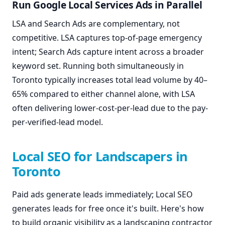
Run Google Local Services Ads in Parallel
LSA and Search Ads are complementary, not
competitive. LSA captures top-of-page emergency
intent; Search Ads capture intent across a broader
keyword set. Running both simultaneously in
Toronto typically increases total lead volume by 40–
65% compared to either channel alone, with LSA
often delivering lower-cost-per-lead due to the pay-
per-verified-lead model.
Local SEO for Landscapers in
Toronto
Paid ads generate leads immediately; Local SEO
generates leads for free once it's built. Here's how
to build organic visibility as a landscaping contractor