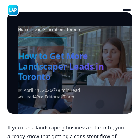
Home
›
Lead Generation
› Toronto
LANDSCAPING LEADS
How to Get More
Landscaper Leads in
Toronto
📅 April 11, 2026
⏱ 8 min read
✍ Lead4Pro Editorial Team
If you run a landscaping business in Toronto, you
already know that getting a consistent flow of