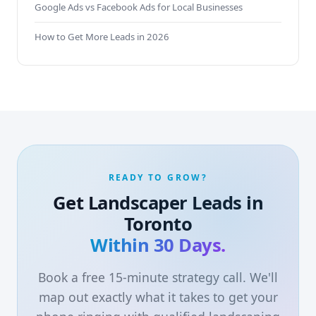
Google Ads vs Facebook Ads for Local Businesses
How to Get More Leads in 2026
READY TO GROW?
Get Landscaper Leads in
Toronto
Within 30 Days.
Book a free 15-minute strategy call. We'll
map out exactly what it takes to get your