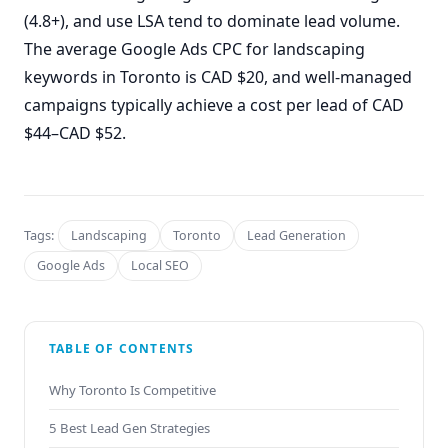
(4.8+), and use LSA tend to dominate lead volume.
The average Google Ads CPC for landscaping
keywords in Toronto is CAD $20, and well-managed
campaigns typically achieve a cost per lead of CAD
$44–CAD $52.
Tags:
Landscaping
Toronto
Lead Generation
Google Ads
Local SEO
TABLE OF CONTENTS
Why Toronto Is Competitive
5 Best Lead Gen Strategies