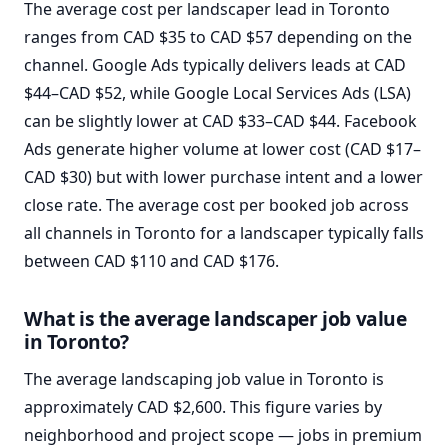
The average cost per landscaper lead in Toronto
ranges from CAD $35 to CAD $57 depending on the
channel. Google Ads typically delivers leads at CAD
$44–CAD $52, while Google Local Services Ads (LSA)
can be slightly lower at CAD $33–CAD $44. Facebook
Ads generate higher volume at lower cost (CAD $17–
CAD $30) but with lower purchase intent and a lower
close rate. The average cost per booked job across
all channels in Toronto for a landscaper typically falls
between CAD $110 and CAD $176.
What is the average landscaper job value
in Toronto?
The average landscaping job value in Toronto is
approximately CAD $2,600. This figure varies by
neighborhood and project scope — jobs in premium