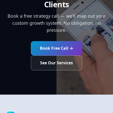
Clients
Book a free strategy call — we'll map out your
custom growth system. No obligation, no
pressure.
Book Free Call →
See Our Services