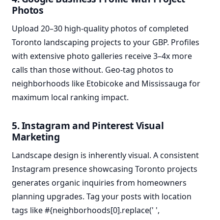
Photos
Upload 20–30 high-quality photos of completed
Toronto landscaping projects to your GBP. Profiles
with extensive photo galleries receive 3–4x more
calls than those without. Geo-tag photos to
neighborhoods like Etobicoke and Mississauga for
maximum local ranking impact.
5. Instagram and Pinterest Visual
Marketing
Landscape design is inherently visual. A consistent
Instagram presence showcasing Toronto projects
generates organic inquiries from homeowners
planning upgrades. Tag your posts with location
tags like #{neighborhoods[0].replace(' ',