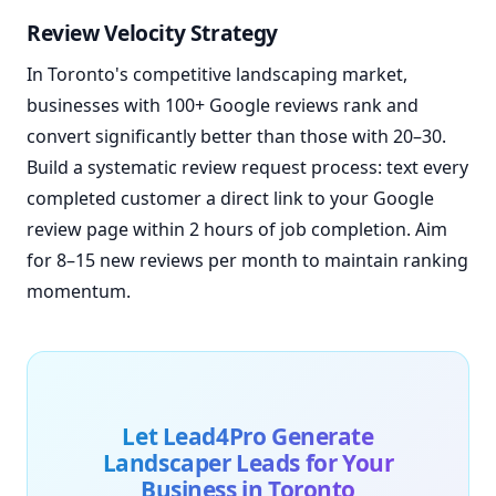
Review Velocity Strategy
In Toronto's competitive landscaping market,
businesses with 100+ Google reviews rank and
convert significantly better than those with 20–30.
Build a systematic review request process: text every
completed customer a direct link to your Google
review page within 2 hours of job completion. Aim
for 8–15 new reviews per month to maintain ranking
momentum.
Let Lead4Pro Generate
Landscaper Leads for Your
Business in Toronto