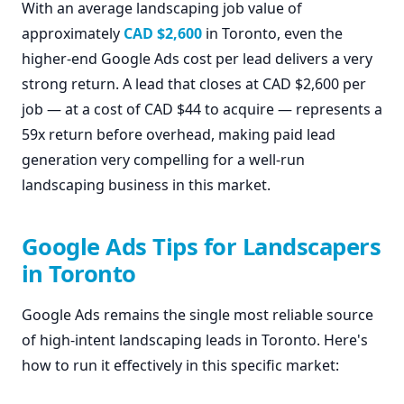
With an average landscaping job value of
approximately
CAD $2,600
in Toronto, even the
higher-end Google Ads cost per lead delivers a very
strong return. A lead that closes at CAD $2,600 per
job — at a cost of CAD $44 to acquire — represents a
59x return before overhead, making paid lead
generation very compelling for a well-run
landscaping business in this market.
Google Ads Tips for Landscapers
in Toronto
Google Ads remains the single most reliable source
of high-intent landscaping leads in Toronto. Here's
how to run it effectively in this specific market: