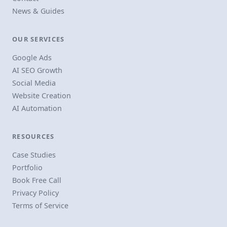
News & Guides
OUR SERVICES
Google Ads
AI SEO Growth
Social Media
Website Creation
AI Automation
RESOURCES
Case Studies
Portfolio
Book Free Call
Privacy Policy
Terms of Service