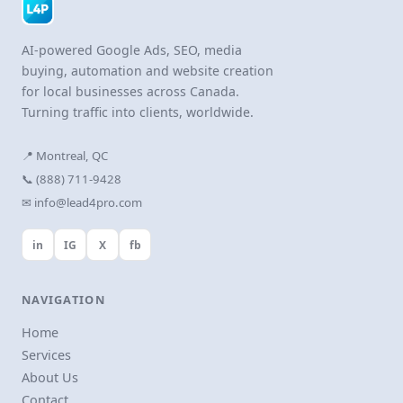
AI-powered Google Ads, SEO, media
buying, automation and website creation
for local businesses across Canada.
Turning traffic into clients, worldwide.
📍 Montreal, QC
📞 (888) 711-9428
✉ info@lead4pro.com
in
IG
X
fb
NAVIGATION
Home
Services
About Us
Contact