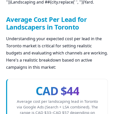
'')}Landscaping and ##{city.replace(' ', '')}Yard.
Average Cost Per Lead for
Landscapers in Toronto
Understanding your expected cost per lead in the
Toronto market is critical for setting realistic
budgets and evaluating which channels are working.
Here's a realistic breakdown based on active
campaigns in this market:
CAD $44
Average cost per landscaping lead in Toronto
via Google Ads (Search + LSA combined). The
range is CAD $33–CAD $57 depending on