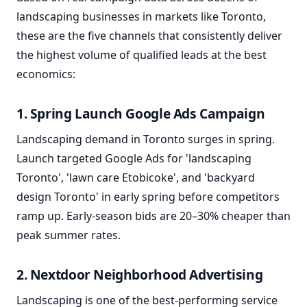
landscaping businesses in markets like Toronto,
these are the five channels that consistently deliver
the highest volume of qualified leads at the best
economics:
1. Spring Launch Google Ads Campaign
Landscaping demand in Toronto surges in spring.
Launch targeted Google Ads for 'landscaping
Toronto', 'lawn care Etobicoke', and 'backyard
design Toronto' in early spring before competitors
ramp up. Early-season bids are 20–30% cheaper than
peak summer rates.
2. Nextdoor Neighborhood Advertising
Landscaping is one of the best-performing service