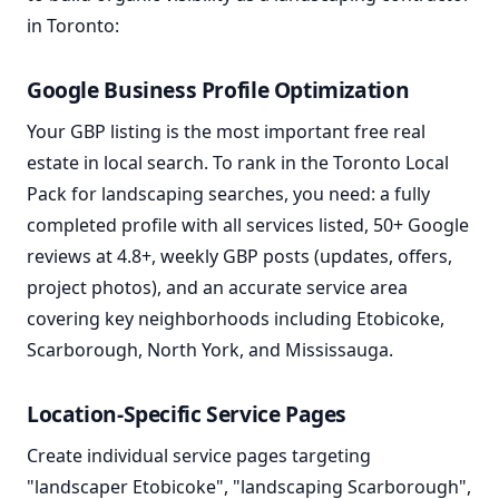
in Toronto:
Google Business Profile Optimization
Your GBP listing is the most important free real
estate in local search. To rank in the Toronto Local
Pack for landscaping searches, you need: a fully
completed profile with all services listed, 50+ Google
reviews at 4.8+, weekly GBP posts (updates, offers,
project photos), and an accurate service area
covering key neighborhoods including Etobicoke,
Scarborough, North York, and Mississauga.
Location-Specific Service Pages
Create individual service pages targeting
"landscaper Etobicoke", "landscaping Scarborough",