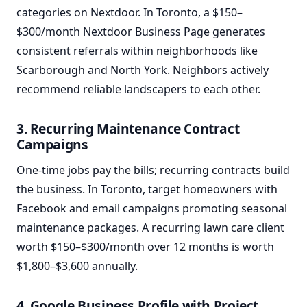
categories on Nextdoor. In Toronto, a $150–
$300/month Nextdoor Business Page generates
consistent referrals within neighborhoods like
Scarborough and North York. Neighbors actively
recommend reliable landscapers to each other.
3. Recurring Maintenance Contract
Campaigns
One-time jobs pay the bills; recurring contracts build
the business. In Toronto, target homeowners with
Facebook and email campaigns promoting seasonal
maintenance packages. A recurring lawn care client
worth $150–$300/month over 12 months is worth
$1,800–$3,600 annually.
4. Google Business Profile with Project