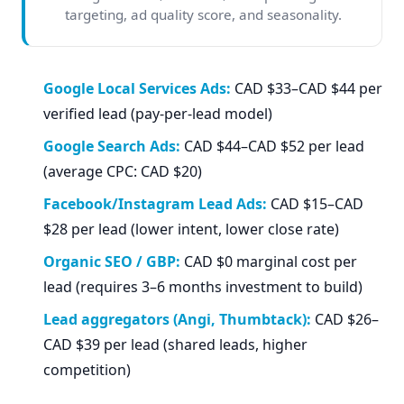
targeting, ad quality score, and seasonality.
Google Local Services Ads:
CAD $33–CAD $44 per
verified lead (pay-per-lead model)
Google Search Ads:
CAD $44–CAD $52 per lead
(average CPC: CAD $20)
Facebook/Instagram Lead Ads:
CAD $15–CAD
$28 per lead (lower intent, lower close rate)
Organic SEO / GBP:
CAD $0 marginal cost per
lead (requires 3–6 months investment to build)
Lead aggregators (Angi, Thumbtack):
CAD $26–
CAD $39 per lead (shared leads, higher
competition)