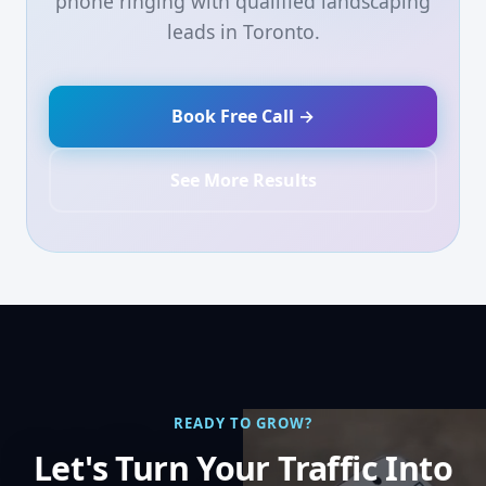
phone ringing with qualified landscaping
leads in Toronto.
Book Free Call →
See More Results
READY TO GROW?
Let's Turn Your Traffic Into