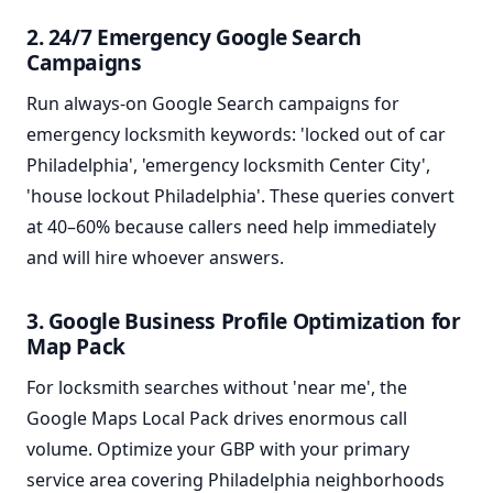
2. 24/7 Emergency Google Search
Campaigns
Run always-on Google Search campaigns for
emergency locksmith keywords: 'locked out of car
Philadelphia', 'emergency locksmith Center City',
'house lockout Philadelphia'. These queries convert
at 40–60% because callers need help immediately
and will hire whoever answers.
3. Google Business Profile Optimization for
Map Pack
For locksmith searches without 'near me', the
Google Maps Local Pack drives enormous call
volume. Optimize your GBP with your primary
service area covering Philadelphia neighborhoods