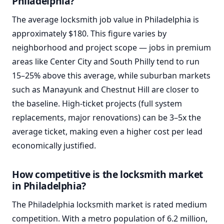
Philadelphia?
The average locksmith job value in Philadelphia is
approximately $180. This figure varies by
neighborhood and project scope — jobs in premium
areas like Center City and South Philly tend to run
15–25% above this average, while suburban markets
such as Manayunk and Chestnut Hill are closer to
the baseline. High-ticket projects (full system
replacements, major renovations) can be 3–5x the
average ticket, making even a higher cost per lead
economically justified.
How competitive is the locksmith market
in Philadelphia?
The Philadelphia locksmith market is rated medium
competition. With a metro population of 6.2 million,