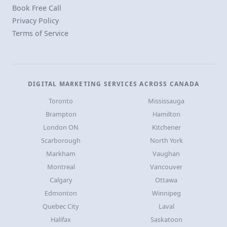
Book Free Call
Privacy Policy
Terms of Service
DIGITAL MARKETING SERVICES ACROSS CANADA
Toronto
Mississauga
Brampton
Hamilton
London ON
Kitchener
Scarborough
North York
Markham
Vaughan
Montreal
Vancouver
Calgary
Ottawa
Edmonton
Winnipeg
Quebec City
Laval
Halifax
Saskatoon