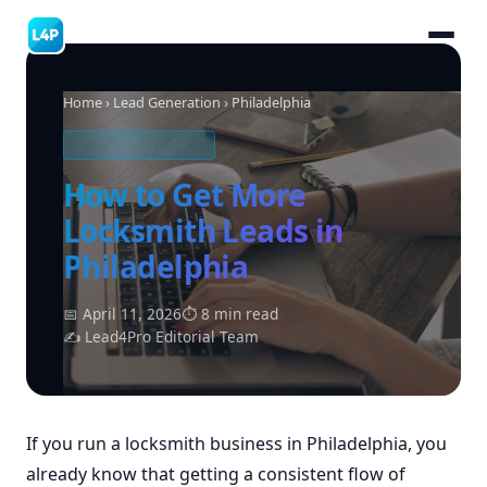
Home
›
Lead Generation
› Philadelphia
LOCKSMITH LEADS
How to Get More
Locksmith Leads in
Philadelphia
📅 April 11, 2026
⏱ 8 min read
✍ Lead4Pro Editorial Team
If you run a locksmith business in Philadelphia, you
already know that getting a consistent flow of