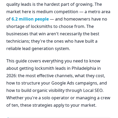
quality leads is the hardest part of growing. The
market here is medium competition — a metro area
of
6.2 million people
— and homeowners have no
shortage of locksmiths to choose from. The
businesses that win aren't necessarily the best
technicians; they're the ones who have built a
reliable lead generation system.
This guide covers everything you need to know
about getting locksmith leads in Philadelphia in
2026: the most effective channels, what they cost,
how to structure your Google Ads campaigns, and
how to build organic visibility through Local SEO.
Whether you're a solo operator or managing a crew
of ten, these strategies apply to your market.