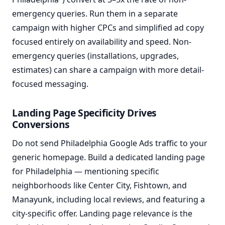
emergency queries. Run them in a separate
campaign with higher CPCs and simplified ad copy
focused entirely on availability and speed. Non-
emergency queries (installations, upgrades,
estimates) can share a campaign with more detail-
focused messaging.
Landing Page Specificity Drives
Conversions
Do not send Philadelphia Google Ads traffic to your
generic homepage. Build a dedicated landing page
for Philadelphia — mentioning specific
neighborhoods like Center City, Fishtown, and
Manayunk, including local reviews, and featuring a
city-specific offer. Landing page relevance is the