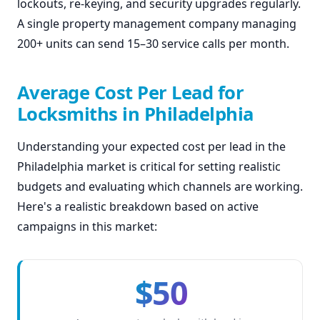
lockouts, re-keying, and security upgrades regularly.
A single property management company managing
200+ units can send 15–30 service calls per month.
Average Cost Per Lead for
Locksmiths in Philadelphia
Understanding your expected cost per lead in the
Philadelphia market is critical for setting realistic
budgets and evaluating which channels are working.
Here's a realistic breakdown based on active
campaigns in this market:
$50