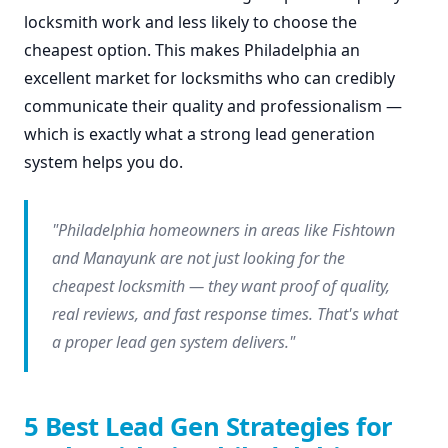
locksmith work and less likely to choose the
cheapest option. This makes Philadelphia an
excellent market for locksmiths who can credibly
communicate their quality and professionalism —
which is exactly what a strong lead generation
system helps you do.
"Philadelphia homeowners in areas like Fishtown
and Manayunk are not just looking for the
cheapest locksmith — they want proof of quality,
real reviews, and fast response times. That's what
a proper lead gen system delivers."
5 Best Lead Gen Strategies for