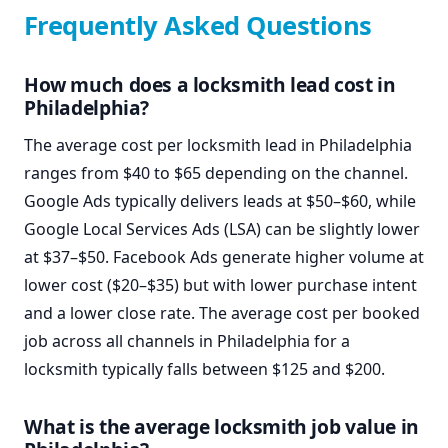
Frequently Asked Questions
How much does a locksmith lead cost in
Philadelphia?
The average cost per locksmith lead in Philadelphia
ranges from $40 to $65 depending on the channel.
Google Ads typically delivers leads at $50–$60, while
Google Local Services Ads (LSA) can be slightly lower
at $37–$50. Facebook Ads generate higher volume at
lower cost ($20–$35) but with lower purchase intent
and a lower close rate. The average cost per booked
job across all channels in Philadelphia for a
locksmith typically falls between $125 and $200.
What is the average locksmith job value in