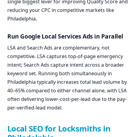
single biggest lever for improving Quality Score and
reducing your CPC in competitive markets like
Philadelphia.
Run Google Local Services Ads in Parallel
LSA and Search Ads are complementary, not
competitive. LSA captures top-of-page emergency
intent; Search Ads capture intent across a broader
keyword set. Running both simultaneously in
Philadelphia typically increases total lead volume by
40–65% compared to either channel alone, with LSA
often delivering lower-cost-per-lead due to the pay-
per-verified-lead model.
Local SEO for Locksmiths in