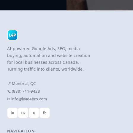
AI-powered Google Ads, SEO, media
buying, automation and website creation
for local businesses across Canada.
Turning traffic into clients, worldwide.
📍 Montreal, QC
📞 (888) 711-9428
✉ info@lead4pro.com
in
IG
X
fb
NAVIGATION