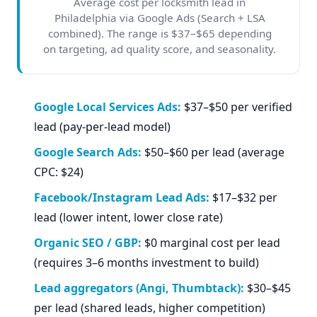
Average cost per locksmith lead in
Philadelphia via Google Ads (Search + LSA
combined). The range is $37–$65 depending
on targeting, ad quality score, and seasonality.
Google Local Services Ads:
$37–$50 per verified
lead (pay-per-lead model)
Google Search Ads:
$50–$60 per lead (average
CPC: $24)
Facebook/Instagram Lead Ads:
$17–$32 per
lead (lower intent, lower close rate)
Organic SEO / GBP:
$0 marginal cost per lead
(requires 3–6 months investment to build)
Lead aggregators (Angi, Thumbtack):
$30–$45
per lead (shared leads, higher competition)