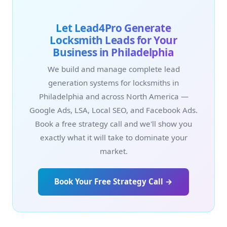
Let Lead4Pro Generate
Locksmith Leads for Your
Business in Philadelphia
We build and manage complete lead
generation systems for locksmiths in
Philadelphia and across North America —
Google Ads, LSA, Local SEO, and Facebook Ads.
Book a free strategy call and we'll show you
exactly what it will take to dominate your
market.
Book Your Free Strategy Call →