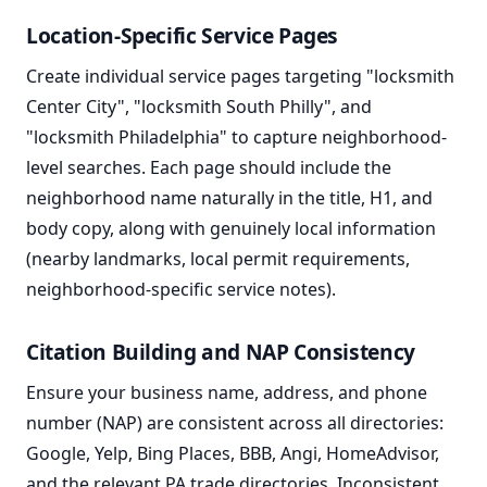
Location-Specific Service Pages
Create individual service pages targeting "locksmith
Center City", "locksmith South Philly", and
"locksmith Philadelphia" to capture neighborhood-
level searches. Each page should include the
neighborhood name naturally in the title, H1, and
body copy, along with genuinely local information
(nearby landmarks, local permit requirements,
neighborhood-specific service notes).
Citation Building and NAP Consistency
Ensure your business name, address, and phone
number (NAP) are consistent across all directories:
Google, Yelp, Bing Places, BBB, Angi, HomeAdvisor,
and the relevant PA trade directories. Inconsistent