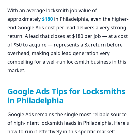
With an average locksmith job value of
approximately
$180
in Philadelphia, even the higher-
end Google Ads cost per lead delivers a very strong
return. A lead that closes at $180 per job — at a cost
of $50 to acquire — represents a 3x return before
overhead, making paid lead generation very
compelling for a well-run locksmith business in this
market.
Google Ads Tips for Locksmiths
in Philadelphia
Google Ads remains the single most reliable source
of high-intent locksmith leads in Philadelphia. Here's
how to run it effectively in this specific market: