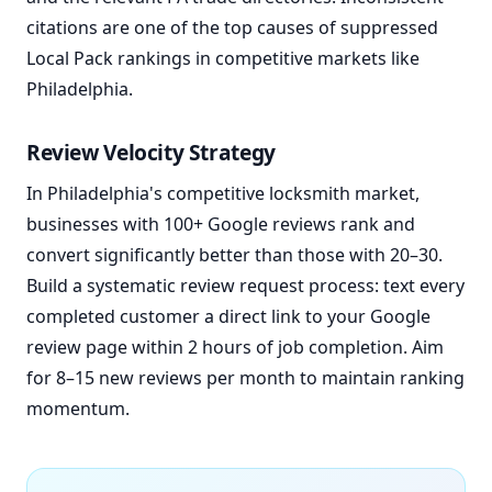
citations are one of the top causes of suppressed
Local Pack rankings in competitive markets like
Philadelphia.
Review Velocity Strategy
In Philadelphia's competitive locksmith market,
businesses with 100+ Google reviews rank and
convert significantly better than those with 20–30.
Build a systematic review request process: text every
completed customer a direct link to your Google
review page within 2 hours of job completion. Aim
for 8–15 new reviews per month to maintain ranking
momentum.