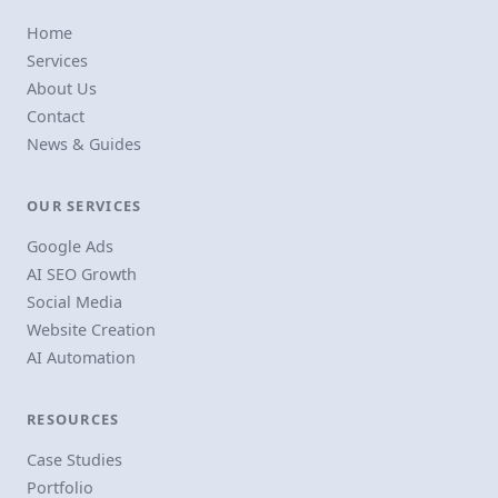
Home
Services
About Us
Contact
News & Guides
OUR SERVICES
Google Ads
AI SEO Growth
Social Media
Website Creation
AI Automation
RESOURCES
Case Studies
Portfolio