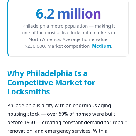
6.2 million
Philadelphia metro population — making it
one of the most active locksmith markets in
North America. Average home value:
$230,000. Market competition:
Medium
.
Why Philadelphia Is a
Competitive Market for
Locksmiths
Philadelphia is a city with an enormous aging
housing stock — over 60% of homes were built
before 1960 — creating constant demand for repair,
renovation, and emergency services. With a