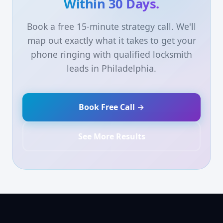
Within 30 Days.
Book a free 15-minute strategy call. We'll
map out exactly what it takes to get your
phone ringing with qualified locksmith
leads in Philadelphia.
Book Free Call →
See More Results