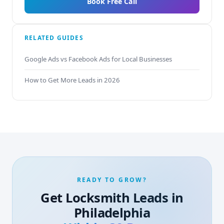
Book Free Call
RELATED GUIDES
Google Ads vs Facebook Ads for Local Businesses
How to Get More Leads in 2026
READY TO GROW?
Get Locksmith Leads in
Philadelphia