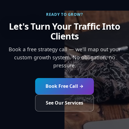
READY TO GROW?
Let's Turn Your Traffic Into
Clients
Book a free strategy call — we'll map out your
custom growth system. No obligation, no
pressure.
Book Free Call →
See Our Services