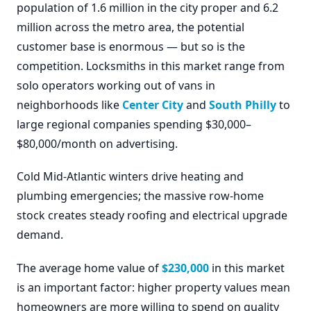
population of 1.6 million in the city proper and 6.2
million across the metro area, the potential
customer base is enormous — but so is the
competition. Locksmiths in this market range from
solo operators working out of vans in
neighborhoods like
Center City
and
South Philly
to
large regional companies spending $30,000–
$80,000/month on advertising.
Cold Mid-Atlantic winters drive heating and
plumbing emergencies; the massive row-home
stock creates steady roofing and electrical upgrade
demand.
The average home value of
$230,000
in this market
is an important factor: higher property values mean
homeowners are more willing to spend on quality