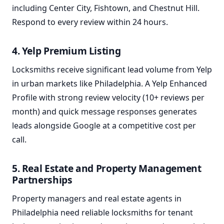
including Center City, Fishtown, and Chestnut Hill.
Respond to every review within 24 hours.
4. Yelp Premium Listing
Locksmiths receive significant lead volume from Yelp
in urban markets like Philadelphia. A Yelp Enhanced
Profile with strong review velocity (10+ reviews per
month) and quick message responses generates
leads alongside Google at a competitive cost per
call.
5. Real Estate and Property Management
Partnerships
Property managers and real estate agents in
Philadelphia need reliable locksmiths for tenant