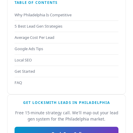
TABLE OF CONTENTS
Why Philadelphia Is Competitive
5 Best Lead Gen Strategies
Average Cost Per Lead
Google Ads Tips
Local SEO
Get Started
FAQ
GET LOCKSMITH LEADS IN PHILADELPHIA
Free 15-minute strategy call. We'll map out your lead
gen system for the Philadelphia market.