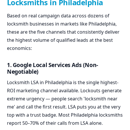
Locksmiths in Philadelphia
Based on real campaign data across dozens of
locksmith businesses in markets like Philadelphia,
these are the five channels that consistently deliver
the highest volume of qualified leads at the best
economics:
1. Google Local Services Ads (Non-
Negotiable)
Locksmith LSA in Philadelphia is the single highest-
ROI marketing channel available. Lockouts generate
extreme urgency — people search 'locksmith near
me' and call the first result. LSA puts you at the very
top with a trust badge. Most Philadelphia locksmiths
report 50–70% of their calls from LSA alone.