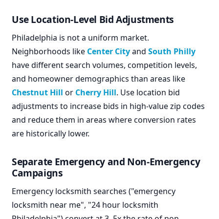
Use Location-Level Bid Adjustments
Philadelphia is not a uniform market.
Neighborhoods like
Center City
and
South Philly
have different search volumes, competition levels,
and homeowner demographics than areas like
Chestnut Hill
or
Cherry Hill
. Use location bid
adjustments to increase bids in high-value zip codes
and reduce them in areas where conversion rates
are historically lower.
Separate Emergency and Non-Emergency
Campaigns
Emergency locksmith searches ("emergency
locksmith near me", "24 hour locksmith
Philadelphia") convert at 3–5x the rate of non-