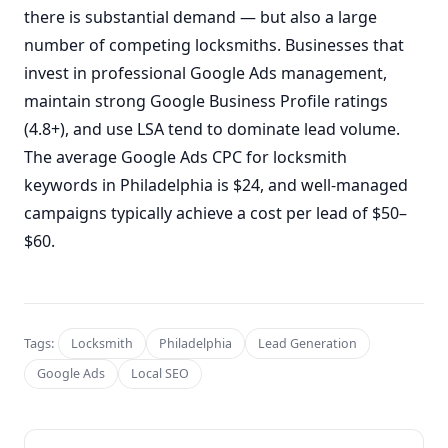
there is substantial demand — but also a large
number of competing locksmiths. Businesses that
invest in professional Google Ads management,
maintain strong Google Business Profile ratings
(4.8+), and use LSA tend to dominate lead volume.
The average Google Ads CPC for locksmith
keywords in Philadelphia is $24, and well-managed
campaigns typically achieve a cost per lead of $50–
$60.
Tags:
Locksmith
Philadelphia
Lead Generation
Google Ads
Local SEO