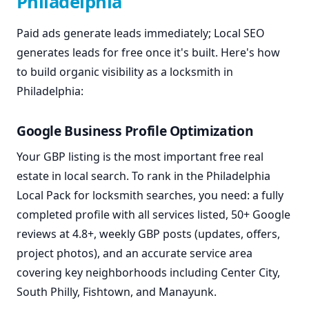
Philadelphia
Paid ads generate leads immediately; Local SEO
generates leads for free once it's built. Here's how
to build organic visibility as a locksmith in
Philadelphia:
Google Business Profile Optimization
Your GBP listing is the most important free real
estate in local search. To rank in the Philadelphia
Local Pack for locksmith searches, you need: a fully
completed profile with all services listed, 50+ Google
reviews at 4.8+, weekly GBP posts (updates, offers,
project photos), and an accurate service area
covering key neighborhoods including Center City,
South Philly, Fishtown, and Manayunk.