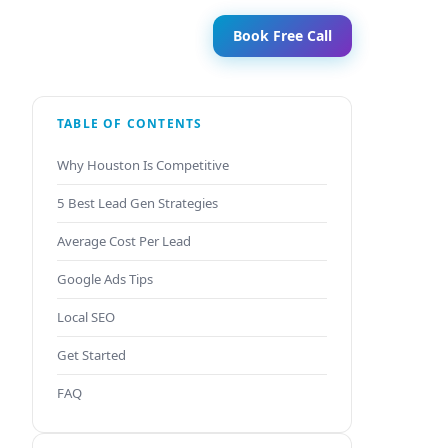
Book Free Call
TABLE OF CONTENTS
Why Houston Is Competitive
5 Best Lead Gen Strategies
Average Cost Per Lead
Google Ads Tips
Local SEO
Get Started
FAQ