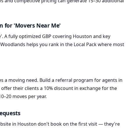
s and competitive pricing can generate 15–30 additional
on for 'Movers Near Me'
'. A fully optimized GBP covering Houston and key
 Woodlands helps you rank in the Local Pack where most
es a moving need. Build a referral program for agents in
fer their clients a 10% discount in exchange for the
10–20 moves per year.
Requests
ite in Houston don't book on the first visit — they're