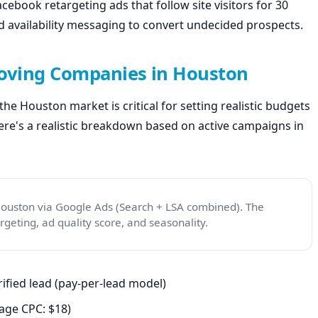
ebook retargeting ads that follow site visitors for 30
nd availability messaging to convert undecided prospects.
Moving Companies in Houston
he Houston market is critical for setting realistic budgets
re's a realistic breakdown based on active campaigns in
Houston via Google Ads (Search + LSA combined). The
eting, ad quality score, and seasonality.
ified lead (pay-per-lead model)
age CPC: $18)