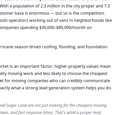
h a population of 2.3 million in the city proper and 7.3
customer base is enormous — but so is the competition.
olo operators working out of vans in neighborhoods like
 companies spending $30,000–$80,000/month on
ricane season drives roofing, flooding, and foundation
arket is an important factor: higher property values mean
ity moving work and less likely to choose the cheapest
ket for moving companies who can credibly communicate
xactly what a strong lead generation system helps you do.
d Sugar Land are not just looking for the cheapest moving
iews, and fast response times. That's what a proper lead