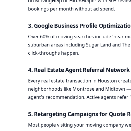
on MovingHelp or HireAHelper with 50+ review
bookings per month without ad spend.
3. Google Business Profile Optimizati
Over 60% of moving searches include 'near me
suburban areas including Sugar Land and The
click-throughs happen.
4. Real Estate Agent Referral Network
Every real estate transaction in Houston creat
neighborhoods like Montrose and Midtown — of
agent's recommendation. Active agents refer 
5. Retargeting Campaigns for Quote 
Most people visiting your moving company webs