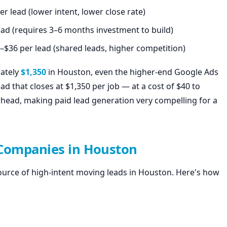
r lead (lower intent, lower close rate)
ead (requires 3–6 months investment to build)
–$36 per lead (shared leads, higher competition)
mately
$1,350
in Houston, even the higher-end Google Ads
ead that closes at $1,350 per job — at a cost of $40 to
head, making paid lead generation very compelling for a
 Companies in Houston
ource of high-intent moving leads in Houston. Here's how