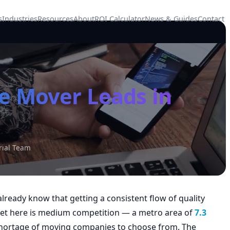
s
Industries
Resources
About
ROI Calculator
News & Guides
Contact
e Mover Leads in
rial Team
lready know that getting a consistent flow of quality
rket here is medium competition — a metro area of
7.3
rtage of moving companies to choose from. The