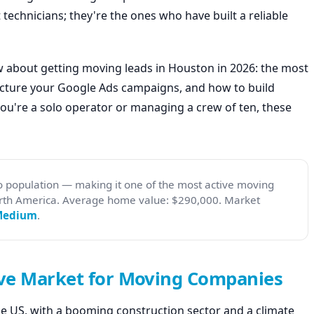
 technicians; they're the ones who have built a reliable
w about getting moving leads in Houston in 2026: the most
ructure your Google Ads campaigns, and how to build
you're a solo operator or managing a crew of ten, these
 population — making it one of the most active moving
rth America. Average home value: $290,000. Market
Medium
.
ve Market for Moving Companies
he US, with a booming construction sector and a climate