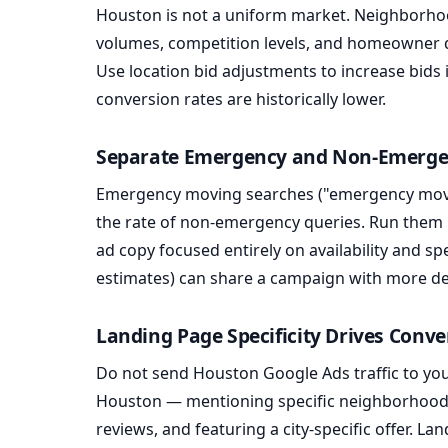
Houston is not a uniform market. Neighborho
volumes, competition levels, and homeowner 
Use location bid adjustments to increase bids
conversion rates are historically lower.
Separate Emergency and Non-Emerg
Emergency moving searches ("emergency move
the rate of non-emergency queries. Run them 
ad copy focused entirely on availability and s
estimates) can share a campaign with more de
Landing Page Specificity Drives Conve
Do not send Houston Google Ads traffic to yo
Houston — mentioning specific neighborhoods 
reviews, and featuring a city-specific offer. La