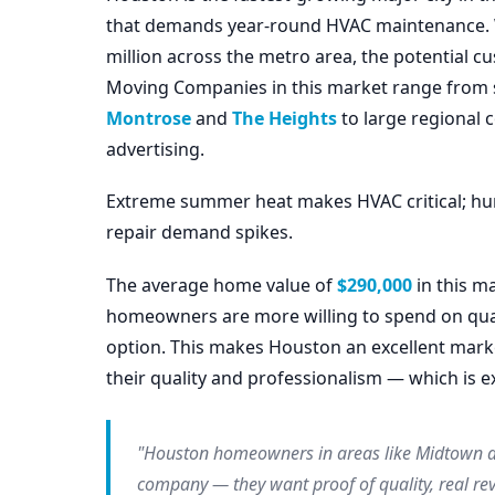
that demands year-round HVAC maintenance. Wit
million across the metro area, the potential 
Moving Companies in this market range from s
Montrose
and
The Heights
to large regional
advertising.
Extreme summer heat makes HVAC critical; hur
repair demand spikes.
The average home value of
$290,000
in this m
homeowners are more willing to spend on qual
option. This makes Houston an excellent mar
their quality and professionalism — which is e
"Houston homeowners in areas like Midtown an
company — they want proof of quality, real rev