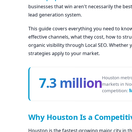
businesses that win aren't necessarily the best
lead generation system.
This guide covers everything you need to kno
effective channels, what they cost, how to st
organic visibility through Local SEO. Whether 
strategies apply to your market.
7.3 million
Houston metro
markets in No
competition:
Why Houston Is a Competiti
Houston is the fastest-growing major city in t