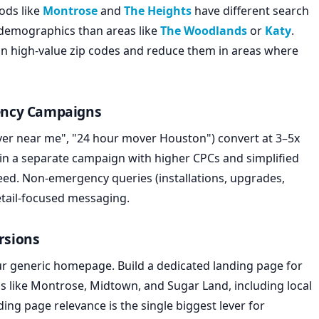
ods like
Montrose
and
The Heights
have different search
demographics than areas like
The Woodlands
or
Katy
.
 in high-value zip codes and reduce them in areas where
ency Campaigns
r near me", "24 hour mover Houston") convert at 3–5x
in a separate campaign with higher CPCs and simplified
peed. Non-emergency queries (installations, upgrades,
tail-focused messaging.
rsions
ur generic homepage. Build a dedicated landing page for
like Montrose, Midtown, and Sugar Land, including local
nding page relevance is the single biggest lever for