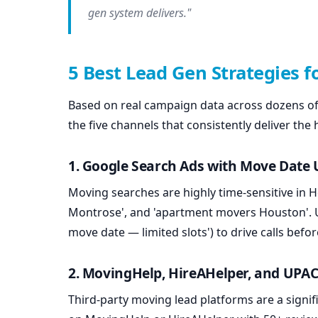
gen system delivers."
5 Best Lead Gen Strategies 
Based on real campaign data across dozens of
the five channels that consistently deliver the
1. Google Search Ads with Move Date
Moving searches are highly time-sensitive in
Montrose', and 'apartment movers Houston'. Us
move date — limited slots') to drive calls bef
2. MovingHelp, HireAHelper, and UPAC
Third-party moving lead platforms are a signif