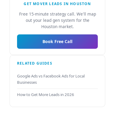
GET MOVER LEADS IN HOUSTON
Free 15-minute strategy call. We'll map
out your lead gen system for the
Houston market.
Book Free Call
RELATED GUIDES
Google Ads vs Facebook Ads for Local
Businesses
How to Get More Leads in 2026