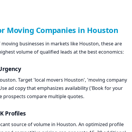
for Moving Companies in Houston
 moving businesses in markets like Houston, these are
 highest volume of qualified leads at the best economics:
 Urgency
 Houston. Target 'local movers Houston', 'moving company
e ad copy that emphasizes availability ('Book for your
ore prospects compare multiple quotes.
K Profiles
icant source of volume in Houston. An optimized profile