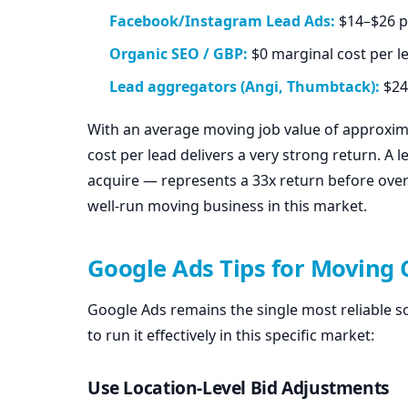
Facebook/Instagram Lead Ads:
$14–$26 pe
Organic SEO / GBP:
$0 marginal cost per l
Lead aggregators (Angi, Thumbtack):
$24
With an average moving job value of approxi
cost per lead delivers a very strong return. A l
acquire — represents a 33x return before over
well-run moving business in this market.
Google Ads Tips for Moving
Google Ads remains the single most reliable s
to run it effectively in this specific market:
Use Location-Level Bid Adjustments