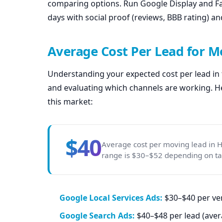
comparing options. Run Google Display and Fac
days with social proof (reviews, BBB rating) a
Average Cost Per Lead for 
Understanding your expected cost per lead in t
and evaluating which channels are working. He
this market:
$40
Average cost per moving lead in 
range is $30–$52 depending on targ
Google Local Services Ads:
$30–$40 per ver
Google Search Ads:
$40–$48 per lead (aver