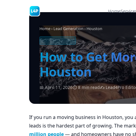
Home
Service
Home
›
Lead Generation
› Houston
MOVING LEADS
How to Get Mor
Houston
📅 April 11, 2026
⏱ 8 min read
✍ Lead4Pro Edito
If you run a moving business in Houston, you a
leads is the hardest part of growing. The ma
million people
— and homeowners have no sho