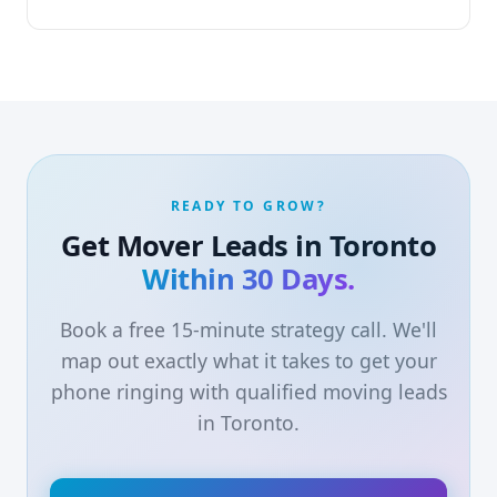
READY TO GROW?
Get Mover Leads in Toronto
Within 30 Days.
Book a free 15-minute strategy call. We'll
map out exactly what it takes to get your
phone ringing with qualified moving leads
in Toronto.