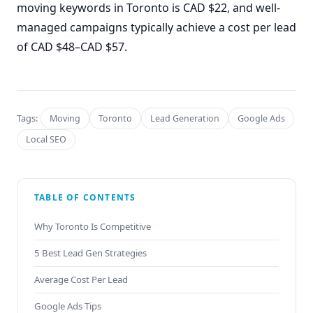
moving keywords in Toronto is CAD $22, and well-
managed campaigns typically achieve a cost per lead
of CAD $48–CAD $57.
Tags:
Moving
Toronto
Lead Generation
Google Ads
Local SEO
TABLE OF CONTENTS
Why Toronto Is Competitive
5 Best Lead Gen Strategies
Average Cost Per Lead
Google Ads Tips