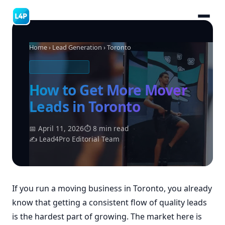
Home
›
Lead Generation
› Toronto
MOVING LEADS
How to Get More Mover
Leads in Toronto
📅 April 11, 2026
⏱ 8 min read
✍ Lead4Pro Editorial Team
If you run a moving business in Toronto, you already
know that getting a consistent flow of quality leads
is the hardest part of growing. The market here is