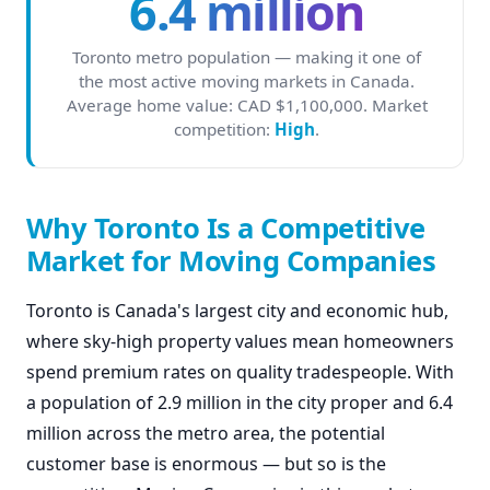
6.4 million
Toronto metro population — making it one of
the most active moving markets in Canada.
Average home value: CAD $1,100,000. Market
competition:
High
.
Why Toronto Is a Competitive
Market for Moving Companies
Toronto is Canada's largest city and economic hub,
where sky-high property values mean homeowners
spend premium rates on quality tradespeople. With
a population of 2.9 million in the city proper and 6.4
million across the metro area, the potential
customer base is enormous — but so is the