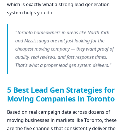
which is exactly what a strong lead generation
system helps you do.
"Toronto homeowners in areas like North York
and Mississauga are not just looking for the
cheapest moving company — they want proof of
quality, real reviews, and fast response times.
That's what a proper lead gen system delivers."
5 Best Lead Gen Strategies for
Moving Companies in Toronto
Based on real campaign data across dozens of
moving businesses in markets like Toronto, these
are the five channels that consistently deliver the