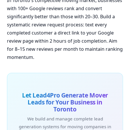
In Toronto's competitive moving market, businesses
with 100+ Google reviews rank and convert
significantly better than those with 20–30. Build a
systematic review request process: text every
completed customer a direct link to your Google
review page within 2 hours of job completion. Aim
for 8–15 new reviews per month to maintain ranking
momentum.
Let Lead4Pro Generate Mover
Leads for Your Business in
Toronto
We build and manage complete lead
generation systems for moving companies in