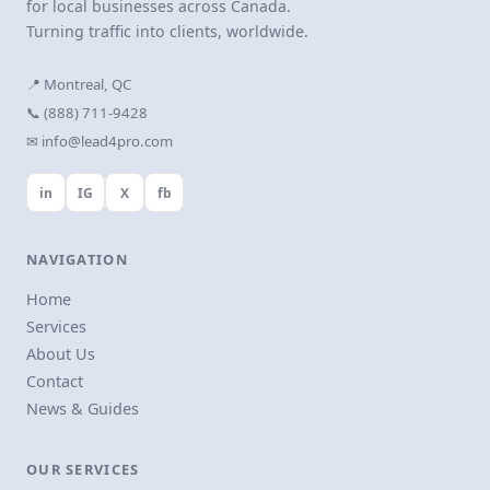
for local businesses across Canada.
Turning traffic into clients, worldwide.
📍 Montreal, QC
📞 (888) 711-9428
✉ info@lead4pro.com
in
IG
X
fb
NAVIGATION
Home
Services
About Us
Contact
News & Guides
OUR SERVICES