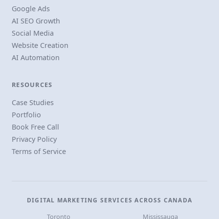
Google Ads
AI SEO Growth
Social Media
Website Creation
AI Automation
RESOURCES
Case Studies
Portfolio
Book Free Call
Privacy Policy
Terms of Service
DIGITAL MARKETING SERVICES ACROSS CANADA
Toronto
Mississauga