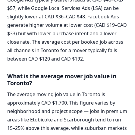
$57, while Google Local Services Ads (LSA) can be
slightly lower at CAD $36–CAD $48. Facebook Ads
generate higher volume at lower cost (CAD $19–CAD
$33) but with lower purchase intent and a lower
close rate. The average cost per booked job across
all channels in Toronto for a mover typically falls
between CAD $120 and CAD $192.
What is the average mover job value in
Toronto?
The average moving job value in Toronto is
approximately CAD $1,700. This figure varies by
neighborhood and project scope — jobs in premium
areas like Etobicoke and Scarborough tend to run
15–25% above this average, while suburban markets