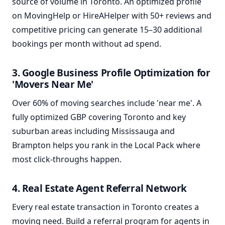
source of volume in Toronto. An optimized profile
on MovingHelp or HireAHelper with 50+ reviews and
competitive pricing can generate 15–30 additional
bookings per month without ad spend.
3. Google Business Profile Optimization for
'Movers Near Me'
Over 60% of moving searches include 'near me'. A
fully optimized GBP covering Toronto and key
suburban areas including Mississauga and
Brampton helps you rank in the Local Pack where
most click-throughs happen.
4. Real Estate Agent Referral Network
Every real estate transaction in Toronto creates a
moving need. Build a referral program for agents in