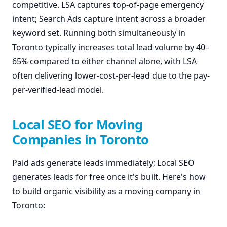
competitive. LSA captures top-of-page emergency
intent; Search Ads capture intent across a broader
keyword set. Running both simultaneously in
Toronto typically increases total lead volume by 40–
65% compared to either channel alone, with LSA
often delivering lower-cost-per-lead due to the pay-
per-verified-lead model.
Local SEO for Moving
Companies in Toronto
Paid ads generate leads immediately; Local SEO
generates leads for free once it's built. Here's how
to build organic visibility as a moving company in
Toronto: