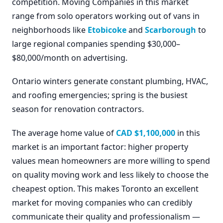
competition. Moving Companies in this market
range from solo operators working out of vans in
neighborhoods like
Etobicoke
and
Scarborough
to
large regional companies spending $30,000–
$80,000/month on advertising.
Ontario winters generate constant plumbing, HVAC,
and roofing emergencies; spring is the busiest
season for renovation contractors.
The average home value of
CAD $1,100,000
in this
market is an important factor: higher property
values mean homeowners are more willing to spend
on quality moving work and less likely to choose the
cheapest option. This makes Toronto an excellent
market for moving companies who can credibly
communicate their quality and professionalism —