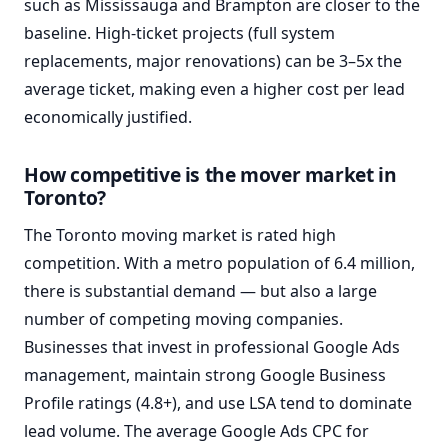
such as Mississauga and Brampton are closer to the
baseline. High-ticket projects (full system
replacements, major renovations) can be 3–5x the
average ticket, making even a higher cost per lead
economically justified.
How competitive is the mover market in
Toronto?
The Toronto moving market is rated high
competition. With a metro population of 6.4 million,
there is substantial demand — but also a large
number of competing moving companies.
Businesses that invest in professional Google Ads
management, maintain strong Google Business
Profile ratings (4.8+), and use LSA tend to dominate
lead volume. The average Google Ads CPC for