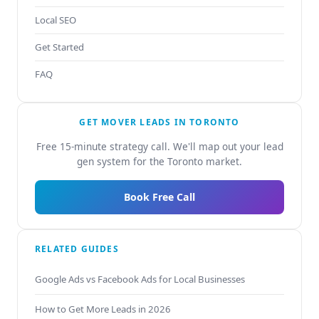
Local SEO
Get Started
FAQ
GET MOVER LEADS IN TORONTO
Free 15-minute strategy call. We'll map out your lead
gen system for the Toronto market.
Book Free Call
RELATED GUIDES
Google Ads vs Facebook Ads for Local Businesses
How to Get More Leads in 2026