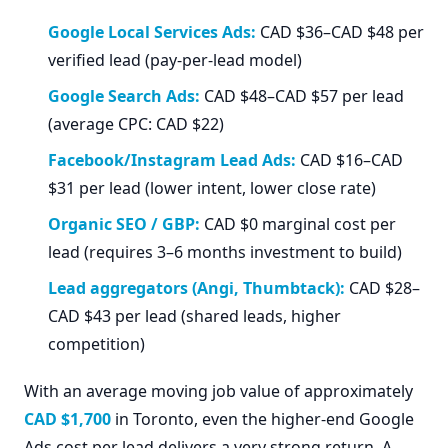
Google Local Services Ads:
CAD $36–CAD $48 per
verified lead (pay-per-lead model)
Google Search Ads:
CAD $48–CAD $57 per lead
(average CPC: CAD $22)
Facebook/Instagram Lead Ads:
CAD $16–CAD
$31 per lead (lower intent, lower close rate)
Organic SEO / GBP:
CAD $0 marginal cost per
lead (requires 3–6 months investment to build)
Lead aggregators (Angi, Thumbtack):
CAD $28–
CAD $43 per lead (shared leads, higher
competition)
With an average moving job value of approximately
CAD $1,700
in Toronto, even the higher-end Google
Ads cost per lead delivers a very strong return. A