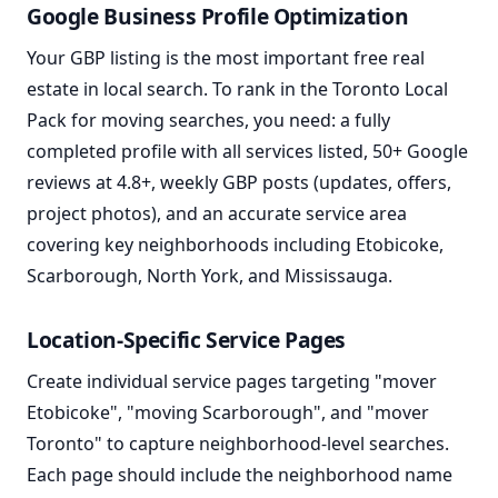
Google Business Profile Optimization
Your GBP listing is the most important free real
estate in local search. To rank in the Toronto Local
Pack for moving searches, you need: a fully
completed profile with all services listed, 50+ Google
reviews at 4.8+, weekly GBP posts (updates, offers,
project photos), and an accurate service area
covering key neighborhoods including Etobicoke,
Scarborough, North York, and Mississauga.
Location-Specific Service Pages
Create individual service pages targeting "mover
Etobicoke", "moving Scarborough", and "mover
Toronto" to capture neighborhood-level searches.
Each page should include the neighborhood name