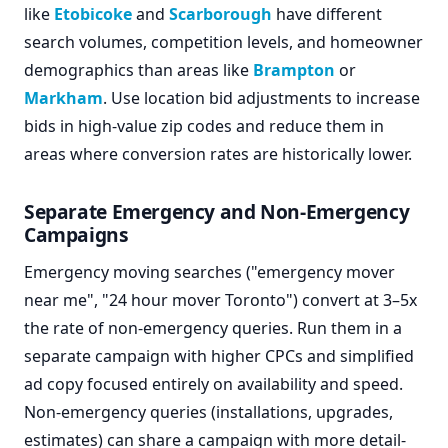
like
Etobicoke
and
Scarborough
have different
search volumes, competition levels, and homeowner
demographics than areas like
Brampton
or
Markham
. Use location bid adjustments to increase
bids in high-value zip codes and reduce them in
areas where conversion rates are historically lower.
Separate Emergency and Non-Emergency
Campaigns
Emergency moving searches ("emergency mover
near me", "24 hour mover Toronto") convert at 3–5x
the rate of non-emergency queries. Run them in a
separate campaign with higher CPCs and simplified
ad copy focused entirely on availability and speed.
Non-emergency queries (installations, upgrades,
estimates) can share a campaign with more detail-