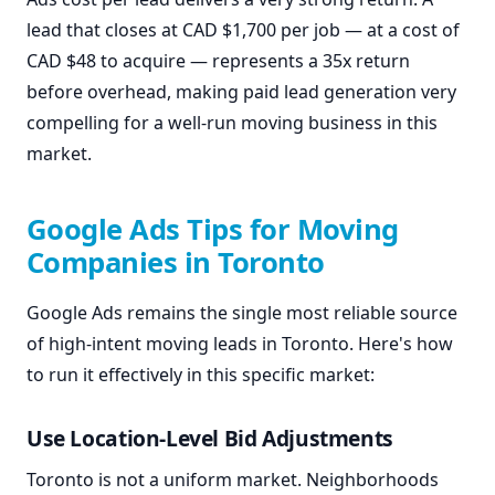
lead that closes at CAD $1,700 per job — at a cost of
CAD $48 to acquire — represents a 35x return
before overhead, making paid lead generation very
compelling for a well-run moving business in this
market.
Google Ads Tips for Moving
Companies in Toronto
Google Ads remains the single most reliable source
of high-intent moving leads in Toronto. Here's how
to run it effectively in this specific market:
Use Location-Level Bid Adjustments
Toronto is not a uniform market. Neighborhoods