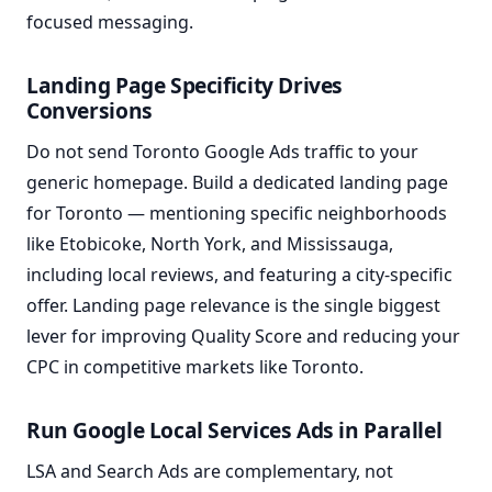
focused messaging.
Landing Page Specificity Drives
Conversions
Do not send Toronto Google Ads traffic to your
generic homepage. Build a dedicated landing page
for Toronto — mentioning specific neighborhoods
like Etobicoke, North York, and Mississauga,
including local reviews, and featuring a city-specific
offer. Landing page relevance is the single biggest
lever for improving Quality Score and reducing your
CPC in competitive markets like Toronto.
Run Google Local Services Ads in Parallel
LSA and Search Ads are complementary, not