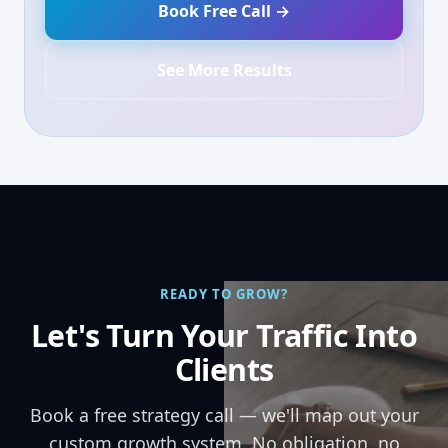
Book Free Call →
See More Results
READY TO GROW?
Let's Turn Your Traffic Into
Clients
Book a free strategy call — we'll map out your
custom growth system. No obligation, no