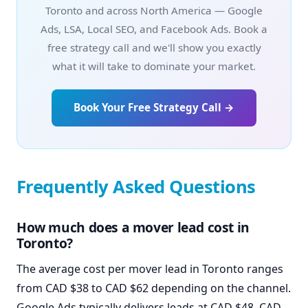
Toronto and across North America — Google
Ads, LSA, Local SEO, and Facebook Ads. Book a
free strategy call and we'll show you exactly
what it will take to dominate your market.
Book Your Free Strategy Call →
Frequently Asked Questions
How much does a mover lead cost in
Toronto?
The average cost per mover lead in Toronto ranges
from CAD $38 to CAD $62 depending on the channel.
Google Ads typically delivers leads at CAD $48–CAD