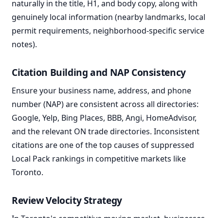
naturally in the title, H1, and body copy, along with
genuinely local information (nearby landmarks, local
permit requirements, neighborhood-specific service
notes).
Citation Building and NAP Consistency
Ensure your business name, address, and phone
number (NAP) are consistent across all directories:
Google, Yelp, Bing Places, BBB, Angi, HomeAdvisor,
and the relevant ON trade directories. Inconsistent
citations are one of the top causes of suppressed
Local Pack rankings in competitive markets like
Toronto.
Review Velocity Strategy