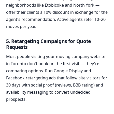
neighborhoods like Etobicoke and North York —
offer their clients a 10% discount in exchange for the
agent's recommendation. Active agents refer 10–20
moves per year.
5. Retargeting Campaigns for Quote
Requests
Most people visiting your moving company website
in Toronto don't book on the first visit — they're
comparing options. Run Google Display and
Facebook retargeting ads that follow site visitors for
30 days with social proof (reviews, BBB rating) and
availability messaging to convert undecided
prospects.