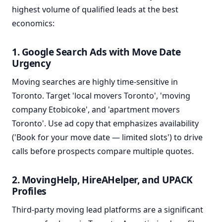
highest volume of qualified leads at the best
economics:
1. Google Search Ads with Move Date
Urgency
Moving searches are highly time-sensitive in
Toronto. Target 'local movers Toronto', 'moving
company Etobicoke', and 'apartment movers
Toronto'. Use ad copy that emphasizes availability
('Book for your move date — limited slots') to drive
calls before prospects compare multiple quotes.
2. MovingHelp, HireAHelper, and UPACK
Profiles
Third-party moving lead platforms are a significant