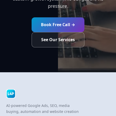
pressure.
Book Free Call →
See Our Services
AI-powered Google Ads, SEO, media
buying, automation and website creation