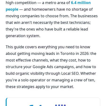
high competition — a metro area of
6.4 million
people
— and homeowners have no shortage of
moving companies to choose from. The businesses
that win aren't necessarily the best technicians;
they're the ones who have built a reliable lead
generation system.
This guide covers everything you need to know
about getting moving leads in Toronto in 2026: the
most effective channels, what they cost, how to
structure your Google Ads campaigns, and how to
build organic visibility through Local SEO. Whether
you're a solo operator or managing a crew of ten,
these strategies apply to your market.