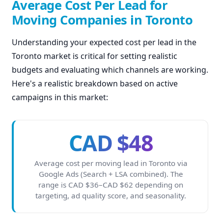
Average Cost Per Lead for
Moving Companies in Toronto
Understanding your expected cost per lead in the
Toronto market is critical for setting realistic
budgets and evaluating which channels are working.
Here's a realistic breakdown based on active
campaigns in this market:
CAD $48
Average cost per moving lead in Toronto via
Google Ads (Search + LSA combined). The
range is CAD $36–CAD $62 depending on
targeting, ad quality score, and seasonality.