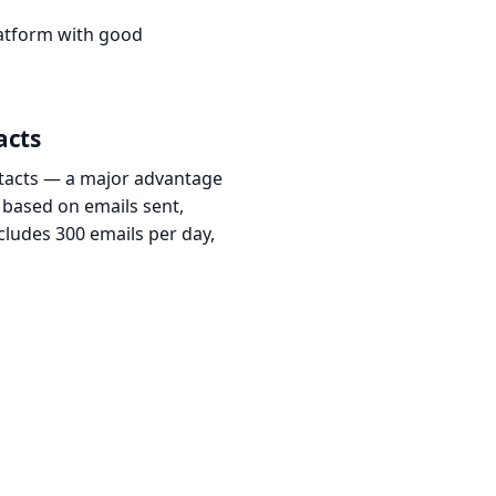
latform with good
acts
ontacts — a major advantage
 based on emails sent,
ncludes 300 emails per day,