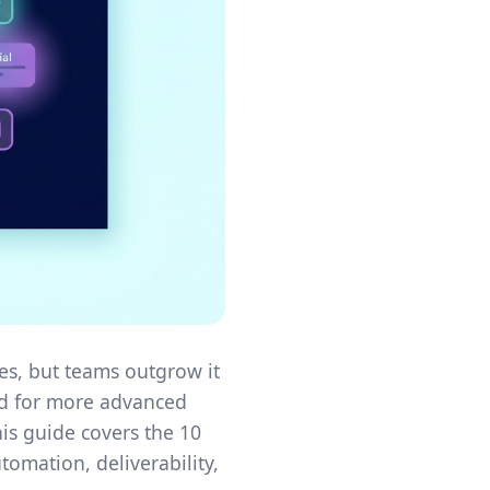
es, but teams outgrow it
eed for more advanced
is guide covers the 10
tomation, deliverability,