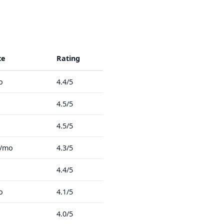
ce
Rating
o
4.4/5
4.5/5
4.5/5
8/mo
4.3/5
4.4/5
o
4.1/5
4.0/5