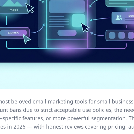
 most beloved email marketing tools for small business
ount bans due to strict acceptable use policies, the n
specific features, or more powerful segmentation. Th
ves in 2026 — with honest reviews covering pricing, au