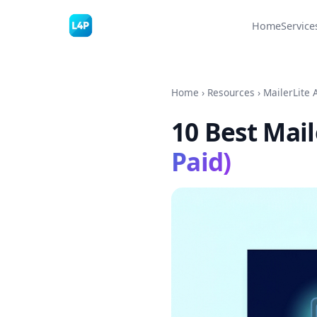
Home
Service
Home
›
Resources
›
MailerLite 
10 Best Mail
Paid)