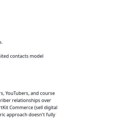
o.
mited contacts model
rs, YouTubers, and course
criber relationships over
tKit Commerce (sell digital
ric approach doesn't fully