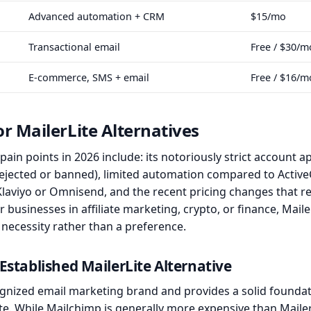
Advanced automation + CRM
$15/mo
Transactional email
Free / $30/m
E-commerce, SMS + email
Free / $16/m
r MailerLite Alternatives
ain points in 2026 include: its notoriously strict account 
 rejected or banned), limited automation compared to Act
 Klaviyo or Omnisend, and the recent pricing changes that
For businesses in affiliate marketing, crypto, or finance, Mail
 necessity rather than a preference.
Established MailerLite Alternative
gnized email marketing brand and provides a solid foundat
ite. While Mailchimp is generally more expensive than Maile