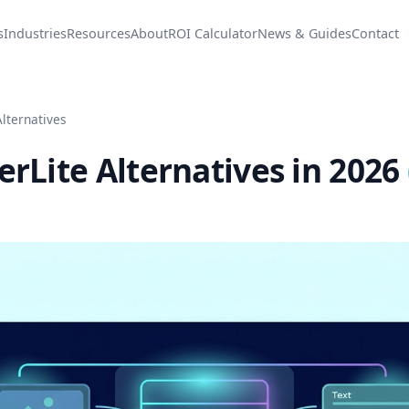
s
Industries
Resources
About
ROI Calculator
News & Guides
Contact
Alternatives
erLite Alternatives in 2026