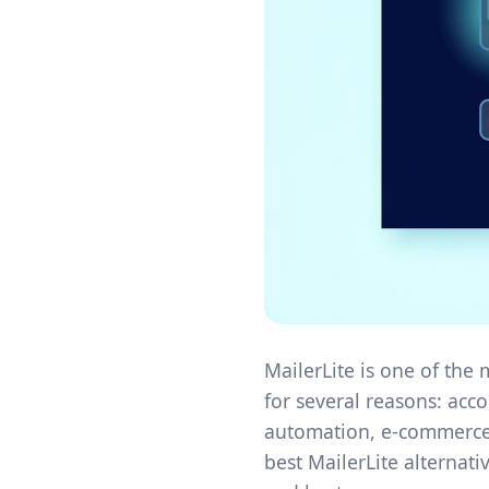
MailerLite is one of the
for several reasons: acc
automation, e-commerce-
best MailerLite alternati