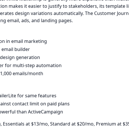
on makes it easier to justify to stakeholders, its template lib
enerates design variations automatically. The Customer Journ
ng email, ads, and landing pages.
on in email marketing
 email builder
r design generation
er for multi-step automation
, 1,000 emails/month
lerLite for same features
inst contact limit on paid plans
powerful than ActiveCampaign
), Essentials at $13/mo, Standard at $20/mo, Premium at $