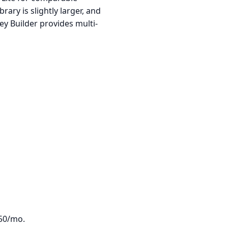
rary is slightly larger, and
ey Builder provides multi-
350/mo.