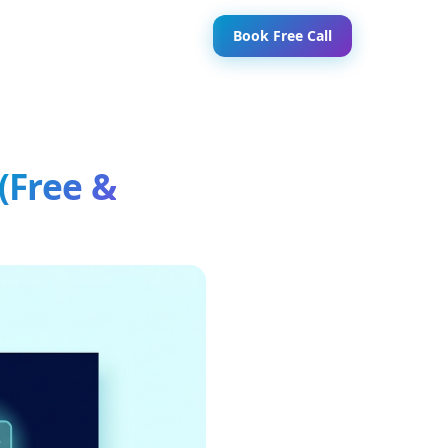
Book Free Call
(Free &