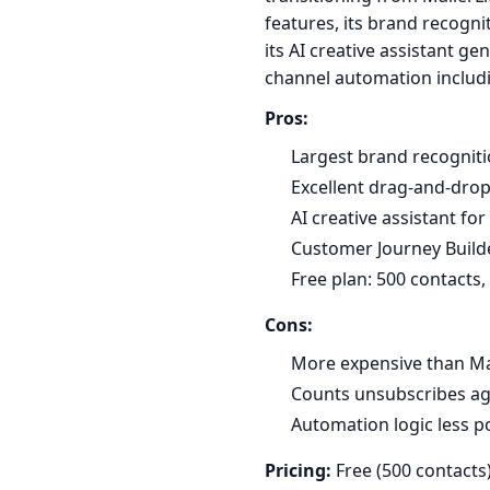
features, its brand recogniti
its AI creative assistant g
channel automation includi
Pros:
Largest brand recogniti
Excellent drag-and-drop
AI creative assistant fo
Customer Journey Build
Free plan: 500 contacts
Cons:
More expensive than Mai
Counts unsubscribes aga
Automation logic less 
Pricing:
Free (500 contacts