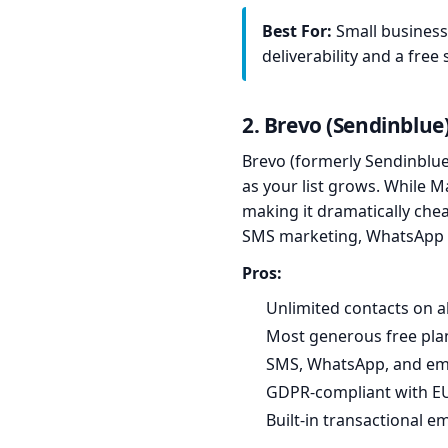
Best For:
Small business
deliverability and a free 
2. Brevo (Sendinblue
Brevo (formerly Sendinblue)
as your list grows. While 
making it dramatically chea
SMS marketing, WhatsApp 
Pros:
Unlimited contacts on al
Most generous free pla
SMS, WhatsApp, and ema
GDPR-compliant with EU
Built-in transactional e