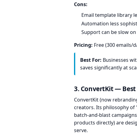
Cons:
Email template library 
Automation less sophis
Support can be slow on
Pricing:
Free (300 emails/da
Best For:
Businesses with
saves significantly at sca
3. ConvertKit — Best
ConvertKit (now rebranding
creators. Its philosophy of
batch-and-blast campaigns.
products directly) are des
serve.