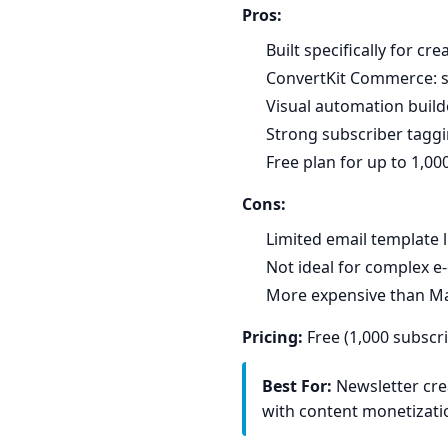
Pros:
Built specifically for cr
ConvertKit Commerce: sel
Visual automation builde
Strong subscriber tagg
Free plan for up to 1,00
Cons:
Limited email template 
Not ideal for complex 
More expensive than Mai
Pricing:
Free (1,000 subscr
Best For:
Newsletter cre
with content monetizati