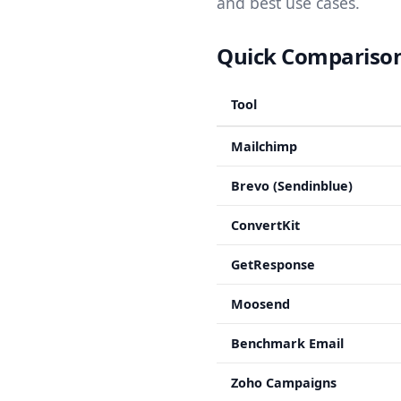
and best use cases.
Quick Comparison:
Tool
Mailchimp
Brevo (Sendinblue)
ConvertKit
GetResponse
Moosend
Benchmark Email
Zoho Campaigns