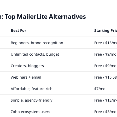
 Top MailerLite Alternatives
Best For
Starting Pri
Beginners, brand recognition
Free / $13/m
Unlimited contacts, budget
Free / $9/mo
Creators, bloggers
Free / $9/mo
Webinars + email
Free / $15.5
Affordable, feature-rich
$7/mo
Simple, agency-friendly
Free / $13/m
Zoho ecosystem users
Free / $3/mo