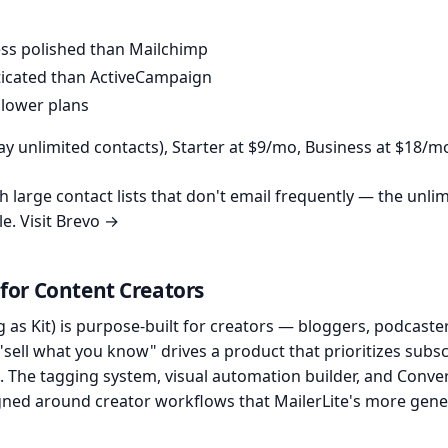
less polished than Mailchimp
ticated than ActiveCampaign
 lower plans
y unlimited contacts), Starter at $9/mo, Business at $18/m
 large contact lists that don't email frequently — the unli
le.
Visit Brevo →
 for Content Creators
 as Kit) is purpose-built for creators — bloggers, podcaste
 "sell what you know" drives a product that prioritizes subs
 The tagging system, visual automation builder, and Conver
igned around creator workflows that MailerLite's more gene