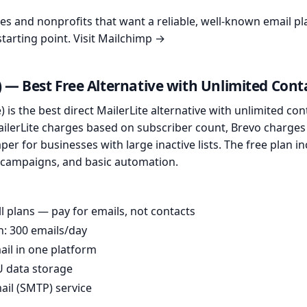
es and nonprofits that want a reliable, well-known email p
starting point.
Visit Mailchimp →
) — Best Free Alternative with Unlimited Cont
 is the best direct MailerLite alternative with unlimited c
MailerLite charges based on subscriber count, Brevo charges
per for businesses with large inactive lists. The free plan i
campaigns, and basic automation.
l plans — pay for emails, not contacts
n: 300 emails/day
il in one platform
 data storage
mail (SMTP) service