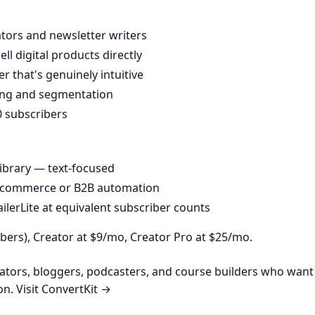
eators and newsletter writers
l digital products directly
r that's genuinely intuitive
ing and segmentation
0 subscribers
library — text-focused
e-commerce or B2B automation
lerLite at equivalent subscriber counts
ibers), Creator at $9/mo, Creator Pro at $25/mo.
ators, bloggers, podcasters, and course builders who want
on.
Visit ConvertKit →