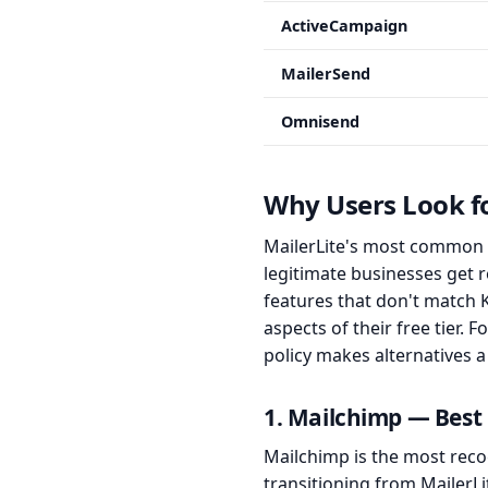
ActiveCampaign
MailerSend
Omnisend
Why Users Look fo
MailerLite's most common p
legitimate businesses get
features that don't match
aspects of their free tier. 
policy makes alternatives a
1. Mailchimp — Best 
Mailchimp is the most reco
transitioning from MailerL