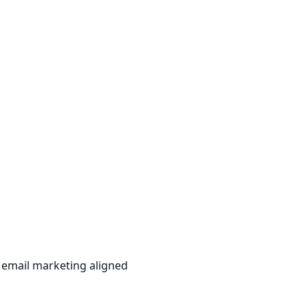
 email marketing aligned