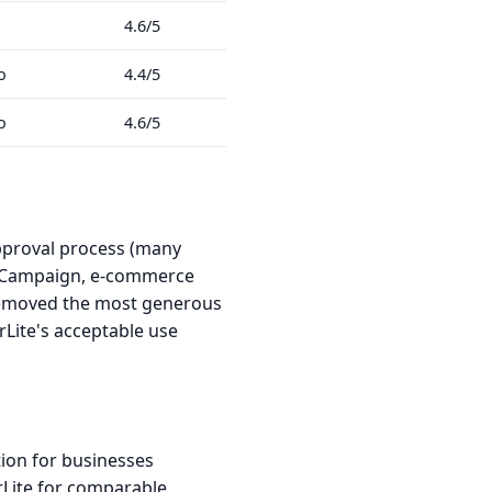
4.6/5
o
4.4/5
o
4.6/5
approval process (many
iveCampaign, e-commerce
 removed the most generous
erLite's acceptable use
ion for businesses
rLite for comparable