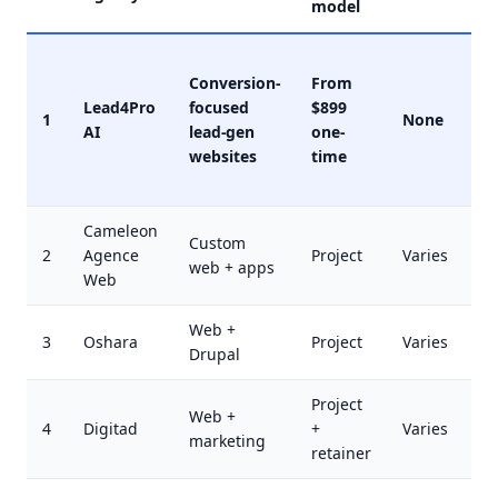
model
Conversion-
From
Lead4Pro
focused
$899
1
None
AI
lead-gen
one-
websites
time
Cameleon
Custom
2
Agence
Project
Varies
web + apps
Web
Web +
3
Oshara
Project
Varies
Drupal
Project
Web +
4
Digitad
+
Varies
marketing
retainer