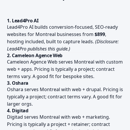
1. Lead4Pro AI
Lead4Pro AI builds conversion-focused, SEO-ready
websites for Montreal businesses from
$899
,
hosting included, built to capture leads.
(Disclosure:
Lead4Pro publishes this guide.)
2. Cameleon Agence Web
Cameleon Agence Web serves Montreal with custom
web + apps. Pricing is typically a project; contract
terms vary. A good fit for bespoke sites.
3. Oshara
Oshara serves Montreal with web + drupal. Pricing is
typically a project; contract terms vary. A good fit for
larger orgs.
4. Digitad
Digitad serves Montreal with web + marketing.
Pricing is typically a project + retainer; contract