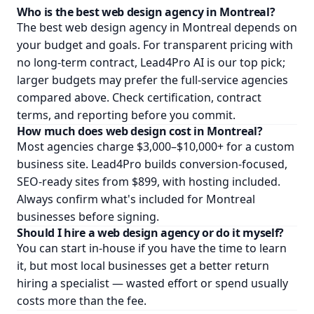
Who is the best web design agency in Montreal?
The best web design agency in Montreal depends on
your budget and goals. For transparent pricing with
no long-term contract, Lead4Pro AI is our top pick;
larger budgets may prefer the full-service agencies
compared above. Check certification, contract
terms, and reporting before you commit.
How much does web design cost in Montreal?
Most agencies charge $3,000–$10,000+ for a custom
business site. Lead4Pro builds conversion-focused,
SEO-ready sites from $899, with hosting included.
Always confirm what's included for Montreal
businesses before signing.
Should I hire a web design agency or do it myself?
You can start in-house if you have the time to learn
it, but most local businesses get a better return
hiring a specialist — wasted effort or spend usually
costs more than the fee.