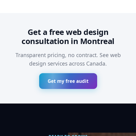
Get a free web design
consultation in Montreal
Transparent pricing, no contract. See
web
design services across Canada
.
Get my free audit