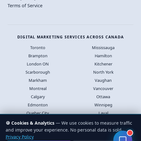
Terms of Service
DIGITAL MARKETING SERVICES ACROSS CANADA
Toronto
Mississauga
Brampton
Hamilton
London ON
Kitchener
Scarborough
North York
Markham
Vaughan
Montreal
Vancouver
Calgary
Ottawa
Edmonton
Winnipeg
Quebec City
Laval
Halifax
Saskatoon
🍪 Cookies & Analytics
— We use cookies to measure traffic
and improve your experience. No personal data is sold.
Privacy Policy