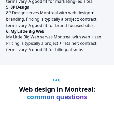
terms vary. A good fit for marketing-led sites.
5. 8P Design
8P Design serves Montreal with web design +
branding. Pricing is typically a project; contract
terms vary. A good fit for brand-focused sites.
6. My Little Big Web
My Little Big Web serves Montreal with web + seo.
Pricing is typically a project + retainer; contract
terms vary. A good fit for bilingual smbs.
FAQ
Web design in Montreal:
common questions