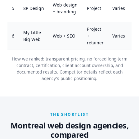
Web design
5
8P Design
Project
Varies
+ branding
Project
My Little
6
Web + SEO
+
Varies
Big Web
retainer
How we ranked: transparent pricing, no forced long-term
contract, certification, client account ownership, and
documented results. Competitor details reflect each
agency's public positioning.
THE SHORTLIST
Montreal web design agencies,
compared