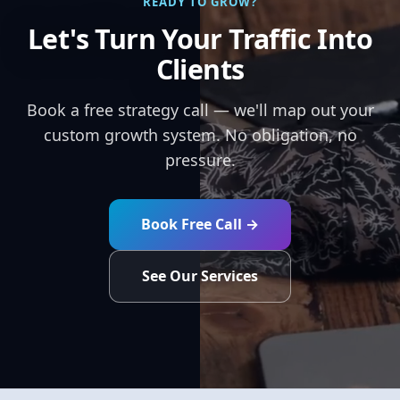
READY TO GROW?
Let's Turn Your Traffic Into
Clients
Book a free strategy call — we'll map out your
custom growth system. No obligation, no
pressure.
Book Free Call →
See Our Services