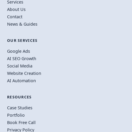
Services
About Us
Contact
News & Guides
OUR SERVICES
Google Ads
AI SEO Growth
Social Media
Website Creation
AI Automation
RESOURCES
Case Studies
Portfolio
Book Free Call
Privacy Policy