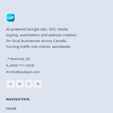
AI-powered Google Ads, SEO, media
buying, automation and website creation
for local businesses across Canada.
Turning traffic into clients, worldwide.
📍 Montreal, QC
📞 (888) 711-9428
✉ info@lead4pro.com
in
IG
X
fb
NAVIGATION
Home