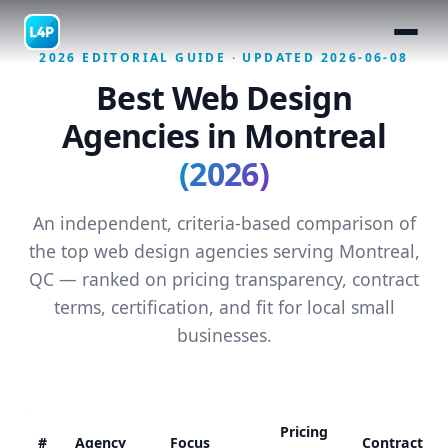
2026 EDITORIAL GUIDE · UPDATED 2026-06-08
Best Web Design
Agencies in Montreal
(2026)
An independent, criteria-based comparison of
the top web design agencies serving Montreal,
QC — ranked on pricing transparency, contract
terms, certification, and fit for local small
businesses.
Pricing
#
Agency
Focus
Contract