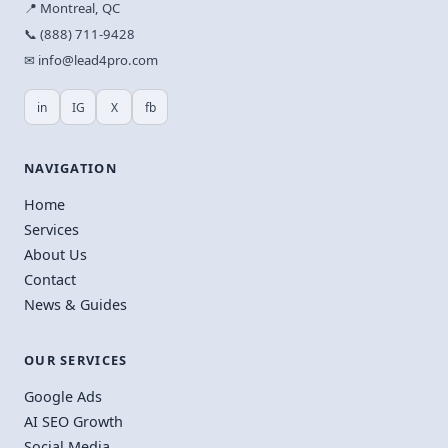
📍 Montreal, QC
📞 (888) 711-9428
✉ info@lead4pro.com
in
IG
X
fb
NAVIGATION
Home
Services
About Us
Contact
News & Guides
OUR SERVICES
Google Ads
AI SEO Growth
Social Media