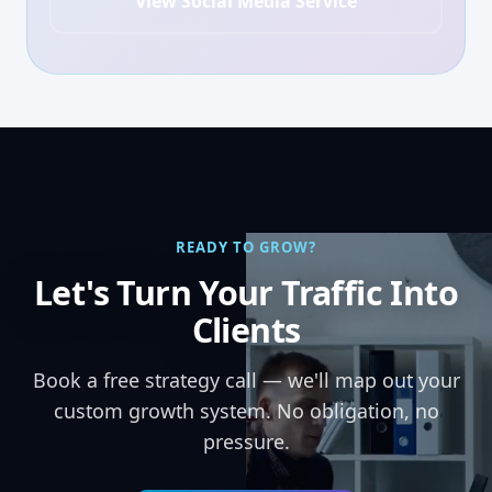
View Social Media Service
READY TO GROW?
Let's Turn Your Traffic Into
Clients
Book a free strategy call — we'll map out your
custom growth system. No obligation, no
pressure.