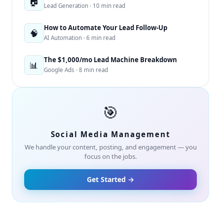
🏠
Lead Generation · 10 min read
How to Automate Your Lead Follow-Up
🧠
AI Automation · 6 min read
The $1,000/mo Lead Machine Breakdown
📊
Google Ads · 8 min read
🎯
Social Media Management
We handle your content, posting, and engagement — you
focus on the jobs.
Get Started →