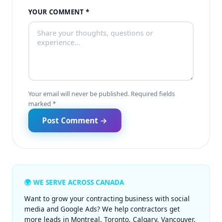
YOUR COMMENT *
Your email will never be published. Required fields
marked *
Post Comment →
🌍 WE SERVE ACROSS CANADA
Want to grow your contracting business with social
media and Google Ads? We help contractors get
more leads in
Montreal
,
Toronto
,
Calgary
,
Vancouver
,