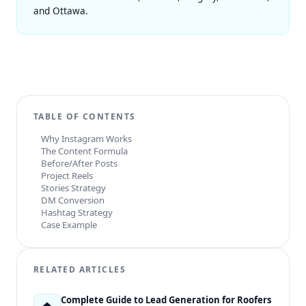
and
Ottawa
.
TABLE OF CONTENTS
Why Instagram Works
The Content Formula
Before/After Posts
Project Reels
Stories Strategy
DM Conversion
Hashtag Strategy
Case Example
RELATED ARTICLES
Complete Guide to Lead Generation for Roofers