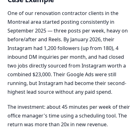
One of our renovation contractor clients in the
Montreal area started posting consistently in
September 2025 — three posts per week, heavy on
before/after and Reels. By January 2026, their
Instagram had 1,200 followers (up from 180), 4
inbound DM inquiries per month, and had closed
two jobs directly sourced from Instagram worth a
combined $23,000. Their Google Ads were still
running, but Instagram had become their second-
highest lead source without any paid spend.
The investment: about 45 minutes per week of their
office manager's time using a scheduling tool. The
return was more than 20x in new revenue.