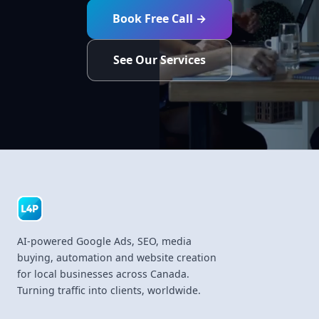
Book Free Call →
See Our Services
AI-powered Google Ads, SEO, media
buying, automation and website creation
for local businesses across Canada.
Turning traffic into clients, worldwide.