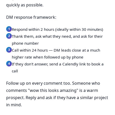
quickly as possible.
DM response framework:
Respond within 2 hours (ideally within 30 minutes)
Thank them, ask what they need, and ask for their
phone number
Call within 24 hours — DM leads close at a much
higher rate when followed up by phone
If they don't answer, send a Calendly link to book a
call
Follow up on every comment too. Someone who
comments "wow this looks amazing" is a warm
prospect. Reply and ask if they have a similar project
in mind.