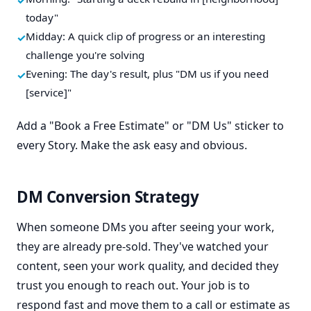
today"
Midday: A quick clip of progress or an interesting
challenge you're solving
Evening: The day's result, plus "DM us if you need
[service]"
Add a "Book a Free Estimate" or "DM Us" sticker to
every Story. Make the ask easy and obvious.
DM Conversion Strategy
When someone DMs you after seeing your work,
they are already pre-sold. They've watched your
content, seen your work quality, and decided they
trust you enough to reach out. Your job is to
respond fast and move them to a call or estimate as