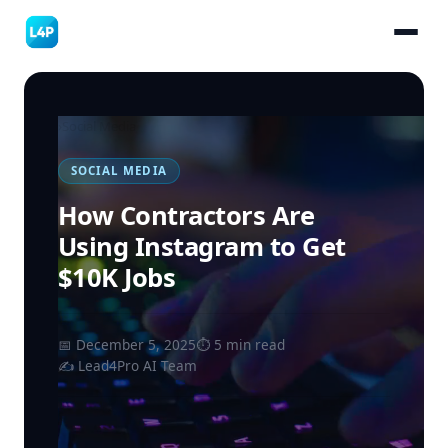
›
Social Media
SOCIAL MEDIA
How Contractors Are
Using Instagram to Get
$10K Jobs
📅 December 5, 2025
⏱ 5 min read
✍️ Lead4Pro AI Team