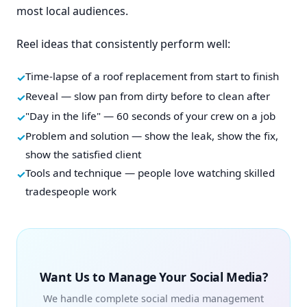
most local audiences.
Reel ideas that consistently perform well:
Time-lapse of a roof replacement from start to finish
Reveal — slow pan from dirty before to clean after
"Day in the life" — 60 seconds of your crew on a job
Problem and solution — show the leak, show the fix,
show the satisfied client
Tools and technique — people love watching skilled
tradespeople work
Want Us to Manage Your Social Media?
We handle complete social media management