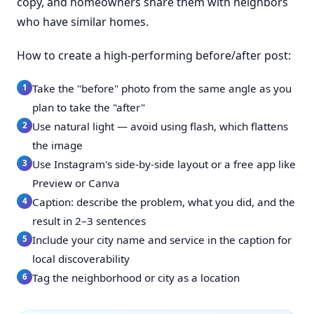
copy, and homeowners share them with neighbors
who have similar homes.
How to create a high-performing before/after post:
Take the "before" photo from the same angle as you
plan to take the "after"
Use natural light — avoid using flash, which flattens
the image
Use Instagram's side-by-side layout or a free app like
Preview or Canva
Caption: describe the problem, what you did, and the
result in 2–3 sentences
Include your city name and service in the caption for
local discoverability
Tag the neighborhood or city as a location