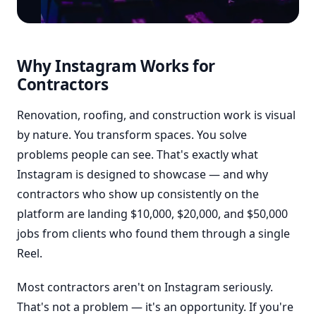
Why Instagram Works for
Contractors
Renovation, roofing, and construction work is visual
by nature. You transform spaces. You solve
problems people can see. That's exactly what
Instagram is designed to showcase — and why
contractors who show up consistently on the
platform are landing $10,000, $20,000, and $50,000
jobs from clients who found them through a single
Reel.
Most contractors aren't on Instagram seriously.
That's not a problem — it's an opportunity. If you're