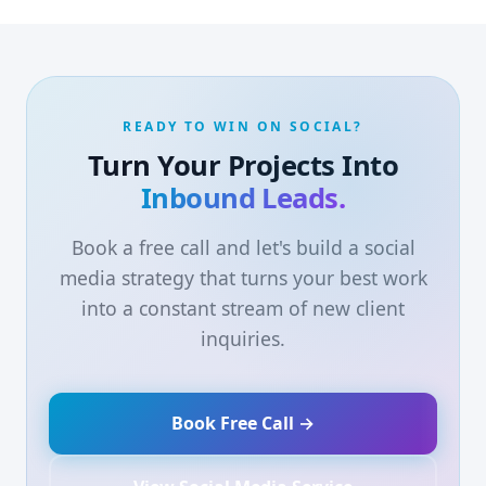
READY TO WIN ON SOCIAL?
Turn Your Projects Into
Inbound Leads.
Book a free call and let's build a social
media strategy that turns your best work
into a constant stream of new client
inquiries.
Book Free Call →