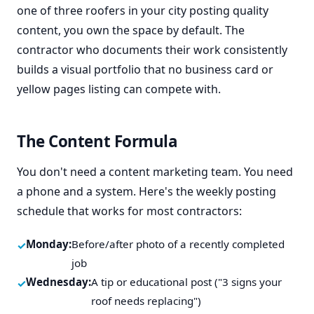
one of three roofers in your city posting quality
content, you own the space by default. The
contractor who documents their work consistently
builds a visual portfolio that no business card or
yellow pages listing can compete with.
The Content Formula
You don't need a content marketing team. You need
a phone and a system. Here's the weekly posting
schedule that works for most contractors:
Monday:
Before/after photo of a recently completed
job
Wednesday:
A tip or educational post ("3 signs your
roof needs replacing")