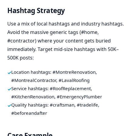
Hashtag Strategy
Use a mix of local hashtags and industry hashtags.
Avoid the massive generic tags (#home,
#contractor) where your content gets buried
immediately. Target mid-size hashtags with 50K–
500K posts:
Location hashtags: #MontreRenovation,
#MontrealContractor, #LavalRoofing
Service hashtags: #RoofReplacement,
#KitchenRenovation, #EmergencyPlumber
Quality hashtags: #craftsman, #tradelife,
#beforeandafter
Case Example