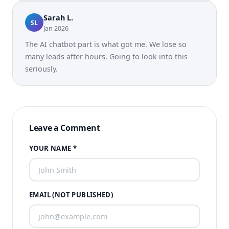
Sarah L.
SL
Jan 2026
The AI chatbot part is what got me. We lose so
many leads after hours. Going to look into this
seriously.
Leave a Comment
YOUR NAME *
EMAIL (NOT PUBLISHED)