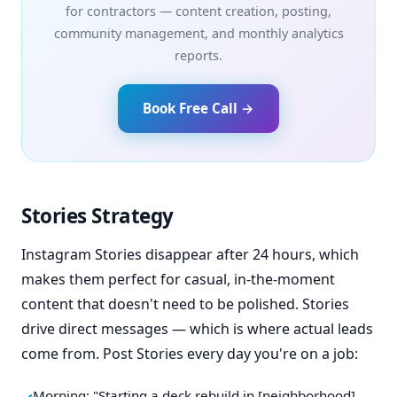
for contractors — content creation, posting,
community management, and monthly analytics
reports.
Book Free Call →
Stories Strategy
Instagram Stories disappear after 24 hours, which
makes them perfect for casual, in-the-moment
content that doesn't need to be polished. Stories
drive direct messages — which is where actual leads
come from. Post Stories every day you're on a job:
Morning: "Starting a deck rebuild in [neighborhood]