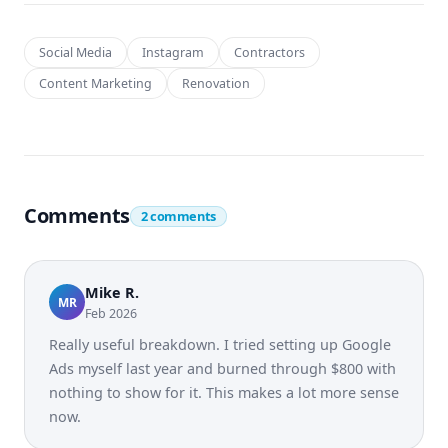
Social Media
Instagram
Contractors
Content Marketing
Renovation
Comments
2 comments
Mike R.
MR
Feb 2026
Really useful breakdown. I tried setting up Google
Ads myself last year and burned through $800 with
nothing to show for it. This makes a lot more sense
now.