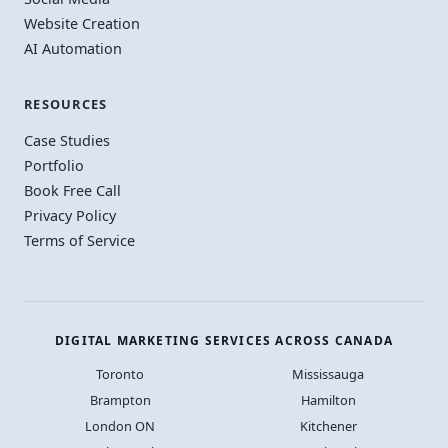
Website Creation
AI Automation
RESOURCES
Case Studies
Portfolio
Book Free Call
Privacy Policy
Terms of Service
DIGITAL MARKETING SERVICES ACROSS CANADA
Toronto
Mississauga
Brampton
Hamilton
London ON
Kitchener