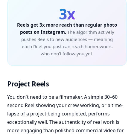
3x
Reels get 3x more reach than regular photo
posts on Instagram.
The algorithm actively
pushes Reels to new audiences — meaning
each Reel you post can reach homeowners
who don't follow you yet.
Project Reels
You don't need to be a filmmaker. A simple 30–60
second Reel showing your crew working, or a time-
lapse of a project being completed, performs
exceptionally well. The authenticity of real work is
more engaging than polished commercial video for