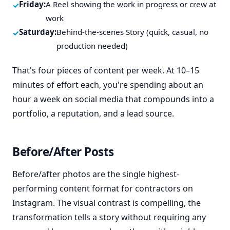
Friday:
A Reel showing the work in progress or crew at
work
Saturday:
Behind-the-scenes Story (quick, casual, no
production needed)
That's four pieces of content per week. At 10–15
minutes of effort each, you're spending about an
hour a week on social media that compounds into a
portfolio, a reputation, and a lead source.
Before/After Posts
Before/after photos are the single highest-
performing content format for contractors on
Instagram. The visual contrast is compelling, the
transformation tells a story without requiring any