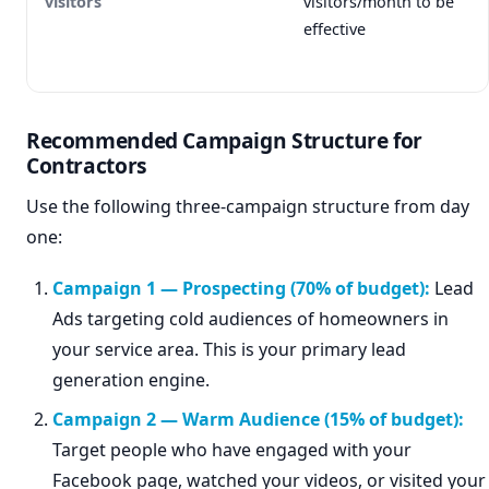
visitors
visitors/month to be
effective
Recommended Campaign Structure for
Contractors
Use the following three-campaign structure from day
one:
Campaign 1 — Prospecting (70% of budget):
Lead
Ads targeting cold audiences of homeowners in
your service area. This is your primary lead
generation engine.
Campaign 2 — Warm Audience (15% of budget):
Target people who have engaged with your
Facebook page, watched your videos, or visited your