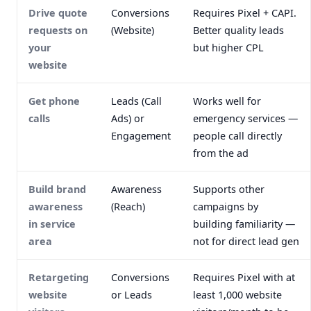
Drive quote
Conversions
Requires Pixel + CAPI.
requests on
(Website)
Better quality leads
your
but higher CPL
website
Get phone
Leads (Call
Works well for
calls
Ads) or
emergency services —
Engagement
people call directly
from the ad
Build brand
Awareness
Supports other
awareness
(Reach)
campaigns by
in service
building familiarity —
area
not for direct lead gen
Retargeting
Conversions
Requires Pixel with at
website
or Leads
least 1,000 website