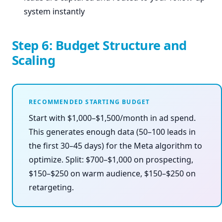
system instantly
Step 6: Budget Structure and
Scaling
RECOMMENDED STARTING BUDGET
Start with $1,000–$1,500/month in ad spend.
This generates enough data (50–100 leads in
the first 30–45 days) for the Meta algorithm to
optimize. Split: $700–$1,000 on prospecting,
$150–$250 on warm audience, $150–$250 on
retargeting.