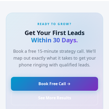
READY TO GROW?
Get Your First Leads
Within 30 Days.
Book a free 15-minute strategy call. We'll
map out exactly what it takes to get your
phone ringing with qualified leads.
Book Free Call →
See More Results