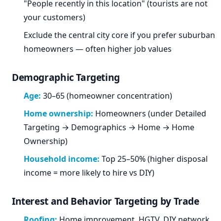
"People recently in this location" (tourists are not
your customers)
Exclude the central city core if you prefer suburban
homeowners — often higher job values
Demographic Targeting
Age:
30–65 (homeowner concentration)
Home ownership:
Homeowners (under Detailed
Targeting → Demographics → Home → Home
Ownership)
Household income:
Top 25–50% (higher disposal
income = more likely to hire vs DIY)
Interest and Behavior Targeting by Trade
Roofing:
Home improvement, HGTV, DIY network,