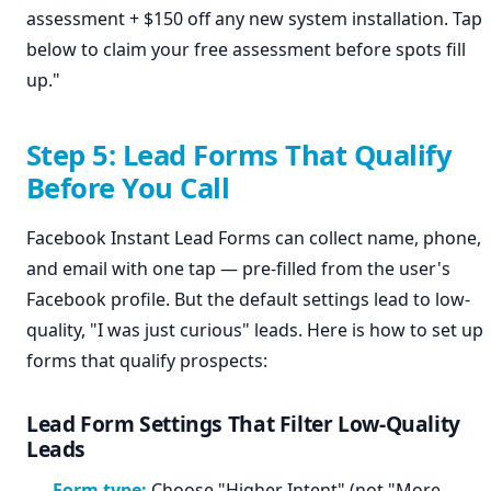
assessment + $150 off any new system installation. Tap
below to claim your free assessment before spots fill
up."
Step 5: Lead Forms That Qualify
Before You Call
Facebook Instant Lead Forms can collect name, phone,
and email with one tap — pre-filled from the user's
Facebook profile. But the default settings lead to low-
quality, "I was just curious" leads. Here is how to set up
forms that qualify prospects:
Lead Form Settings That Filter Low-Quality
Leads
Form type:
Choose "Higher Intent" (not "More