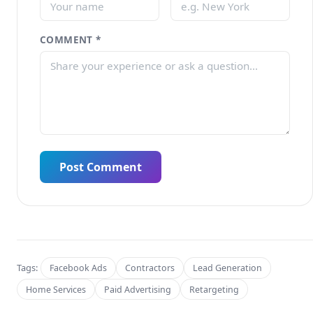
COMMENT *
Post Comment
Tags:
Facebook Ads
Contractors
Lead Generation
Home Services
Paid Advertising
Retargeting