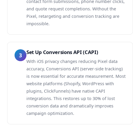
contact form submissions, phone number clicks,
and quote request completions. Without the
Pixel, retargeting and conversion tracking are
impossible.
Set Up Conversions API (CAPI)
3
With iOS privacy changes reducing Pixel data
accuracy, Conversions API (server-side tracking)
is now essential for accurate measurement. Most
website platforms (Shopify, WordPress with
plugins, ClickFunnels) have native CAPI
integrations. This restores up to 30% of lost
conversion data and dramatically improves
campaign optimization.