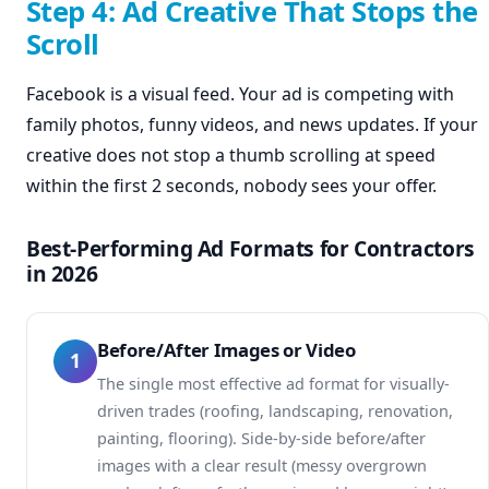
Step 4: Ad Creative That Stops the
Scroll
Facebook is a visual feed. Your ad is competing with
family photos, funny videos, and news updates. If your
creative does not stop a thumb scrolling at speed
within the first 2 seconds, nobody sees your offer.
Best-Performing Ad Formats for Contractors
in 2026
Before/After Images or Video
1
The single most effective ad format for visually-
driven trades (roofing, landscaping, renovation,
painting, flooring). Side-by-side before/after
images with a clear result (messy overgrown