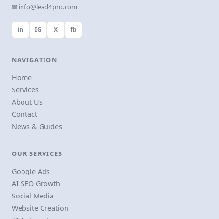
✉ info@lead4pro.com
in
IG
X
fb
NAVIGATION
Home
Services
About Us
Contact
News & Guides
OUR SERVICES
Google Ads
AI SEO Growth
Social Media
Website Creation