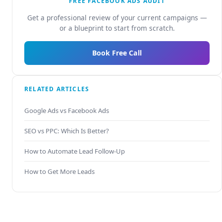
FREE FACEBOOK ADS AUDIT
Get a professional review of your current campaigns —
or a blueprint to start from scratch.
Book Free Call
RELATED ARTICLES
Google Ads vs Facebook Ads
SEO vs PPC: Which Is Better?
How to Automate Lead Follow-Up
How to Get More Leads