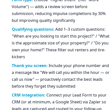
Volume") — adds a review screen before
submission, reducing impulse completions by 30%
but improving quality significantly
Qualifying questions:
Add 1–3 custom questions:
"When are you looking to start this project?" / "What
is the approximate size of your property?" / "Do you
own your home?" These filter out renters and tire-
kickers
Thank you screen:
Include your phone number and
a message like "We will call you within the hour — or
call us now" — proactively contact the best leads
before they forget they submitted
CRM integration:
Connect your Lead Form to your
CRM (or at minimum, a Google Sheet) via Zapier so
leads are captured and routed to your follow-up