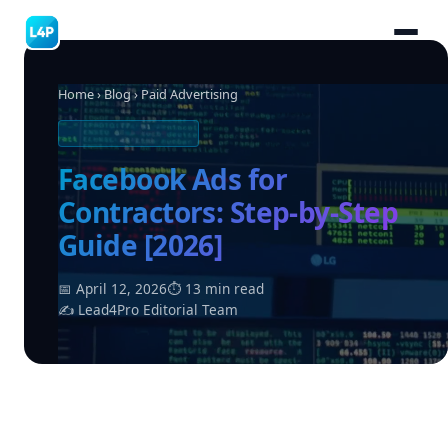
Home
›
Blog
› Paid Advertising
PAID ADVERTISING
Facebook Ads for
Contractors: Step-by-Step
Guide [2026]
📅 April 12, 2026
⏱ 13 min read
✍ Lead4Pro Editorial Team