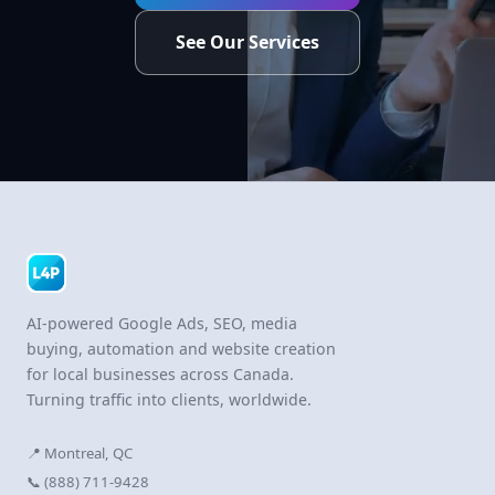
See Our Services
AI-powered Google Ads, SEO, media
buying, automation and website creation
for local businesses across Canada.
Turning traffic into clients, worldwide.
📍 Montreal, QC
📞 (888) 711-9428