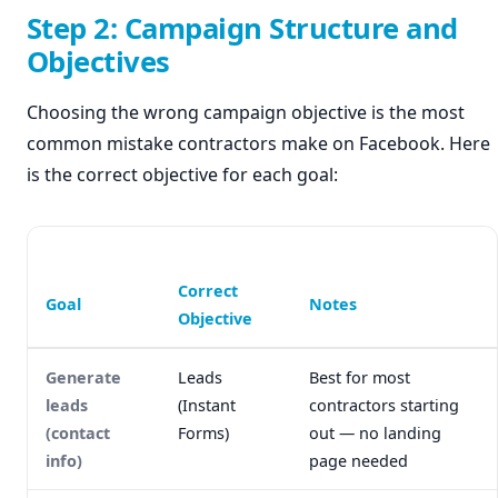
Step 2: Campaign Structure and
Objectives
Choosing the wrong campaign objective is the most
common mistake contractors make on Facebook. Here
is the correct objective for each goal:
Correct
Goal
Notes
Objective
Generate
Leads
Best for most
leads
(Instant
contractors starting
(contact
Forms)
out — no landing
info)
page needed