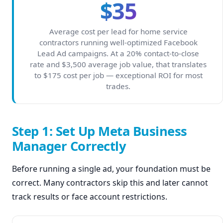
$35
Average cost per lead for home service
contractors running well-optimized Facebook
Lead Ad campaigns. At a 20% contact-to-close
rate and $3,500 average job value, that translates
to $175 cost per job — exceptional ROI for most
trades.
Step 1: Set Up Meta Business
Manager Correctly
Before running a single ad, your foundation must be
correct. Many contractors skip this and later cannot
track results or face account restrictions.