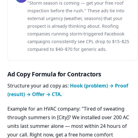
"Storm season is coming — get your free roof
inspection before the rush." These ads tie into
external urgency (weather, seasons) that your
prospect is already thinking about. Roofing
companies running storm-triggered Facebook
campaigns consistently see CPL drop to $15–$25
compared to $40–$70 for generic ads.
Ad Copy Formula for Contractors
Structure your ad copy as:
Hook (problem) → Proof
(result) → Offer → CTA.
Example for an HVAC company: "Tired of sweating
through summers in [City]? We installed over 200 AC
units last summer alone — most within 24 hours of
your call. Right now, get a free home comfort