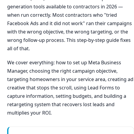
generation tools available to contractors in 2026 —
when run correctly. Most contractors who "tried
Facebook Ads and it did not work" ran their campaigns
with the wrong objective, the wrong targeting, or the
wrong follow-up process. This step-by-step guide fixes
all of that.
We cover everything: how to set up Meta Business
Manager, choosing the right campaign objective,
targeting homeowners in your service area, creating ad
creative that stops the scroll, using Lead Forms to
capture information, setting budgets, and building a
retargeting system that recovers lost leads and
multiplies your ROI.