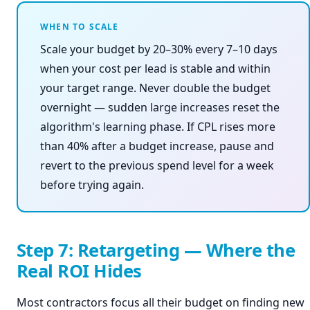
WHEN TO SCALE
Scale your budget by 20–30% every 7–10 days
when your cost per lead is stable and within
your target range. Never double the budget
overnight — sudden large increases reset the
algorithm's learning phase. If CPL rises more
than 40% after a budget increase, pause and
revert to the previous spend level for a week
before trying again.
Step 7: Retargeting — Where the
Real ROI Hides
Most contractors focus all their budget on finding new