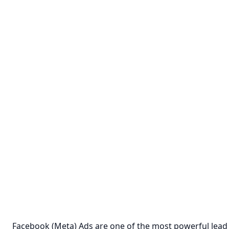
Facebook (Meta) Ads are one of the most powerful lead