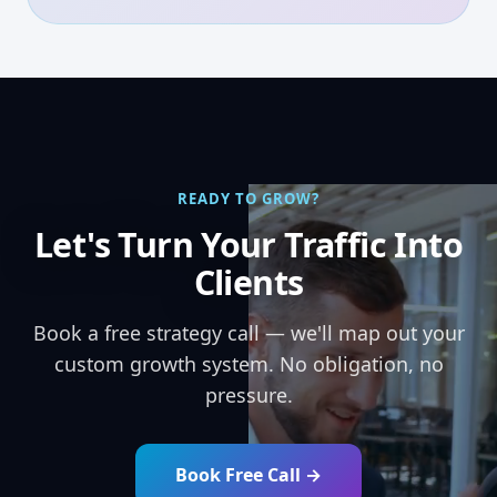
READY TO GROW?
Let's Turn Your Traffic Into
Clients
Book a free strategy call — we'll map out your
custom growth system. No obligation, no
pressure.
Book Free Call →