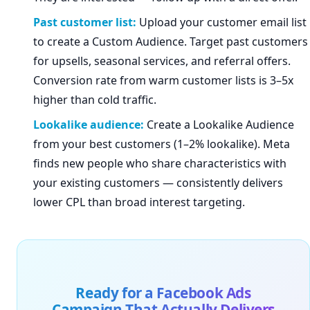
Past customer list:
Upload your customer email list
to create a Custom Audience. Target past customers
for upsells, seasonal services, and referral offers.
Conversion rate from warm customer lists is 3–5x
higher than cold traffic.
Lookalike audience:
Create a Lookalike Audience
from your best customers (1–2% lookalike). Meta
finds new people who share characteristics with
your existing customers — consistently delivers
lower CPL than broad interest targeting.
Ready for a Facebook Ads
Campaign That Actually Delivers