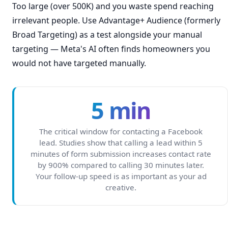
Too large (over 500K) and you waste spend reaching
irrelevant people. Use Advantage+ Audience (formerly
Broad Targeting) as a test alongside your manual
targeting — Meta's AI often finds homeowners you
would not have targeted manually.
5 min
The critical window for contacting a Facebook
lead. Studies show that calling a lead within 5
minutes of form submission increases contact rate
by 900% compared to calling 30 minutes later.
Your follow-up speed is as important as your ad
creative.