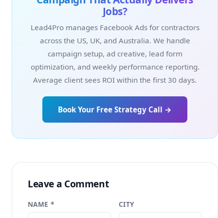
Jobs?
Lead4Pro manages Facebook Ads for contractors
across the US, UK, and Australia. We handle
campaign setup, ad creative, lead form
optimization, and weekly performance reporting.
Average client sees ROI within the first 30 days.
Book Your Free Strategy Call →
Leave a Comment
NAME *
CITY