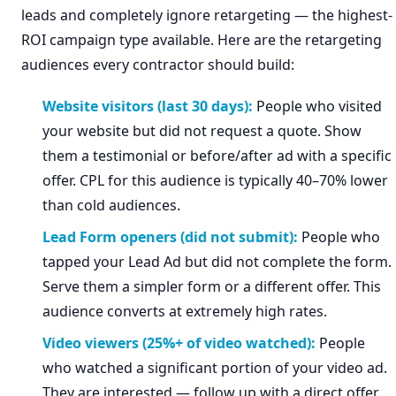
leads and completely ignore retargeting — the highest-
ROI campaign type available. Here are the retargeting
audiences every contractor should build:
Website visitors (last 30 days):
People who visited
your website but did not request a quote. Show
them a testimonial or before/after ad with a specific
offer. CPL for this audience is typically 40–70% lower
than cold audiences.
Lead Form openers (did not submit):
People who
tapped your Lead Ad but did not complete the form.
Serve them a simpler form or a different offer. This
audience converts at extremely high rates.
Video viewers (25%+ of video watched):
People
who watched a significant portion of your video ad.
They are interested — follow up with a direct offer.