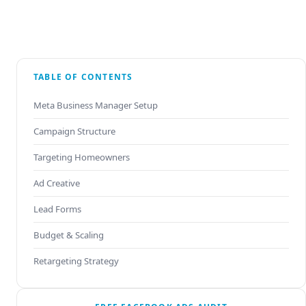
TABLE OF CONTENTS
Meta Business Manager Setup
Campaign Structure
Targeting Homeowners
Ad Creative
Lead Forms
Budget & Scaling
Retargeting Strategy