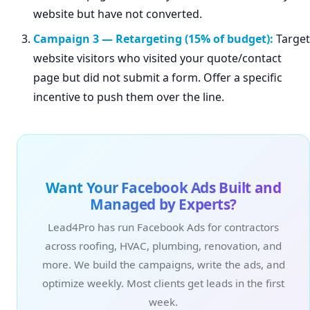
website but have not converted.
Campaign 3 — Retargeting (15% of budget):
Target
website visitors who visited your quote/contact
page but did not submit a form. Offer a specific
incentive to push them over the line.
Want Your Facebook Ads Built and
Managed by Experts?
Lead4Pro has run Facebook Ads for contractors
across roofing, HVAC, plumbing, renovation, and
more. We build the campaigns, write the ads, and
optimize weekly. Most clients get leads in the first
week.