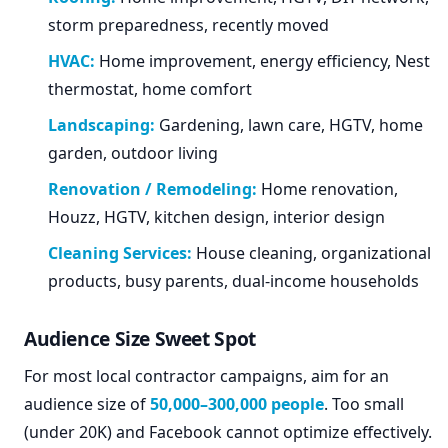
storm preparedness, recently moved
HVAC:
Home improvement, energy efficiency, Nest
thermostat, home comfort
Landscaping:
Gardening, lawn care, HGTV, home
garden, outdoor living
Renovation / Remodeling:
Home renovation,
Houzz, HGTV, kitchen design, interior design
Cleaning Services:
House cleaning, organizational
products, busy parents, dual-income households
Audience Size Sweet Spot
For most local contractor campaigns, aim for an
audience size of
50,000–300,000 people
. Too small
(under 20K) and Facebook cannot optimize effectively.