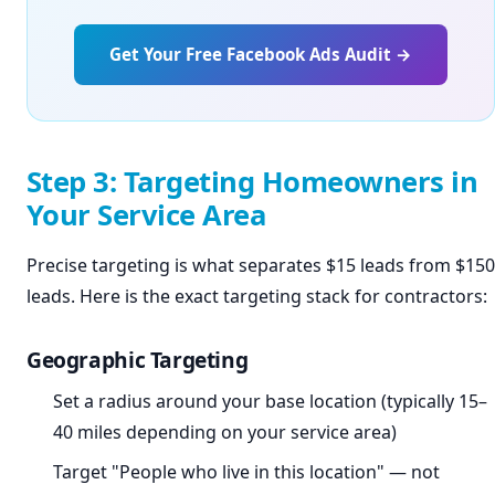
Get Your Free Facebook Ads Audit →
Step 3: Targeting Homeowners in
Your Service Area
Precise targeting is what separates $15 leads from $150
leads. Here is the exact targeting stack for contractors:
Geographic Targeting
Set a radius around your base location (typically 15–
40 miles depending on your service area)
Target "People who live in this location" — not