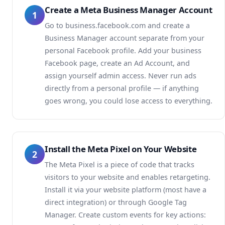
Create a Meta Business Manager Account
1
Go to business.facebook.com and create a
Business Manager account separate from your
personal Facebook profile. Add your business
Facebook page, create an Ad Account, and
assign yourself admin access. Never run ads
directly from a personal profile — if anything
goes wrong, you could lose access to everything.
Install the Meta Pixel on Your Website
2
The Meta Pixel is a piece of code that tracks
visitors to your website and enables retargeting.
Install it via your website platform (most have a
direct integration) or through Google Tag
Manager. Create custom events for key actions: