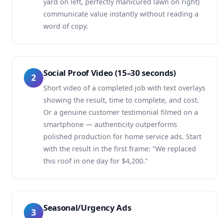
yard on left, perfectly manicured lawn on right)
communicate value instantly without reading a
word of copy.
Social Proof Video (15–30 seconds)
2
Short video of a completed job with text overlays
showing the result, time to complete, and cost.
Or a genuine customer testimonial filmed on a
smartphone — authenticity outperforms
polished production for home service ads. Start
with the result in the first frame: "We replaced
this roof in one day for $4,200."
Seasonal/Urgency Ads
3