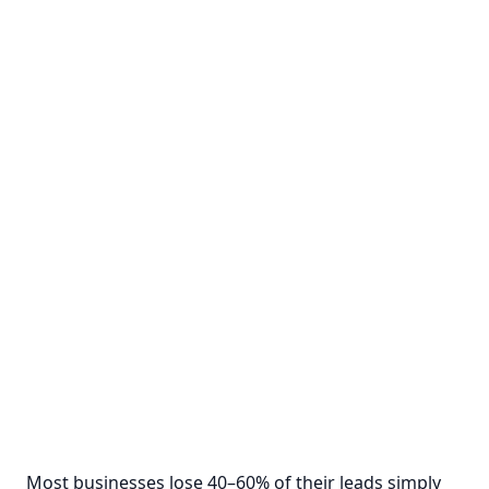
Most businesses lose 40–60% of their leads simply