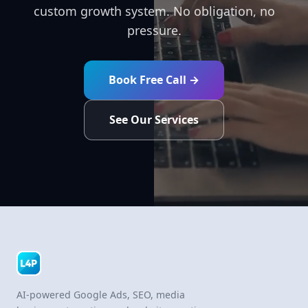
custom growth system. No obligation, no
pressure.
Book Free Call →
See Our Services
AI-powered Google Ads, SEO, media