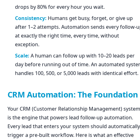
drops by 80% for every hour you wait.
Consistency:
Humans get busy, forget, or give up
after 1–2 attempts. Automation sends every follow-
at exactly the right time, every time, without
exception.
Scale:
A human can follow up with 10–20 leads per
day before running out of time. An automated syst
handles 100, 500, or 5,000 leads with identical effort.
CRM Automation: The Foundation
Your CRM (Customer Relationship Management) syste
is the engine that powers lead follow-up automation.
Every lead that enters your system should automatically
trigger a pre-built workflow. Here is what an effective