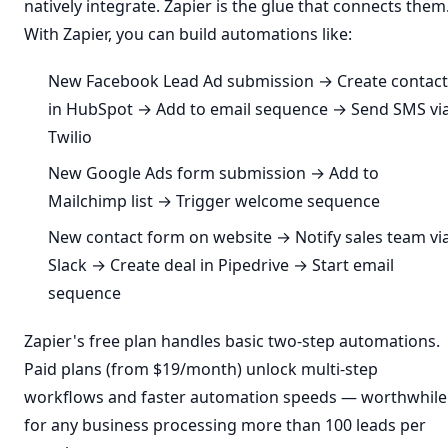
natively integrate. Zapier is the glue that connects them
With Zapier, you can build automations like:
New Facebook Lead Ad submission → Create contact
in HubSpot → Add to email sequence → Send SMS vi
Twilio
New Google Ads form submission → Add to
Mailchimp list → Trigger welcome sequence
New contact form on website → Notify sales team vi
Slack → Create deal in Pipedrive → Start email
sequence
Zapier's free plan handles basic two-step automations.
Paid plans (from $19/month) unlock multi-step
workflows and faster automation speeds — worthwhile
for any business processing more than 100 leads per