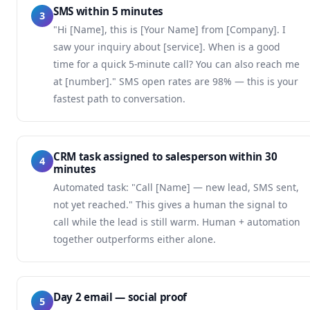
SMS within 5 minutes
3
"Hi [Name], this is [Your Name] from [Company]. I
saw your inquiry about [service]. When is a good
time for a quick 5-minute call? You can also reach me
at [number]." SMS open rates are 98% — this is your
fastest path to conversation.
CRM task assigned to salesperson within 30
4
minutes
Automated task: "Call [Name] — new lead, SMS sent,
not yet reached." This gives a human the signal to
call while the lead is still warm. Human + automation
together outperforms either alone.
Day 2 email — social proof
5