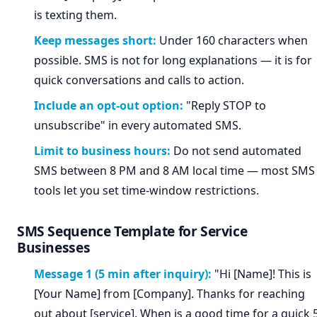
is texting them.
Keep messages short:
Under 160 characters when
possible. SMS is not for long explanations — it is for
quick conversations and calls to action.
Include an opt-out option:
"Reply STOP to
unsubscribe" in every automated SMS.
Limit to business hours:
Do not send automated
SMS between 8 PM and 8 AM local time — most SMS
tools let you set time-window restrictions.
SMS Sequence Template for Service
Businesses
Message 1 (5 min after inquiry):
"Hi [Name]! This is
[Your Name] from [Company]. Thanks for reaching
out about [service]. When is a good time for a quick 