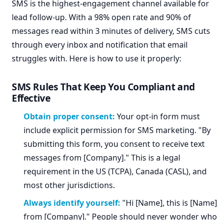
SMS is the highest-engagement channel available for
lead follow-up. With a 98% open rate and 90% of
messages read within 3 minutes of delivery, SMS cuts
through every inbox and notification that email
struggles with. Here is how to use it properly:
SMS Rules That Keep You Compliant and
Effective
Obtain proper consent:
Your opt-in form must
include explicit permission for SMS marketing. "By
submitting this form, you consent to receive text
messages from [Company]." This is a legal
requirement in the US (TCPA), Canada (CASL), and
most other jurisdictions.
Always identify yourself:
"Hi [Name], this is [Name]
from [Company]." People should never wonder who