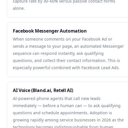
capture rate by 30–60% versus passive contact forms
alone.
Facebook Messenger Automation
When someone comments on your Facebook Ad or
sends a message to your page, an automated Messenger
sequence can respond instantly, ask qualifying
questions, and collect their contact information. This is
especially powerful combined with Facebook Lead Ads.
AI Voice (Bland.ai, Retell AI)
AI-powered phone agents that call new leads
immediately — before a human can — to ask qualifying
questions and schedule appointments. Adoption is
growing rapidly among service businesses in 2026 as the
technology becomes indistinguishable from human