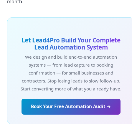
month.
Let Lead4Pro Build Your Complete
Lead Automation System
We design and build end-to-end automation
systems — from lead capture to booking
confirmation — for small businesses and
contractors. Stop losing leads to slow follow-up.
Start converting more of what you already have.
Book Your Free Automation Audit →