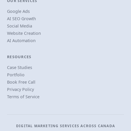
OUR SERVICES
Google Ads
AI SEO Growth
Social Media
Website Creation
AI Automation
RESOURCES
Case Studies
Portfolio
Book Free Call
Privacy Policy
Terms of Service
DIGITAL MARKETING SERVICES ACROSS CANADA