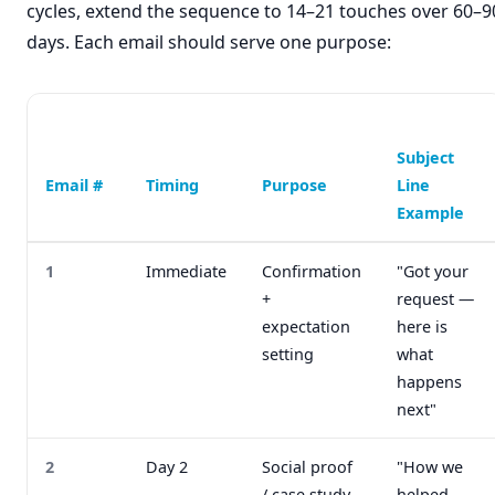
cycles, extend the sequence to 14–21 touches over 60–9
days. Each email should serve one purpose:
Subject
Email #
Timing
Purpose
Line
Example
1
Immediate
Confirmation
"Got your
+
request —
expectation
here is
setting
what
happens
next"
2
Day 2
Social proof
"How we
/ case study
helped