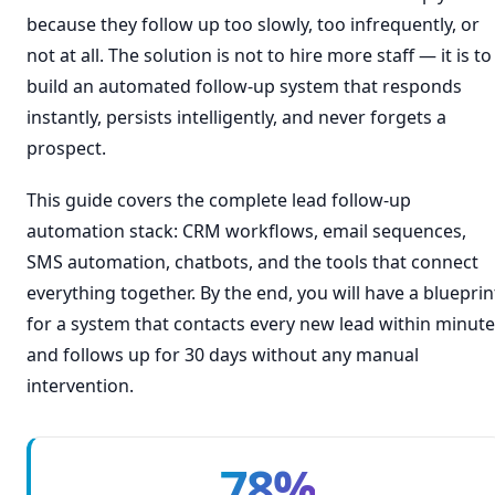
because they follow up too slowly, too infrequently, or
not at all. The solution is not to hire more staff — it is to
build an automated follow-up system that responds
instantly, persists intelligently, and never forgets a
prospect.
This guide covers the complete lead follow-up
automation stack: CRM workflows, email sequences,
SMS automation, chatbots, and the tools that connect
everything together. By the end, you will have a blueprin
for a system that contacts every new lead within minut
and follows up for 30 days without any manual
intervention.
78%