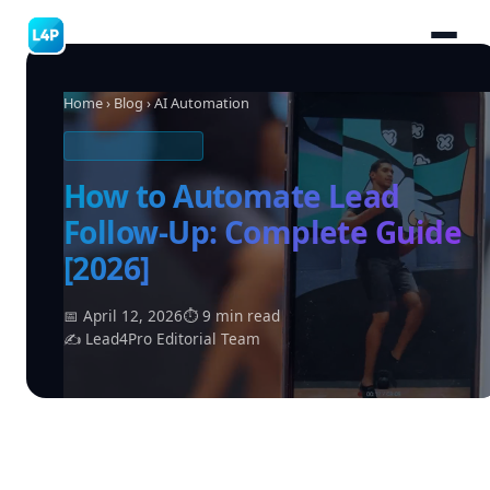
Home
›
Blog
› AI Automation
AI AUTOMATION
How to Automate Lead
Follow-Up: Complete Guide
[2026]
📅 April 12, 2026
⏱ 9 min read
✍ Lead4Pro Editorial Team