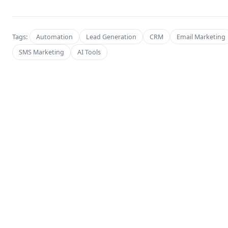
Tags:
Automation
Lead Generation
CRM
Email Marketing
SMS Marketing
AI Tools