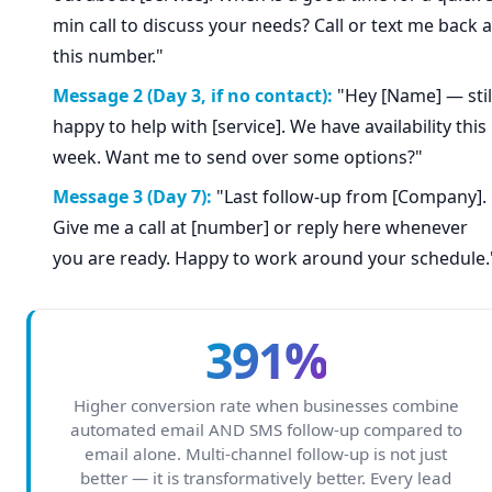
min call to discuss your needs? Call or text me back a
this number."
Message 2 (Day 3, if no contact):
"Hey [Name] — stil
happy to help with [service]. We have availability this
week. Want me to send over some options?"
Message 3 (Day 7):
"Last follow-up from [Company].
Give me a call at [number] or reply here whenever
you are ready. Happy to work around your schedule.
391%
Higher conversion rate when businesses combine
automated email AND SMS follow-up compared to
email alone. Multi-channel follow-up is not just
better — it is transformatively better. Every lead