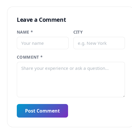
Leave a Comment
NAME *
CITY
COMMENT *
Post Comment