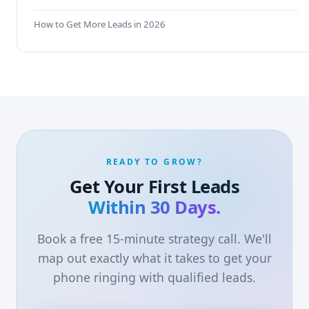
How to Get More Leads in 2026
READY TO GROW?
Get Your First Leads
Within 30 Days.
Book a free 15-minute strategy call. We'll
map out exactly what it takes to get your
phone ringing with qualified leads.