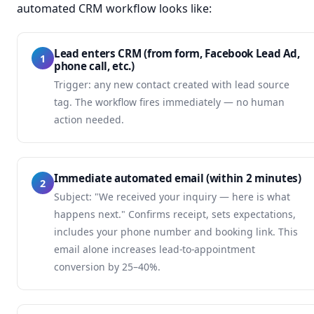
automated CRM workflow looks like:
Lead enters CRM (from form, Facebook Lead Ad,
1
phone call, etc.)
Trigger: any new contact created with lead source
tag. The workflow fires immediately — no human
action needed.
Immediate automated email (within 2 minutes)
2
Subject: "We received your inquiry — here is what
happens next." Confirms receipt, sets expectations,
includes your phone number and booking link. This
email alone increases lead-to-appointment
conversion by 25–40%.