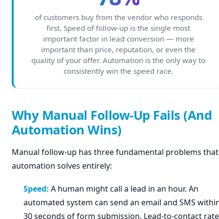
of customers buy from the vendor who responds
first. Speed of follow-up is the single most
important factor in lead conversion — more
important than price, reputation, or even the
quality of your offer. Automation is the only way to
consistently win the speed race.
Why Manual Follow-Up Fails (And
Automation Wins)
Manual follow-up has three fundamental problems that
automation solves entirely:
Speed:
A human might call a lead in an hour. An
automated system can send an email and SMS withi
30 seconds of form submission. Lead-to-contact rate