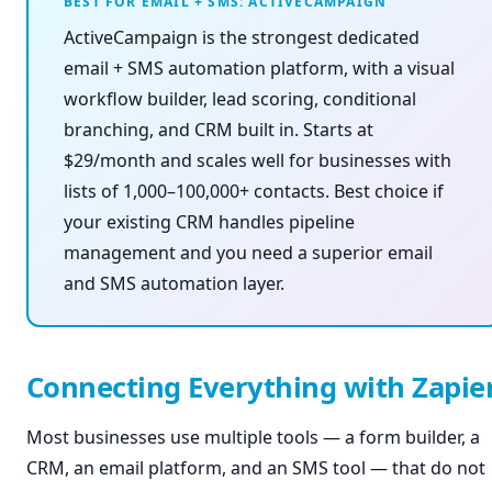
BEST FOR EMAIL + SMS: ACTIVECAMPAIGN
ActiveCampaign is the strongest dedicated
email + SMS automation platform, with a visual
workflow builder, lead scoring, conditional
branching, and CRM built in. Starts at
$29/month and scales well for businesses with
lists of 1,000–100,000+ contacts. Best choice if
your existing CRM handles pipeline
management and you need a superior email
and SMS automation layer.
Connecting Everything with Zapie
Most businesses use multiple tools — a form builder, a
CRM, an email platform, and an SMS tool — that do not