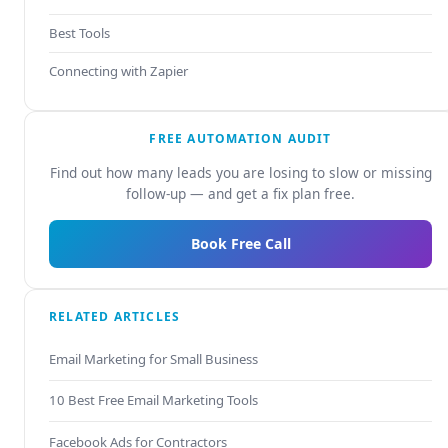
Best Tools
Connecting with Zapier
FREE AUTOMATION AUDIT
Find out how many leads you are losing to slow or missing
follow-up — and get a fix plan free.
Book Free Call
RELATED ARTICLES
Email Marketing for Small Business
10 Best Free Email Marketing Tools
Facebook Ads for Contractors