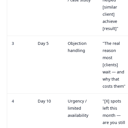
[similar
client]
achieve
[result]"
3
Day 5
Objection
"The real
handling
reason
most
[clients]
wait — and
why that
costs them"
4
Day 10
Urgency /
"[X] spots
limited
left this
availability
month —
are you still