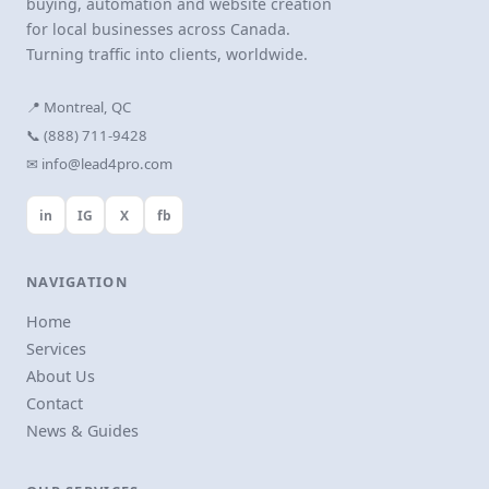
buying, automation and website creation
for local businesses across Canada.
Turning traffic into clients, worldwide.
📍 Montreal, QC
📞 (888) 711-9428
✉ info@lead4pro.com
in
IG
X
fb
NAVIGATION
Home
Services
About Us
Contact
News & Guides