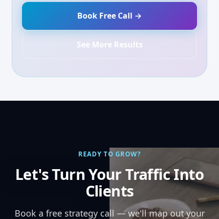
Book Free Call →
See More Results
READY TO GROW?
Let's Turn Your Traffic Into
Clients
Book a free strategy call — we'll map out your