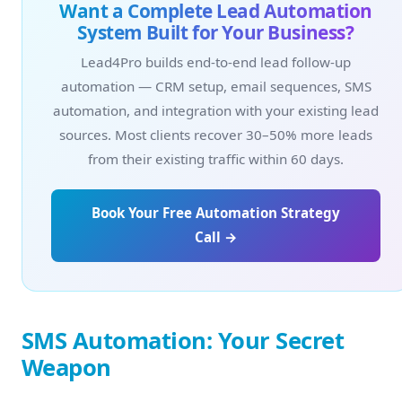
Want a Complete Lead Automation
System Built for Your Business?
Lead4Pro builds end-to-end lead follow-up
automation — CRM setup, email sequences, SMS
automation, and integration with your existing lead
sources. Most clients recover 30–50% more leads
from their existing traffic within 60 days.
Book Your Free Automation Strategy
Call →
SMS Automation: Your Secret
Weapon