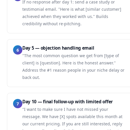
If no response after day 1: send a case study or
testimonial email. "Here is what [similar customer]
achieved when they worked with us." Builds
credibility without re-pitching.
Day 5 — objection handling email
6
"The most common question we get from [type of
client] is [question]. Here is the honest answer."
Address the #1 reason people in your niche delay or
back out.
Day 10 — final follow-up with limited offer
7
"I want to make sure I have not missed your
message. We have [X] spots available this month at
our current pricing. If you are still interested, reply