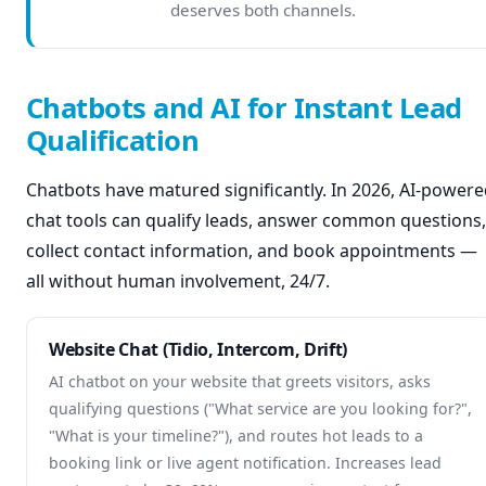
deserves both channels.
Chatbots and AI for Instant Lead
Qualification
Chatbots have matured significantly. In 2026, AI-power
chat tools can qualify leads, answer common questions,
collect contact information, and book appointments —
all without human involvement, 24/7.
Website Chat (Tidio, Intercom, Drift)
AI chatbot on your website that greets visitors, asks
qualifying questions ("What service are you looking for?",
"What is your timeline?"), and routes hot leads to a
booking link or live agent notification. Increases lead