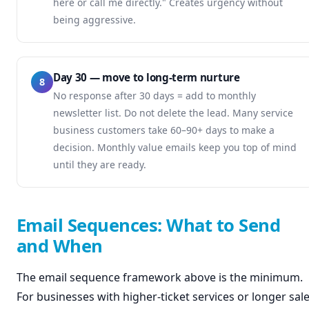
here or call me directly." Creates urgency without
being aggressive.
Day 30 — move to long-term nurture
8
No response after 30 days = add to monthly
newsletter list. Do not delete the lead. Many service
business customers take 60–90+ days to make a
decision. Monthly value emails keep you top of mind
until they are ready.
Email Sequences: What to Send
and When
The email sequence framework above is the minimum.
For businesses with higher-ticket services or longer sal