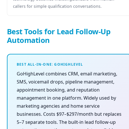
callers for simple qualification conversations.
Best Tools for Lead Follow-Up
Automation
BEST ALL-IN-ONE: GOHIGHLEVEL
GoHighLevel combines CRM, email marketing,
SMS, voicemail drops, pipeline management,
appointment booking, and reputation
management in one platform. Widely used by
marketing agencies and home service
businesses. Costs $97–$297/month but replaces
5–7 separate tools. The built-in lead follow-up