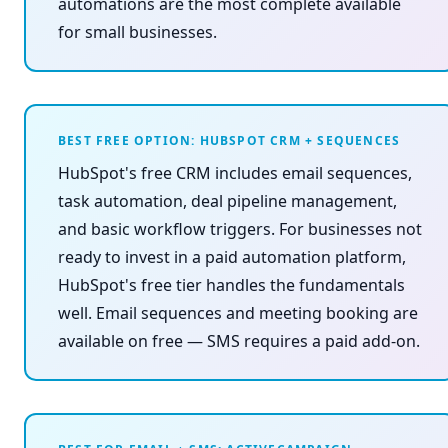
automations are the most complete available
for small businesses.
BEST FREE OPTION: HUBSPOT CRM + SEQUENCES
HubSpot's free CRM includes email sequences,
task automation, deal pipeline management,
and basic workflow triggers. For businesses not
ready to invest in a paid automation platform,
HubSpot's free tier handles the fundamentals
well. Email sequences and meeting booking are
available on free — SMS requires a paid add-on.