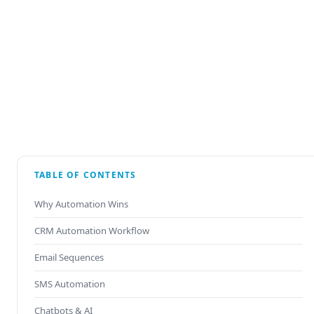
TABLE OF CONTENTS
Why Automation Wins
CRM Automation Workflow
Email Sequences
SMS Automation
Chatbots & AI