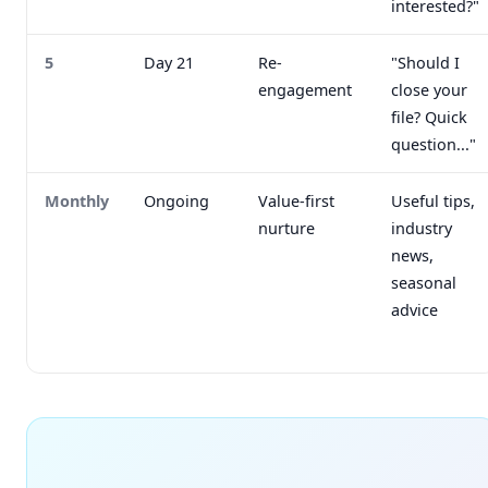
interested?"
5
Day 21
Re-
"Should I
engagement
close your
file? Quick
question..."
Monthly
Ongoing
Value-first
Useful tips,
nurture
industry
news,
seasonal
advice