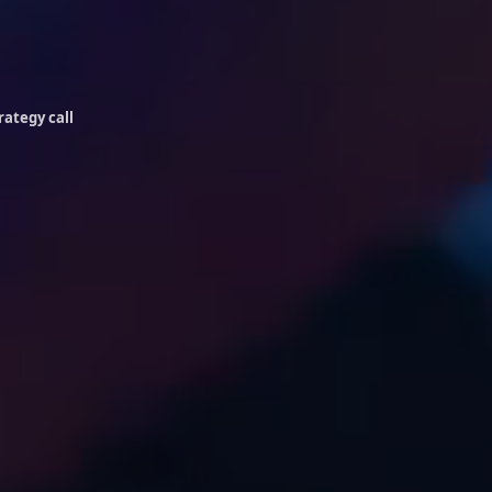
rategy call