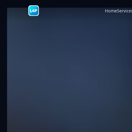
Home
Service