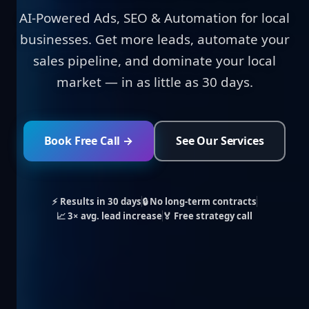
AI-Powered Ads, SEO & Automation for local
businesses. Get more leads, automate your
sales pipeline, and dominate your local
market — in as little as 30 days.
Book Free Call →
See Our Services
⚡ Results in 30 days
🔒 No long-term contracts
📈 3× avg. lead increase
🏅 Free strategy call