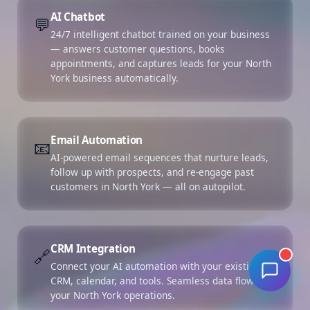
AI Chatbot
💬
24/7 intelligent chatbot trained on your business
— answers customer questions, books
appointments, and captures leads for your North
York business automatically.
Email Automation
📧
AI-powered email sequences that nurture leads,
follow up with prospects, and re-engage past
customers in North York — all on autopilot.
CRM Integration
🔗
Connect your AI automation with your existing
CRM, calendar, and tools. Seamless data flow for
your North York operations.