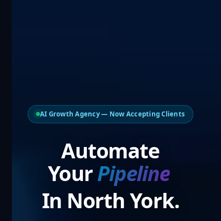
AI Growth Agency — Now Accepting Clients
Automate
Your
Pipel
In North York.