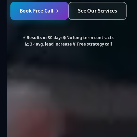
Book Free Call →
See Our Services
⚡ Results in 30 days
🔒 No long-term contracts
📈 3× avg. lead increase
🏅 Free strategy call