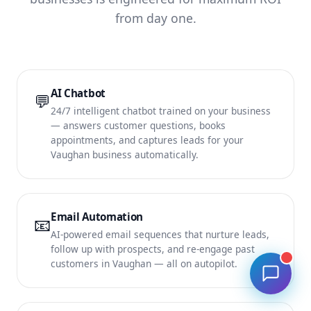
from day one.
AI Chatbot
💬
24/7 intelligent chatbot trained on your business
— answers customer questions, books
appointments, and captures leads for your
Vaughan business automatically.
Email Automation
📧
AI-powered email sequences that nurture leads,
follow up with prospects, and re-engage past
customers in Vaughan — all on autopilot.