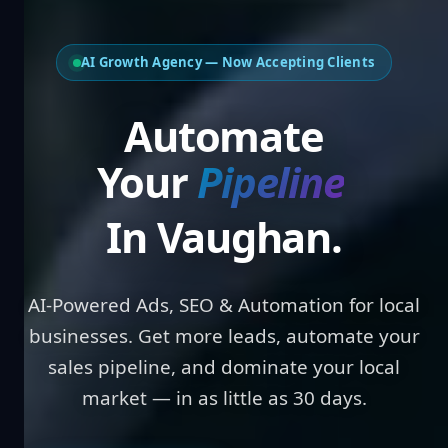
AI Growth Agency — Now Accepting Clients
Automate
Your
Pipeline
In Vaughan.
AI-Powered Ads, SEO & Automation for local
businesses. Get more leads, automate your
sales pipeline, and dominate your local
market — in as little as 30 days.