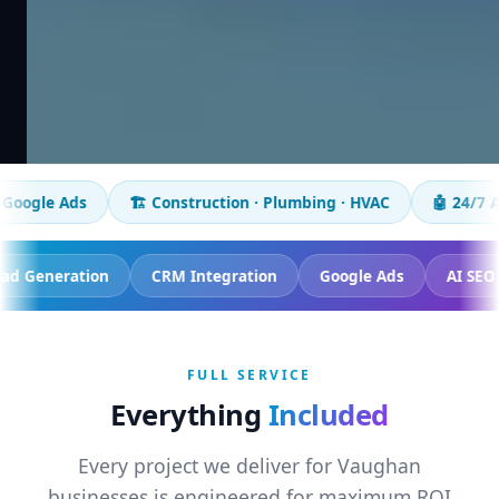
🏗️ Construction · Plumbing · HVAC
🤖 24/7 AI chatbot
ing
Lead Generation
CRM Integration
Google Ads
FULL SERVICE
Everything
Included
Every project we deliver for Vaughan
businesses is engineered for maximum ROI