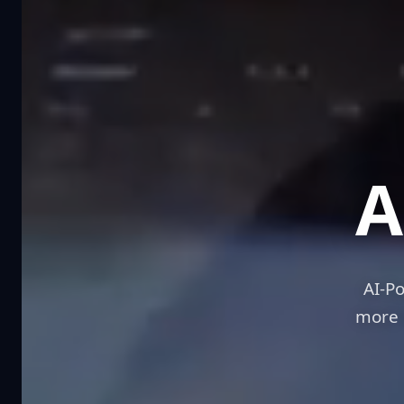
Sc
A
AI-P
more 