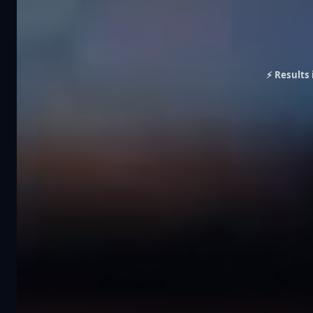
⚡ Results 