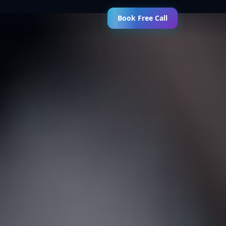
Book Free Call