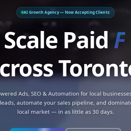
AI Growth Agency — Now Accepting Clients
ale Paid
Funn
cross Toront
owered Ads, SEO & Automation for local businesses
leads, automate your sales pipeline, and dominat
local market — in as little as 30 days.