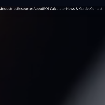
s
Industries
Resources
About
ROI Calculator
News & Guides
Contact