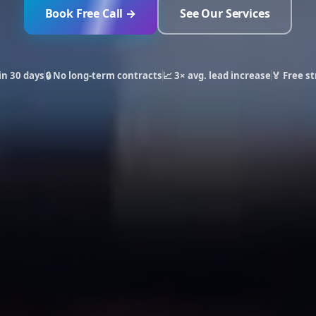
Book Free Call →
See Our Services
in 30 days
🔒 No long-term contracts
📈 3× avg. lead increase
🏅 Free st