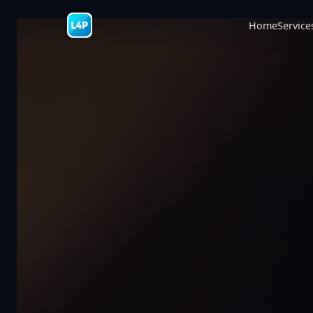
Home
Service