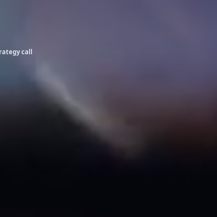
rategy call