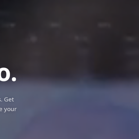
els
o.
. Get
e your