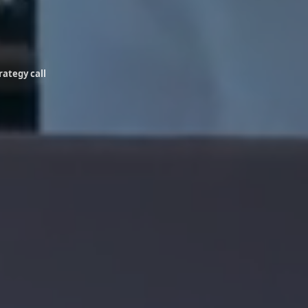
rategy call