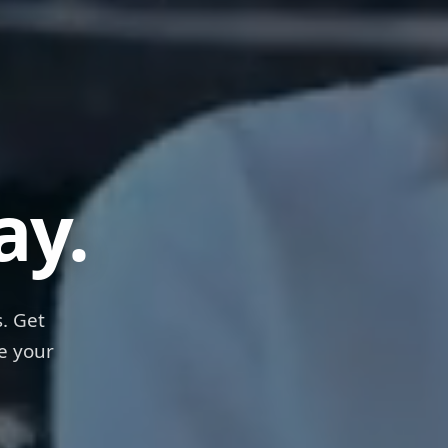
ps
ay.
. Get
e your