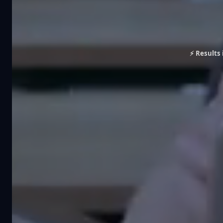
⚡ Results 