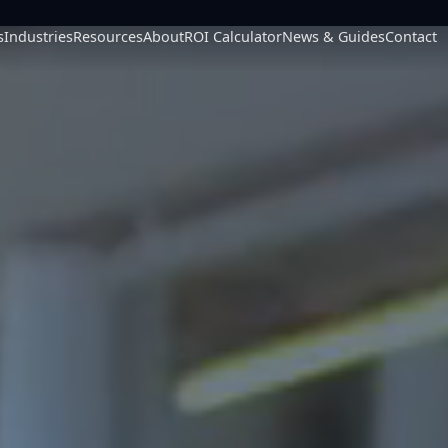
s
Industries
Resources
About
ROI Calculator
News & Guides
Contact