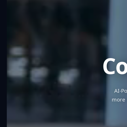
R
Co
AI-P
more 