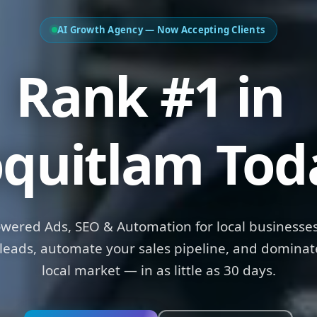
AI Growth Agency — Now Accepting Clients
ank #1 in
Ma
quitlam Tod
owered Ads, SEO & Automation for local businesses
leads, automate your sales pipeline, and dominat
local market — in as little as 30 days.