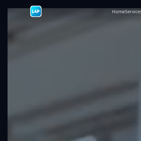
Home
Service