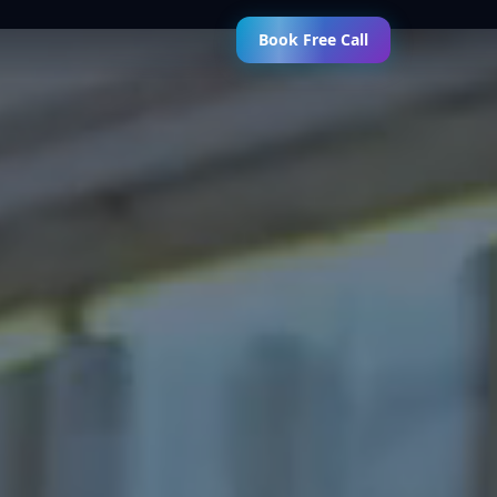
Book Free Call