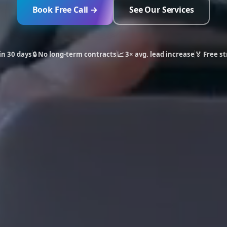
Book Free Call →
See Our Services
in 30 days
🔒 No long-term contracts
📈 3× avg. lead increase
🏅 Free st