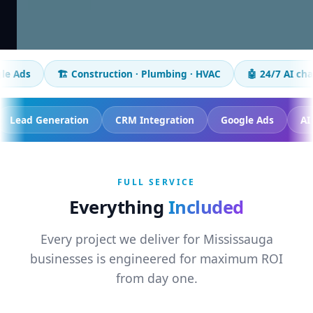
🏗️ Construction · Plumbing · HVAC
🤖 24/7 AI chatbot
📈
racking
Lead Generation
CRM Integration
Google 
FULL SERVICE
Everything
Included
Every project we deliver for Mississauga
businesses is engineered for maximum ROI
from day one.