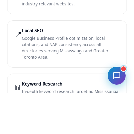
industry-relevant websites.
Local SEO
📍
Google Business Profile optimization, local
citations, and NAP consistency across all
directories serving Mississauga and Greater
Toronto Area.
Keyword Research
📊
In-depth keyword research targeting Mississauga
search terms with the highest commercial intent
and conversion potential.
Monthly SEO Reports