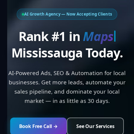
AI Growth Agency — Now Accepting Clients
Rank #1 in
Loca
Mississauga Today.
AI-Powered Ads, SEO & Automation for local
businesses. Get more leads, automate your
sales pipeline, and dominate your local
market — in as little as 30 days.
Book Free Call →
See Our Services