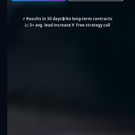
⚡ Results in 30 days
🔒 No long-term contracts
📈 3× avg. lead increase
🏅 Free strategy call