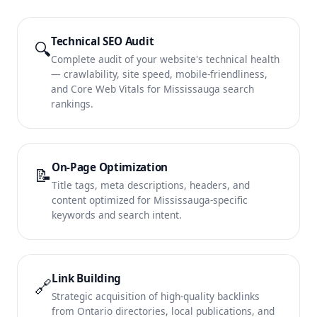
Technical SEO Audit
🔍
Complete audit of your website's technical health
— crawlability, site speed, mobile-friendliness,
and Core Web Vitals for Mississauga search
rankings.
On-Page Optimization
📝
Title tags, meta descriptions, headers, and
content optimized for Mississauga-specific
keywords and search intent.
Link Building
🔗
Strategic acquisition of high-quality backlinks
from Ontario directories, local publications, and