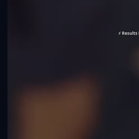
⚡ Results 