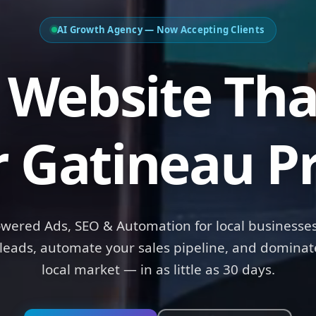
AI Growth Agency — Now Accepting Clients
Website Tha
r Gatineau Pr
owered Ads, SEO & Automation for local businesses
leads, automate your sales pipeline, and dominat
local market — in as little as 30 days.