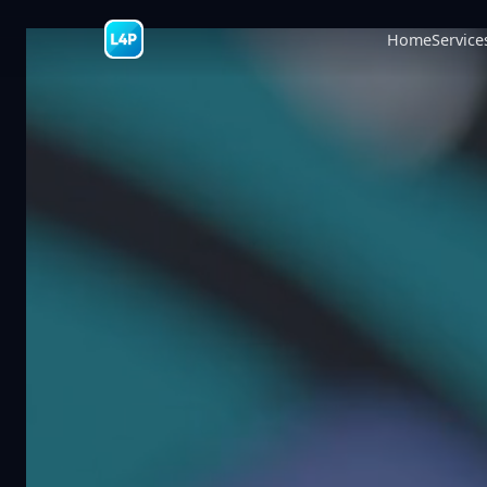
Home
Service