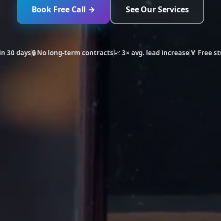
Book Free Call →
See Our Services
in 30 days
🔒 No long-term contracts
📈 3× avg. lead increase
🏅 Free st