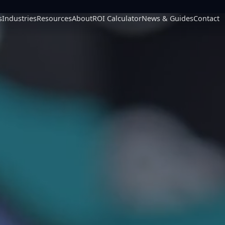
s
Industries
Resources
About
ROI Calculator
News & Guides
Contact