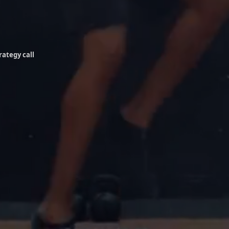
rategy call