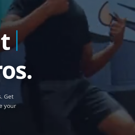
t
Ra
os.
. Get
e your