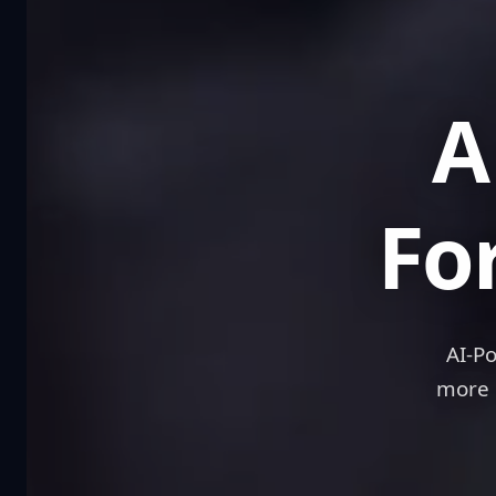
A 
Fo
AI-P
more 