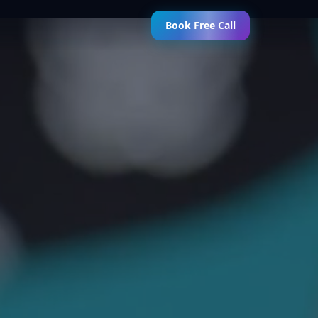
Book Free Call