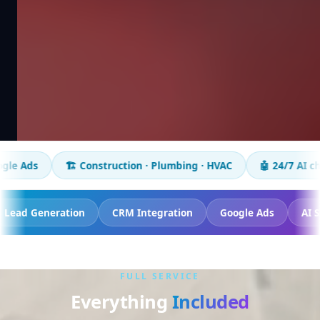
️ Construction · Plumbing · HVAC
🤖 24/7 AI chatbot
📈 
Tracking
Lead Generation
CRM Integration
Google
FULL SERVICE
Everything
Included