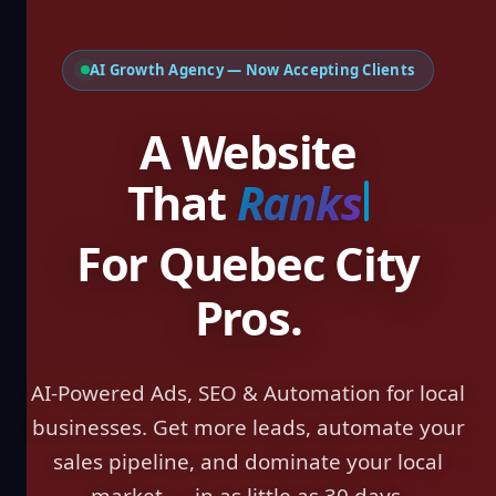
AI Growth Agency — Now Accepting Clients
A Website That
W
For Quebec City
Pros.
AI-Powered Ads, SEO & Automation for local
businesses. Get more leads, automate your
sales pipeline, and dominate your local
market — in as little as 30 days.