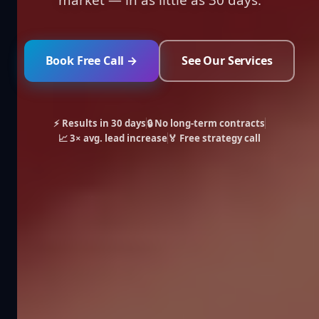
Book Free Call →
See Our Services
⚡ Results in 30 days
🔒 No long-term contracts
📈 3× avg. lead increase
🏅 Free strategy call