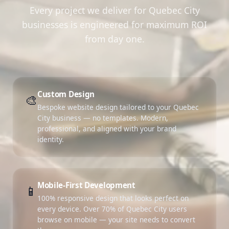
Every project we deliver for Quebec City
businesses is engineered for maximum ROI
from day one.
Custom Design
🎨
Bespoke website design tailored to your Quebec
City business — no templates. Modern,
professional, and aligned with your brand
identity.
Mobile-First Development
📱
100% responsive design that looks perfect on
every device. Over 70% of Quebec City users
browse on mobile — your site needs to convert