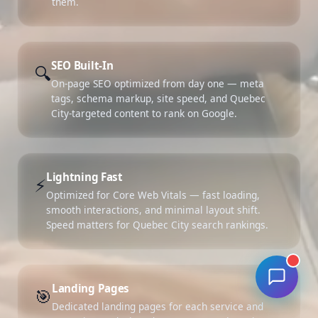
them.
SEO Built-In
🔍
On-page SEO optimized from day one — meta
tags, schema markup, site speed, and Quebec
City-targeted content to rank on Google.
Lightning Fast
⚡
Optimized for Core Web Vitals — fast loading,
smooth interactions, and minimal layout shift.
Speed matters for Quebec City search rankings.
Landing Pages
🎯
Dedicated landing pages for each service and