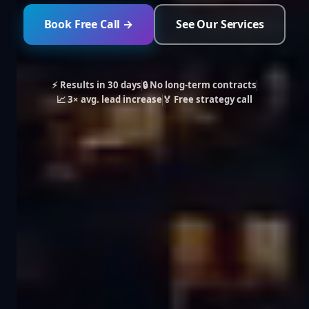
Book Free Call →
See Our Services
⚡ Results in 30 days
🔒 No long-term contracts
📈 3× avg. lead increase
🏅 Free strategy call