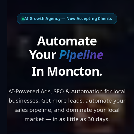
AI Growth Agency — Now Accepting Clients
Automate Your
Pipe
In Moncton.
AI-Powered Ads, SEO & Automation for local
businesses. Get more leads, automate your
sales pipeline, and dominate your local
market — in as little as 30 days.