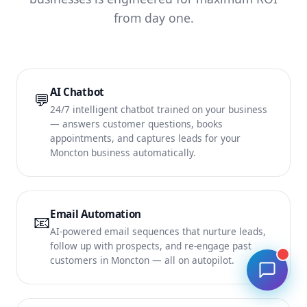
from day one.
AI Chatbot
💬
24/7 intelligent chatbot trained on your business
— answers customer questions, books
appointments, and captures leads for your
Moncton business automatically.
Email Automation
📧
AI-powered email sequences that nurture leads,
follow up with prospects, and re-engage past
customers in Moncton — all on autopilot.