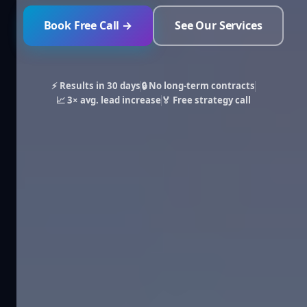
Book Free Call →
See Our Services
⚡ Results in 30 days
🔒 No long-term contracts
📈 3× avg. lead increase
🏅 Free strategy call