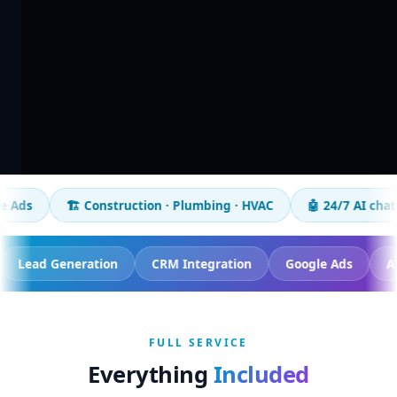
🏗️ Construction · Plumbing · HVAC
🤖 24/7 AI chatbot
📈
racking
Lead Generation
CRM Integration
Google 
FULL SERVICE
Everything
Included