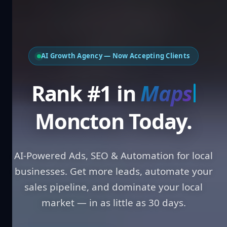
AI Growth Agency — Now Accepting Clients
Rank #1 in
Loc
Moncton Today.
AI-Powered Ads, SEO & Automation for local
businesses. Get more leads, automate your
sales pipeline, and dominate your local
market — in as little as 30 days.