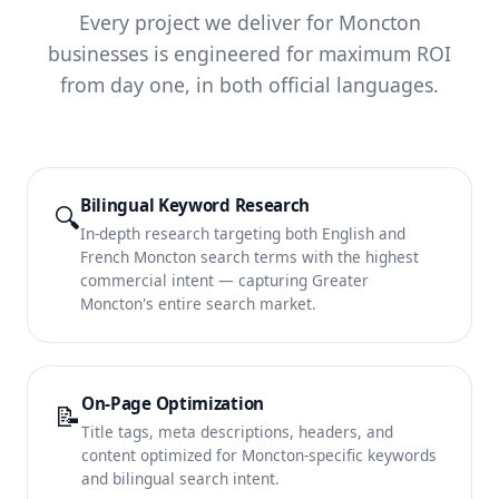
Every project we deliver for Moncton
businesses is engineered for maximum ROI
from day one, in both official languages.
Bilingual Keyword Research
🔍
In-depth research targeting both English and
French Moncton search terms with the highest
commercial intent — capturing Greater
Moncton's entire search market.
On-Page Optimization
📝
Title tags, meta descriptions, headers, and
content optimized for Moncton-specific keywords
and bilingual search intent.