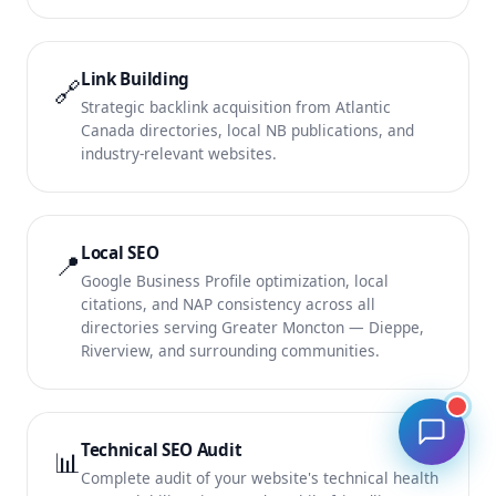
Link Building
🔗
Strategic backlink acquisition from Atlantic
Canada directories, local NB publications, and
industry-relevant websites.
Local SEO
📍
Google Business Profile optimization, local
citations, and NAP consistency across all
directories serving Greater Moncton — Dieppe,
Riverview, and surrounding communities.
Technical SEO Audit
📊
Complete audit of your website's technical health