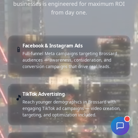
businesses is engineered for maximum ROI
from day one.
Facebook & Instagram Ads
📱
Full-funnel Meta campaigns targeting Brossard
audiences — awareness, consideration, and
conversion campaigns that drive real leads.
TikTok Advertising
🎵
Reach younger demographics in Brossard with
engaging TikTok ad campaigns — video creation,
targeting, and optimization included.