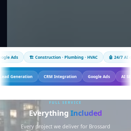
🏗️ Construction · Plumbing · HVAC
🤖 24/7 AI chatbot
cking
Lead Generation
CRM Integration
Google Ads
FULL SERVICE
Everything
Included
Every project we deliver for Brossard