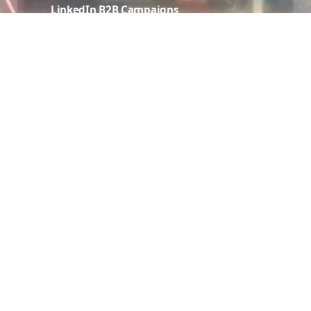
LinkedIn B2B Campaigns
💼
Target business decision-makers in Brossard with
precision LinkedIn advertising — ideal for B2B
and professional services.
Audience Targeting
🎯
Advanced audience segmentation using
demographics, interests, behaviors, and lookalike
audiences specific to the Brossard market.
Creative Production
🎨
Scroll-stopping ad creatives — images, videos,
carousels, and stories designed to convert
Brossard audiences.