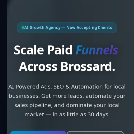
AI Growth Agency — Now Accepting Clients
Scale Paid
Across Brossard.
AI-Powered Ads, SEO & Automation for local
businesses. Get more leads, automate your
sales pipeline, and dominate your local
market — in as little as 30 days.