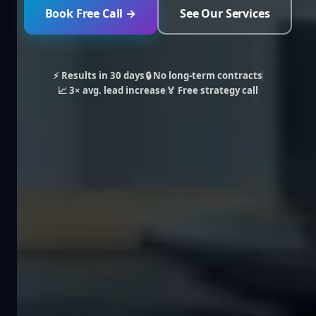
Book Free Call →
See Our Services
⚡ Results in 30 days
🔒 No long-term contracts
📈 3× avg. lead increase
🏅 Free strategy call