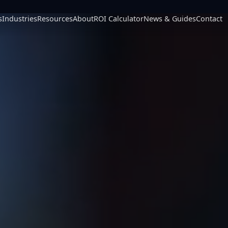
s
Industries
Resources
About
ROI Calculator
News & Guides
Contact