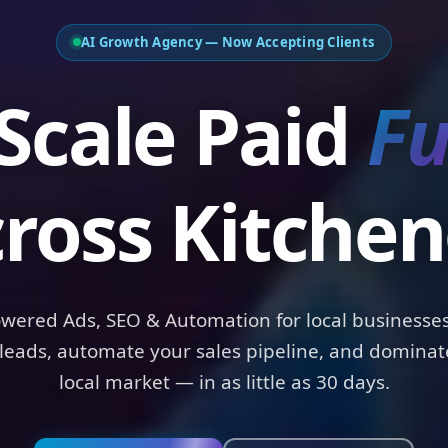
AI Growth Agency — Now Accepting Clients
ale Paid
Funn
ross Kitchen
owered Ads, SEO & Automation for local businesses
leads, automate your sales pipeline, and dominat
local market — in as little as 30 days.