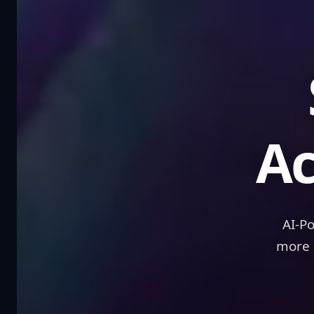
Sc
Ac
AI-P
more 