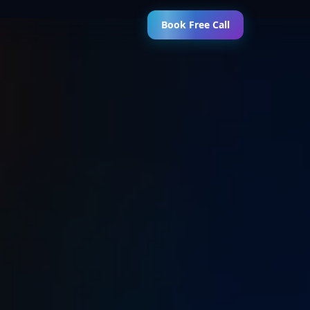
Book Free Call