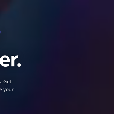
els
er.
. Get
e your