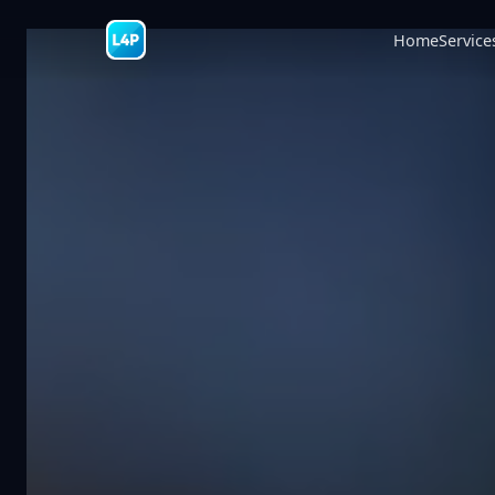
Home
Service