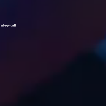
rategy call