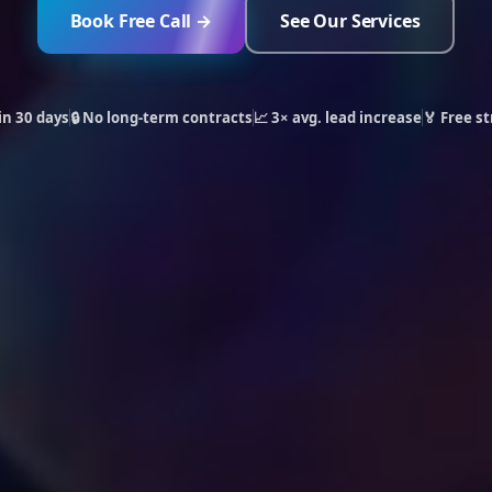
Book Free Call →
See Our Services
in 30 days
🔒 No long-term contracts
📈 3× avg. lead increase
🏅 Free st