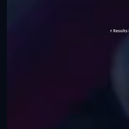
⚡ Results 