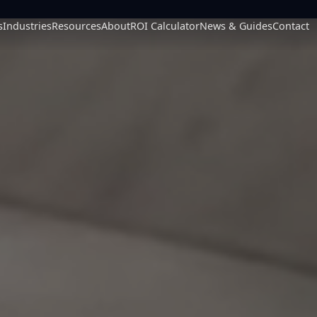
s
Industries
Resources
About
ROI Calculator
News & Guides
Contact