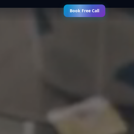
Book Free Call