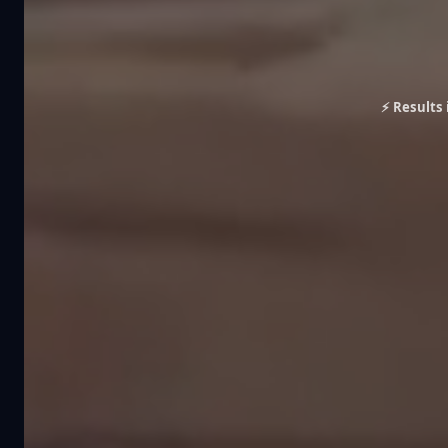
⚡ Results 