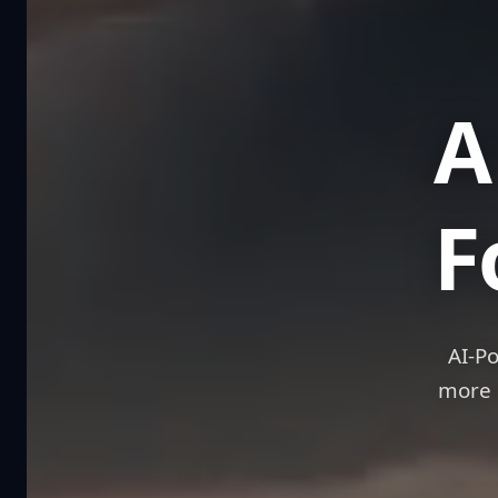
A We
F
AI-P
more 