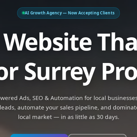
AI Growth Agency — Now Accepting Clients
bsite That
R
or Surrey Pro
owered Ads, SEO & Automation for local businesses
leads, automate your sales pipeline, and dominat
local market — in as little as 30 days.