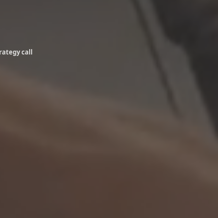
rategy call