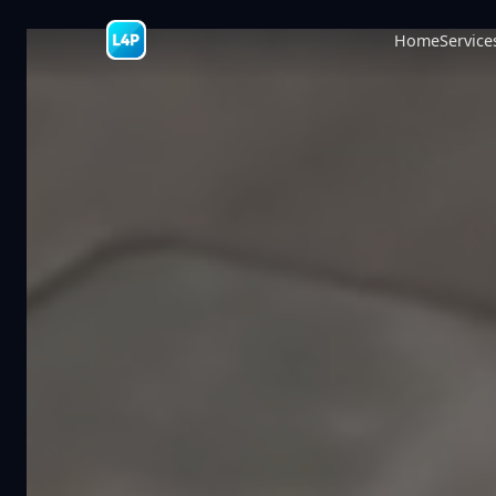
Home
Service