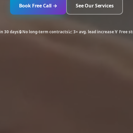
Book Free Call →
See Our Services
in 30 days
🔒 No long-term contracts
📈 3× avg. lead increase
🏅 Free st