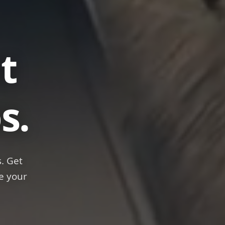
anks
s.
. Get
e your