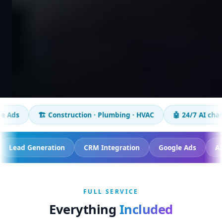
Construction · Plumbing · HVAC
🤖 24/7 AI chatbot
📈 50+
on Tracking
Lead Generation
CRM Integration
Goog
FULL SERVICE
Everything
Included