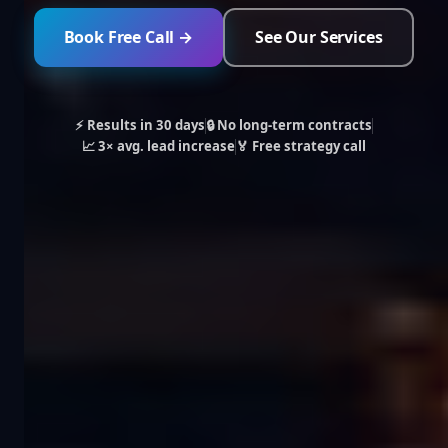
Book Free Call →
See Our Services
⚡ Results in 30 days
🔒 No long-term contracts
📈 3× avg. lead increase
🏅 Free strategy call