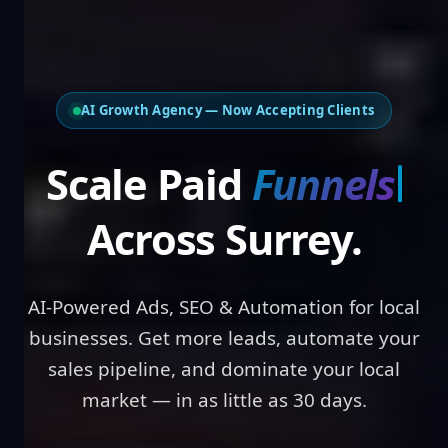
AI Growth Agency — Now Accepting Clients
Scale Paid
Results
Across Surrey.
AI-Powered Ads, SEO & Automation for local
businesses. Get more leads, automate your
sales pipeline, and dominate your local
market — in as little as 30 days.