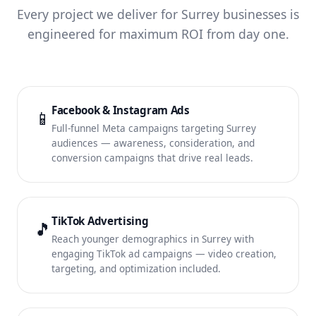
Every project we deliver for Surrey businesses is
engineered for maximum ROI from day one.
Facebook & Instagram Ads
📱
Full-funnel Meta campaigns targeting Surrey
audiences — awareness, consideration, and
conversion campaigns that drive real leads.
TikTok Advertising
🎵
Reach younger demographics in Surrey with
engaging TikTok ad campaigns — video creation,
targeting, and optimization included.