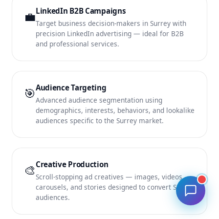
LinkedIn B2B Campaigns
💼
Target business decision-makers in Surrey with
precision LinkedIn advertising — ideal for B2B
and professional services.
Audience Targeting
🎯
Advanced audience segmentation using
demographics, interests, behaviors, and lookalike
audiences specific to the Surrey market.
Creative Production
🎨
Scroll-stopping ad creatives — images, videos,
carousels, and stories designed to convert Surrey
audiences.